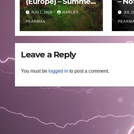
(Europe) – Summer
– No
Fires Scorch Large
Oce
AUG 1, 2026
HARLEY
JUL 1
Areas – July 2026
– 11 
PEARMAN
PEARM
Leave a Reply
You must be
logged in
to post a comment.