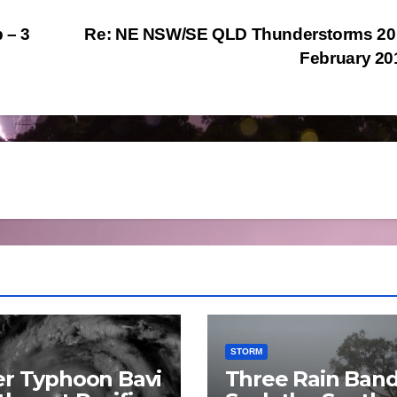
 – 3
Re: NE NSW/SE QLD Thunderstorms 20 
February 2
STORM
r Typhoon Bavi
Three Rain Ban