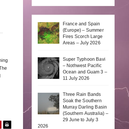
France and Spain
(Europe) – Summer
Fires Scorch Large
Areas – July 2026
Super Typhoon Bavi
ning
– Nothwest Pacific
 The
Ocean and Guam 3 –
d
11 July 2026
Three Rain Bands
Soak the Southern
Murray Darling Basin
(Southern Australia) –
29 June to July 3
2026