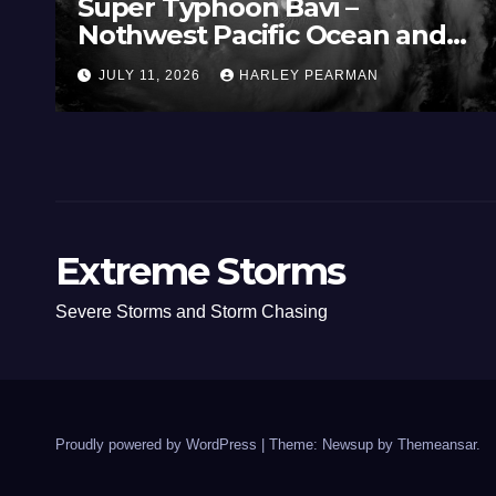
Super Typhoon Bavi –
Nothwest Pacific Ocean and
Guam 3 – 11 July 2026
JULY 11, 2026
HARLEY PEARMAN
Extreme Storms
Severe Storms and Storm Chasing
Proudly powered by WordPress
|
Theme: Newsup by
Themeansar
.