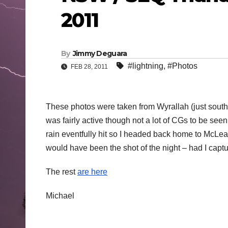
2011
By
Jimmy Deguara
#lightning
,
#Photos
FEB 28, 2011
These photos were taken from Wyrallah (just south
was fairly active though not a lot of CGs to be see
rain eventfully hit so I headed back home to McLea
would have been the shot of the night – had I captur
The rest
are here
Michael