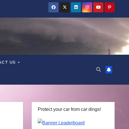
ACT US
Protect your car from car dings!