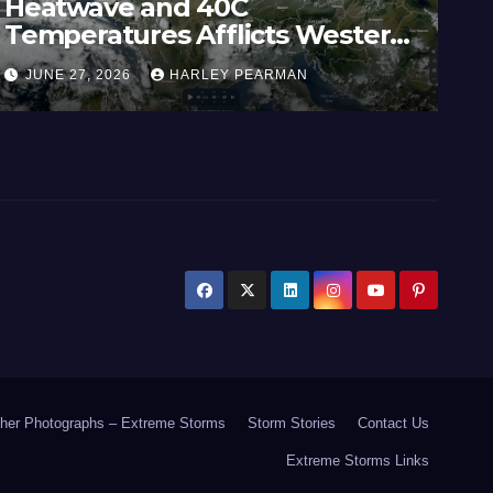
Heatwave and 40C
Wi
Temperatures Afflicts Western
Au
Europe and Southern England –
In
JUNE 27, 2026
HARLEY PEARMAN
J
June 23 to 27 2026
17
her Photographs – Extreme Storms
Storm Stories
Contact Us
Extreme Storms Links