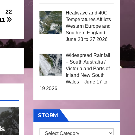
– 22
Heatwave and 40C
011
Temperatures Afflicts
Western Europe and
Southern England –
June 23 to 27 2026
Widespread Rainfall
– South Australia /
Victoria and Parts of
Inland New South
Wales – June 17 to
19 2026
STORM
ds
Storm