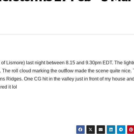
 of Lismore) last night between 8.15 and 9.30pm EDT. The light
n. The roll cloud marking the outflow made the scene quite nice.
ns Ridges. One CG hit in the valley just in front of my house an
ed it lol