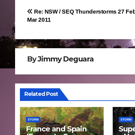
Post
Re: NSW / SEQ Thunderstorms 27 Feb
Mar 2011
navigation
By
Jimmy Deguara
Related Post
STORM
STORM
France and Spain
Supe