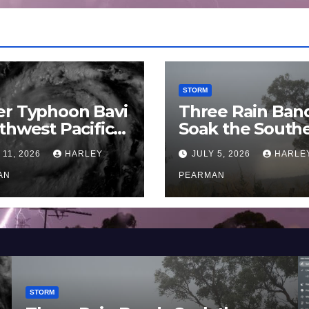
STORM
er Typhoon Bavi
Three Rain Ban
thwest Pacific
Soak the South
an and Guam 3 –
Murray Darling
 11, 2026
HARLEY
JULY 5, 2026
HARLE
uly 2026
Basin (Southern
AN
Australia) – 29 
PEARMAN
to July 3 2026
STORM