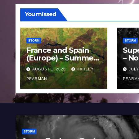
You missed
STORM
STORM
France and Spain
Sup
(Europe) – Summer
– No
Fires Scorch Large
Oce
AUGUST 1, 2026
HARLEY
JULY
Areas – July 2026
11 J
PEARMAN
PEARM
STORM