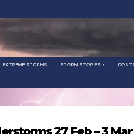
– EXTREME STORMS
STORM STORIES
CONT
rstorms 27 Feb – 3 Mar