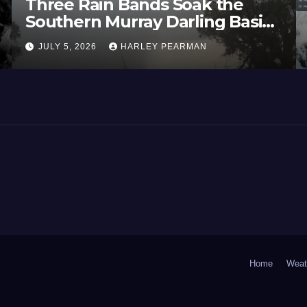
Three Rain Bands Soak the
Southern Murray Darling Basin
(Southern Australia) – 29 June
JULY 5, 2026
HARLEY PEARMAN
to July 3 2026
Home
Weat