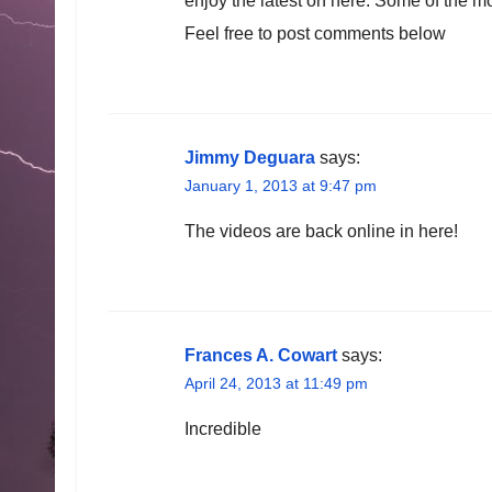
enjoy the latest on here. Some of the m
Feel free to post comments below
Jimmy Deguara
says:
January 1, 2013 at 9:47 pm
The videos are back online in here!
Frances A. Cowart
says:
April 24, 2013 at 11:49 pm
Incredible