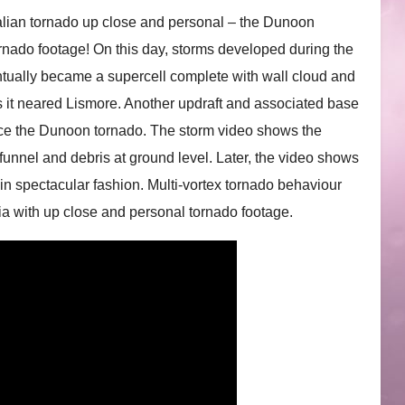
tralian tornado up close and personal – the Dunoon
tornado footage! On this day, storms developed during the
ntually became a supercell complete with wall cloud and
 it neared Lismore. Another updraft and associated base
uce the Dunoon tornado. The storm video shows the
funnel and debris at ground level. Later, the video shows
 in spectacular fashion. Multi-vortex tornado behaviour
lia with up close and personal tornado footage.