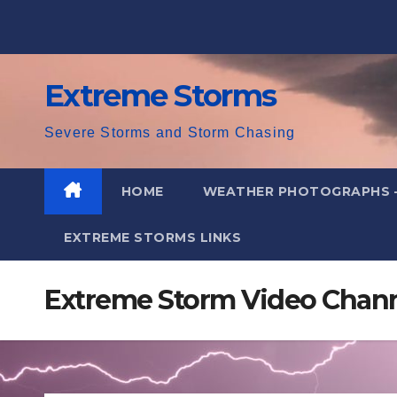
Skip
to
content
Extreme Storms
Severe Storms and Storm Chasing
HOME
WEATHER PHOTOGRAPHS 
EXTREME STORMS LINKS
Extreme Storm Video Channe