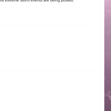
ost extreme storm events are being posted.