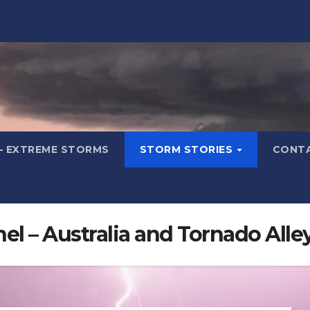
– EXTREME STORMS
STORM STORIES
CONT
l – Australia and Tornado Alle