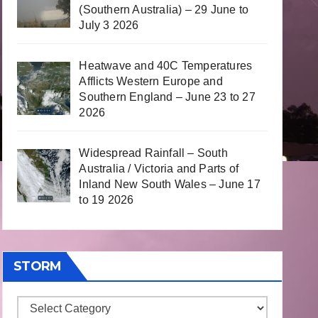
(Southern Australia) – 29 June to
July 3 2026
Heatwave and 40C Temperatures
Afflicts Western Europe and
Southern England – June 23 to 27
2026
Widespread Rainfall – South
Australia / Victoria and Parts of
Inland New South Wales – June 17
to 19 2026
STORM
Storm