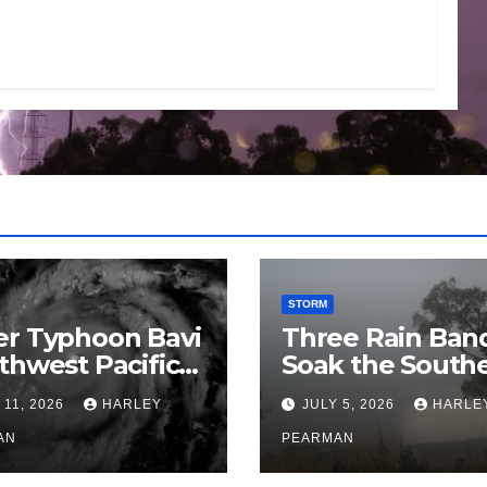
STORM
er Typhoon Bavi
Three Rain Ban
thwest Pacific
Soak the South
an and Guam 3 –
Murray Darling
 11, 2026
HARLEY
JULY 5, 2026
HARLE
uly 2026
Basin (Southern
AN
Australia) – 29 
PEARMAN
to July 3 2026