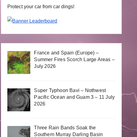
Protect your car from car dings!
France and Spain (Europe) –
Summer Fires Scorch Large Areas –
July 2026
Super Typhoon Bavi – Nothwest
Pacific Ocean and Guam 3 – 11 July
2026
Three Rain Bands Soak the
Southern Murray Darling Basin