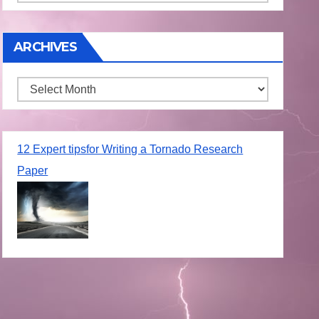
ARCHIVES
Archives
12 Expert tipsfor Writing a Tornado Research
Paper