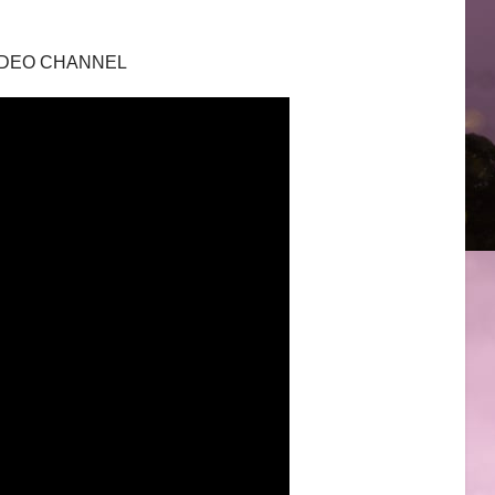
 VIDEO CHANNEL