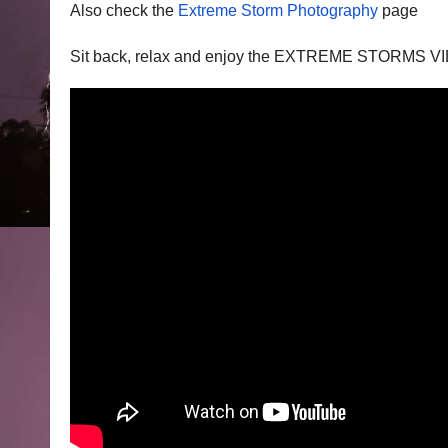
Also check the
Extreme Storm Photography
page
Sit back, relax and enjoy the EXTREME STORMS