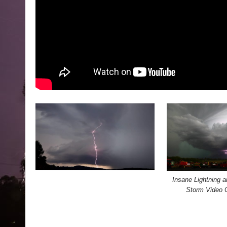
Insane Lightning a
Storm Video 