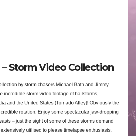
– Storm Video Collection
collection by storm chasers Michael Bath and Jimmy
 incredible storm video footage of hailstorms,
alia and the United States (Tornado Alley)! Obviously the
incredible rotation. Enjoy some spectacular jaw-dropping
asts – just the sight of some of these storms demand
extensively utilised to please timelapse enthusiasts.