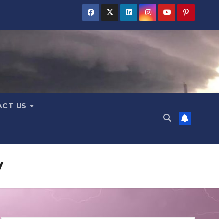
ACT US
y