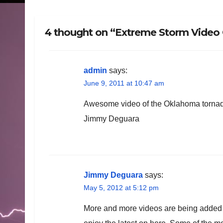
4 thought on “Extreme Storm Video C
admin
says:
June 9, 2011 at 10:47 am
Awesome video of the Oklahoma torna
Jimmy Deguara
Jimmy Deguara
says:
May 5, 2012 at 5:12 pm
More and more videos are being added o