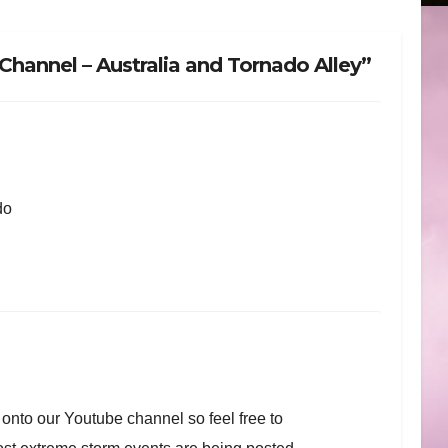
hannel – Australia and Tornado Alley”
do
nto our Youtube channel so feel free to