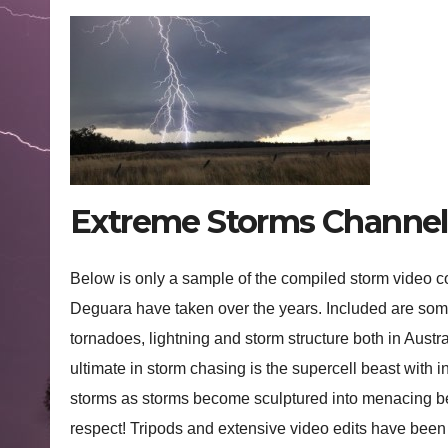
Extreme Storms Channel 
Below is only a sample of the compiled storm video 
Deguara have taken over the years. Included are some
tornadoes, lightning and storm structure both in Austr
ultimate in storm chasing is the supercell beast with 
storms as storms become sculptured into menacing be
respect! Tripods and extensive video edits have been 