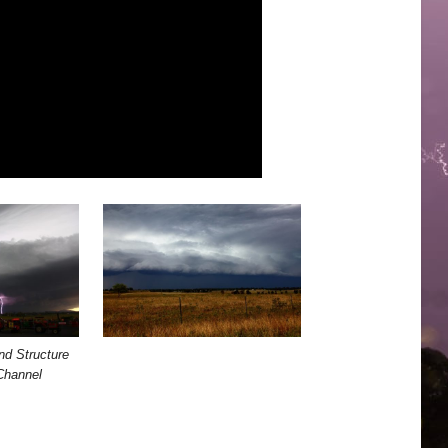
nd Structure
Channel