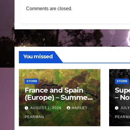
Comments are closed.
You missed
STORM
STORM
France and Spain
Sup
(Europe) – Summer
– No
Fires Scorch Large
Oce
AUGUST 1, 2026
HARLEY
JULY
Areas – July 2026
11 J
PEARMAN
PEARM