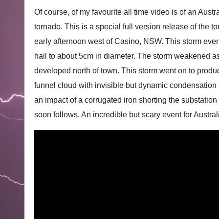
Of course, of my favourite all time video is of an Aus
tornado. This is a special full version release of the 
early afternoon west of Casino, NSW. This storm eve
hail to about 5cm in diameter. The storm weakened as
developed north of town. This storm went on to prod
funnel cloud with invisible but dynamic condensation 
an impact of a corrugated iron shorting the substation
soon follows. An incredible but scary event for Austra