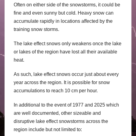
Often on either side of the snowstorms, it could be
fine and even sunny but cold. Heavy snow can
accumulate rapidly in locations affected by the
training snow storms.
The lake effect snows only weakens once the lake
or lakes of the region have lost all their available
heat.
As such, lake effect snows occur just about every
year across the region. It is possible for snow
accumulations to reach 10 cm per hour.
In additional to the event of 1977 and 2025 which
are well documented, other sizeable and
disruptive lake effect snowstorms across the
region include but not limited to: