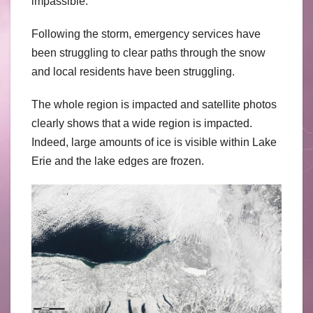
impassible.
Following the storm, emergency services have
been struggling to clear paths through the snow
and local residents have been struggling.
The whole region is impacted and satellite photos
clearly shows that a wide region is impacted.
Indeed, large amounts of ice is visible within Lake
Erie and the lake edges are frozen.