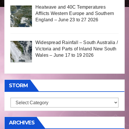
Heatwave and 40C Temperatures
Afflicts Western Europe and Southern
England – June 23 to 27 2026
Widespread Rainfall – South Australia /
Victoria and Parts of Inland New South
Wales – June 17 to 19 2026
STORM
Storm
ARCHIVES