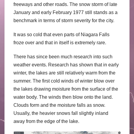
freeways and other roads. The snow storm of late
January and early February 1977 still stands as a
benchmark in terms of storm severity for the city.
It was so cold that even parts of Niagara Falls
froze over and that in itself is extremely rare.
There has since been much research into such
weather events. Research has shown that in early
winter, the lakes are still relatively warm from the
summer. The first cold winds of winter blow over
the lakes drawing moisture from the surface of the
water body. The winds then blow onto the land.
Clouds form and the moisture falls as snow.
Usually, the heavier snows fall slightly inland
away from the edge of the lake.