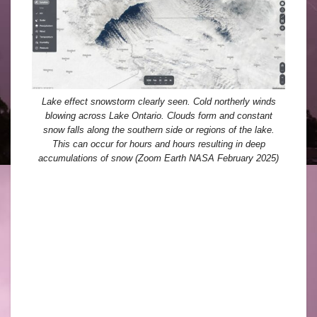
Lake effect snowstorm clearly seen. Cold northerly winds
blowing across Lake Ontario. Clouds form and constant
snow falls along the southern side or regions of the lake.
This can occur for hours and hours resulting in deep
accumulations of snow (Zoom Earth NASA February 2025)