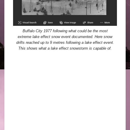
Buffalo City 1977 following what could be the most
extreme lake effect snow event documented. Here snow
drifts reached up to 9 metres following a lake effect event.
This shows what a lake effect snowstorm is capable of.