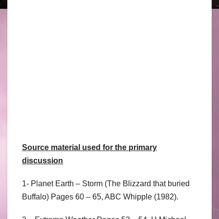
Source material used for the primary
discussion
1- Planet Earth – Storm (The Blizzard that buried
Buffalo) Pages 60 – 65, ABC Whipple (1982).