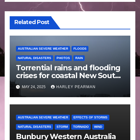
Related Post
AUSTRALIAN SEVERE WEATHER
FLOODS
NATURAL DISASTERS
PHOTOS
RAIN
Torrential rains and flooding
crises for coastal New South
Wales – 19 to 24 May 2025
MAY 24, 2025
HARLEY PEARMAN
AUSTRALIAN SEVERE WEATHER
EFFECTS OF STORMS
NATURAL DISASTERS
STORM
TORNADO
WIND
Bunbury Western Australia