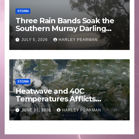
STORM
Three Rain Bands Soak the
Southern Murray Darling
Basin (Southern Australia) –
JULY 5, 2026
HARLEY PEARMAN
29 June to July 3 2026
STORM
Heatwave and 40C
Temperatures Afflicts
Western Europe and
JUNE 27, 2026
HARLEY PEARMAN
Southern England – June 23
to 27 2026