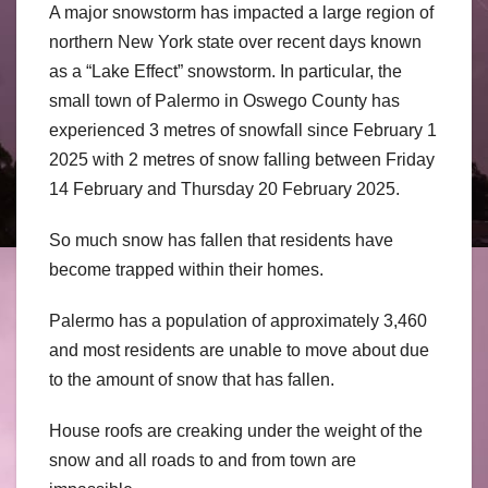
A major snowstorm has impacted a large region of
northern New York state over recent days known
as a “Lake Effect” snowstorm. In particular, the
small town of Palermo in Oswego County has
experienced 3 metres of snowfall since February 1
2025 with 2 metres of snow falling between Friday
14 February and Thursday 20 February 2025.
So much snow has fallen that residents have
become trapped within their homes.
Palermo has a population of approximately 3,460
and most residents are unable to move about due
to the amount of snow that has fallen.
House roofs are creaking under the weight of the
snow and all roads to and from town are