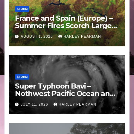
STORM
France and Spain (Europe) –
Summer Fires Scorch Large
Areas – July 2026
AUGUST 1, 2026
HARLEY PEARMAN
STORM
Super Typhoon Bavi –
Nothwest Pacific Ocean and
Guam 3 – 11 July 2026
JULY 11, 2026
HARLEY PEARMAN