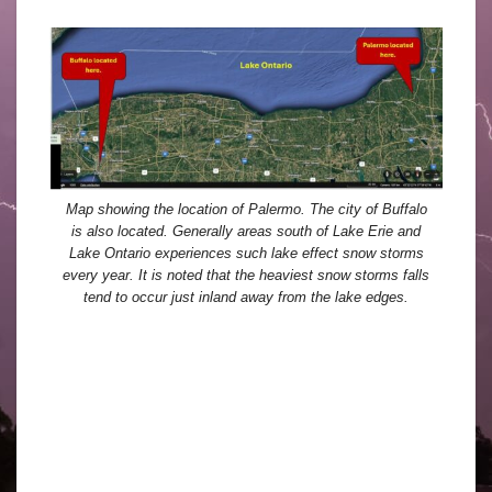
Map showing the location of Palermo. The city of Buffalo
is also located. Generally areas south of Lake Erie and
Lake Ontario experiences such lake effect snow storms
every year. It is noted that the heaviest snow storms falls
tend to occur just inland away from the lake edges.