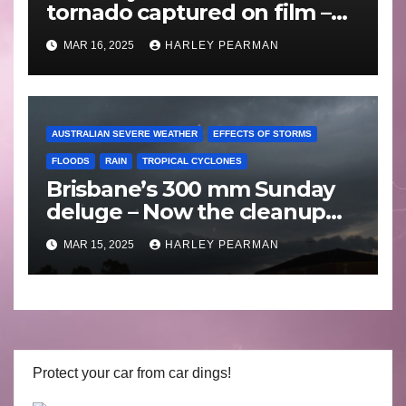
tornado captured on film –
Friday 10 May 2024
MAR 16, 2025
HARLEY PEARMAN
AUSTRALIAN SEVERE WEATHER
EFFECTS OF STORMS
FLOODS
RAIN
TROPICAL CYCLONES
Brisbane’s 300 mm Sunday
deluge – Now the cleanup
begins – Sunday 9 March
MAR 15, 2025
HARLEY PEARMAN
2025
Protect your car from car dings!