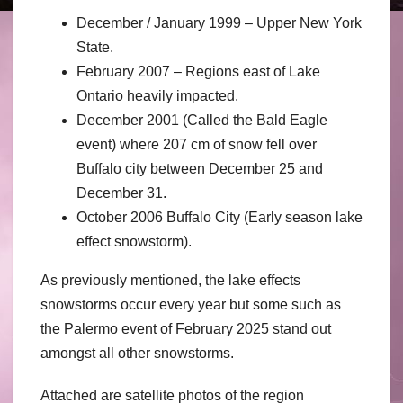
December / January 1999 – Upper New York
State.
February 2007 – Regions east of Lake
Ontario heavily impacted.
December 2001 (Called the Bald Eagle
event) where 207 cm of snow fell over
Buffalo city between December 25 and
December 31.
October 2006 Buffalo City (Early season lake
effect snowstorm).
As previously mentioned, the lake effects
snowstorms occur every year but some such as
the Palermo event of February 2025 stand out
amongst all other snowstorms.
Attached are satellite photos of the region