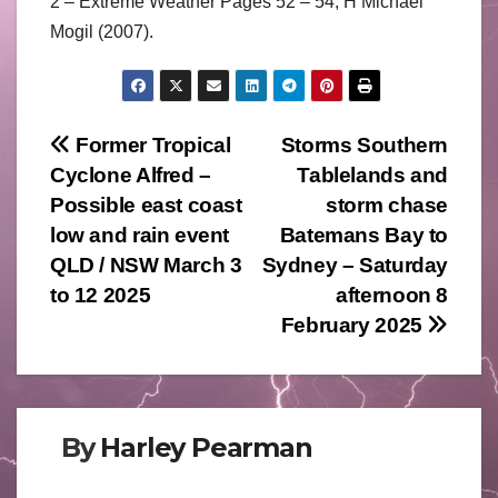
2 – Extreme Weather Pages 52 – 54, H Michael
Mogil (2007).
Post
Former Tropical
Storms Southern
Cyclone Alfred –
Tablelands and
navigation
Possible east coast
storm chase
low and rain event
Batemans Bay to
QLD / NSW March 3
Sydney – Saturday
to 12 2025
afternoon 8
February 2025
By
Harley Pearman