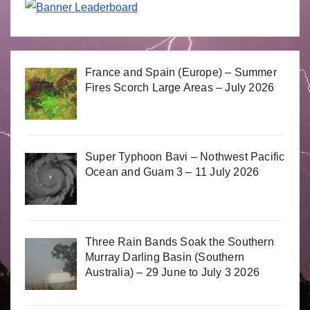
France and Spain (Europe) – Summer
Fires Scorch Large Areas – July 2026
Super Typhoon Bavi – Nothwest Pacific
Ocean and Guam 3 – 11 July 2026
Three Rain Bands Soak the Southern
Murray Darling Basin (Southern
Australia) – 29 June to July 3 2026