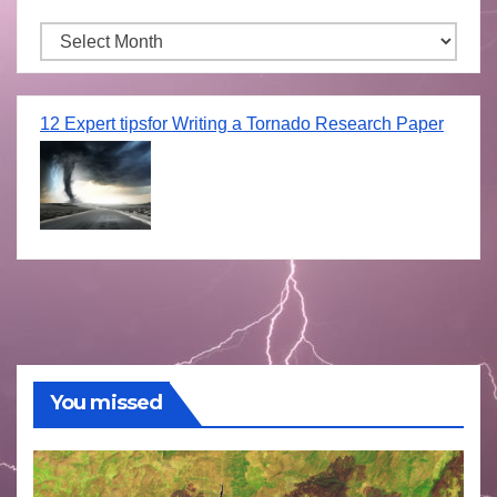
Archives
12 Expert tipsfor Writing a Tornado Research Paper
You missed