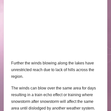
Further the winds blowing along the lakes have
unrestricted reach due to lack of hills across the
region.
The winds can blow over the same area for days
resulting in a train echo effect or training where
snowstorm after snowstorm will affect the same
area until dislodged by another weather system.