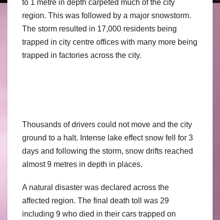
to 1 metre in depth carpeted much of the city
region. This was followed by a major snowstorm.
The storm resulted in 17,000 residents being
trapped in city centre offices with many more being
trapped in factories across the city.
Thousands of drivers could not move and the city
ground to a halt. Intense lake effect snow fell for 3
days and following the storm, snow drifts reached
almost 9 metres in depth in places.
A natural disaster was declared across the
affected region. The final death toll was 29
including 9 who died in their cars trapped on