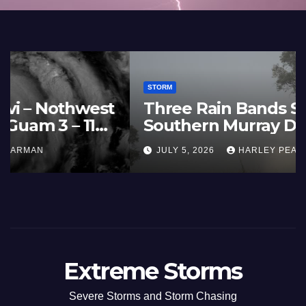
STORM
France and Spain (Europe) –
Summer Fires Scorch Large
Areas – July 2026
AUGUST 1, 2026
HARLEY PEARMAN
Extreme Storms
Severe Storms and Storm Chasing