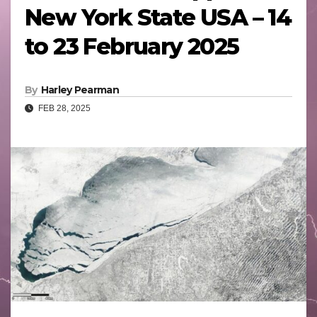
New York State USA – 14
to 23 February 2025
By
Harley Pearman
FEB 28, 2025