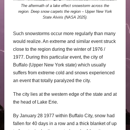
The aftermath of a lake effect snowstorm across the
region. Deep snow carpets the region – Upper New York
State Alviris (NASA 2025).
Such snowstorms occur more regularly than many
would realize. An extreme and similar event struck
close to the region during the winter of 1976 /
1977. During this particular event, the city of
Buffalo (Upper New York state) which usually
suffers from extreme cold and snows experienced
an event that totally paralyzed the city.
The city lies at the western edge of the state and at
the head of Lake Erie.
By January 28 1977 within Buffalo City, snow had
fallen for 40 days in a row and a thick blanket of up