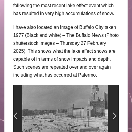
following the most recent lake effect event which
has resulted in very high accumulations of snow.
I have also located an image of Buffalo City taken
1977 (Black and white) – The Buffalo News (Photo
shutterstock images – Thursday 27 February
2025). This shows what the lake effect snows are
capable of in terms of snow impacts and depth.
Such scenes are repeated over and over again
including what has occurred at Palermo.