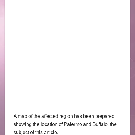
A map of the affected region has been prepared
showing the location of Palermo and Buffalo, the
subject of this article.