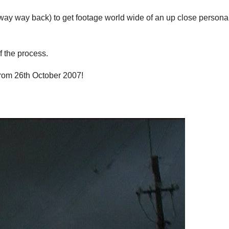
ay way back) to get footage world wide of an up close persona
f the process.
from 26th October 2007!