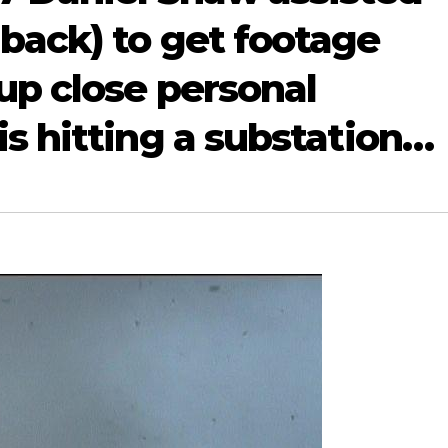
back) to get footage
up close personal
s hitting a substation…