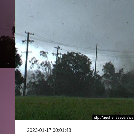
2023-01-17 00:01:48