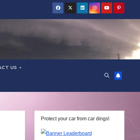
ACT US
Protect your car from car dings!