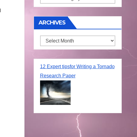
l
ARCHIVES
Archives
12 Expert tipsfor Writing a Tornado
Research Paper