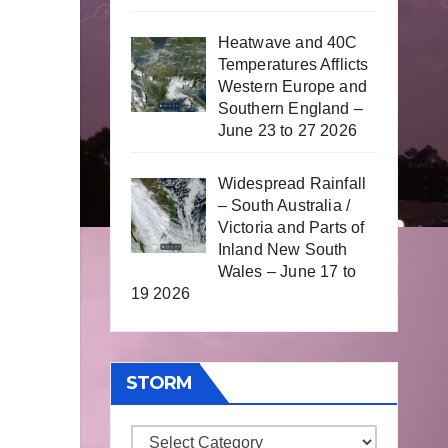
Heatwave and 40C
Temperatures Afflicts
Western Europe and
Southern England –
June 23 to 27 2026
Widespread Rainfall
– South Australia /
Victoria and Parts of
Inland New South
Wales – June 17 to
19 2026
STORM
Storm