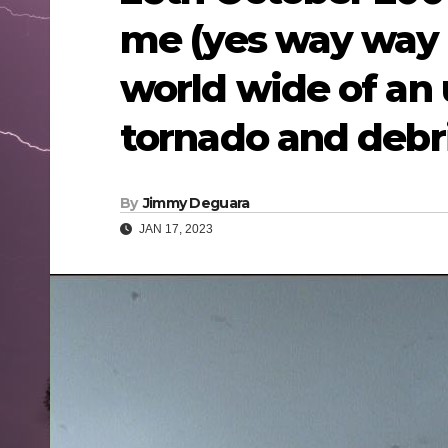
me (yes way way 
world wide of an 
tornado and debri
By
Jimmy Deguara
JAN 17, 2023