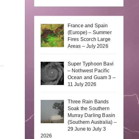
France and Spain
(Europe) – Summer
Fires Scorch Large
Areas – July 2026
Super Typhoon Bavi
– Nothwest Pacific
Ocean and Guam 3 –
11 July 2026
Three Rain Bands
Soak the Southern
Murray Darling Basin
(Southern Australia) –
29 June to July 3
2026