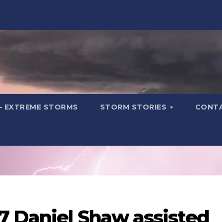
– EXTREME STORMS
STORM STORIES
CONT
7 Daniel Shaw assisted