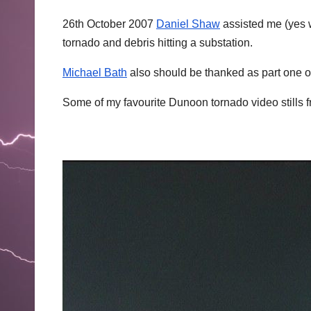
26th October 2007
Daniel Shaw
assisted me (yes w
tornado and debris hitting a substation.
Michael Bath
also should be thanked as part one o
Some of my favourite Dunoon tornado video stills 