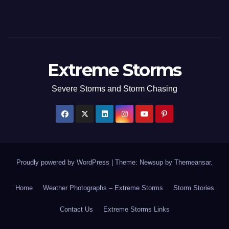
Extreme Storms
Severe Storms and Storm Chasing
Proudly powered by WordPress
|
Theme: Newsup by
Themeansar
.
Home
Weather Photographs – Extreme Storms
Storm Stories
Contact Us
Extreme Storms Links