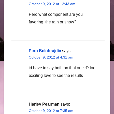
October 9, 2012 at 12:43 am
Pero what component are you
favoring, the rain or snow?
Pero Belobrajdic
says:
October 9, 2012 at 4:31 am
id have to say both on that one :D too
exciting love to see the results
Harley Pearman
says:
October 9, 2012 at 7:35 am