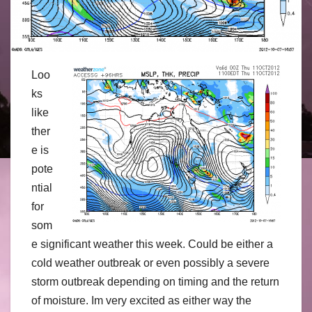
Loo
ks
like
ther
e is
pote
ntial
for
som
e significant weather this week. Could be either a
cold weather outbreak or even possibly a severe
storm outbreak depending on timing and the return
of moisture. Im very excited as either way the