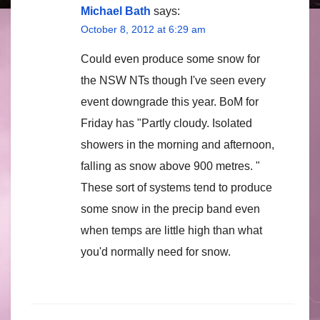
Michael Bath
says:
October 8, 2012 at 6:29 am
Could even produce some snow for
the NSW NTs though I've seen every
event downgrade this year. BoM for
Friday has "Partly cloudy. Isolated
showers in the morning and afternoon,
falling as snow above 900 metres. "
These sort of systems tend to produce
some snow in the precip band even
when temps are little high than what
you'd normally need for snow.