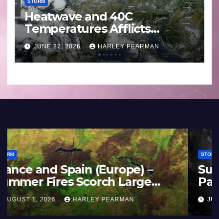
STORM
Heatwave and 40C
Temperatures Afflicts
Western Europe and
JUNE 27, 2026
HARLEY PEARMAN
Southern England – June 23
to 27 2026
STORM
France and Spain (Europe) –
Summer Fires Scorch Large
Areas – July 2026
AUGUST 1, 2026
HARLEY PEARMAN