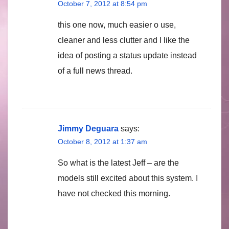
October 7, 2012 at 8:54 pm
this one now, much easier o use,
cleaner and less clutter and I like the
idea of posting a status update instead
of a full news thread.
Jimmy Deguara
says:
October 8, 2012 at 1:37 am
So what is the latest Jeff – are the
models still excited about this system. I
have not checked this morning.