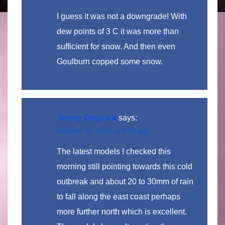
I guess it was not a downgrade! With
dew points of 3 C it was more than
sufficient for snow. And then even
Goulburn copped some snow.
Jimmy Deguara
says:
October 12, 2012 at 9:35 pm
The latest models I checked this
morning still pointing towards this cold
outbreak and about 20 to 30mm of rain
to fall along the east coast perhaps
more further north which is excellent.