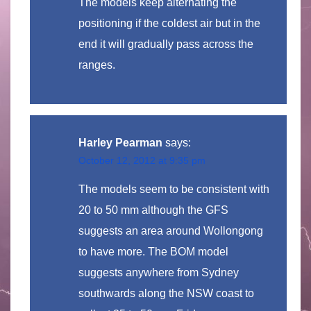
The models keep alternating the
positioning if the coldest air but in the
end it will gradually pass across the
ranges.
Harley Pearman
says:
October 12, 2012 at 9:35 pm
The models seem to be consistent with
20 to 50 mm although the GFS
suggests an area around Wollongong
to have more. The BOM model
suggests anywhere from Sydney
southwards along the NSW coast to