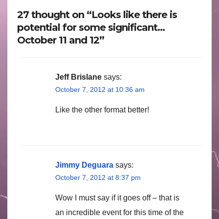
27 thought on “Looks like there is
potential for some significant…
October 11 and 12”
Jeff Brislane
says:
October 7, 2012 at 10:36 am
Like the other format better!
Jimmy Deguara
says:
October 7, 2012 at 8:37 pm
Wow I must say if it goes off – that is
an incredible event for this time of the