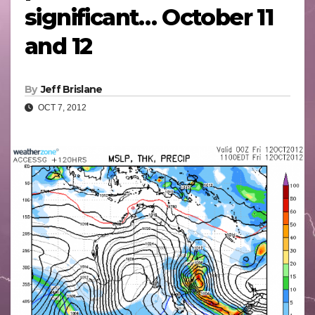
significant… October 11
and 12
By
Jeff Brislane
OCT 7, 2012