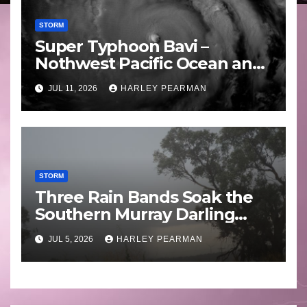
STORM
Super Typhoon Bavi –
Nothwest Pacific Ocean and
Guam 3 – 11 July 2026
JUL 11, 2026
HARLEY PEARMAN
STORM
Three Rain Bands Soak the
Southern Murray Darling
Basin (Southern Australia) –
JUL 5, 2026
HARLEY PEARMAN
29 June to July 3 2026