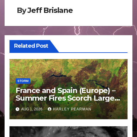
By
Jeff Brislane
Related Post
STORM
France and Spain (Europe) –
Summer Fires Scorch Large
Areas – July 2026
AUG 1, 2026
HARLEY PEARMAN