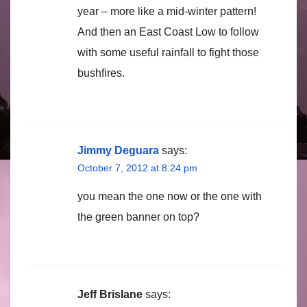
year – more like a mid-winter pattern!
And then an East Coast Low to follow
with some useful rainfall to fight those
bushfires.
Jimmy Deguara
says:
October 7, 2012 at 8:24 pm
you mean the one now or the one with
the green banner on top?
Jeff Brislane
says: