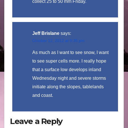
collect 25 to 50 mm Friday.
Jeff Brislane
says:
October 12, 2012 at 9:35 pm
As much as I want to see snow, I want
to see super cells more. I really hope
that a surface low develops inland
Wednesday night and severe storms
initiate along the slopes, tablelands
and coast.
Leave a Reply