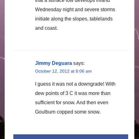
that a surface low develops inland
Wednesday night and severe storms
initiate along the slopes, tablelands
and coast.
Jimmy Deguara
says:
October 12, 2012 at 6:06 am
I guess it was not a downgrade! With
dew points of 3 C it was more than
sufficient for snow. And then even
Goulburn copped some snow.