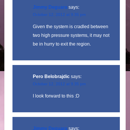
Jimmy Deguara
says:
October 12, 2012 at 9:35 pm
Given the system is cradled between
two high pressure systems, it may not
be in hurry to exit the region.
Pero Belobrajdic
says:
October 12, 2012 at 9:35 pm
I look forward to this :D
Jimmy Deguara
says: