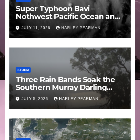
Super Typhoon Bavi –
Nothwest Pacific Ocean and
Guam 3 – 11 July 2026
JULY 11, 2026
HARLEY PEARMAN
STORM
Three Rain Bands Soak the
Southern Murray Darling
Basin (Southern Australia) –
JULY 5, 2026
HARLEY PEARMAN
29 June to July 3 2026