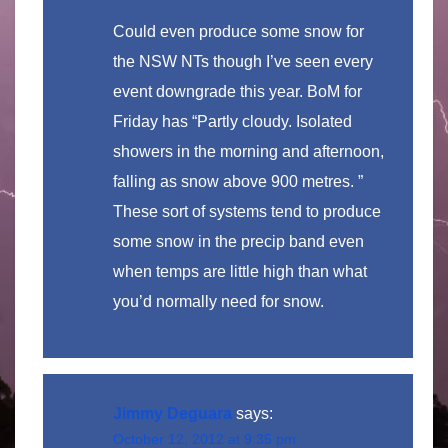
Could even produce some snow for
the NSW NTs though I’ve seen every
event downgrade this year. BoM for
Friday has “Partly cloudy. Isolated
showers in the morning and afternoon,
falling as snow above 900 metres. ”
These sort of systems tend to produce
some snow in the precip band even
when temps are little high than what
you’d normally need for snow.
Jimmy Deguara
says:
October 12, 2012 at 9:35 pm