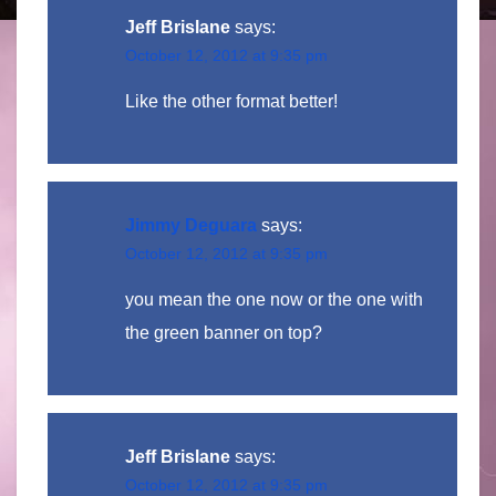
Jeff Brislane
says:
October 12, 2012 at 9:35 pm
Like the other format better!
Jimmy Deguara
says:
October 12, 2012 at 9:35 pm
you mean the one now or the one with
the green banner on top?
Jeff Brislane
says:
October 12, 2012 at 9:35 pm