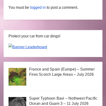
You must be
logged in
to post a comment.
Protect your car from car dings!
France and Spain (Europe) – Summer
Fires Scorch Large Areas – July 2026
Super Typhoon Bavi – Nothwest Pacific
Ocean and Guam 3 – 11 July 2026