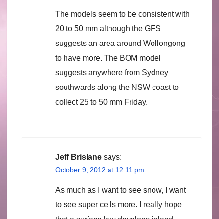
The models seem to be consistent with
20 to 50 mm although the GFS
suggests an area around Wollongong
to have more. The BOM model
suggests anywhere from Sydney
southwards along the NSW coast to
collect 25 to 50 mm Friday.
Jeff Brislane
says:
October 9, 2012 at 12:11 pm
As much as I want to see snow, I want
to see super cells more. I really hope