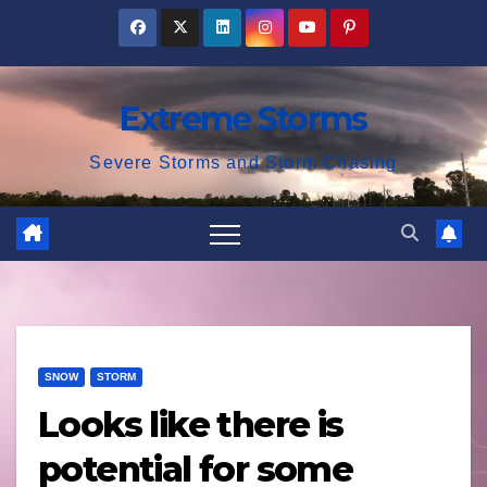
Skip
to
content
Extreme Storms
Severe Storms and Storm Chasing
SNOW
STORM
Looks like there is
potential for some