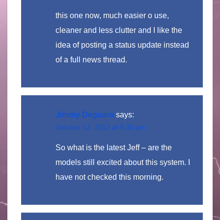
this one now, much easier o use,
cleaner and less clutter and I like the
idea of posting a status update instead
of a full news thread.
Jimmy Deguara
says:
October 12, 2012 at 9:35 pm
So what is the latest Jeff – are the
models still excited about this system. I
have not checked this morning.