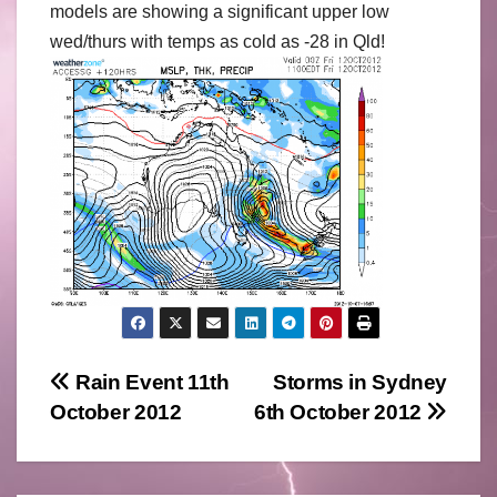
models are showing a significant upper low
wed/thurs with temps as cold as -28 in Qld!
Post
Rain Event 11th
Storms in Sydney
October 2012
6th October 2012
navigation