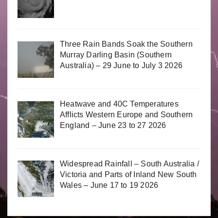
Three Rain Bands Soak the Southern
Murray Darling Basin (Southern
Australia) – 29 June to July 3 2026
Heatwave and 40C Temperatures
Afflicts Western Europe and Southern
England – June 23 to 27 2026
Widespread Rainfall – South Australia /
Victoria and Parts of Inland New South
Wales – June 17 to 19 2026