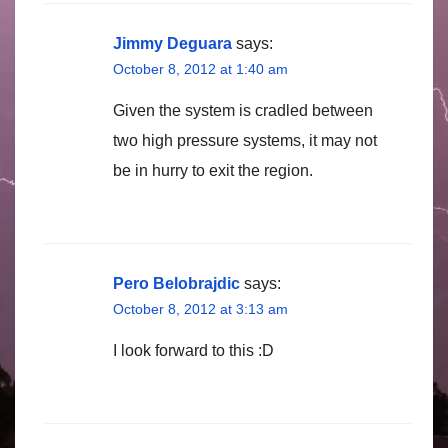
Jimmy Deguara
says:
October 8, 2012 at 1:40 am
Given the system is cradled between
two high pressure systems, it may not
be in hurry to exit the region.
Pero Belobrajdic
says:
October 8, 2012 at 3:13 am
I look forward to this :D