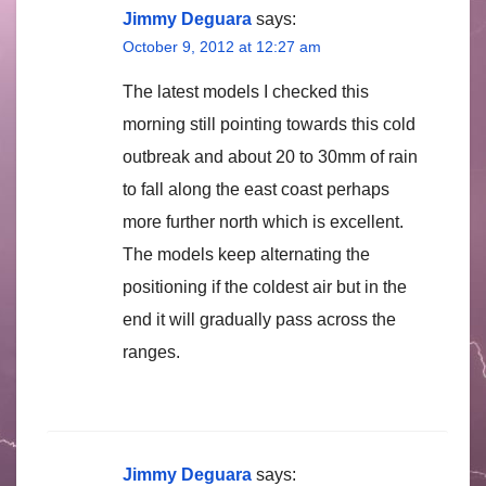
Jimmy Deguara
says:
October 9, 2012 at 12:27 am
The latest models I checked this
morning still pointing towards this cold
outbreak and about 20 to 30mm of rain
to fall along the east coast perhaps
more further north which is excellent.
The models keep alternating the
positioning if the coldest air but in the
end it will gradually pass across the
ranges.
Jimmy Deguara
says: