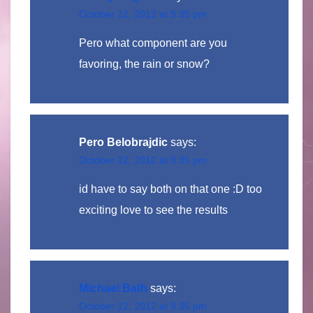
October 12, 2012 at 9:35 pm
Pero what component are you
favoring, the rain or snow?
Pero Belobrajdic
says:
October 12, 2012 at 9:35 pm
id have to say both on that one :D too
exciting love to see the results
Michael Bath
says:
October 12, 2012 at 9:35 pm