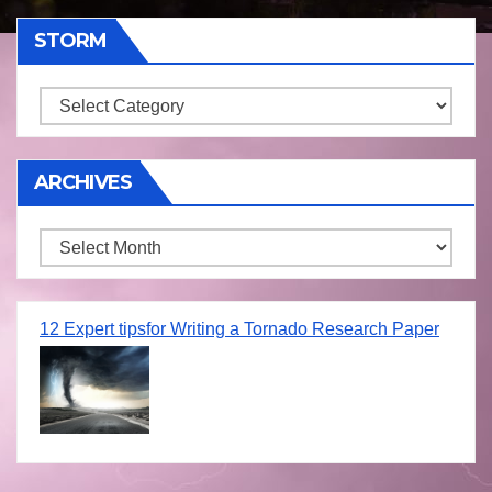
STORM
Storm
ARCHIVES
Archives
12 Expert tipsfor Writing a Tornado Research Paper