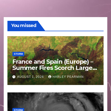
You missed
STORM
France and Spain (Europe) –
Summer Fires Scorch Large
Areas – July 2026
AUGUST 1, 2026
HARLEY PEARMAN
STORM