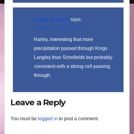
Jimmy Deguara
says:
October 12, 2012 at 9:35 pm
Harley, interesting that more
precipitation passed through Kings
Langley than Schofields but probably
consistent with a strong cell passing
through.
Leave a Reply
You must be
logged in
to post a comment.