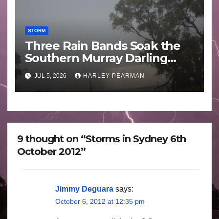
STORM
Three Rain Bands Soak the
Southern Murray Darling
Basin (Southern Australia) –
JUL 5, 2026
HARLEY PEARMAN
29 June to July 3 2026
9 thought on “Storms in Sydney 6th
October 2012”
Jimmy Deguara
says:
October 6, 2012 at 12:35 pm