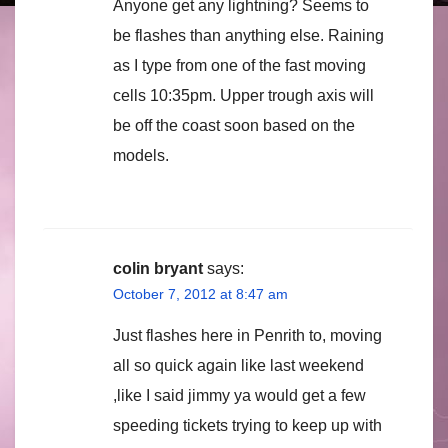
Anyone get any lightning? Seems to
be flashes than anything else. Raining
as I type from one of the fast moving
cells 10:35pm. Upper trough axis will
be off the coast soon based on the
models.
colin bryant
says:
October 7, 2012 at 8:47 am
Just flashes here in Penrith to, moving
all so quick again like last weekend
,like I said jimmy ya would get a few
speeding tickets trying to keep up with