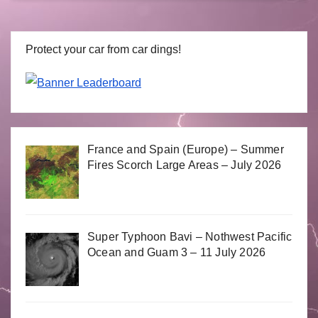
Protect your car from car dings!
France and Spain (Europe) – Summer
Fires Scorch Large Areas – July 2026
Super Typhoon Bavi – Nothwest Pacific
Ocean and Guam 3 – 11 July 2026