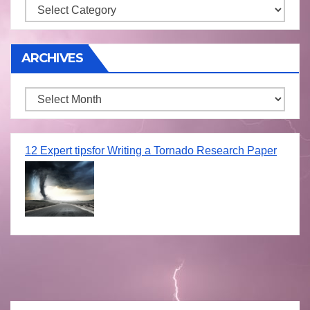
Storm
ARCHIVES
Archives
12 Expert tipsfor Writing a Tornado Research Paper