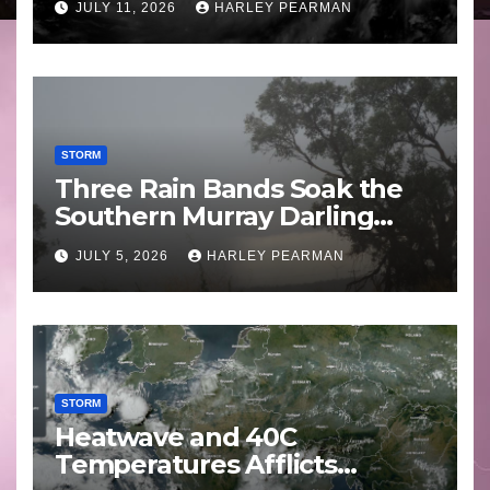
JULY 11, 2026
HARLEY PEARMAN
STORM
Three Rain Bands Soak the
Southern Murray Darling
Basin (Southern Australia) –
JULY 5, 2026
HARLEY PEARMAN
29 June to July 3 2026
STORM
Heatwave and 40C
Temperatures Afflicts