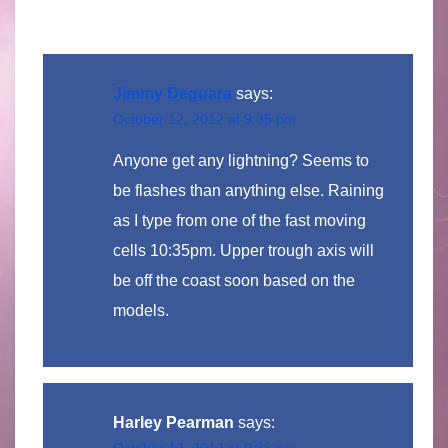
Jimmy Deguara
says:
October 12, 2012 at 9:35 pm
Anyone get any lightning? Seems to
be flashes than anything else. Raining
as I type from one of the fast moving
cells 10:35pm. Upper trough axis will
be off the coast soon based on the
models.
Harley Pearman
says:
October 12, 2012 at 9:35 pm