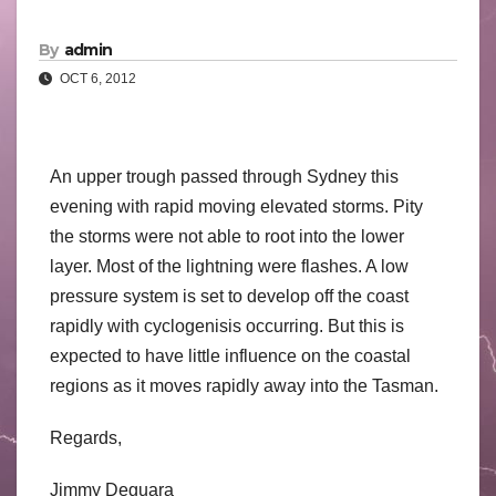
By
admin
OCT 6, 2012
An upper trough passed through Sydney this
evening with rapid moving elevated storms. Pity
the storms were not able to root into the lower
layer. Most of the lightning were flashes. A low
pressure system is set to develop off the coast
rapidly with cyclogenisis occurring. But this is
expected to have little influence on the coastal
regions as it moves rapidly away into the Tasman.
Regards,
Jimmy Deguara