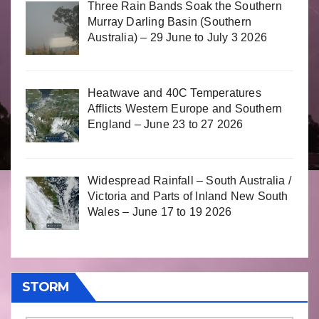
Three Rain Bands Soak the Southern
Murray Darling Basin (Southern
Australia) – 29 June to July 3 2026
Heatwave and 40C Temperatures
Afflicts Western Europe and Southern
England – June 23 to 27 2026
Widespread Rainfall – South Australia /
Victoria and Parts of Inland New South
Wales – June 17 to 19 2026
STORM