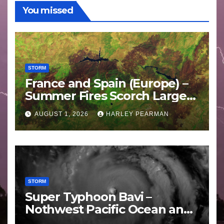
You missed
STORM
France and Spain (Europe) –
Summer Fires Scorch Large
Areas – July 2026
AUGUST 1, 2026
HARLEY PEARMAN
STORM
Super Typhoon Bavi –
Nothwest Pacific Ocean and
Guam 3 – 11 July 2026