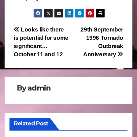
Post
Looks like there
29th September
is potential for some
1996 Tornado
navigation
significant…
Outbreak
October 11 and 12
Anniversary
By
admin
Related Post