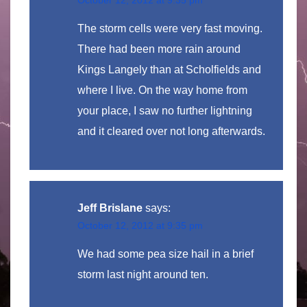
The storm cells were very fast moving.
There had been more rain around
Kings Langely than at Scholfields and
where I live. On the way home from
your place, I saw no further lightning
and it cleared over not long afterwards.
Jeff Brislane
says:
October 12, 2012 at 9:35 pm
We had some pea size hail in a brief
storm last night around ten.