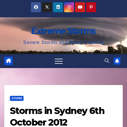
Skip
to
content
Extreme Storms
Severe Storms and Storm Chasing
STORM
Storms in Sydney 6th
October 2012