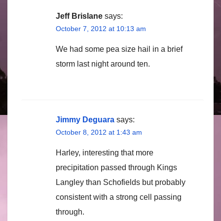
Jeff Brislane
says:
October 7, 2012 at 10:13 am
We had some pea size hail in a brief
storm last night around ten.
Jimmy Deguara
says:
October 8, 2012 at 1:43 am
Harley, interesting that more
precipitation passed through Kings
Langley than Schofields but probably
consistent with a strong cell passing
through.