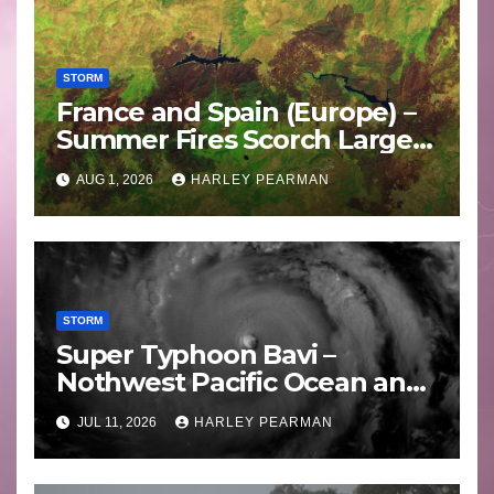
STORM
France and Spain (Europe) –
Summer Fires Scorch Large
Areas – July 2026
AUG 1, 2026
HARLEY PEARMAN
STORM
Super Typhoon Bavi –
Nothwest Pacific Ocean and
Guam 3 – 11 July 2026
JUL 11, 2026
HARLEY PEARMAN