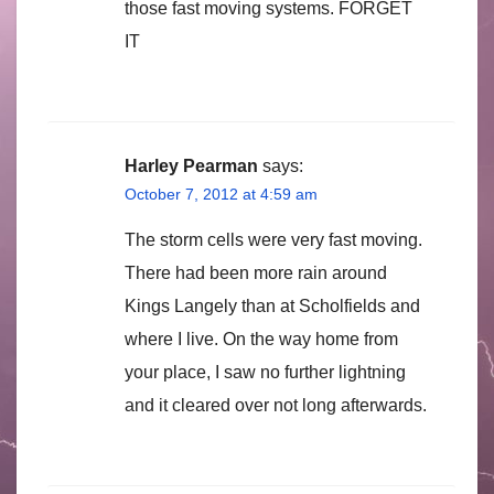
those fast moving systems. FORGET
IT
Harley Pearman
says:
October 7, 2012 at 4:59 am
The storm cells were very fast moving.
There had been more rain around
Kings Langely than at Scholfields and
where I live. On the way home from
your place, I saw no further lightning
and it cleared over not long afterwards.