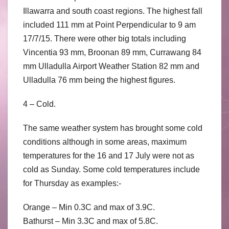
Illawarra and south coast regions. The highest fall
included 111 mm at Point Perpendicular to 9 am
17/7/15. There were other big totals including
Vincentia 93 mm, Broonan 89 mm, Currawang 84
mm Ulladulla Airport Weather Station 82 mm and
Ulladulla 76 mm being the highest figures.
4 – Cold.
The same weather system has brought some cold
conditions although in some areas, maximum
temperatures for the 16 and 17 July were not as
cold as Sunday. Some cold temperatures include
for Thursday as examples:-
Orange – Min 0.3C and max of 3.9C.
Bathurst – Min 3.3C and max of 5.8C.