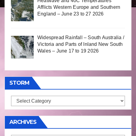
Heatwave and 40C Temperatures
Afflicts Western Europe and Southern
England – June 23 to 27 2026
Widespread Rainfall – South Australia /
Victoria and Parts of Inland New South
Wales – June 17 to 19 2026
STORM
Storm
ARCHIVES