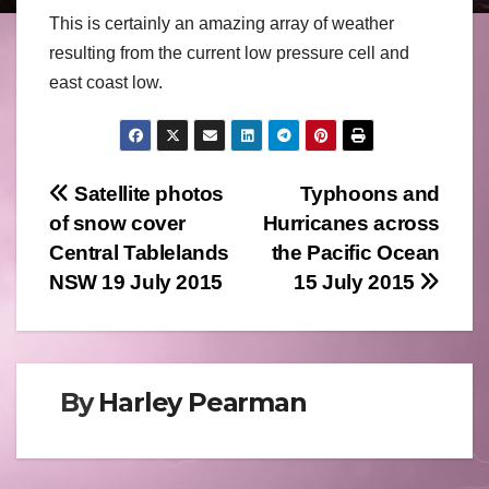
This is certainly an amazing array of weather
resulting from the current low pressure cell and
east coast low.
Post
Satellite photos
Typhoons and
of snow cover
Hurricanes across
navigation
Central Tablelands
the Pacific Ocean
NSW 19 July 2015
15 July 2015
By
Harley Pearman