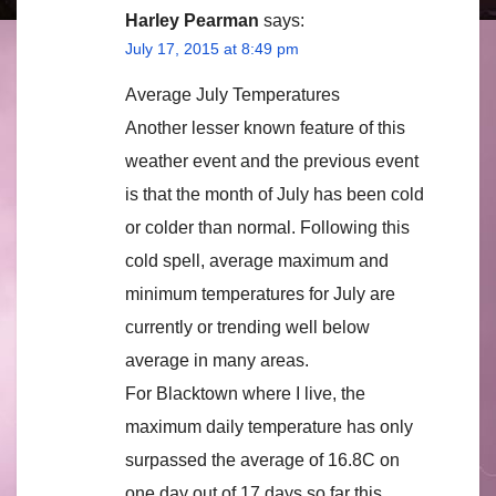
Harley Pearman
says:
July 17, 2015 at 8:49 pm
Average July Temperatures
Another lesser known feature of this
weather event and the previous event
is that the month of July has been cold
or colder than normal. Following this
cold spell, average maximum and
minimum temperatures for July are
currently or trending well below
average in many areas.
For Blacktown where I live, the
maximum daily temperature has only
surpassed the average of 16.8C on
one day out of 17 days so far this