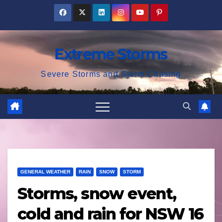
Skip
to
content
Extreme Storms
Severe Storms and Storm Chasing
GENERAL WEATHER
RAIN
SNOW
STORM
Storms, snow event,
cold and rain for NSW 16