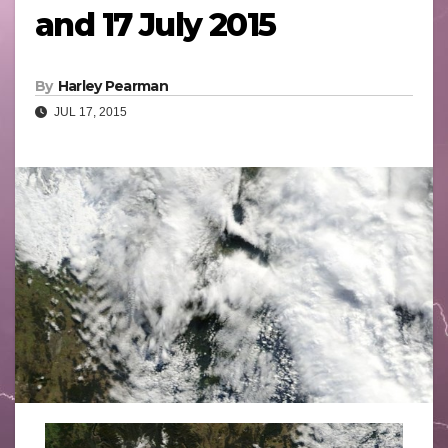
and 17 July 2015
By
Harley Pearman
JUL 17, 2015