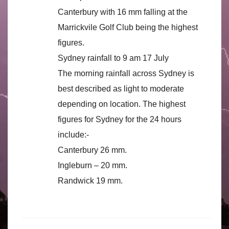
Canterbury with 16 mm falling at the
Marrickvile Golf Club being the highest
figures.
Sydney rainfall to 9 am 17 July
The morning rainfall across Sydney is
best described as light to moderate
depending on location. The highest
figures for Sydney for the 24 hours
include:-
Canterbury 26 mm.
Ingleburn – 20 mm.
Randwick 19 mm.