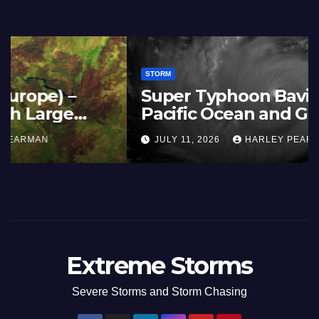
STORM
France and Spain (Europe) –
Summer Fires Scorch Large
Areas – July 2026
AUGUST 1, 2026
HARLEY PEARMAN
Extreme Storms
Severe Storms and Storm Chasing