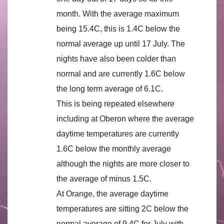
month. With the average maximum
being 15.4C, this is 1.4C below the
normal average up until 17 July. The
nights have also been colder than
normal and are currently 1.6C below
the long term average of 6.1C.
This is being repeated elsewhere
including at Oberon where the average
daytime temperatures are currently
1.6C below the monthly average
although the nights are more closer to
the average of minus 1.5C.
At Orange, the average daytime
temperatures are sitting 2C below the
normal average of 9.4C for July with