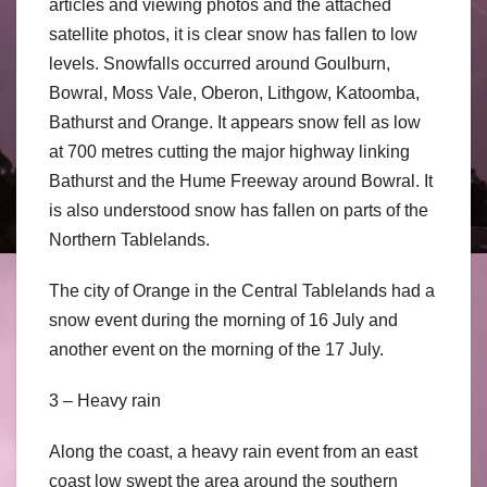
articles and viewing photos and the attached
satellite photos, it is clear snow has fallen to low
levels. Snowfalls occurred around Goulburn,
Bowral, Moss Vale, Oberon, Lithgow, Katoomba,
Bathurst and Orange. It appears snow fell as low
at 700 metres cutting the major highway linking
Bathurst and the Hume Freeway around Bowral. It
is also understood snow has fallen on parts of the
Northern Tablelands.
The city of Orange in the Central Tablelands had a
snow event during the morning of 16 July and
another event on the morning of the 17 July.
3 – Heavy rain
Along the coast, a heavy rain event from an east
coast low swept the area around the southern