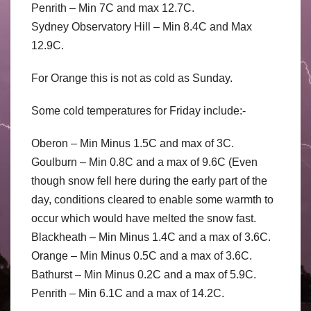
Penrith – Min 7C and max 12.7C.
Sydney Observatory Hill – Min 8.4C and Max
12.9C.
For Orange this is not as cold as Sunday.
Some cold temperatures for Friday include:-
Oberon – Min Minus 1.5C and max of 3C.
Goulburn – Min 0.8C and a max of 9.6C (Even
though snow fell here during the early part of the
day, conditions cleared to enable some warmth to
occur which would have melted the snow fast.
Blackheath – Min Minus 1.4C and a max of 3.6C.
Orange – Min Minus 0.5C and a max of 3.6C.
Bathurst – Min Minus 0.2C and a max of 5.9C.
Penrith – Min 6.1C and a max of 14.2C.