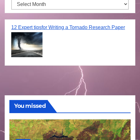
Archives
12 Expert tipsfor Writing a Tornado Research Paper
You missed