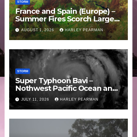
STORM
France and Spain (Europe) –
Summer Fires Scorch Large
Areas – July 2026
AUGUST 1, 2026
HARLEY PEARMAN
STORM
Super Typhoon Bavi –
Nothwest Pacific Ocean and
Guam 3 – 11 July 2026
JULY 11, 2026
HARLEY PEARMAN