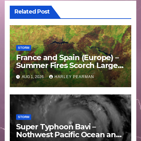
Related Post
STORM
France and Spain (Europe) –
Summer Fires Scorch Large
Areas – July 2026
AUG 1, 2026
HARLEY PEARMAN
STORM
Super Typhoon Bavi –
Nothwest Pacific Ocean and