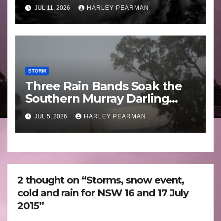
Guam 3 – 11 July 2026
JUL 11, 2026
HARLEY PEARMAN
STORM
Three Rain Bands Soak the
Southern Murray Darling
Basin (Southern Australia) –
JUL 5, 2026
HARLEY PEARMAN
29 June to July 3 2026
2 thought on “Storms, snow event,
cold and rain for NSW 16 and 17 July
2015”