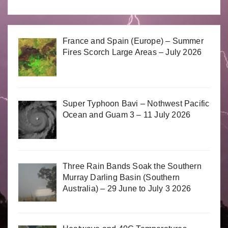
France and Spain (Europe) – Summer
Fires Scorch Large Areas – July 2026
Super Typhoon Bavi – Nothwest Pacific
Ocean and Guam 3 – 11 July 2026
Three Rain Bands Soak the Southern
Murray Darling Basin (Southern
Australia) – 29 June to July 3 2026