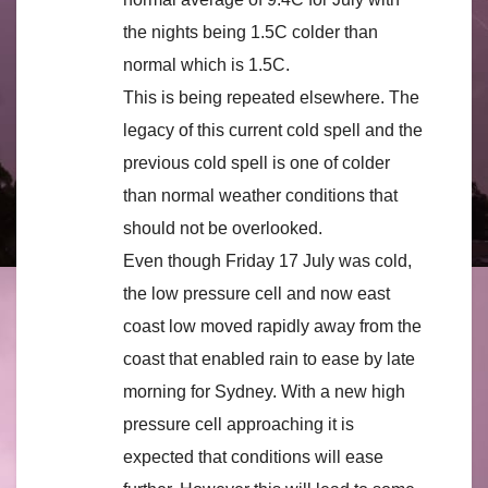
the nights being 1.5C colder than
normal which is 1.5C.
This is being repeated elsewhere. The
legacy of this current cold spell and the
previous cold spell is one of colder
than normal weather conditions that
should not be overlooked.
Even though Friday 17 July was cold,
the low pressure cell and now east
coast low moved rapidly away from the
coast that enabled rain to ease by late
morning for Sydney. With a new high
pressure cell approaching it is
expected that conditions will ease