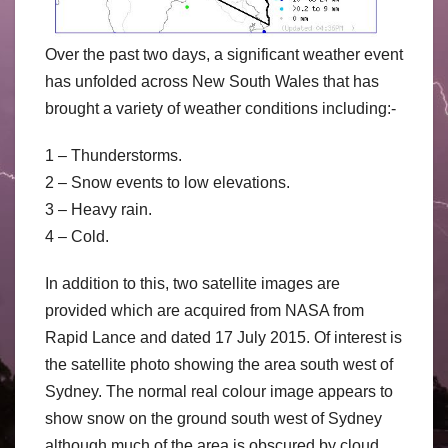
Over the past two days, a significant weather event
has unfolded across New South Wales that has
brought a variety of weather conditions including:-
1 – Thunderstorms.
2 – Snow events to low elevations.
3 – Heavy rain.
4 – Cold.
In addition to this, two satellite images are
provided which are acquired from NASA from
Rapid Lance and dated 17 July 2015. Of interest is
the satellite photo showing the area south west of
Sydney. The normal real colour image appears to
show snow on the ground south west of Sydney
although much of the area is obscured by cloud.