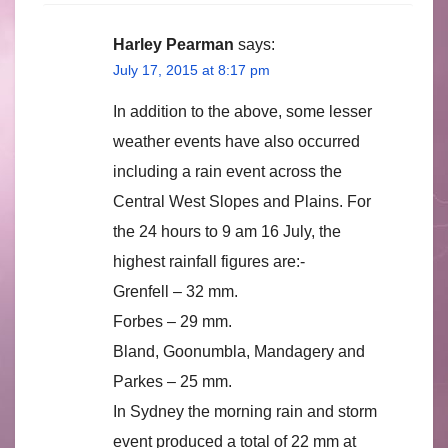
Harley Pearman
says:
July 17, 2015 at 8:17 pm
In addition to the above, some lesser
weather events have also occurred
including a rain event across the
Central West Slopes and Plains. For
the 24 hours to 9 am 16 July, the
highest rainfall figures are:-
Grenfell – 32 mm.
Forbes – 29 mm.
Bland, Goonumbla, Mandagery and
Parkes – 25 mm.
In Sydney the morning rain and storm
event produced a total of 22 mm at