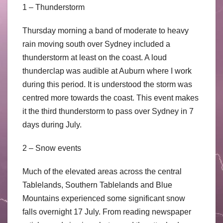
1 – Thunderstorm
Thursday morning a band of moderate to heavy
rain moving south over Sydney included a
thunderstorm at least on the coast. A loud
thunderclap was audible at Auburn where I work
during this period. It is understood the storm was
centred more towards the coast. This event makes
it the third thunderstorm to pass over Sydney in 7
days during July.
2 – Snow events
Much of the elevated areas across the central
Tablelands, Southern Tablelands and Blue
Mountains experienced some significant snow
falls overnight 17 July. From reading newspaper