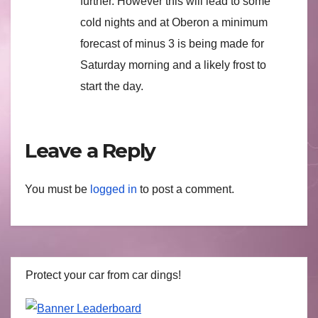
further. However this will lead to some
cold nights and at Oberon a minimum
forecast of minus 3 is being made for
Saturday morning and a likely frost to
start the day.
Leave a Reply
You must be
logged in
to post a comment.
Protect your car from car dings!