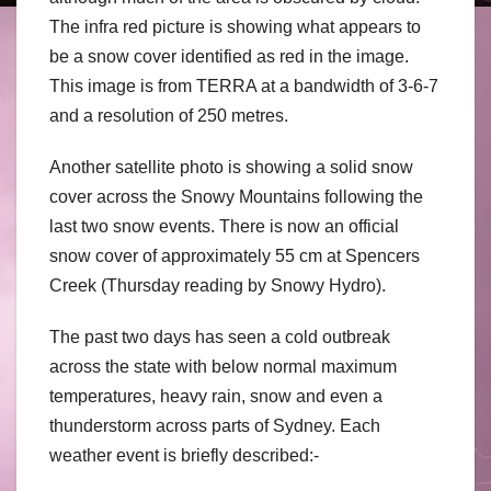
The infra red picture is showing what appears to
be a snow cover identified as red in the image.
This image is from TERRA at a bandwidth of 3-6-7
and a resolution of 250 metres.
Another satellite photo is showing a solid snow
cover across the Snowy Mountains following the
last two snow events. There is now an official
snow cover of approximately 55 cm at Spencers
Creek (Thursday reading by Snowy Hydro).
The past two days has seen a cold outbreak
across the state with below normal maximum
temperatures, heavy rain, snow and even a
thunderstorm across parts of Sydney. Each
weather event is briefly described:-