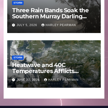
STORM
Three Rain Bands Soak the
Southern Murray Darling
Basin (Southern Australia) –
JULY 5, 2026
HARLEY PEARMAN
29 June to July 3 2026
STORM
Heatwave and 40C
Temperatures Afflicts
Western Europe and
JUNE 27, 2026
HARLEY PEARMAN
Southern England – June 23
to 27 2026