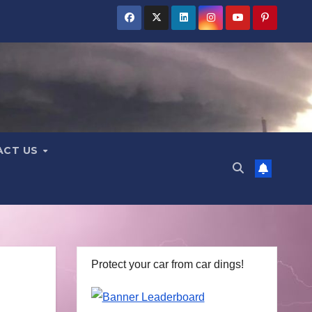
ACT US
Protect your car from car dings!