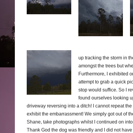
up tracking the storm in th
amongst the trees but when 
Furthermore, I exhibited 
attempt to grab a quick pi
stop would suffice. So I r
found ourselves looking u
driveway reversing into a ditch! I cannot repeat t
exhibit the embarrassment! We simply got out of the
Shane, take photographs whilst I continued on into
Thank God the dog was friendly and I did not have 