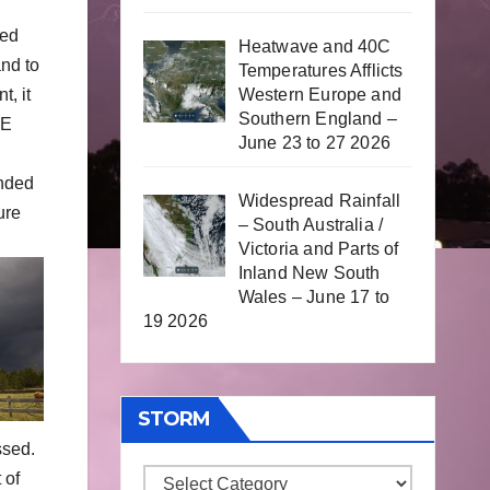
ked
Heatwave and 40C
nd to
Temperatures Afflicts
Western Europe and
t, it
Southern England –
NE
June 23 to 27 2026
nded
Widespread Rainfall
ure
– South Australia /
Victoria and Parts of
Inland New South
Wales – June 17 to
19 2026
STORM
ssed.
 of
Storm