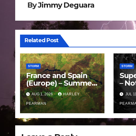
By
Jimmy Deguara
Related Post
STORM
STORM
France and Spain
Supe
(Europe) – Summer
– No
Fires Scorch Large
Oce
AUG 1, 2026
HARLEY
JUL 1
Areas – July 2026
– 11 
PEARMAN
PEARM