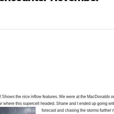
 Shows the nice inflow features. We were at the MacDonalds o
ur where this supercell headed. Shane and I ended up going wit
forecast and chasing the storms further n