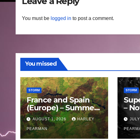
Leave a Reply
You must be
logged in
to post a comment.
You missed
STORM
STORM
France and Spain
Sup
(Europe) – Summer
– No
Fires Scorch Large
Oce
AUGUST 1, 2026
HARLEY
JULY
Areas – July 2026
11 J
PEARMAN
PEARM