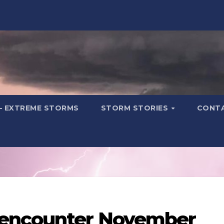
– EXTREME STORMS
STORM STORIES
CONT
 encounter November