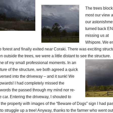
The trees bloc
most our view a
our astonishmen
turned back E
missing us at
Whipore. We e
e forest and finally exited near Coraki. There was exciting struct
outside the trees, we were a little distant to see the structure.
one of my small professional moments. In an
cture of the structure, we both agreed a quick
eversed into the driveway – and it sunk! We
pwards! I had completely missed the
he words the passed through my mind nor re-
 car. Entering the driveway, I shouted to
 the property with images of the “Beware of Dogs” sign I had pa
to struggle up a tree! Anyway, thanks to the farmer who went out