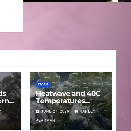
STORM
ds
Heatwave and 40C
ern
Temperatures
Afflicts Western
Y
JUNE 27, 2026
HARLEY
Europe and
June
Southern England –
PEARMAN
June 23 to 27 2026