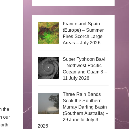
France and Spain
(Europe) – Summer
Fires Scorch Large
Areas – July 2026
Super Typhoon Bavi
– Nothwest Pacific
Ocean and Guam 3 –
11 July 2026
Three Rain Bands
Soak the Southern
Murray Darling Basin
n the
(Southern Australia) –
h our
29 June to July 3
orth.
2026