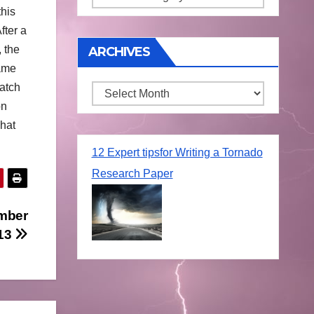
his
fter a
 the
ARCHIVES
came
patch
Archives
on
what
12 Expert tipsfor Writing a Tornado
Research Paper
mber
13