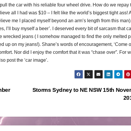
ull the car with his reliable four wheel drive.
How do we repay t
eve all I had was $10 – I felt like the world’s biggest tight ass! A
lieve me I placed myself beyond an arm’s length from this man),
es, I’ll buy myself a beer’. I deserved every bit of sarcasm that 
the wrecked jeans ( I somehow managed to find the only melted 
nded up on my jeans!). Shane’s words of encouragement, ‘Come 
mfort. Nor did I enjoy the comfort that it was “chase over”. For 
so post the ‘car image’.
mber
Storms Sydney to NE NSW 15th Nove
20