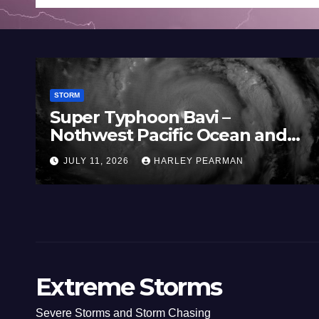
STORM
yphoon Bavi –
Three Rain
t Pacific Ocean and
Southern M
 11 July 2026
(Southern A
026
HARLEY PEARMAN
JULY 5, 2026
to July 3 2
Extreme Storms
Severe Storms and Storm Chasing