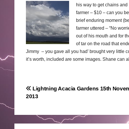
his way to get chains and p
farmer – $10 – can you beli
brief enduring moment (be
farmer uttered – “No worri
out of his mouth and for 
of tar on the road that e
Jimmy – you gave all you had’ brought very little co
it’s worth, included are some images. Shane can al
Post
Lightning Acacia Gardens 15th Nove
2013
navigation