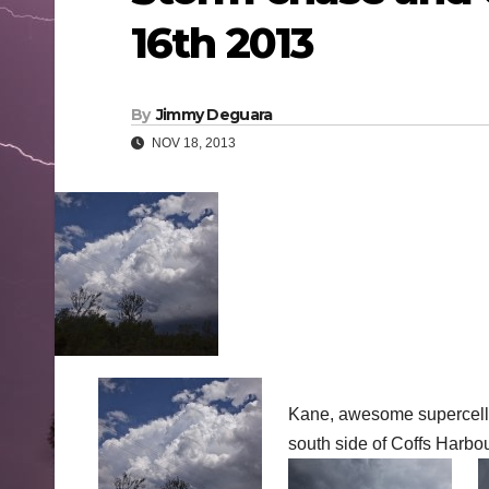
16th 2013
By
Jimmy Deguara
NOV 18, 2013
Kane, awesome supercell!
south side of Coffs Harbo