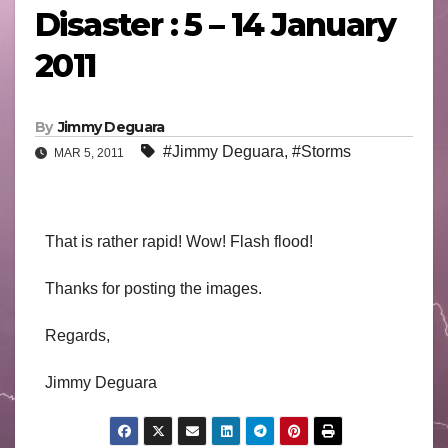
Disaster : 5 – 14 January
2011
By
Jimmy Deguara
#Jimmy Deguara
,
#Storms
MAR 5, 2011
That is rather rapid! Wow! Flash flood!
Thanks for posting the images.
Regards,
Jimmy Deguara