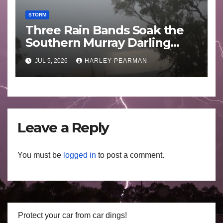
STORM
Three Rain Bands Soak the
Southern Murray Darling
Basin (Southern Australia) –
JUL 5, 2026
HARLEY PEARMAN
29 June to July 3 2026
Leave a Reply
You must be
logged in
to post a comment.
Protect your car from car dings!