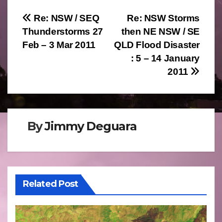
Post
Re: NSW / SEQ
Re: NSW Storms
Thunderstorms 27
then NE NSW / SE
navigation
Feb – 3 Mar 2011
QLD Flood Disaster
: 5 – 14 January
2011
By
Jimmy Deguara
Related Post