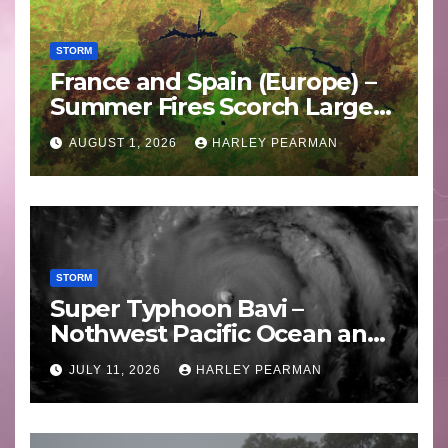
STORM
France and Spain (Europe) –
Summer Fires Scorch Large
Areas – July 2026
AUGUST 1, 2026
HARLEY PEARMAN
STORM
Super Typhoon Bavi –
Nothwest Pacific Ocean and
Guam 3 – 11 July 2026
JULY 11, 2026
HARLEY PEARMAN