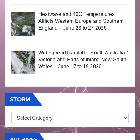
Heatwave and 40C Temperatures
Afflicts Western Europe and Southern
England – June 23 to 27 2026
Widespread Rainfall – South Australia /
Victoria and Parts of Inland New South
Wales – June 17 to 19 2026
STORM
Storm
ARCHIVES