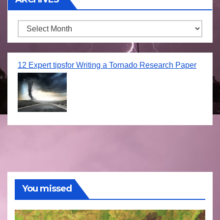
Archives
12 Expert tipsfor Writing a Tornado Research Paper
You missed