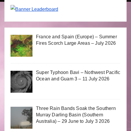
France and Spain (Europe) – Summer
Fires Scorch Large Areas – July 2026
Super Typhoon Bavi – Nothwest Pacific
Ocean and Guam 3 – 11 July 2026
Three Rain Bands Soak the Southern
Murray Darling Basin (Southern
Australia) – 29 June to July 3 2026