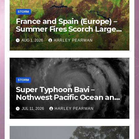
STORM
France and Spain (Europe) –
Summer Fires Scorch Large
Areas – July 2026
AUG 1, 2026
HARLEY PEARMAN
STORM
Super Typhoon Bavi –
Nothwest Pacific Ocean and
Guam 3 – 11 July 2026
JUL 11, 2026
HARLEY PEARMAN