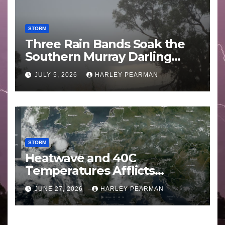
STORM
Three Rain Bands Soak the
Southern Murray Darling
Basin (Southern Australia) –
JULY 5, 2026
HARLEY PEARMAN
29 June to July 3 2026
STORM
Heatwave and 40C
Temperatures Afflicts
Western Europe and
JUNE 27, 2026
HARLEY PEARMAN
Southern England – June 23
to 27 2026