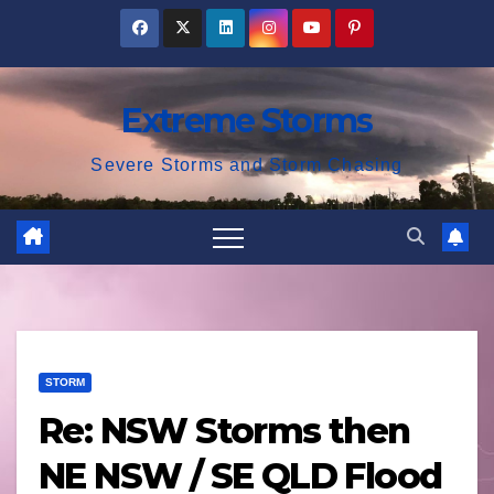
Skip
to
content
Extreme Storms
Severe Storms and Storm Chasing
STORM
Re: NSW Storms then
NE NSW / SE QLD Flood