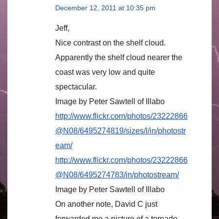
December 12, 2011 at 10:35 pm
Jeff,
Nice contrast on the shelf cloud.
Apparently the shelf cloud nearer the
coast was very low and quite
spectacular.
Image by Peter Sawtell of Illabo
http://www.flickr.com/photos/23222866
@N08/6495274819/sizes/l/in/photostr
eam/
http://www.flickr.com/photos/23222866
@N08/6495274783/in/photostream/
Image by Peter Sawtell of Illabo
On another note, David C just
forwarded me a picture of a tornado