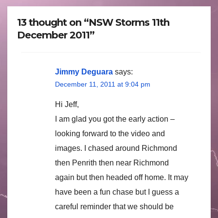
13 thought on “NSW Storms 11th
December 2011”
Jimmy Deguara
says:
December 11, 2011 at 9:04 pm
Hi Jeff,
I am glad you got the early action –
looking forward to the video and
images. I chased around Richmond
then Penrith then near Richmond
again but then headed off home. It may
have been a fun chase but I guess a
careful reminder that we should be