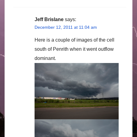
Jeff Brislane
says:
December 12, 2011 at 11:04 am
Here is a couple of images of the cell
south of Penrith when it went outflow
dominant.