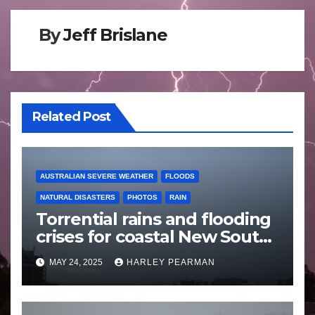
By
Jeff Brislane
Related Post
AUSTRALIAN SEVERE WEATHER
FLOODS
NATURAL DISASTERS
PHOTOS
RAIN
Torrential rains and flooding
crises for coastal New South
Wales – 19 to 24 May 2025
MAY 24, 2025
HARLEY PEARMAN