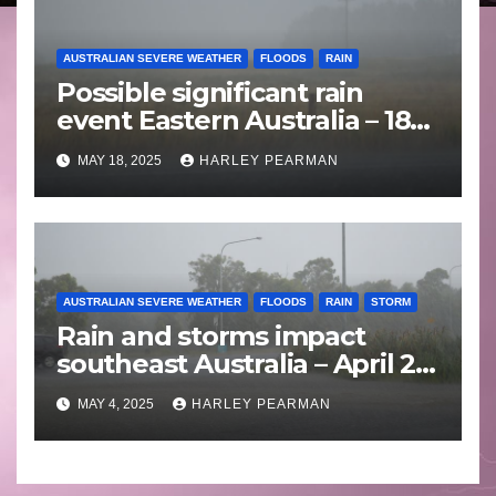
AUSTRALIAN SEVERE WEATHER
FLOODS
RAIN
Possible significant rain
event Eastern Australia – 18
to 25 May 2025
MAY 18, 2025
HARLEY PEARMAN
AUSTRALIAN SEVERE WEATHER
FLOODS
RAIN
STORM
Rain and storms impact
southeast Australia – April 25
to April 30 2025
MAY 4, 2025
HARLEY PEARMAN