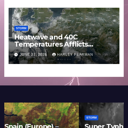
STORM
Heatwave and 40C
Temperatures Afflicts
Western Europe and
JUNE 27, 2026
HARLEY PEARMAN
Southern England – June 23
to 27 2026
STORM
France and Spain (Europe) –