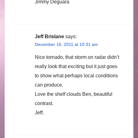
Jimmy Deguara
Jeff Brislane
says:
December 16, 2011 at 10:31 am
Nice tornado, that storm on radar didn’t
really look that exciting but it just goes
to show what perhaps local conditions
can produce.
Love the shelf clouds Ben, beautiful
contrast.
Jeff.