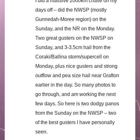
I did a massive 2000km chase on my
days off – did the NWSP (mostly
Gunnedah-Moree region) on the
Sunday, and the NR on the Monday.
Two great gusters on the NWSP on
Sunday, and 3-3.5cm hail from the
Coraki/Ballina storm/supercell on
Monday, plus nice gusters and strong
outflow and pea size hail near Grafton
earlier in the day. So many photos to
go through, and am working the next
few days. So here is two dodgy panos
from the Sunday on the NWSP – two
of the best gusters I have personally
seen.