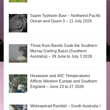
Super Typhoon Bavi – Nothwest Pacific
Ocean and Guam 3 – 11 July 2026
Three Rain Bands Soak the Southern
Murray Darling Basin (Southern
Australia) – 29 June to July 3 2026
Heatwave and 40C Temperatures
Afflicts Western Europe and Southern
England – June 23 to 27 2026
Widespread Rainfall – South Australia /