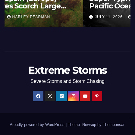
Summer Fires Scorch Large
Areas – July 2026
AUGUST 1, 2026
HARLEY PEARMAN
Extreme Storms
Severe Storms and Storm Chasing
Proudly powered by WordPress
|
Theme: Newsup by
Themeansar
.