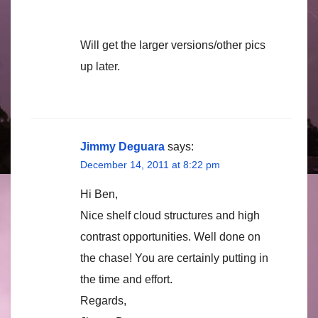
Will get the larger versions/other pics
up later.
Jimmy Deguara
says:
December 14, 2011 at 8:22 pm
Hi Ben,
Nice shelf cloud structures and high
contrast opportunities. Well done on
the chase! You are certainly putting in
the time and effort.
Regards,