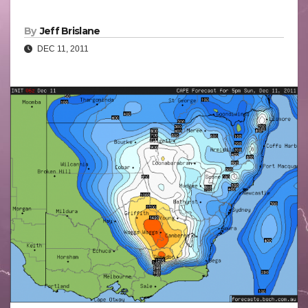
By
Jeff Brislane
DEC 11, 2011