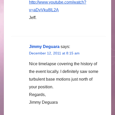
http://www.youtube.com/watch?
v=aDvVku8lL2A
Jeff.
Jimmy Deguara
says:
December 12, 2011 at 8:15 am
Nice timelapse covering the history of
the event locally. I definitely saw some
turbulent base motions just north of
your position.
Regards,
Jimmy Deguara