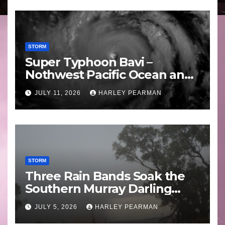
STORM
Super Typhoon Bavi –
Nothwest Pacific Ocean and
Guam 3 – 11 July 2026
JULY 11, 2026
HARLEY PEARMAN
STORM
Three Rain Bands Soak the
Southern Murray Darling
Basin (Southern Australia) –
JULY 5, 2026
HARLEY PEARMAN
29 June to July 3 2026