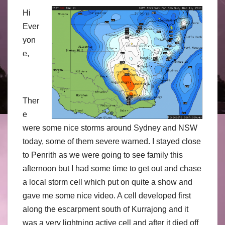
Hi
Ever
yon
e,
Ther
e
were some nice storms around Sydney and NSW
today, some of them severe warned. I stayed close
to Penrith as we were going to see family this
afternoon but I had some time to get out and chase
a local storm cell which put on quite a show and
gave me some nice video. A cell developed first
along the escarpment south of Kurrajong and it
was a very lightning active cell and after it died off