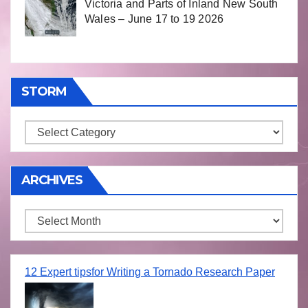
Victoria and Parts of Inland New South
Wales – June 17 to 19 2026
STORM
Storm
ARCHIVES
Archives
12 Expert tipsfor Writing a Tornado Research Paper