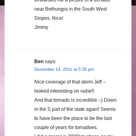
near Bethungra in the South West
Slopes. Nice!
Jimmy
Ben
says:
December 14, 2011 at 5:35 pm
Nice coverage of that storm Jeff –
looked interesting on radar!!
And that tornado is incredible :-) Down
in the S part of the state again! Seems
to have been the place to be the last
couple of years for tornadoes.