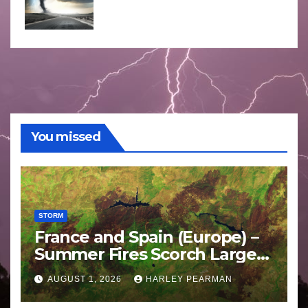
You missed
STORM
France and Spain (Europe) –
Summer Fires Scorch Large
Areas – July 2026
AUGUST 1, 2026
HARLEY PEARMAN