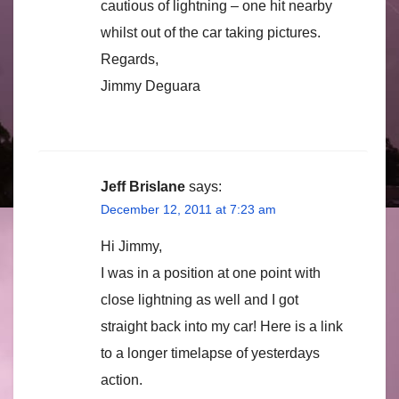
cautious of lightning – one hit nearby
whilst out of the car taking pictures.
Regards,
Jimmy Deguara
Jeff Brislane
says:
December 12, 2011 at 7:23 am
Hi Jimmy,
I was in a position at one point with
close lightning as well and I got
straight back into my car! Here is a link
to a longer timelapse of yesterdays
action.