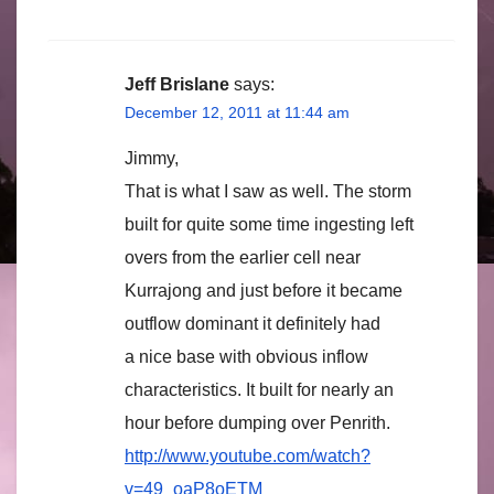
Jeff Brislane
says:
December 12, 2011 at 11:44 am
Jimmy,
That is what I saw as well. The storm
built for quite some time ingesting left
overs from the earlier cell near
Kurrajong and just before it became
outflow dominant it definitely had
a nice base with obvious inflow
characteristics. It built for nearly an
hour before dumping over Penrith.
http://www.youtube.com/watch?
v=49_oaP8oETM