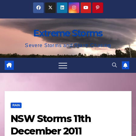
Skip
to
content
Extreme Storms
Severe Storms and Storm Chasing
RAIN
NSW Storms 11th
December 2011