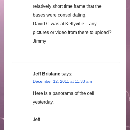
relatively short time frame that the
bases were consolidating.
David C was at Kellyville – any
pictures or video from there to upload?
Jimmy
Jeff Brislane
says:
December 12, 2011 at 11:33 am
Here is a panorama of the cell
yesterday.
Jeff