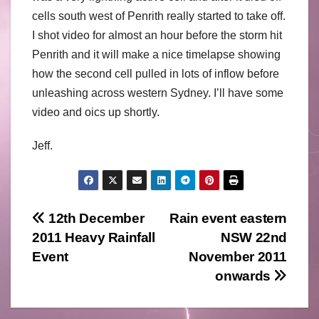
cells south west of Penrith really started to take off.
I shot video for almost an hour before the storm hit
Penrith and it will make a nice timelapse showing
how the second cell pulled in lots of inflow before
unleashing across western Sydney. I’ll have some
video and oics up shortly.
Jeff.
Post
12th December
Rain event eastern
2011 Heavy Rainfall
NSW 22nd
navigation
Event
November 2011
onwards