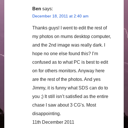
Ben
says:
December 18, 2011 at 2:40 am
Thanks guys! I went to edit the rest of
my photos on mums desktop computer,
and the 2nd image was really dark. I
hope no one else found this? I’m
confused as to what PC is best to edit
on for others monitors. Anyway here
are the rest of the photos. And yes
Jimmy, it is funny what SDS can do to
you ;) It still isn’t satisfied as the entire
chase I saw about 3 CG’s. Most
disappointing.
11th December 2011