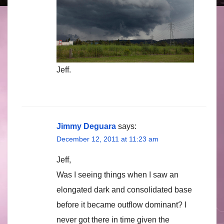
Jeff.
Jimmy Deguara
says:
December 12, 2011 at 11:23 am
Jeff,
Was I seeing things when I saw an
elongated dark and consolidated base
before it became outflow dominant? I
never got there in time given the