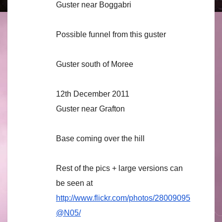
Guster near Boggabri
Possible funnel from this guster
Guster south of Moree
12th December 2011
Guster near Grafton
Base coming over the hill
Rest of the pics + large versions can
be seen at
http://www.flickr.com/photos/28009095
@N05/