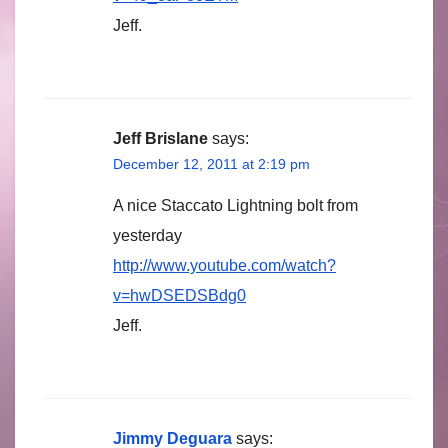
Jeff.
Jeff Brislane
says:
December 12, 2011 at 2:19 pm
A nice Staccato Lightning bolt from
yesterday
http://www.youtube.com/watch?
v=hwDSEDSBdg0
Jeff.
Jimmy Deguara
says: