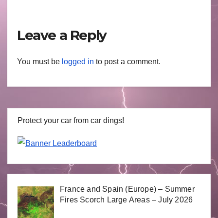
Leave a Reply
You must be
logged in
to post a comment.
Protect your car from car dings!
France and Spain (Europe) – Summer
Fires Scorch Large Areas – July 2026