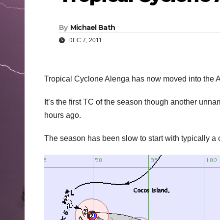
By
Michael Bath
DEC 7, 2011
Tropical Cyclone Alenga has now moved into the Au
It’s the first TC of the season though another unna
hours ago.
The season has been slow to start with typically a 