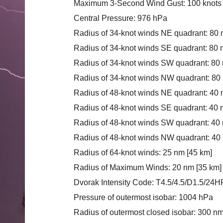
Maximum 3-Second Wind Gust: 100 knots 
Central Pressure: 976 hPa
Radius of 34-knot winds NE quadrant: 80 
Radius of 34-knot winds SE quadrant: 80 
Radius of 34-knot winds SW quadrant: 80
Radius of 34-knot winds NW quadrant: 80
Radius of 48-knot winds NE quadrant: 40 
Radius of 48-knot winds SE quadrant: 40 
Radius of 48-knot winds SW quadrant: 40 
Radius of 48-knot winds NW quadrant: 40
Radius of 64-knot winds: 25 nm [45 km]
Radius of Maximum Winds: 20 nm [35 km]
Dvorak Intensity Code: T4.5/4.5/D1.5/2
Pressure of outermost isobar: 1004 hPa
Radius of outermost closed isobar: 300 n