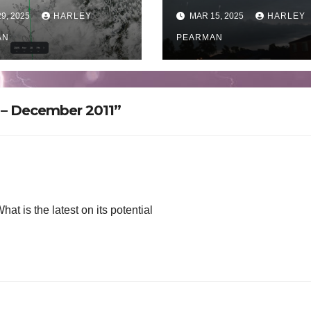
fall near Derby
Now the cleanu
9, 2025
HARLEY
MAR 15, 2025
HARLEY
ern Australia –
begins – Sunday
rday March 29
AN
March 2025
PEARMAN
5
a – December 2011”
hat is the latest on its potential