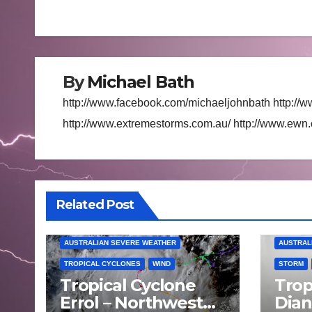
navigation
By
Michael Bath
http://www.facebook.com/michaeljohnbath http://w
http://www.extremestorms.com.au/ http://www.ewn
Related Post
AUSTRALIAN SEVERE WEATHER
AUSTRAL
TROPICAL CYCLONES
WIND
STORM
Tropical Cyclone
Trop
Errol – Northwest
Dia