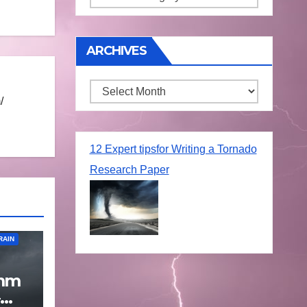
ARCHIVES
Archives
/
12 Expert tipsfor Writing a Tornado
Research Paper
RAIN
 mm