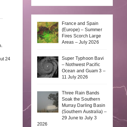
France and Spain
(Europe) – Summer
Fires Scorch Large
Areas – July 2026
o.
Super Typhoon Bavi
out 24
– Nothwest Pacific
Ocean and Guam 3 –
11 July 2026
Three Rain Bands
Soak the Southern
Murray Darling Basin
(Southern Australia) –
29 June to July 3
2026