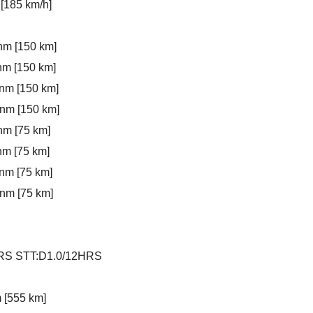
[185 km/h]
nm [150 km]
nm [150 km]
 nm [150 km]
 nm [150 km]
nm [75 km]
nm [75 km]
nm [75 km]
 nm [75 km]
4HRS STT:D1.0/12HRS
m [555 km]