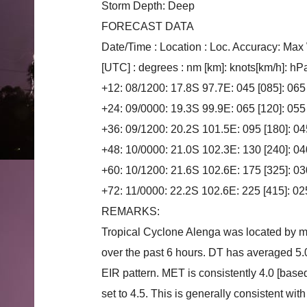
Storm Depth: Deep
FORECAST DATA
Date/Time : Location : Loc. Accuracy: Max
[UTC] : degrees : nm [km]: knots[km/h]: hP
+12: 08/1200: 17.8S 97.7E: 045 [085]: 065
+24: 09/0000: 19.3S 99.9E: 065 [120]: 055
+36: 09/1200: 20.2S 101.5E: 095 [180]: 04
+48: 10/0000: 21.0S 102.3E: 130 [240]: 04
+60: 10/1200: 21.6S 102.6E: 175 [325]: 03
+72: 11/0000: 22.2S 102.6E: 225 [415]: 02
REMARKS:
Tropical Cyclone Alenga was located by mi
over the past 6 hours. DT has averaged 5.
EIR pattern. MET is consistently 4.0 [base
set to 4.5. This is generally consistent w