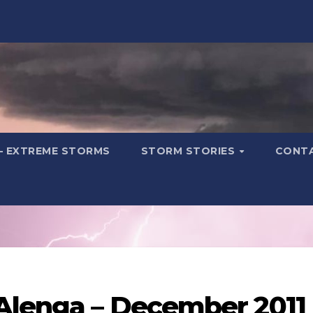
– EXTREME STORMS
STORM STORIES
CONT
 Alenga – December 2011