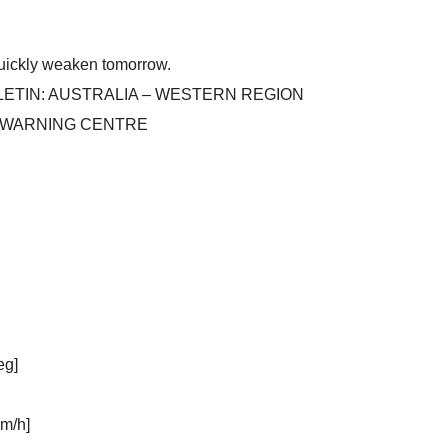
 quickly weaken tomorrow.
ETIN: AUSTRALIA – WESTERN REGION
E WARNING CENTRE
eg]
m/h]