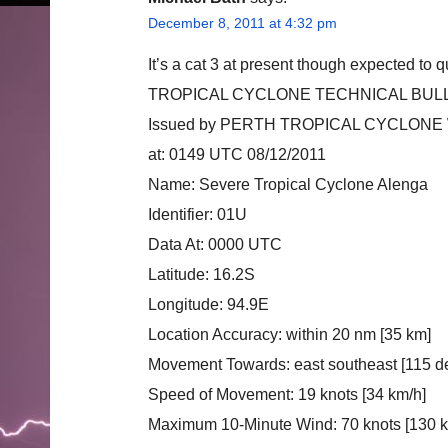
December 8, 2011 at 4:32 pm
It’s a cat 3 at present though expected to
TROPICAL CYCLONE TECHNICAL BULL
Issued by PERTH TROPICAL CYCLON
at: 0149 UTC 08/12/2011
Name: Severe Tropical Cyclone Alenga
Identifier: 01U
Data At: 0000 UTC
Latitude: 16.2S
Longitude: 94.9E
Location Accuracy: within 20 nm [35 km]
Movement Towards: east southeast [115 d
Speed of Movement: 19 knots [34 km/h]
Maximum 10-Minute Wind: 70 knots [130 k