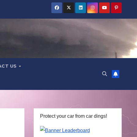
ACT US
Protect your car from car dings!