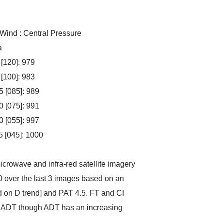
 Wind : Central Pressure
a
 [120]: 979
 [100]: 983
5 [085]: 989
0 [075]: 991
0 [055]: 997
5 [045]: 1000
crowave and infra-red satellite imagery
0 over the last 3 images based on an
d on D trend] and PAT 4.5. FT and CI
ith ADT though ADT has an increasing