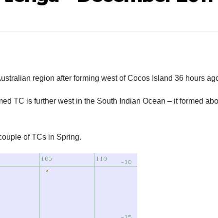
stralian region after forming west of Cocos Island 36 hours ag
med TC is further west in the South Indian Ocean – it formed ab
couple of TCs in Spring.