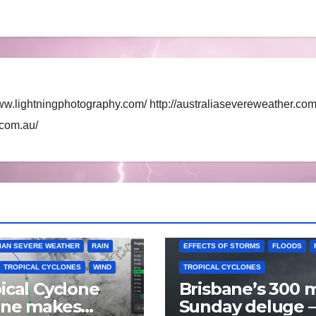
ww.lightningphotography.com/ http://australiasevereweather.com
.com.au/
AUSTRALIAN SEVERE WEATHER
IAN SEVERE WEATHER
RAIN
EFFECTS OF STORMS
FLOODS
TROPICAL CYCLONES
WIND
TROPICAL CYCLONES
ical Cyclone
Brisbane’s 300
nne makes
Sunday deluge –