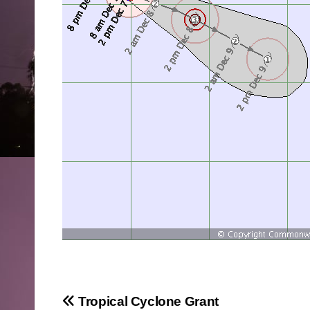
Post
Tropical Cyclone Grant