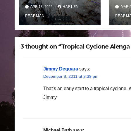
Western Australia –
land
APR 18, 2025
HARLEY
MAR 2
April 16 to 19 2025
West
PEARMAN
Satu
PEARM
202
3 thought on “Tropical Cyclone Aleng
Jimmy Deguara
says:
December 8, 2011 at 2:39 pm
That’s an early start to a tropical cyclone. W
Jimmy
Michael Bath
says: