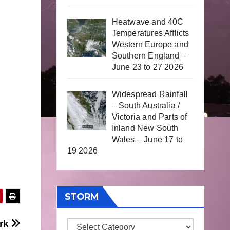
Heatwave and 40C
Temperatures Afflicts
Western Europe and
Southern England –
June 23 to 27 2026
Widespread Rainfall
– South Australia /
Victoria and Parts of
Inland New South
Wales – June 17 to
19 2026
STORM
ark
Storm