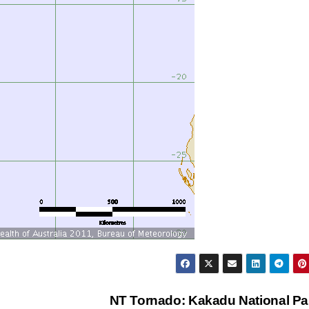
NT Tornado: Kakadu National P