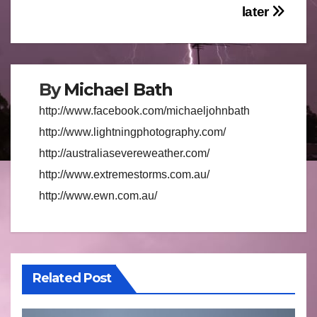
later
By
Michael Bath
http://www.facebook.com/michaeljohnbath
http://www.lightningphotography.com/
http://australiasevereweather.com/
http://www.extremestorms.com.au/
http://www.ewn.com.au/
Related Post