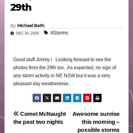
29th
By
Michael Bath
#Storms
DEC 30, 2006
Good stuff Jimmy ! Looking forward to see the
photos from the 29th too. As expected, no sign of
any storm activity in NE NSW but it was a very
pleasant day weatherwise.
Post
Comet McNaught
Awesome sunrise
the past two nights
this morning –
navigation
possible storms