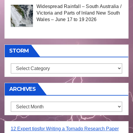
Widespread Rainfall – South Australia /
Victoria and Parts of Inland New South
Wales – June 17 to 19 2026
STORM
Storm
ARCHIVES
Archives
12 Expert tipsfor Writing a Tornado Research Paper