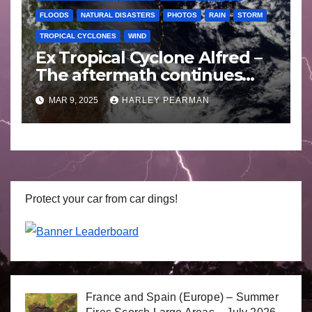
FLOODS
NATURAL DISASTERS
PHOTOS
RAIN
STORM
TROPICAL CYCLONES
WIND
Ex Tropical Cyclone Alfred –
The aftermath continues
includes images Bellinger
MAR 9, 2025
HARLEY PEARMAN
Valley NSW – Sunday 9
March 2025
Protect your car from car dings!
France and Spain (Europe) – Summer