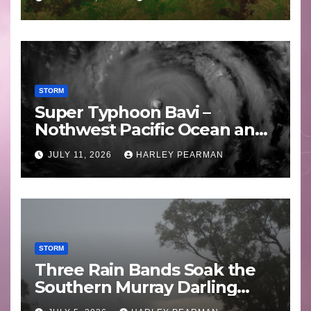
STORM
Super Typhoon Bavi –
Nothwest Pacific Ocean and
Guam 3 – 11 July 2026
JULY 11, 2026
HARLEY PEARMAN
STORM
Three Rain Bands Soak the
Southern Murray Darling
Basin (Southern Australia) –