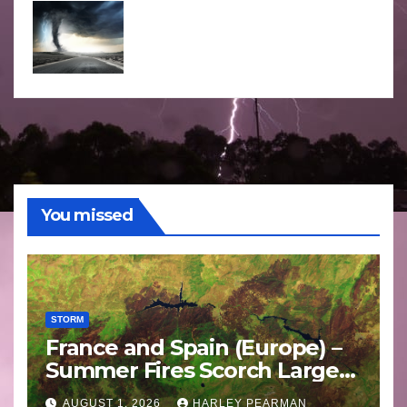
You missed
STORM
France and Spain (Europe) –
Summer Fires Scorch Large
Areas – July 2026
AUGUST 1, 2026
HARLEY PEARMAN