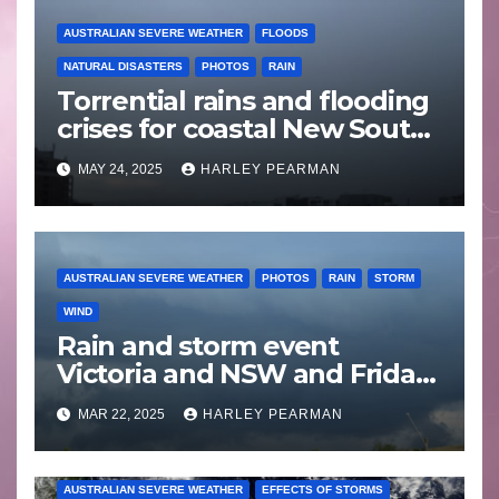
AUSTRALIAN SEVERE WEATHER
FLOODS
NATURAL DISASTERS
PHOTOS
RAIN
Torrential rains and flooding
crises for coastal New South
Wales – 19 to 24 May 2025
MAY 24, 2025
HARLEY PEARMAN
AUSTRALIAN SEVERE WEATHER
PHOTOS
RAIN
STORM
WIND
Rain and storm event
Victoria and NSW and Friday
afternoon storm chase Appin
MAR 22, 2025
HARLEY PEARMAN
to Picton – 20 and 21 March
2025
AUSTRALIAN SEVERE WEATHER
EFFECTS OF STORMS