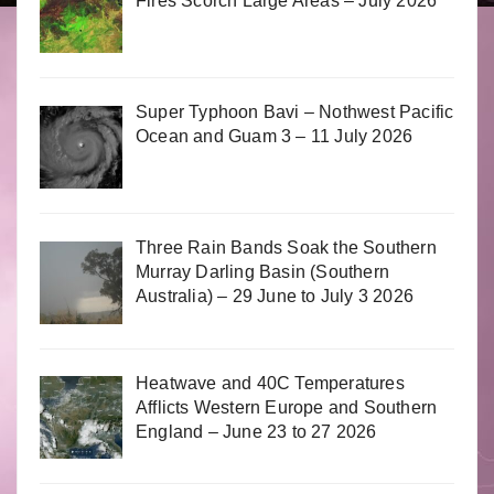
Fires Scorch Large Areas – July 2026
Super Typhoon Bavi – Nothwest Pacific
Ocean and Guam 3 – 11 July 2026
Three Rain Bands Soak the Southern
Murray Darling Basin (Southern
Australia) – 29 June to July 3 2026
Heatwave and 40C Temperatures
Afflicts Western Europe and Southern
England – June 23 to 27 2026