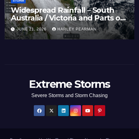
STORM
Widespread Rainfall – South
Australia / Victoria and Parts of
Inland New South Wales – June
JUNE 21, 2026
HARLEY PEARMAN
17 to 19 2026
Extreme Storms
Severe Storms and Storm Chasing