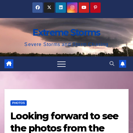
Skip
to
content
Extreme Storms
Severe Storms and Storm Chasing
PHOTOS
Looking forward to see
the photos from the