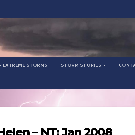
– EXTREME STORMS
STORM STORIES
CONT
Helen – NT: Jan 2008