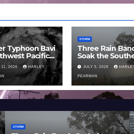
STORM
er Typhoon Bavi
Three Rain Ban
thwest Pacific
Soak the South
an and Guam 3 –
Murray Darling
 11, 2026
HARLEY
JULY 5, 2026
HARLE
uly 2026
Basin (Southern
AN
Australia) – 29 
PEARMAN
to July 3 2026
STORM