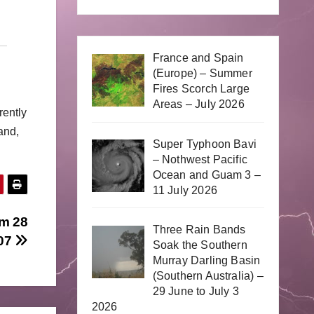
France and Spain
(Europe) – Summer
Fires Scorch Large
Areas – July 2026
rently
and,
Super Typhoon Bavi
– Nothwest Pacific
Ocean and Guam 3 –
11 July 2026
om 28
Three Rain Bands
07
Soak the Southern
Murray Darling Basin
(Southern Australia) –
29 June to July 3
2026