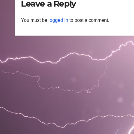
Leave a Reply
You must be
logged in
to post a comment.