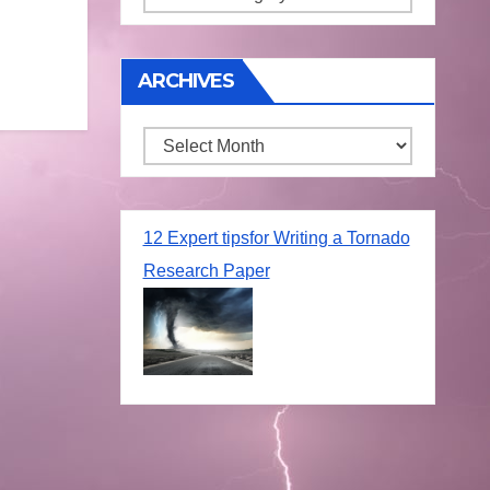
ARCHIVES
Archives
12 Expert tipsfor Writing a Tornado
Research Paper