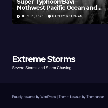
Super Typhoon Bavi –
Nothwest Pacific Ocean and
Guam 3 – 11 July 2026
JULY 11, 2026
HARLEY PEARMAN
Extreme Storms
Severe Storms and Storm Chasing
Proudly powered by WordPress
|
Theme: Newsup by
Themeansar
.