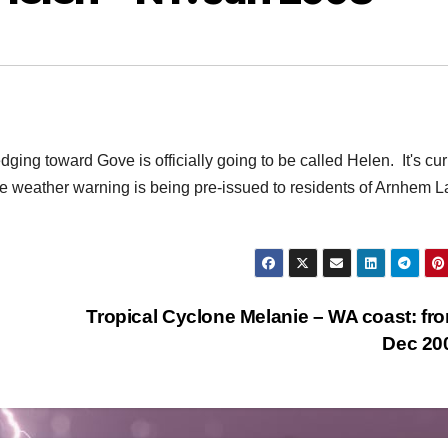
dging toward Gove is officially going to be called Helen. It's cur
ere weather warning is being pre-issued to residents of Arnhem L
Tropical Cyclone Melanie – WA coast: fr
Dec 20