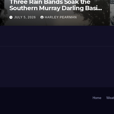
Three Rain Bands Soak the
Southern Murray Darling Basin
(Southern Australia) – 29 June
JULY 5, 2026
HARLEY PEARMAN
to July 3 2026
Home
Weat