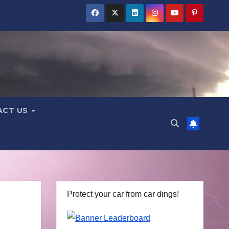
ACT US
Protect your car from car dings!