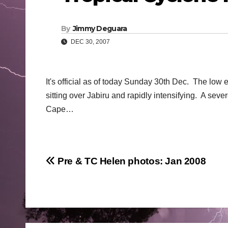
By
Jimmy Deguara
DEC 30, 2007
It's official as of today Sunday 30th Dec. The low e
sitting over Jabiru and rapidly intensifying. A sev
Cape…
Post
Pre & TC Helen photos: Jan 2008
navigation