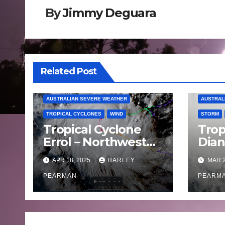
By
Jimmy Deguara
Related Post
AUSTRALIAN SEVERE WEATHER
AUSTRAL
TROPICAL CYCLONES
WIND
STORM
Tropical Cyclone
Trop
Errol – Northwest
Dia
Western Australia –
land
APR 18, 2025
HARLEY
MAR 2
April 16 to 19 2025
West
PEARMAN
Satu
PEARM
202