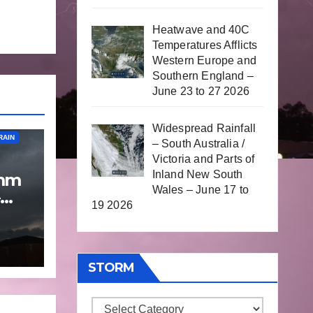
Heatwave and 40C
Temperatures Afflicts
Western Europe and
Southern England –
June 23 to 27 2026
Widespread Rainfall
RAIN
– South Australia /
Victoria and Parts of
Inland New South
 mm
Wales – June 17 to
19 2026
p
 9
STORM
Storm