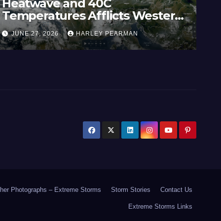
Heatwave and 40C
Wi
Temperatures Afflicts Western
Au
Europe and Southern England –
In
JUNE 27, 2026
HARLEY PEARMAN
J
June 23 to 27 2026
17
her Photographs – Extreme Storms
Storm Stories
Contact Us
Extreme Storms Links