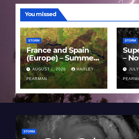
You missed
STORM
STORM
France and Spain
Sup
(Europe) – Summer
– No
Fires Scorch Large
Oce
AUGUST 1, 2026
HARLEY
JULY
Areas – July 2026
11 J
PEARMAN
PEARM
STORM