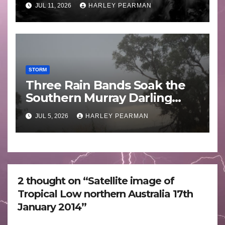
JUL 11, 2026
HARLEY PEARMAN
STORM
Three Rain Bands Soak the
Southern Murray Darling
Basin (Southern Australia) –
JUL 5, 2026
HARLEY PEARMAN
29 June to July 3 2026
2 thought on “Satellite image of
Tropical Low northern Australia 17th
January 2014”