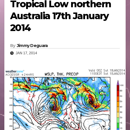
Tropical Low northern
Australia 17th January
2014
By
Jimmy Deguara
JAN 17, 2014