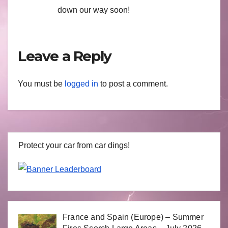
down our way soon!
Leave a Reply
You must be
logged in
to post a comment.
Protect your car from car dings!
France and Spain (Europe) – Summer