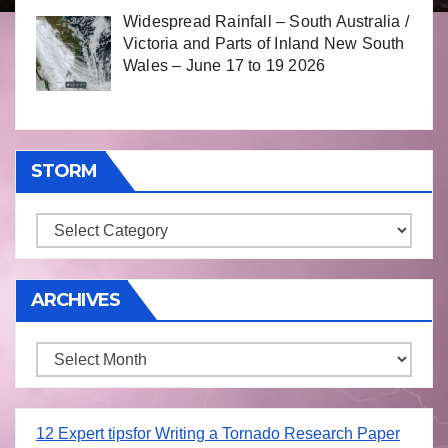
Widespread Rainfall – South Australia /
Victoria and Parts of Inland New South
Wales – June 17 to 19 2026
STORM
Storm
ARCHIVES
Archives
12 Expert tipsfor Writing a Tornado Research Paper