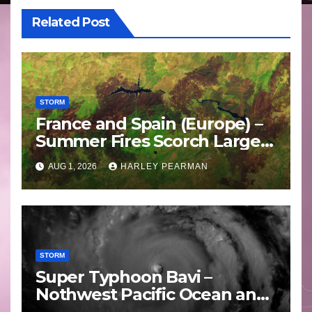
Related Post
STORM
France and Spain (Europe) –
Summer Fires Scorch Large
Areas – July 2026
AUG 1, 2026
HARLEY PEARMAN
STORM
Super Typhoon Bavi –
Nothwest Pacific Ocean and
Guam 3 – 11 July 2026