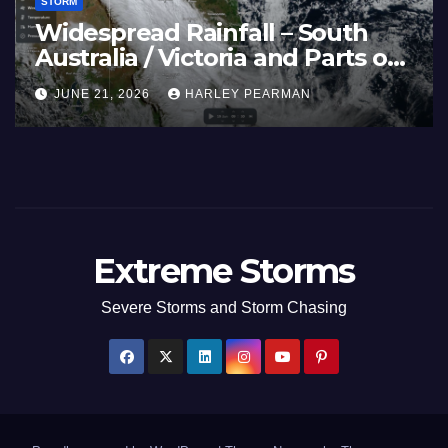
STORM
and Spain (Europe) –
Super Typ
Fires Scorch Large
Pacific Oc
 July 2026
July 2026
, 2026
HARLEY PEARMAN
JULY 11, 2026
Extreme Storms
Severe Storms and Storm Chasing