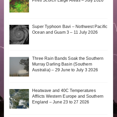
Fires Scorch Large Areas – July 2026
Super Typhoon Bavi – Nothwest Pacific
Ocean and Guam 3 – 11 July 2026
Three Rain Bands Soak the Southern
Murray Darling Basin (Southern
Australia) – 29 June to July 3 2026
Heatwave and 40C Temperatures
Afflicts Western Europe and Southern
England – June 23 to 27 2026