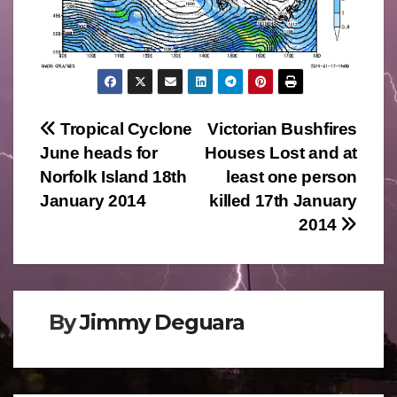
Post
Tropical Cyclone
Victorian Bushfires
June heads for
Houses Lost and at
navigation
Norfolk Island 18th
least one person
January 2014
killed 17th January
2014
By
Jimmy Deguara