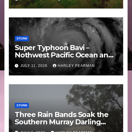
STORM
Super Typhoon Bavi –
Nothwest Pacific Ocean and
Guam 3 – 11 July 2026
JULY 11, 2026
HARLEY PEARMAN
STORM
Three Rain Bands Soak the
Southern Murray Darling
Basin (Southern Australia) –