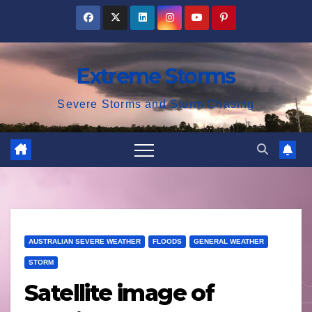
Skip
to
content
Extreme Storms
Severe Storms and Storm Chasing
AUSTRALIAN SEVERE WEATHER
FLOODS
GENERAL WEATHER
STORM
Satellite image of