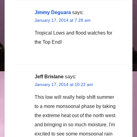
Jimmy Deguara
says:
January 17, 2014 at 7:28 am
Tropical Lows and flood watches for
the Top End!
Jeff Brislane
says:
January 17, 2014 at 10:22 am
This low will really help shift summer
to a more monsoonal phase by taking
the extreme heat out of the north west
and bringing in so much moisture. I'm
excited to see some monsoonal rain