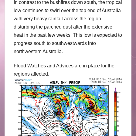
In contrast to the bushfires down south, the tropical
low continues to swirl over the top end of Australia
with very heavy rainfall across the region
disturbing the parched dust after the extensive
heat in the past few weeks! This low is expected to
progress south to southwestwards into
northwestern Australia.
Flood Watches and Advices are in place for the
regions affected.