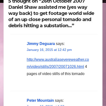
5 thought on “26th October 2007
Daniel Shaw assisted me (yes way
way back) to get footage world wide
of an up close personal tornado and
debris hitting a substation…”
Jimmy Deguara
says:
January 16, 2015 at 12:42 pm
http://www.australiasevereweather.co
m/video/stills/2007/20071026.html
4
pages of video stills of this tornado
Peter Mountain
says: