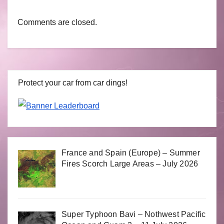
Comments are closed.
Protect your car from car dings!
France and Spain (Europe) – Summer
Fires Scorch Large Areas – July 2026
Super Typhoon Bavi – Nothwest Pacific