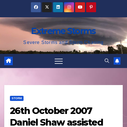
Skip
to
content
Extreme Storms
Severe Storms and Storm Chasing
STORM
26th October 2007
Daniel Shaw assisted