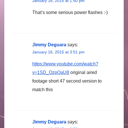
January 16, 2015 at 1:50 pm
That’s some serious power flashes :-)
Jimmy Deguara
says:
January 16, 2015 at 3:51 pm
https://www.youtube.com/watch?
v=1SD_OzpQaU8
original aired
footage short 47 second version to
match this
Jimmy Deguara
says: