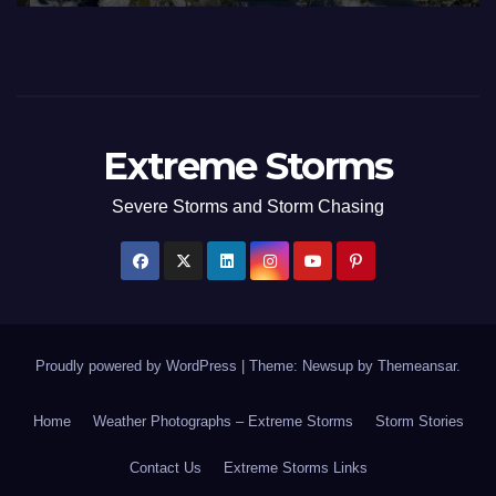
Extreme Storms
Severe Storms and Storm Chasing
Proudly powered by WordPress
|
Theme: Newsup by
Themeansar
.
Home
Weather Photographs – Extreme Storms
Storm Stories
Contact Us
Extreme Storms Links