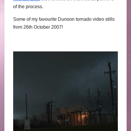
of the process.
Some of my favourite Dunoon tornado video stills
from 26th October 2007!