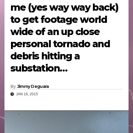
me (yes way way back)
to get footage world
wide of an up close
personal tornado and
debris hitting a
substation…
By
Jimmy Deguara
JAN 16, 2015