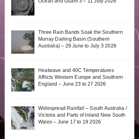
Ocean and Guam 3 – 11 July 2026
Three Rain Bands Soak the Southern
Murray Darling Basin (Southern
Australia) – 29 June to July 3 2026
Heatwave and 40C Temperatures
Afflicts Western Europe and Southern
England – June 23 to 27 2026
Widespread Rainfall – South Australia /
Victoria and Parts of Inland New South
Wales – June 17 to 19 2026