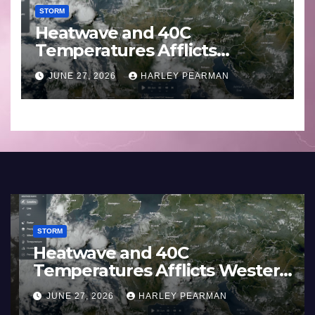
STORM
Heatwave and 40C
Temperatures Afflicts
Western Europe and
JUNE 27, 2026
HARLEY PEARMAN
Southern England – June 23
to 27 2026
STORM
France and Spain (Europe) –
Summer Fires Scorch Large
Areas – July 2026
AUGUST 1, 2026
HARLEY PEARMAN