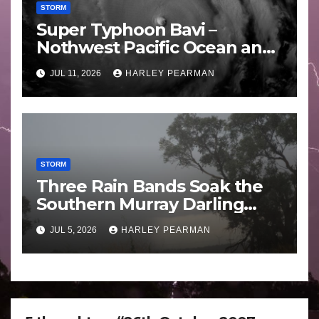
STORM
Super Typhoon Bavi –
Nothwest Pacific Ocean and
Guam 3 – 11 July 2026
JUL 11, 2026
HARLEY PEARMAN
STORM
Three Rain Bands Soak the
Southern Murray Darling
Basin (Southern Australia) –
JUL 5, 2026
HARLEY PEARMAN
29 June to July 3 2026