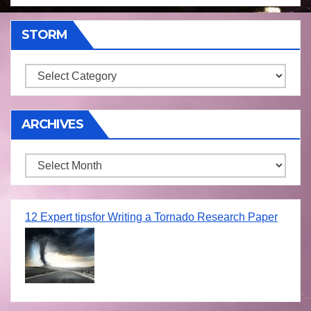
STORM
Storm
ARCHIVES
Archives
12 Expert tipsfor Writing a Tornado Research Paper