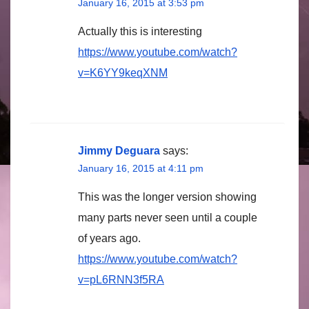
January 16, 2015 at 3:53 pm
Actually this is interesting
https://www.youtube.com/watch?
v=K6YY9keqXNM
Jimmy Deguara
says:
January 16, 2015 at 4:11 pm
This was the longer version showing
many parts never seen until a couple
of years ago.
https://www.youtube.com/watch?
v=pL6RNN3f5RA