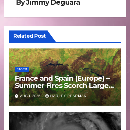
By
Jimmy Deguara
Related Post
STORM
France and Spain (Europe) –
Summer Fires Scorch Large
Areas – July 2026
AUG 1, 2026
HARLEY PEARMAN