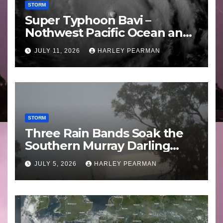
STORM
Super Typhoon Bavi –
Nothwest Pacific Ocean and
Guam 3 – 11 July 2026
JULY 11, 2026
HARLEY PEARMAN
STORM
Three Rain Bands Soak the
Southern Murray Darling
Basin (Southern Australia) –
JULY 5, 2026
HARLEY PEARMAN
29 June to July 3 2026