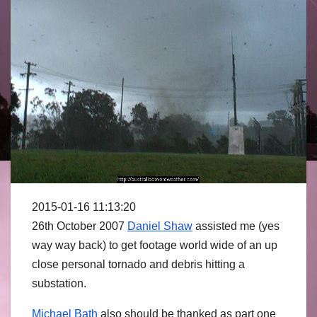
2015-01-16 11:13:20
26th October 2007
Daniel Shaw
assisted me (yes
way way back) to get footage world wide of an up
close personal tornado and debris hitting a
substation.
Michael Bath
also should be thanked as part one