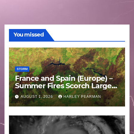
You missed
STORM
France and Spain (Europe) –
Summer Fires Scorch Large
Areas – July 2026
AUGUST 1, 2026
HARLEY PEARMAN