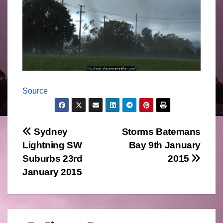
Source
Post
Sydney
Storms Batemans
Lightning SW
Bay 9th January
navigation
Suburbs 23rd
2015
January 2015