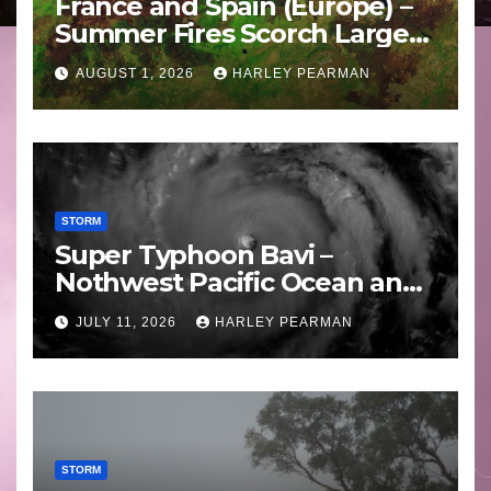
France and Spain (Europe) –
Summer Fires Scorch Large
Areas – July 2026
AUGUST 1, 2026
HARLEY PEARMAN
STORM
Super Typhoon Bavi –
Nothwest Pacific Ocean and
Guam 3 – 11 July 2026
JULY 11, 2026
HARLEY PEARMAN
STORM