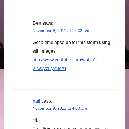
Ben
says:
November 9, 2011 at 12:32 am
Got a timelapse up for this storm using
still images.
http://www.youtube.com/watch?
v=w5ycEyZueXI
hail
says:
November 9, 2011 at 4:03 am
Hi,
That timelapse seems to lean towards