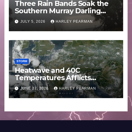
Three Rain Bands Soak the
Southern Murray Darling
Basin (Southern Australia) –
JULY 5, 2026
HARLEY PEARMAN
29 June to July 3 2026
STORM
Heatwave and 40C
Temperatures Afflicts
Western Europe and
JUNE 27, 2026
HARLEY PEARMAN
Southern England – June 23
to 27 2026