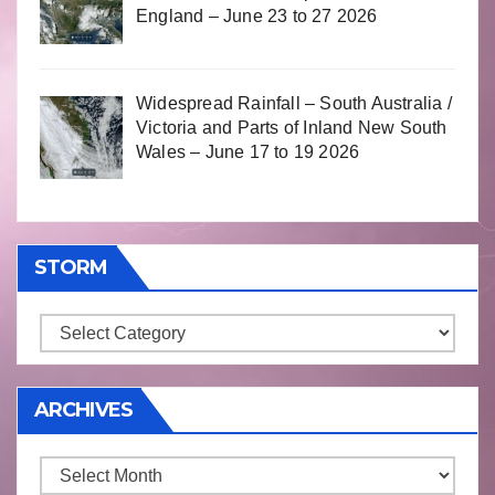
England – June 23 to 27 2026
Widespread Rainfall – South Australia /
Victoria and Parts of Inland New South
Wales – June 17 to 19 2026
STORM
Storm
ARCHIVES
Archives