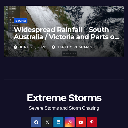
STORM
France and Spain (Europe) –
Summer Fires Scorch Large
Areas – July 2026
AUGUST 1, 2026
HARLEY PEARMAN
Extreme Storms
Severe Storms and Storm Chasing