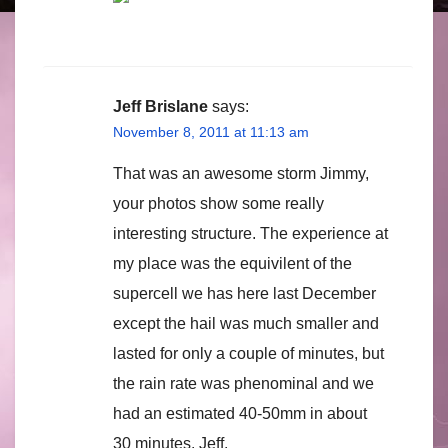
Jeff Brislane
says:
November 8, 2011 at 11:13 am
That was an awesome storm Jimmy,
your photos show some really
interesting structure. The experience at
my place was the equivilent of the
supercell we has here last December
except the hail was much smaller and
lasted for only a couple of minutes, but
the rain rate was phenominal and we
had an estimated 40-50mm in about
30 minutes. Jeff.