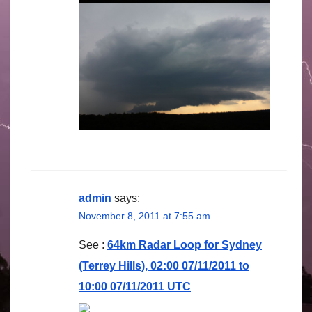
admin
says:
November 8, 2011 at 7:55 am
See :
64km Radar Loop for Sydney
(Terrey Hills), 02:00 07/11/2011 to
10:00 07/11/2011 UTC