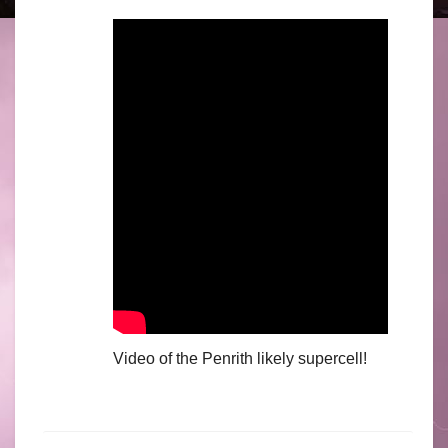
Video of the Penrith likely supercell!