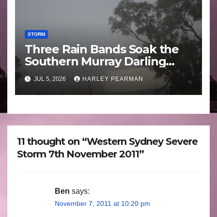
STORM
Three Rain Bands Soak the
Southern Murray Darling
Basin (Southern Australia) –
JUL 5, 2026
HARLEY PEARMAN
29 June to July 3 2026
11 thought on “Western Sydney Severe
Storm 7th November 2011”
Ben
says:
November 7, 2011 at 10:20 pm