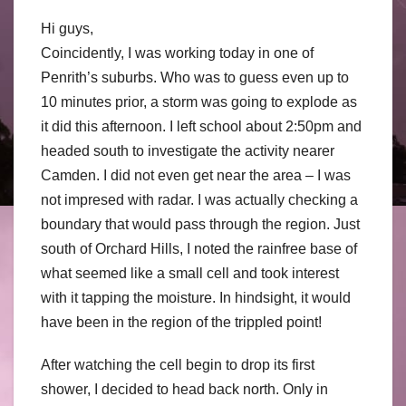
Hi guys,
Coincidently, I was working today in one of
Penrith’s suburbs. Who was to guess even up to
10 minutes prior, a storm was going to explode as
it did this afternoon. I left school about 2:50pm and
headed south to investigate the activity nearer
Camden. I did not even get near the area – I was
not impresed with radar. I was actually checking a
boundary that would pass through the region. Just
south of Orchard Hills, I noted the rainfree base of
what seemed like a small cell and took interest
with it tapping the moisture. In hindsight, it would
have been in the region of the trippled point!
After watching the cell begin to drop its first
shower, I decided to head back north. Only in