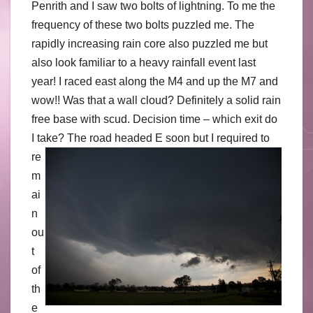
Penrith and I saw two bolts of lightning. To me the
frequency of these two bolts puzzled me. The
rapidly increasing rain core also puzzled me but
also look familiar to a heavy rainfall event last
year! I raced east along the M4 and up the M7 and
wow!! Was that a wall cloud? Definitely a solid rain
free base with scud. Decision time – which exit do
I take?
The road headed E soon but I required to
re
m
ai
n
ou
t
of
th
e