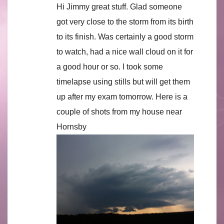
Hi Jimmy great stuff. Glad someone
got very close to the storm from its birth
to its finish. Was certainly a good storm
to watch, had a nice wall cloud on it for
a good hour or so. I took some
timelapse using stills but will get them
up after my exam tomorrow. Here is a
couple of shots from my house near
Hornsby