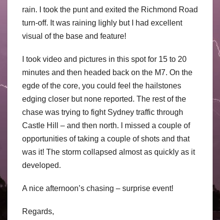
rain. I took the punt and exited the Richmond Road
turn-off. It was raining lighly but I had excellent
visual of the base and feature!
I took video and pictures in this spot for 15 to 20
minutes and then headed back on the M7. On the
egde of the core, you could feel the hailstones
edging closer but none reported. The rest of the
chase was trying to fight Sydney traffic through
Castle Hill – and then north. I missed a couple of
opportunities of taking a couple of shots and that
was it! The storm collapsed almost as quickly as it
developed.
A nice afternoon’s chasing – surprise event!
Regards,