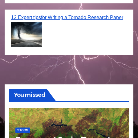
12 Expert tipsfor Writing a Tornado Research Paper
You missed
STORM