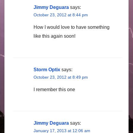
Jimmy Deguara
says:
October 23, 2012 at 8:44 pm
How I would love to have something
like this again soon!
Storm Optix
says:
October 23, 2012 at 8:49 pm
I remember this one
Jimmy Deguara
says:
January 17, 2013 at 12:06 am