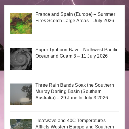
France and Spain (Europe) – Summer
Fires Scorch Large Areas – July 2026
Super Typhoon Bavi – Nothwest Pacific
Ocean and Guam 3 – 11 July 2026
Three Rain Bands Soak the Southern
Murray Darling Basin (Southern
Australia) – 29 June to July 3 2026
Heatwave and 40C Temperatures
Afflicts Western Europe and Southern