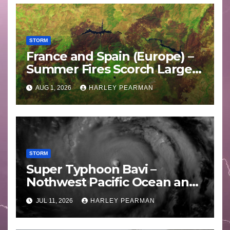
STORM
France and Spain (Europe) –
Summer Fires Scorch Large
Areas – July 2026
AUG 1, 2026
HARLEY PEARMAN
STORM
Super Typhoon Bavi –
Nothwest Pacific Ocean and
Guam 3 – 11 July 2026
JUL 11, 2026
HARLEY PEARMAN