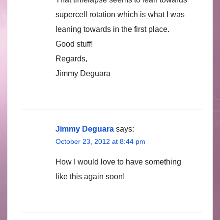
supercell rotation which is what I was
leaning towards in the first place.
Good stuff!
Regards,
Jimmy Deguara
Jimmy Deguara
says:
October 23, 2012 at 8:44 pm
How I would love to have something
like this again soon!