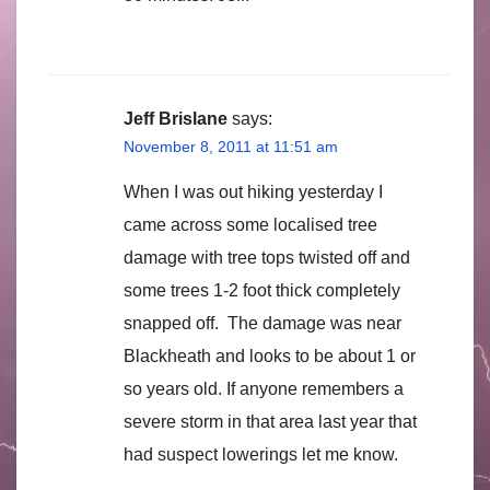
Jeff Brislane
says:
November 8, 2011 at 11:51 am
When I was out hiking yesterday I
came across some localised tree
damage with tree tops twisted off and
some trees 1-2 foot thick completely
snapped off. The damage was near
Blackheath and looks to be about 1 or
so years old. If anyone remembers a
severe storm in that area last year that
had suspect lowerings let me know.