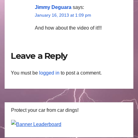
Jimmy Deguara
says:
January 16, 2013 at 1:09 pm
And how about the video of it!!!
Leave a Reply
You must be
logged in
to post a comment.
Protect your car from car dings!