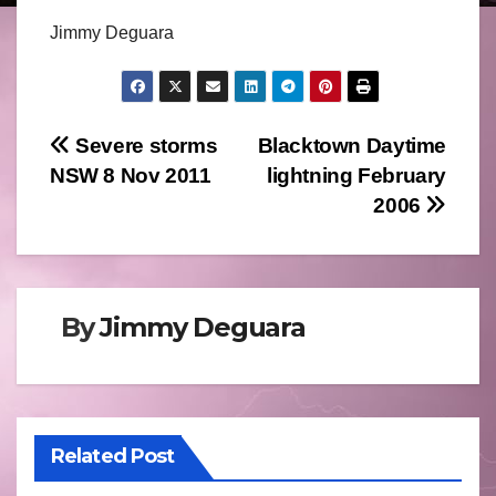
Jimmy Deguara
Post
Severe storms
Blacktown Daytime
NSW 8 Nov 2011
lightning February
navigation
2006
By
Jimmy Deguara
Related Post