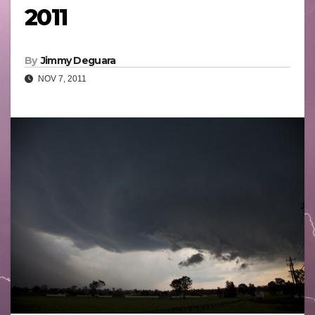
2011
By
Jimmy Deguara
NOV 7, 2011