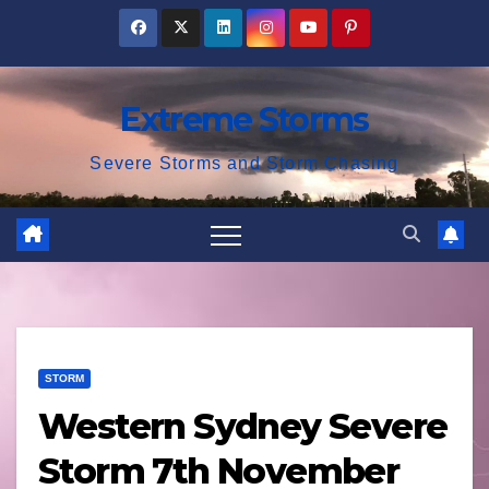
Skip
to
content
Extreme Storms
Severe Storms and Storm Chasing
STORM
Western Sydney Severe
Storm 7th November