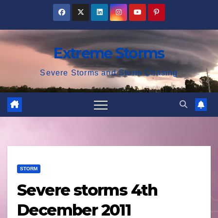
Skip
to
content
Extreme Storms
Severe Storms and Storm Chasing
STORM
Severe storms 4th
December 2011