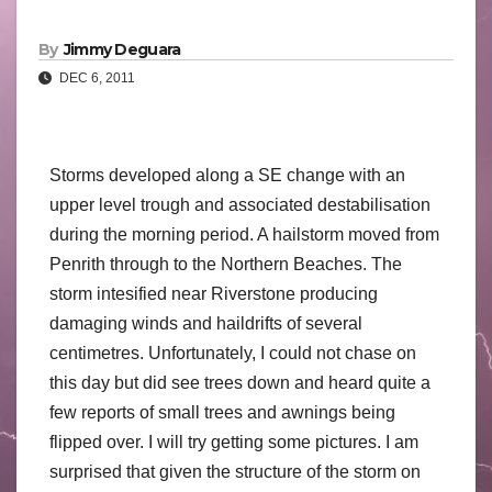
By
Jimmy Deguara
DEC 6, 2011
Storms developed along a SE change with an
upper level trough and associated destabilisation
during the morning period. A hailstorm moved from
Penrith through to the Northern Beaches. The
storm intesified near Riverstone producing
damaging winds and haildrifts of several
centimetres. Unfortunately, I could not chase on
this day but did see trees down and heard quite a
few reports of small trees and awnings being
flipped over. I will try getting some pictures. I am
surprised that given the structure of the storm on