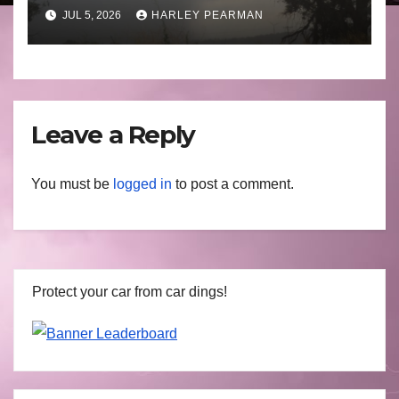
Basin (Southern Australia) –
JUL 5, 2026
HARLEY PEARMAN
29 June to July 3 2026
Leave a Reply
You must be
logged in
to post a comment.
Protect your car from car dings!