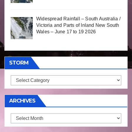
Widespread Rainfall – South Australia /
Victoria and Parts of Inland New South
Wales – June 17 to 19 2026
STORM
Storm
ARCHIVES
Archives