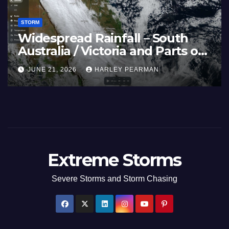
STORM
and 40C
Widespread R
es Afflicts Western
Australia / Vi
d Southern England –
Inland New S
HARLEY PEARMAN
JUNE 21, 2026
 27 2026
17 to 19 2026
Extreme Storms
Severe Storms and Storm Chasing