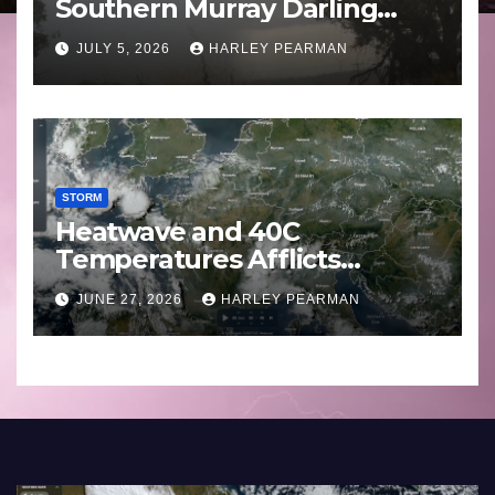
Southern Murray Darling
Basin (Southern Australia) –
JULY 5, 2026
HARLEY PEARMAN
29 June to July 3 2026
STORM
Heatwave and 40C
Temperatures Afflicts
Western Europe and
JUNE 27, 2026
HARLEY PEARMAN
Southern England – June 23
to 27 2026