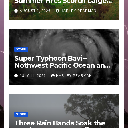
Summer Fires Scorch Large
Areas – July 2026
AUGUST 1, 2026
HARLEY PEARMAN
STORM
Super Typhoon Bavi –
Nothwest Pacific Ocean and
Guam 3 – 11 July 2026
JULY 11, 2026
HARLEY PEARMAN
STORM
Three Rain Bands Soak the