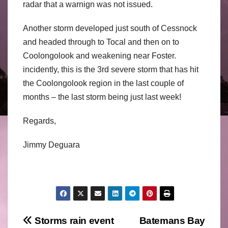
radar that a warnign was not issued.
Another storm developed just south of Cessnock
and headed through to Tocal and then on to
Coolongolook and weakening near Foster.
incidently, this is the 3rd severe storm that has hit
the Coolongolook region in the last couple of
months – the last storm being just last week!
Regards,
Jimmy Deguara
Post
Storms rain event
Batemans Bay