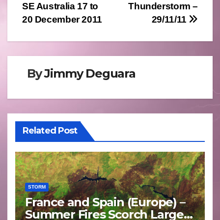
SE Australia 17 to
Thunderstorm –
navigation
20 December 2011
29/11/11
By
Jimmy Deguara
Related Post
STORM
France and Spain (Europe) –
Summer Fires Scorch Large