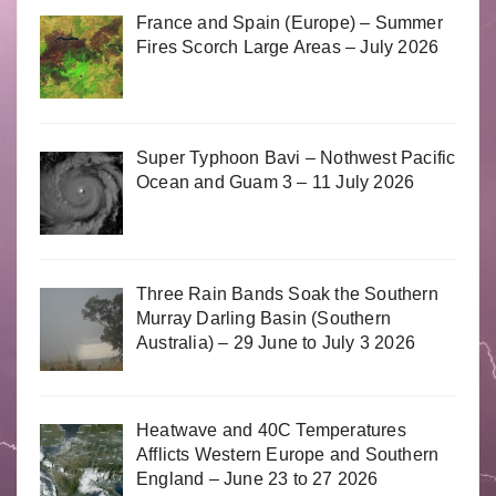
France and Spain (Europe) – Summer
Fires Scorch Large Areas – July 2026
Super Typhoon Bavi – Nothwest Pacific
Ocean and Guam 3 – 11 July 2026
Three Rain Bands Soak the Southern
Murray Darling Basin (Southern
Australia) – 29 June to July 3 2026
Heatwave and 40C Temperatures
Afflicts Western Europe and Southern
England – June 23 to 27 2026