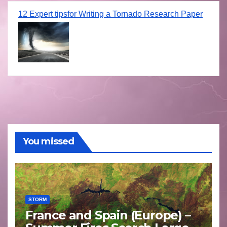
12 Expert tipsfor Writing a Tornado Research Paper
You missed
STORM
France and Spain (Europe) –