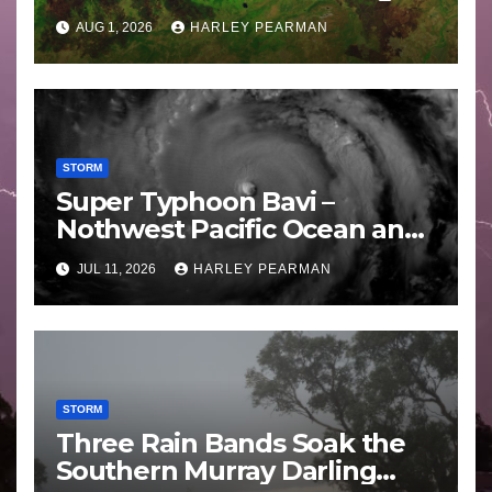
Areas – July 2026
AUG 1, 2026
HARLEY PEARMAN
STORM
Super Typhoon Bavi –
Nothwest Pacific Ocean and
Guam 3 – 11 July 2026
JUL 11, 2026
HARLEY PEARMAN
STORM
Three Rain Bands Soak the
Southern Murray Darling