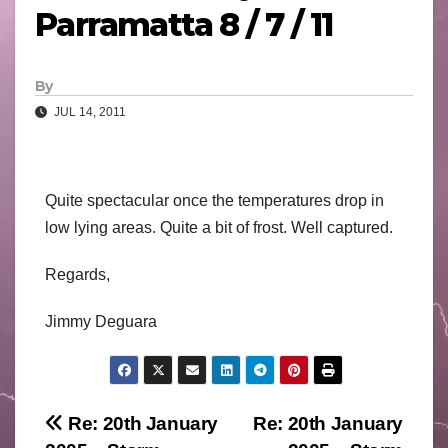
Parramatta 8 / 7 / 11
By
JUL 14, 2011
Quite spectacular once the temperatures drop in
low lying areas. Quite a bit of frost. Well captured.
Regards,
Jimmy Deguara
Post
Re: 20th January
Re: 20th January