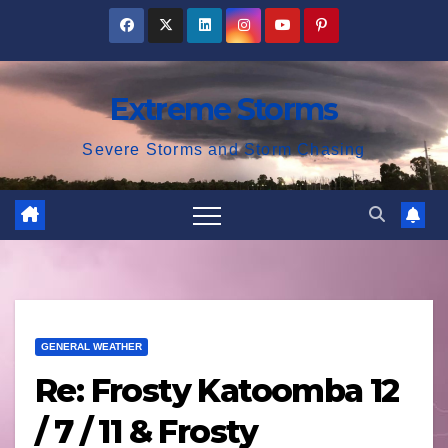
Skip
to
content
Extreme Storms
Severe Storms and Storm Chasing
GENERAL WEATHER
Re: Frosty Katoomba 12
/ 7 / 11 & Frosty