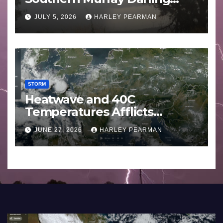
Basin (Southern Australia) –
JULY 5, 2026
HARLEY PEARMAN
29 June to July 3 2026
STORM
Heatwave and 40C
Temperatures Afflicts
Western Europe and
JUNE 27, 2026
HARLEY PEARMAN
Southern England – June 23
to 27 2026