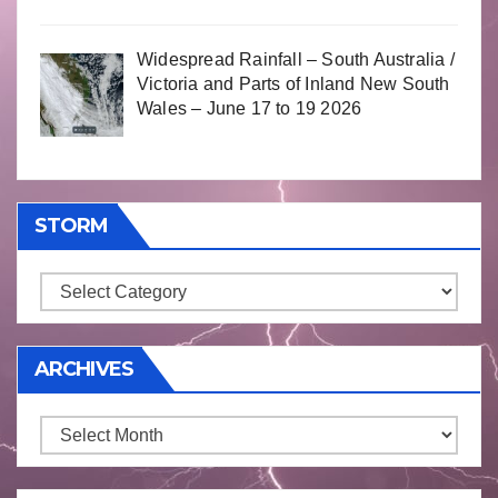
Widespread Rainfall – South Australia /
Victoria and Parts of Inland New South
Wales – June 17 to 19 2026
STORM
Storm
ARCHIVES
Archives