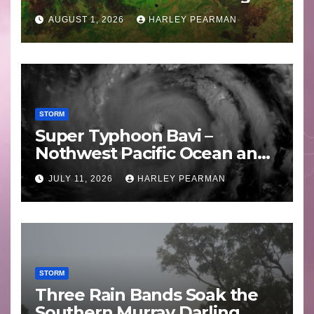
Areas – July 2026
AUGUST 1, 2026
HARLEY PEARMAN
STORM
Super Typhoon Bavi –
Nothwest Pacific Ocean and
Guam 3 – 11 July 2026
JULY 11, 2026
HARLEY PEARMAN
STORM
Three Rain Bands Soak the
Southern Murray Darling