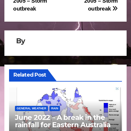
2005 – Storm
2005 – Storm
navigation
outbreak
outbreak
By
Related Post
GENERAL WEATHER
RAIN
June 2022 – A break in the
rainfall for Eastern Australia