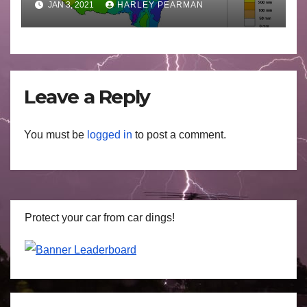
JAN 3, 2021
HARLEY PEARMAN
Leave a Reply
You must be
logged in
to post a comment.
Protect your car from car dings!