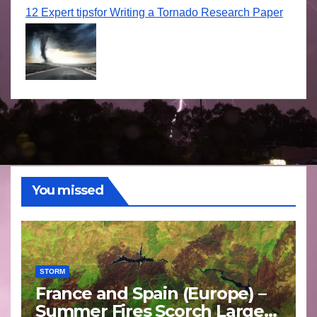
12 Expert tipsfor Writing a Tornado Research Paper
You missed
STORM
France and Spain (Europe) –
Summer Fires Scorch Large