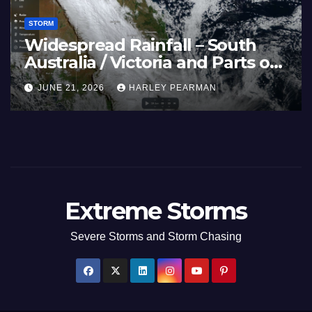
STORM
Widespread Rainfall – South
Australia / Victoria and Parts of
Inland New South Wales – June
JUNE 21, 2026
HARLEY PEARMAN
17 to 19 2026
Extreme Storms
Severe Storms and Storm Chasing