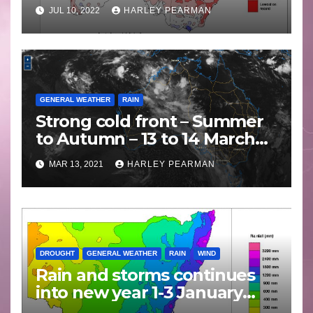
JUL 10, 2022
HARLEY PEARMAN
GENERAL WEATHER
RAIN
Strong cold front – Summer
to Autumn – 13 to 14 March
2021
MAR 13, 2021
HARLEY PEARMAN
DROUGHT
GENERAL WEATHER
RAIN
WIND
Rain and storms continues
into new year 1-3 January
2021