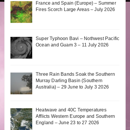
France and Spain (Europe) – Summer
Fires Scorch Large Areas – July 2026
Super Typhoon Bavi – Nothwest Pacific
Ocean and Guam 3 – 11 July 2026
Three Rain Bands Soak the Southern
Murray Darling Basin (Southern
Australia) – 29 June to July 3 2026
Heatwave and 40C Temperatures
Afflicts Western Europe and Southern
England – June 23 to 27 2026