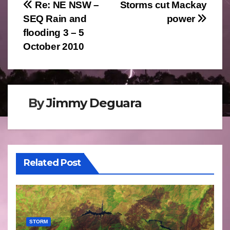
Post
Re: NE NSW –
Storms cut Mackay
SEQ Rain and
power
navigation
flooding 3 – 5
October 2010
By
Jimmy Deguara
Related Post
STORM