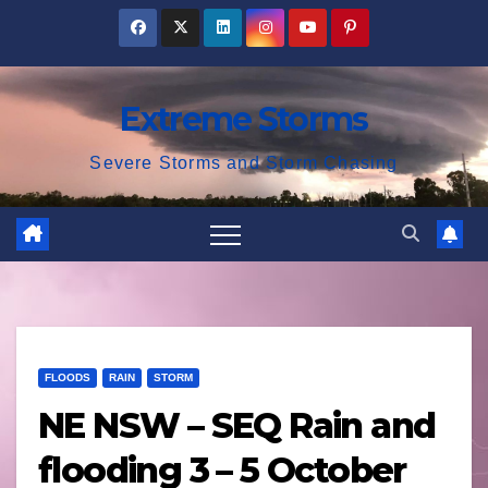
Skip
to
content
Extreme Storms
Severe Storms and Storm Chasing
FLOODS
RAIN
STORM
NE NSW – SEQ Rain and
flooding 3 – 5 October