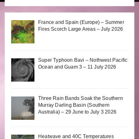
France and Spain (Europe) – Summer
Fires Scorch Large Areas – July 2026
Super Typhoon Bavi – Nothwest Pacific
Ocean and Guam 3 – 11 July 2026
Three Rain Bands Soak the Southern
Murray Darling Basin (Southern
Australia) – 29 June to July 3 2026
Heatwave and 40C Temperatures