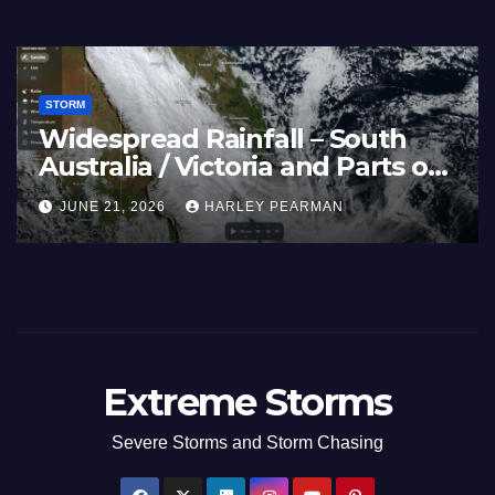
STORM
Widespread Rainfall – South
Australia / Victoria and Parts of
Inland New South Wales – June
JUNE 21, 2026
HARLEY PEARMAN
17 to 19 2026
Extreme Storms
Severe Storms and Storm Chasing