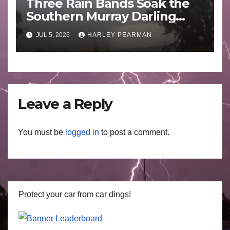
Three Rain Bands Soak the
Southern Murray Darling
Basin (Southern Australia) –
JUL 5, 2026
HARLEY PEARMAN
29 June to July 3 2026
Leave a Reply
You must be
logged in
to post a comment.
Protect your car from car dings!