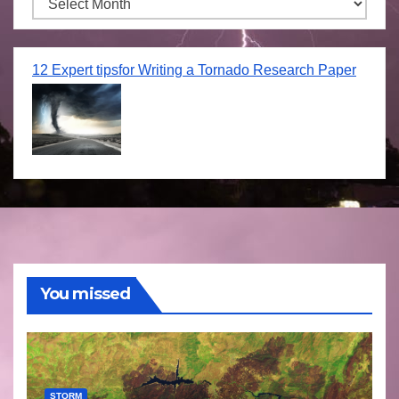
Archives
12 Expert tipsfor Writing a Tornado Research Paper
You missed
STORM