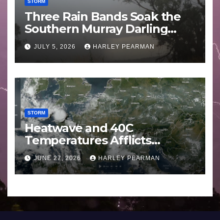
STORM
Three Rain Bands Soak the
Southern Murray Darling
Basin (Southern Australia) –
JULY 5, 2026
HARLEY PEARMAN
29 June to July 3 2026
STORM
Heatwave and 40C
Temperatures Afflicts
Western Europe and
JUNE 27, 2026
HARLEY PEARMAN
Southern England – June 23
to 27 2026