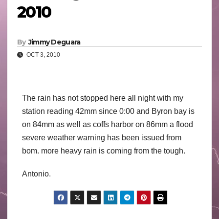
2010
By
Jimmy Deguara
OCT 3, 2010
The rain has not stopped here all night with my
station reading 42mm since 0:00 and Byron bay is
on 84mm as well as coffs harbor on 86mm a flood
severe weather warning has been issued from
bom. more heavy rain is coming from the tough.
Antonio.