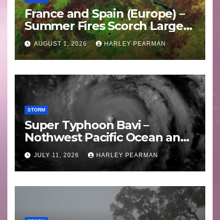
France and Spain (Europe) –
Summer Fires Scorch Large
Areas – July 2026
AUGUST 1, 2026
HARLEY PEARMAN
STORM
Super Typhoon Bavi –
Nothwest Pacific Ocean and
Guam 3 – 11 July 2026
JULY 11, 2026
HARLEY PEARMAN