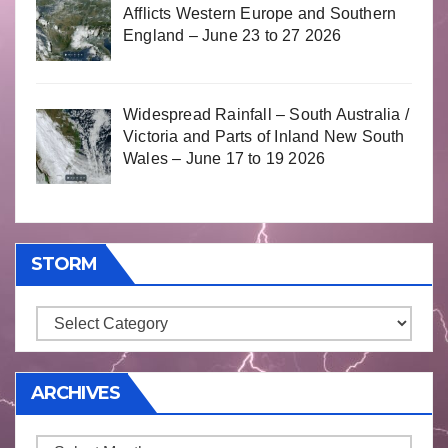
Afflicts Western Europe and Southern
England – June 23 to 27 2026
Widespread Rainfall – South Australia /
Victoria and Parts of Inland New South
Wales – June 17 to 19 2026
STORM
Storm
ARCHIVES