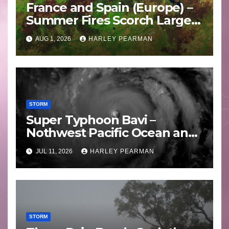
France and Spain (Europe) –
Summer Fires Scorch Large
Areas – July 2026
AUG 1, 2026
HARLEY PEARMAN
STORM
Super Typhoon Bavi –
Nothwest Pacific Ocean and
Guam 3 – 11 July 2026
JUL 11, 2026
HARLEY PEARMAN
STORM