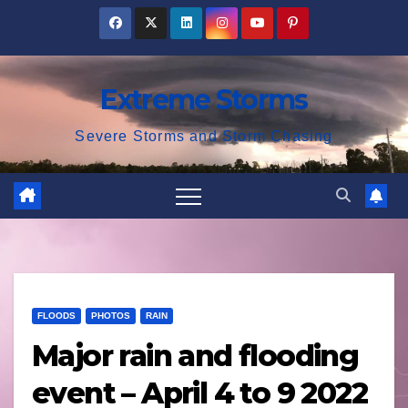
Skip
to
content
Extreme Storms
Severe Storms and Storm Chasing
FLOODS
PHOTOS
RAIN
Major rain and flooding
event – April 4 to 9 2022