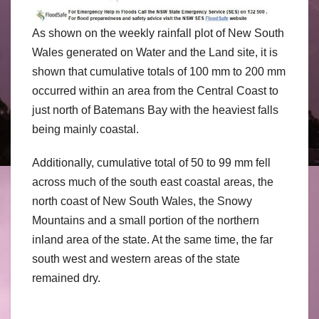
As shown on the weekly rainfall plot of New South
Wales generated on Water and the Land site, it is
shown that cumulative totals of 100 mm to 200 mm
occurred within an area from the Central Coast to
just north of Batemans Bay with the heaviest falls
being mainly coastal.
Additionally, cumulative total of 50 to 99 mm fell
across much of the south east coastal areas, the
north coast of New South Wales, the Snowy
Mountains and a small portion of the northern
inland area of the state. At the same time, the far
south west and western areas of the state
remained dry.