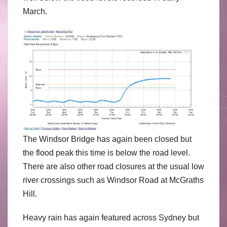
March.
The Windsor Bridge has again been closed but
the flood peak this time is below the road level.
There are also other road closures at the usual low
river crossings such as Windsor Road at McGraths
Hill.
Heavy rain has again featured across Sydney but