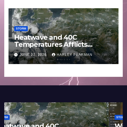
STORM
Heatwave and 40C
Temperatures Afflicts
Western Europe and
JUNE 27, 2026
HARLEY PEARMAN
Southern England – June 23
to 27 2026
STORM
France and Spain (Europe) –