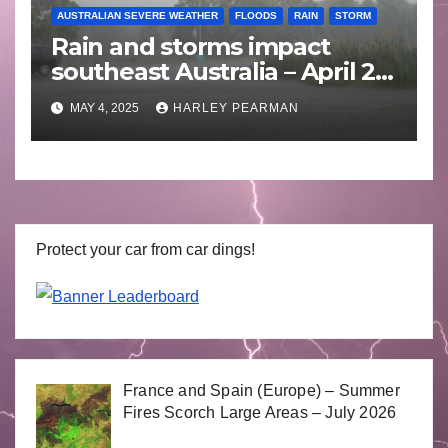
AUSTRALIAN SEVERE WEATHER
FLOODS
RAIN
STORM
Rain and storms impact
southeast Australia – April 25
to April 30 2025
MAY 4, 2025
HARLEY PEARMAN
Protect your car from car dings!
France and Spain (Europe) – Summer
Fires Scorch Large Areas – July 2026