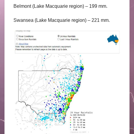
Belmont (Lake Macquarie region) – 199 mm.
Swansea (Lake Macquarie region) – 221 mm.