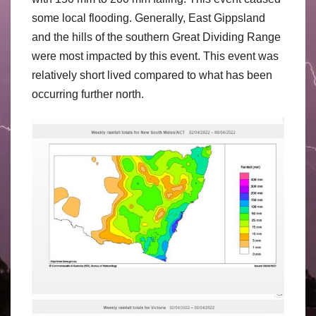
some local flooding. Generally, East Gippsland
and the hills of the southern Great Dividing Range
were most impacted by this event. This event was
relatively short lived compared to what has been
occurring further north.