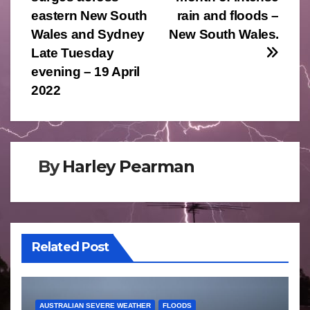
navigation
eastern New South
rain and floods –
Wales and Sydney
New South Wales.
Late Tuesday
evening – 19 April
2022
By
Harley Pearman
Related Post
AUSTRALIAN SEVERE WEATHER
FLOODS