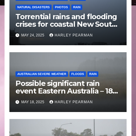
NATURAL DISASTERS
PHOTOS
RAIN
Torrential rains and flooding
crises for coastal New South
Wales – 19 to 24 May 2025
MAY 24, 2025
HARLEY PEARMAN
AUSTRALIAN SEVERE WEATHER
FLOODS
RAIN
Possible significant rain
event Eastern Australia – 18
to 25 May 2025
MAY 18, 2025
HARLEY PEARMAN