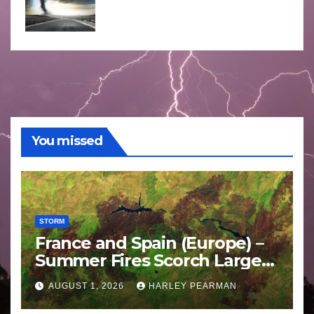
You missed
STORM
France and Spain (Europe) –
Summer Fires Scorch Large
Areas – July 2026
AUGUST 1, 2026
HARLEY PEARMAN