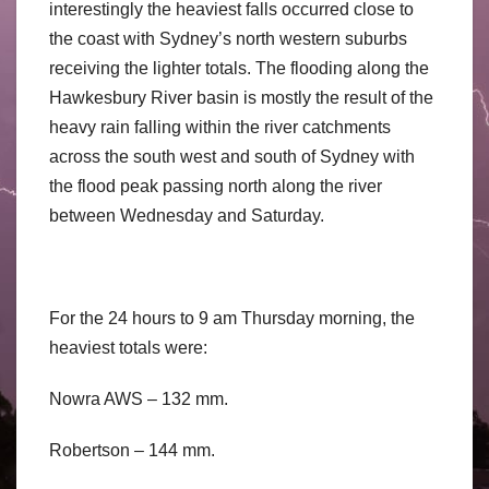
interestingly the heaviest falls occurred close to
the coast with Sydney’s north western suburbs
receiving the lighter totals. The flooding along the
Hawkesbury River basin is mostly the result of the
heavy rain falling within the river catchments
across the south west and south of Sydney with
the flood peak passing north along the river
between Wednesday and Saturday.
For the 24 hours to 9 am Thursday morning, the
heaviest totals were:
Nowra AWS – 132 mm.
Robertson – 144 mm.