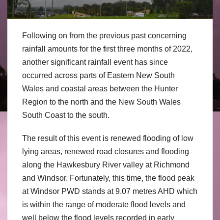
Following on from the previous past concerning
rainfall amounts for the first three months of 2022,
another significant rainfall event has since
occurred across parts of Eastern New South
Wales and coastal areas between the Hunter
Region to the north and the New South Wales
South Coast to the south.
The result of this event is renewed flooding of low
lying areas, renewed road closures and flooding
along the Hawkesbury River valley at Richmond
and Windsor. Fortunately, this time, the flood peak
at Windsor PWD stands at 9.07 metres AHD which
is within the range of moderate flood levels and
well below the flood levels recorded in early