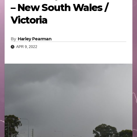
– New South Wales /
Victoria
By
Harley Pearman
APR 9, 2022