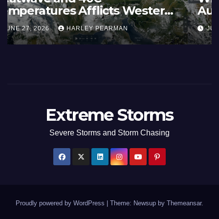
Summer Fires Scorch Large
Areas – July 2026
AUGUST 1, 2026
HARLEY PEARMAN
Extreme Storms
Severe Storms and Storm Chasing
Proudly powered by WordPress
|
Theme: Newsup by
Themeansar
.