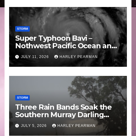
STORM
Super Typhoon Bavi –
Nothwest Pacific Ocean and
Guam 3 – 11 July 2026
JULY 11, 2026
HARLEY PEARMAN
STORM
Three Rain Bands Soak the
Southern Murray Darling
Basin (Southern Australia) –
JULY 5, 2026
HARLEY PEARMAN
29 June to July 3 2026