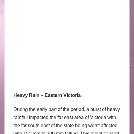
Heavy Rain – Eastern Victoria
During the early part of the period, a burst of heavy
rainfall impacted the far east area of Victoria with
the far south east of the state being worst affected
with 150 mm to 200 mm falling. This event caused