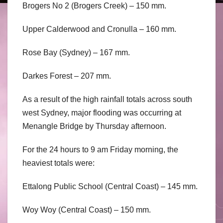
Brogers No 2 (Brogers Creek) – 150 mm.
Upper Calderwood and Cronulla – 160 mm.
Rose Bay (Sydney) – 167 mm.
Darkes Forest – 207 mm.
As a result of the high rainfall totals across south
west Sydney, major flooding was occurring at
Menangle Bridge by Thursday afternoon.
For the 24 hours to 9 am Friday morning, the
heaviest totals were:
Ettalong Public School (Central Coast) – 145 mm.
Woy Woy (Central Coast) – 150 mm.