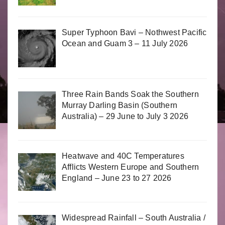
Super Typhoon Bavi – Nothwest Pacific
Ocean and Guam 3 – 11 July 2026
Three Rain Bands Soak the Southern
Murray Darling Basin (Southern
Australia) – 29 June to July 3 2026
Heatwave and 40C Temperatures
Afflicts Western Europe and Southern
England – June 23 to 27 2026
Widespread Rainfall – South Australia /