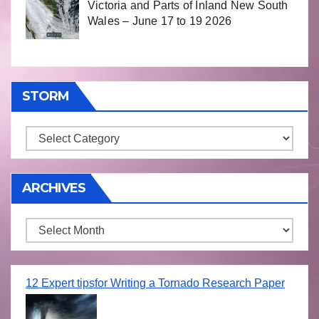
Victoria and Parts of Inland New South
Wales – June 17 to 19 2026
STORM
Storm
ARCHIVES
Archives
12 Expert tipsfor Writing a Tornado Research Paper