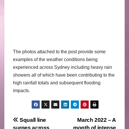
The photos attached to the post provide some
examples of the weather conditions being
experienced across Sydney including heavy rain
showers all of which have been contributing to the
high rainfall totals and subsequent flooding
impacts.
Post
Squall line
March 2022 – A
surges across
month of intense