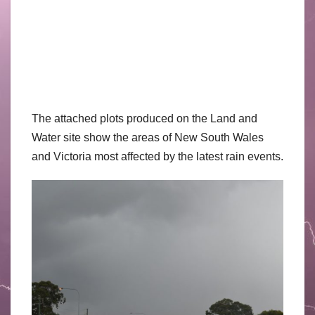
The attached plots produced on the Land and
Water site show the areas of New South Wales
and Victoria most affected by the latest rain events.