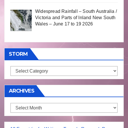
Widespread Rainfall – South Australia /
Victoria and Parts of Inland New South
Wales – June 17 to 19 2026
STORM
Storm
ARCHIVES
Archives