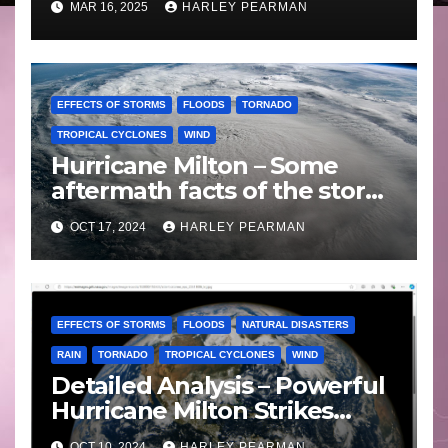
MAR 16, 2025
HARLEY PEARMAN
EFFECTS OF STORMS
FLOODS
TORNADO
TROPICAL CYCLONES
WIND
Hurricane Milton – Some
aftermath facts of the storm
Florida -Wednesday 16
OCT 17, 2024
HARLEY PEARMAN
October 2024
EFFECTS OF STORMS
FLOODS
NATURAL DISASTERS
RAIN
TORNADO
TROPICAL CYCLONES
WIND
Detailed Analysis – Powerful
Hurricane Milton Strikes
Florida – Wednesday 9
OCT 10, 2024
HARLEY PEARMAN