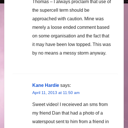
Thomas – I always proclaim that use of
the supercell term should be
approached with caution. Mine was
merely a loose ended comment based
on some organisation and the fact that
it may have been low topped. This was
by no means a messy storm anyway.
Kane Hardie
says:
April 11, 2013 at 11:50 am
Sweet video! I receieved an sms from
my friend Dan that had a photo of a
waterspout sent to him from a friend in