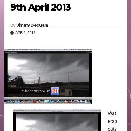
9th April 2013
By
Jimmy Deguara
APR 9, 2013
Wat
ersp
outs