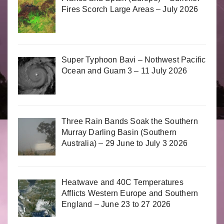
Fires Scorch Large Areas – July 2026
Super Typhoon Bavi – Nothwest Pacific
Ocean and Guam 3 – 11 July 2026
Three Rain Bands Soak the Southern
Murray Darling Basin (Southern
Australia) – 29 June to July 3 2026
Heatwave and 40C Temperatures
Afflicts Western Europe and Southern
England – June 23 to 27 2026