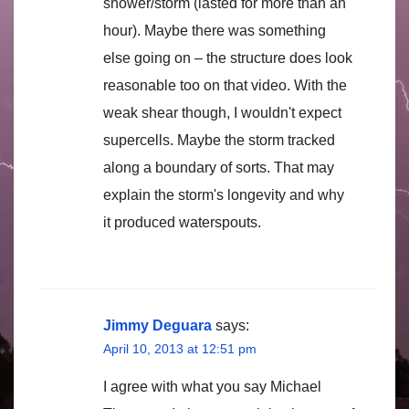
shower/storm (lasted for more than an
hour). Maybe there was something
else going on – the structure does look
reasonable too on that video. With the
weak shear though, I wouldn't expect
supercells. Maybe the storm tracked
along a boundary of sorts. That may
explain the storm's longevity and why
it produced waterspouts.
Jimmy Deguara
says:
April 10, 2013 at 12:51 pm
I agree with what you say Michael