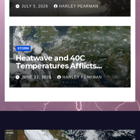
Basin (Southern Australia) –
JULY 5, 2026
HARLEY PEARMAN
29 June to July 3 2026
STORM
Heatwave and 40C
Temperatures Afflicts
Western Europe and
JUNE 27, 2026
HARLEY PEARMAN
Southern England – June 23
to 27 2026