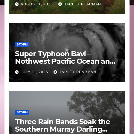
Areas – July 2026
AUGUST 1, 2026
HARLEY PEARMAN
STORM
Super Typhoon Bavi –
Nothwest Pacific Ocean and
Guam 3 – 11 July 2026
JULY 11, 2026
HARLEY PEARMAN
STORM
Three Rain Bands Soak the
Southern Murray Darling