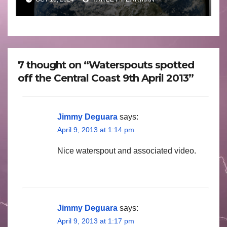
October 2024
7 thought on “Waterspouts spotted
off the Central Coast 9th April 2013”
Jimmy Deguara
says:
April 9, 2013 at 1:14 pm
Nice waterspout and associated video.
Jimmy Deguara
says:
April 9, 2013 at 1:17 pm