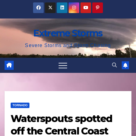
Skip
to
content
Extreme Storms
Severe Storms and Storm Chasing
TORNADO
Waterspouts spotted
off the Central Coast