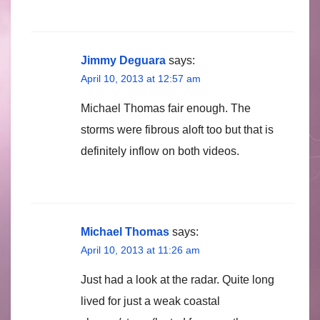
Jimmy Deguara
says:
April 10, 2013 at 12:57 am
Michael Thomas fair enough. The
storms were fibrous aloft too but that is
definitely inflow on both videos.
Michael Thomas
says:
April 10, 2013 at 11:26 am
Just had a look at the radar. Quite long
lived for just a weak coastal