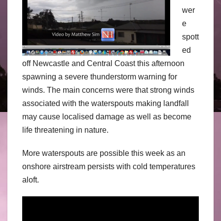
wer
e
spott
ed
off Newcastle and Central Coast this afternoon
spawning a severe thunderstorm warning for
winds. The main concerns were that strong winds
associated with the waterspouts making landfall
may cause localised damage as well as become
life threatening in nature.
More waterspouts are possible this week as an
onshore airstream persists with cold temperatures
aloft.