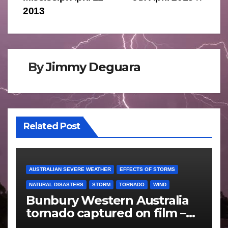
2013
By
Jimmy Deguara
Related Post
AUSTRALIAN SEVERE WEATHER
EFFECTS OF STORMS
NATURAL DISASTERS
STORM
TORNADO
WIND
Bunbury Western Australia
tornado captured on film –
Friday 10 May 2024