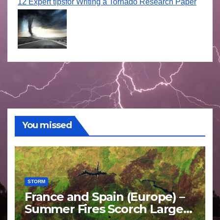
12 Expert tipsfor Writing a Tornado Research Paper
You missed
STORM
France and Spain (Europe) –
Summer Fires Scorch Large