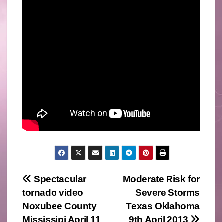
Post
Spectacular
Moderate Risk for
tornado video
Severe Storms
navigation
Noxubee County
Texas Oklahoma
Mississipi April 11
9th April 2013