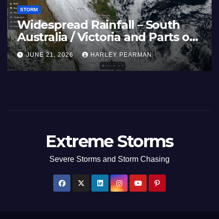
STORM
Spain (Europe) –
Super Typhoon
es Scorch Large
Pacific Ocean 
y 2026
July 2026
HARLEY PEARMAN
JULY 11, 2026
HA
Extreme Storms
Severe Storms and Storm Chasing