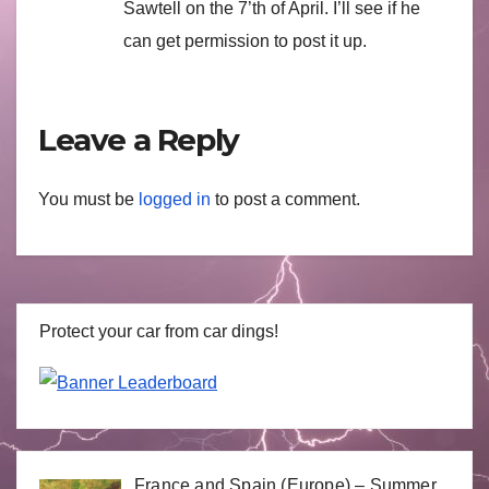
Sawtell on the 7’th of April. I’ll see if he
can get permission to post it up.
Leave a Reply
You must be
logged in
to post a comment.
Protect your car from car dings!
France and Spain (Europe) – Summer