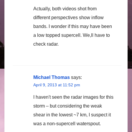
Actually, both videos shot from
different perspectives show inflow
bands. I wonder if this may have been
a low topped supercell. We,ll have to
check radar.
Michael Thomas
says:
April 9, 2013 at 11:52 pm
I haven't seen the radar images for this
storm – but considering the weak
shear in the lowest ~7 km, I suspect it
was a non-supercell waterspout.