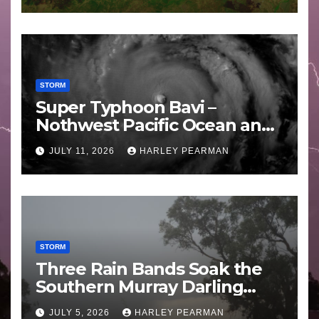
STORM
Super Typhoon Bavi –
Nothwest Pacific Ocean and
Guam 3 – 11 July 2026
JULY 11, 2026
HARLEY PEARMAN
STORM
Three Rain Bands Soak the
Southern Murray Darling
Basin (Southern Australia) –
JULY 5, 2026
HARLEY PEARMAN