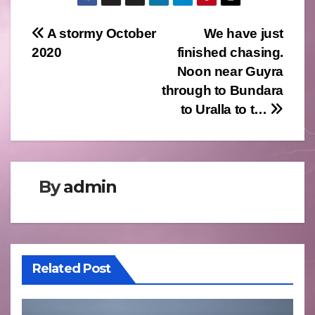
Post
A stormy October
We have just
2020
finished chasing.
navigation
Noon near Guyra
through to Bundara
to Uralla to t…
By
admin
Related Post