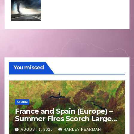
You missed
STORM
France and Spain (Europe) –
Summer Fires Scorch Large
Areas – July 2026
AUGUST 1, 2026
HARLEY PEARMAN