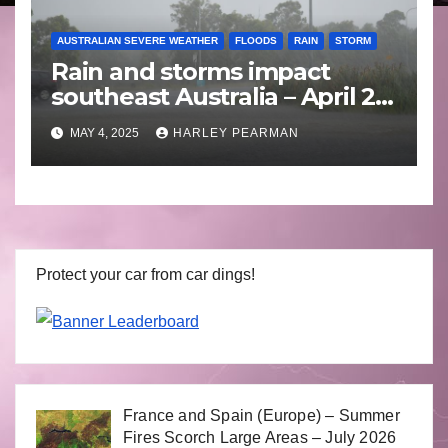
AUSTRALIAN SEVERE WEATHER
FLOODS
RAIN
STORM
Rain and storms impact
southeast Australia – April 25
to April 30 2025
MAY 4, 2025
HARLEY PEARMAN
Protect your car from car dings!
France and Spain (Europe) – Summer
Fires Scorch Large Areas – July 2026