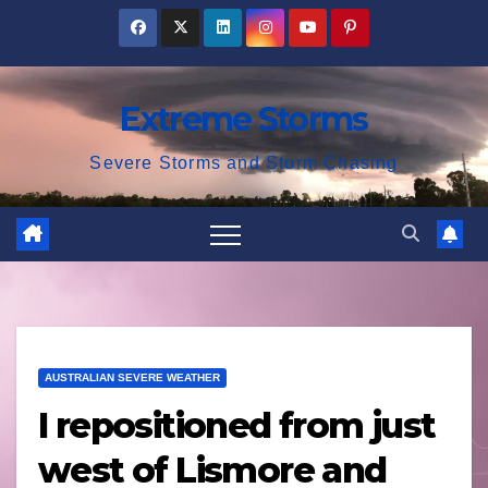
Skip
to
content
Extreme Storms
Severe Storms and Storm Chasing
AUSTRALIAN SEVERE WEATHER
I repositioned from just
west of Lismore and