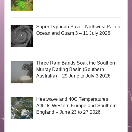
Super Typhoon Bavi – Nothwest Pacific
Ocean and Guam 3 – 11 July 2026
Three Rain Bands Soak the Southern
Murray Darling Basin (Southern
Australia) – 29 June to July 3 2026
Heatwave and 40C Temperatures
Afflicts Western Europe and Southern
England – June 23 to 27 2026