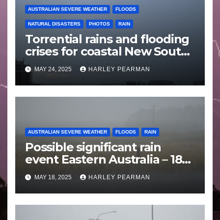
AUSTRALIAN SEVERE WEATHER
FLOODS
NATURAL DISASTERS
PHOTOS
RAIN
Torrential rains and flooding
crises for coastal New South
Wales – 19 to 24 May 2025
MAY 24, 2025
HARLEY PEARMAN
AUSTRALIAN SEVERE WEATHER
FLOODS
RAIN
Possible significant rain
event Eastern Australia – 18
to 25 May 2025
MAY 18, 2025
HARLEY PEARMAN