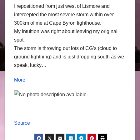
I repositioned from just west of Lismore and
intercepted the most severe storm within over
300km of me at Cape Byron lighthouse.
My intuition was right about leaving my original
spot.
The storm is throwing out lots of CG’s (cloud to
ground lightning) and is just dropping south as we
speak, lucky…
More
Source