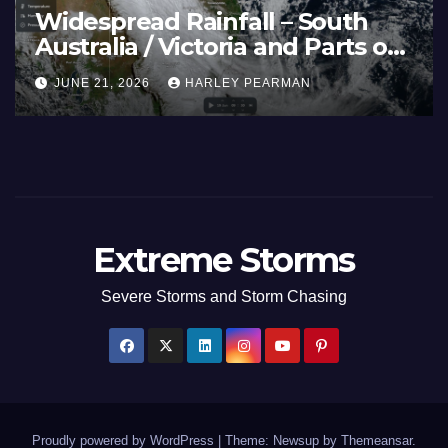
eatwave and 40C
Wid
emperatures Afflicts Western
Aust
urope and Southern England –
Inl
JUNE 27, 2026
HARLEY PEARMAN
JUN
une 23 to 27 2026
17 
Extreme Storms
Severe Storms and Storm Chasing
Proudly powered by WordPress
|
Theme: Newsup by
Themeansar
.