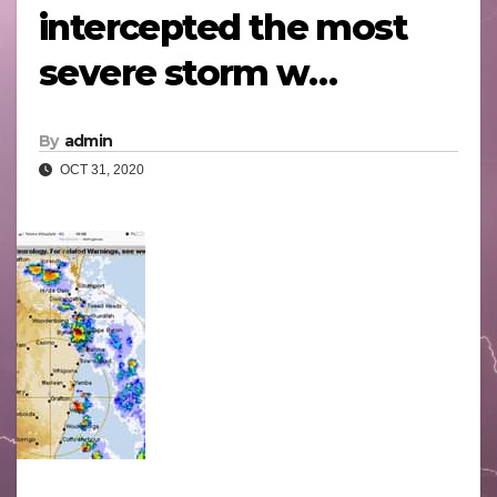
intercepted the most
severe storm w…
By
admin
OCT 31, 2020