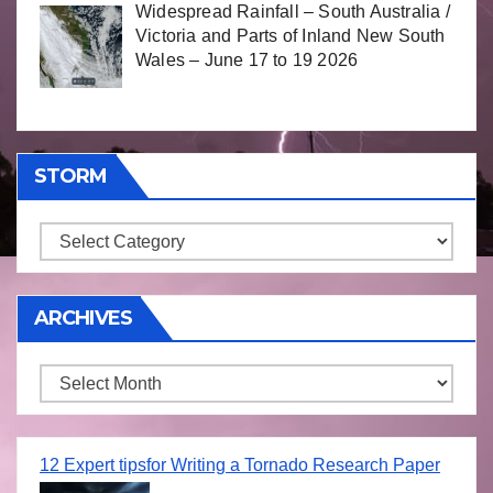
Widespread Rainfall – South Australia /
Victoria and Parts of Inland New South
Wales – June 17 to 19 2026
STORM
Storm
ARCHIVES
Archives
12 Expert tipsfor Writing a Tornado Research Paper