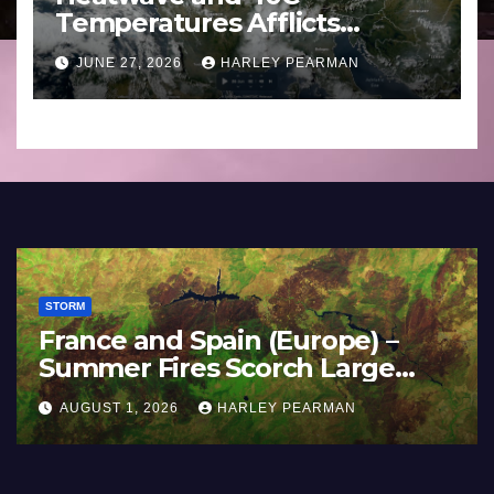
Temperatures Afflicts
Western Europe and
JUNE 27, 2026
HARLEY PEARMAN
Southern England – June 23
to 27 2026
STORM
France and Spain (Europe) –
Summer Fires Scorch Large
Areas – July 2026
AUGUST 1, 2026
HARLEY PEARMAN