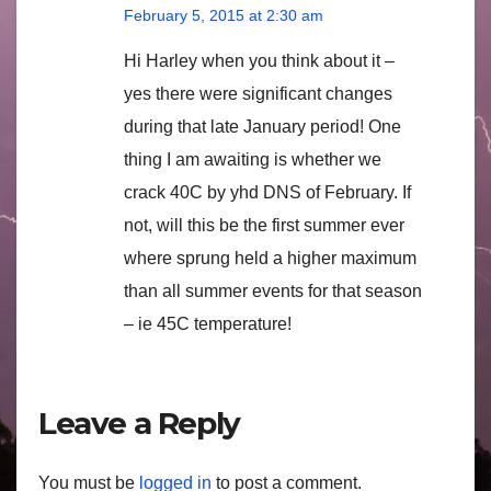
February 5, 2015 at 2:30 am
Hi Harley when you think about it –
yes there were significant changes
during that late January period! One
thing I am awaiting is whether we
crack 40C by yhd DNS of February. If
not, will this be the first summer ever
where sprung held a higher maximum
than all summer events for that season
– ie 45C temperature!
Leave a Reply
You must be
logged in
to post a comment.