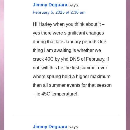
Jimmy Deguara
says:
February 5, 2015 at 2:30 am
Hi Harley when you think about it –
yes there were significant changes
during that late January period! One
thing I am awaiting is whether we
crack 40C by yhd DNS of February. If
not, will this be the first summer ever
where sprung held a higher maximum
than all summer events for that season
– ie 45C temperature!
Jimmy Deguara
says: