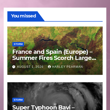
You missed
STORM
France and Spain (Europe) –
Summer Fires Scorch Large
Areas – July 2026
AUGUST 1, 2026
HARLEY PEARMAN
STORM
Super Typhoon Bavi –