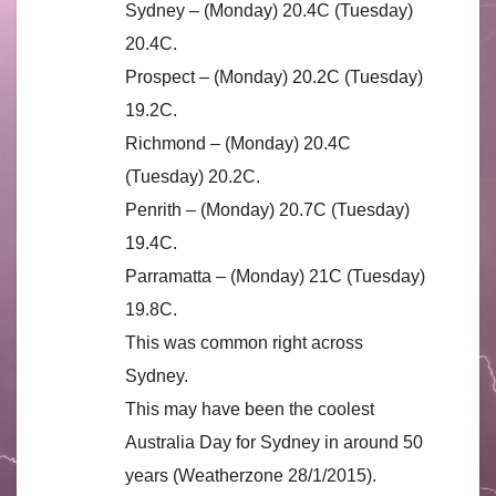
Sydney – (Monday) 20.4C (Tuesday)
20.4C.
Prospect – (Monday) 20.2C (Tuesday)
19.2C.
Richmond – (Monday) 20.4C
(Tuesday) 20.2C.
Penrith – (Monday) 20.7C (Tuesday)
19.4C.
Parramatta – (Monday) 21C (Tuesday)
19.8C.
This was common right across
Sydney.
This may have been the coolest
Australia Day for Sydney in around 50
years (Weatherzone 28/1/2015).