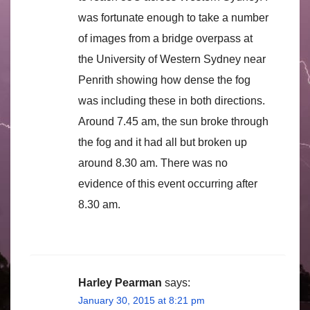
was fortunate enough to take a number
of images from a bridge overpass at
the University of Western Sydney near
Penrith showing how dense the fog
was including these in both directions.
Around 7.45 am, the sun broke through
the fog and it had all but broken up
around 8.30 am. There was no
evidence of this event occurring after
8.30 am.
Harley Pearman
says:
January 30, 2015 at 8:21 pm