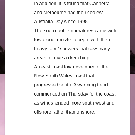
In addition, it is found that Canberra
and Melbourne had their coolest
Australia Day since 1998.
The such cool temperatures came with
low cloud, drizzle to begin with then
heavy rain / showers that saw many
areas receive a drenching.
An east coast low developed of the
New South Wales coast that
progressed south. A warming trend
commenced on Thursday for the coast
as winds tended more south west and
offshore rather than onshore.