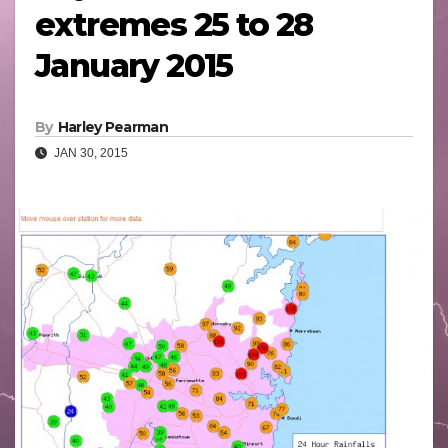
extremes 25 to 28
January 2015
By
Harley Pearman
JAN 30, 2015