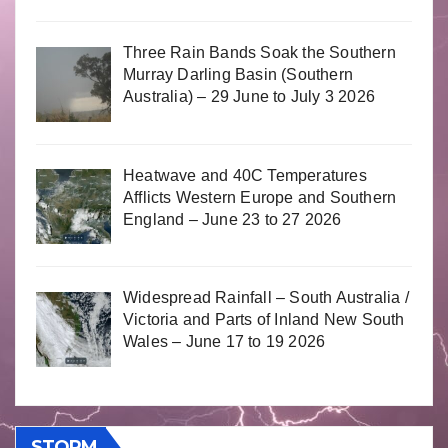
Three Rain Bands Soak the Southern
Murray Darling Basin (Southern
Australia) – 29 June to July 3 2026
Heatwave and 40C Temperatures
Afflicts Western Europe and Southern
England – June 23 to 27 2026
Widespread Rainfall – South Australia /
Victoria and Parts of Inland New South
Wales – June 17 to 19 2026
STORM