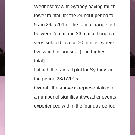
Wednesday with Sydney having much
lower rainfall for the 24 hour period to
9 am 29/1/2015. The rainfall range fell
between 5 mm and 23 mm although a
very isolated total of 30 mm fell where I
live which is unusual (The highest
total).
I attach the rainfall plot for Sydney for
the period 28/1/2015.
Overall, the above is representative of
a number of significant weather events
experienced within the four day period.