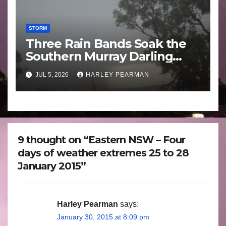
STORM
Three Rain Bands Soak the
Southern Murray Darling
Basin (Southern Australia) –
JUL 5, 2026
HARLEY PEARMAN
29 June to July 3 2026
9 thought on “Eastern NSW – Four
days of weather extremes 25 to 28
January 2015”
Harley Pearman
says:
January 30, 2015 at 8:09 pm