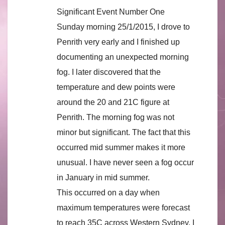
Significant Event Number One
Sunday morning 25/1/2015, I drove to
Penrith very early and I finished up
documenting an unexpected morning
fog. I later discovered that the
temperature and dew points were
around the 20 and 21C figure at
Penrith. The morning fog was not
minor but significant. The fact that this
occurred mid summer makes it more
unusual. I have never seen a fog occur
in January in mid summer.
This occurred on a day when
maximum temperatures were forecast
to reach 35C across Western Sydney. I