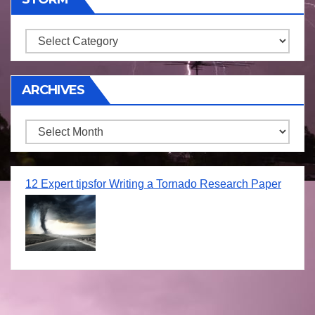
Storm
ARCHIVES
Archives
12 Expert tipsfor Writing a Tornado Research Paper