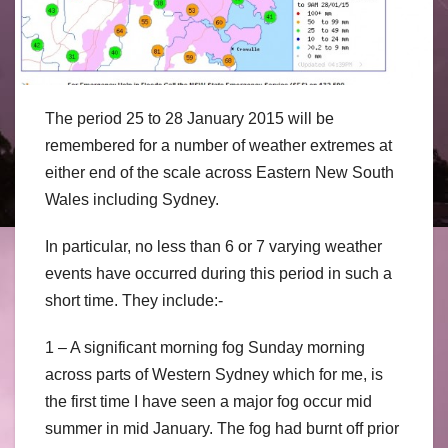
The period 25 to 28 January 2015 will be
remembered for a number of weather extremes at
either end of the scale across Eastern New South
Wales including Sydney.
In particular, no less than 6 or 7 varying weather
events have occurred during this period in such a
short time. They include:-
1 – A significant morning fog Sunday morning
across parts of Western Sydney which for me, is
the first time I have seen a major fog occur mid
summer in mid January. The fog had burnt off prior