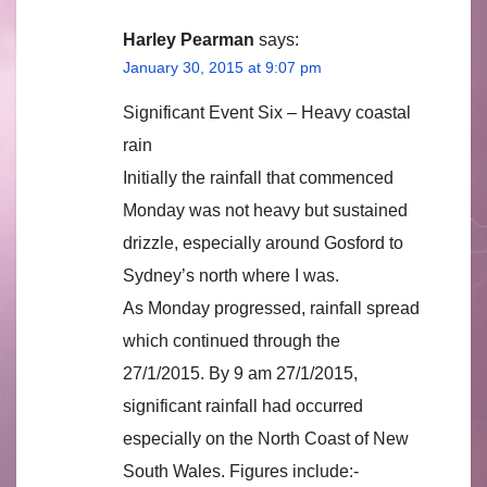
Harley Pearman
says:
January 30, 2015 at 9:07 pm
Significant Event Six – Heavy coastal
rain
Initially the rainfall that commenced
Monday was not heavy but sustained
drizzle, especially around Gosford to
Sydney’s north where I was.
As Monday progressed, rainfall spread
which continued through the
27/1/2015. By 9 am 27/1/2015,
significant rainfall had occurred
especially on the North Coast of New
South Wales. Figures include:-