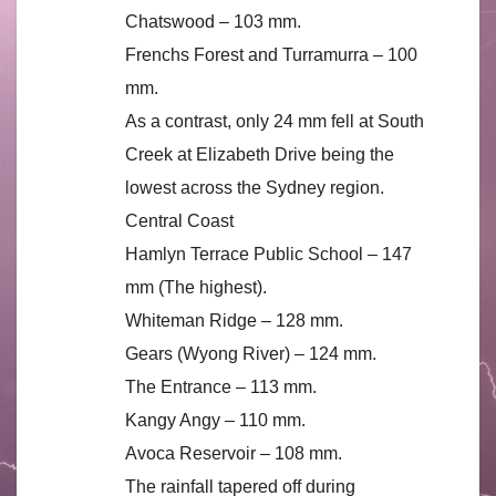
Chatswood – 103 mm.
Frenchs Forest and Turramurra – 100
mm.
As a contrast, only 24 mm fell at South
Creek at Elizabeth Drive being the
lowest across the Sydney region.
Central Coast
Hamlyn Terrace Public School – 147
mm (The highest).
Whiteman Ridge – 128 mm.
Gears (Wyong River) – 124 mm.
The Entrance – 113 mm.
Kangy Angy – 110 mm.
Avoca Reservoir – 108 mm.
The rainfall tapered off during