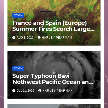
STORM
France and Spain (Europe) –
Summer Fires Scorch Large
Areas – July 2026
AUG 1, 2026
HARLEY PEARMAN
STORM
Super Typhoon Bavi –
Nothwest Pacific Ocean and
Guam 3 – 11 July 2026
JUL 11, 2026
HARLEY PEARMAN