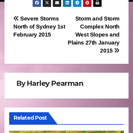
Post
Severe Storms
Storm and Storm
North of Sydney 1st
Complex North
navigation
February 2015
West Slopes and
Plains 27th January
2015
By
Harley Pearman
Related Post