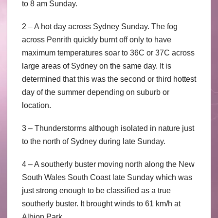
to 8 am Sunday.
2 – A hot day across Sydney Sunday. The fog
across Penrith quickly burnt off only to have
maximum temperatures soar to 36C or 37C across
large areas of Sydney on the same day. It is
determined that this was the second or third hottest
day of the summer depending on suburb or
location.
3 – Thunderstorms although isolated in nature just
to the north of Sydney during late Sunday.
4 – A southerly buster moving north along the New
South Wales South Coast late Sunday which was
just strong enough to be classified as a true
southerly buster. It brought winds to 61 km/h at
Albion Park.