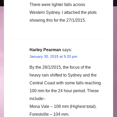
There were lighter falls across
Western Sydney. I attached the plots
showing this for the 27/1/2015.
Harley Pearman
says:
January 30, 2015 at 9:20 pm
By the 28/1/2015, the focus of the
heavy rain shifted to Sydney and the
Central Coast with some falls reaching
100 mm for the 24 hour period. These
include:-
Mona Vale – 108 mm (Highest total).
Forestville – 104 mm.