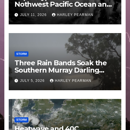
Nothwest Pacific Ocean and
Guam 3 – 11 July 2026
JULY 11, 2026
HARLEY PEARMAN
STORM
Three Rain Bands Soak the
Southern Murray Darling
Basin (Southern Australia) –
JULY 5, 2026
HARLEY PEARMAN
29 June to July 3 2026
STORM
Heatwave and 40C