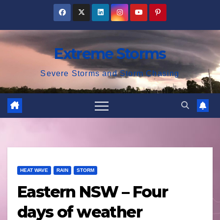
Skip
to
content
Extreme Storms
Severe Storms and Storm Chasing
HEAT WAVE
RAIN
STORM
Eastern NSW – Four
days of weather