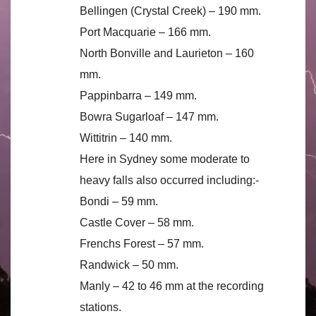
Bellingen (Crystal Creek) – 190 mm.
Port Macquarie – 166 mm.
North Bonville and Laurieton – 160
mm.
Pappinbarra – 149 mm.
Bowra Sugarloaf – 147 mm.
Wittitrin – 140 mm.
Here in Sydney some moderate to
heavy falls also occurred including:-
Bondi – 59 mm.
Castle Cover – 58 mm.
Frenchs Forest – 57 mm.
Randwick – 50 mm.
Manly – 42 to 46 mm at the recording
stations.