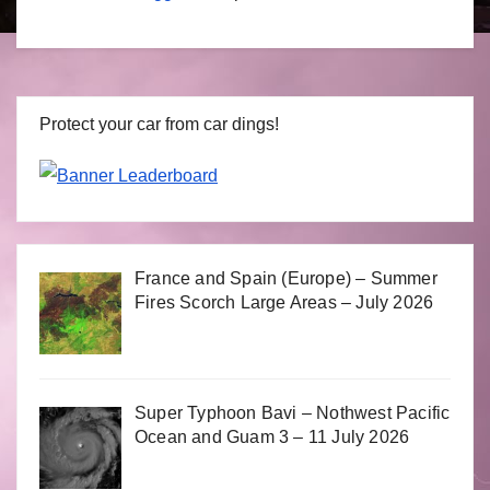
Protect your car from car dings!
France and Spain (Europe) – Summer
Fires Scorch Large Areas – July 2026
Super Typhoon Bavi – Nothwest Pacific
Ocean and Guam 3 – 11 July 2026