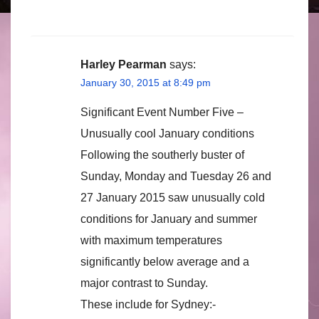
Harley Pearman
says:
January 30, 2015 at 8:49 pm
Significant Event Number Five –
Unusually cool January conditions
Following the southerly buster of
Sunday, Monday and Tuesday 26 and
27 January 2015 saw unusually cold
conditions for January and summer
with maximum temperatures
significantly below average and a
major contrast to Sunday.
These include for Sydney:-