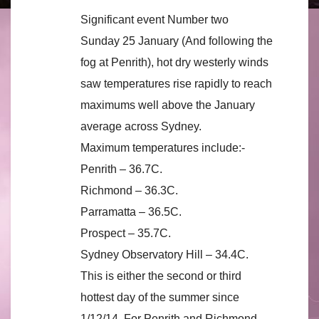
Significant event Number two
Sunday 25 January (And following the
fog at Penrith), hot dry westerly winds
saw temperatures rise rapidly to reach
maximums well above the January
average across Sydney.
Maximum temperatures include:-
Penrith – 36.7C.
Richmond – 36.3C.
Parramatta – 36.5C.
Prospect – 35.7C.
Sydney Observatory Hill – 34.4C.
This is either the second or third
hottest day of the summer since
1/12/14. For Penrith and Richmond,