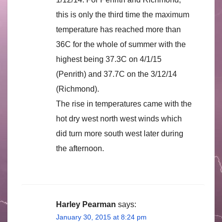
this is only the third time the maximum
temperature has reached more than
36C for the whole of summer with the
highest being 37.3C on 4/1/15
(Penrith) and 37.7C on the 3/12/14
(Richmond).
The rise in temperatures came with the
hot dry west north west winds which
did turn more south west later during
the afternoon.
Harley Pearman
says:
January 30, 2015 at 8:24 pm