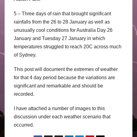
5 – Three days of rain that brought significant
rainfalls from the 26 to 28 January as well as
unusually cool conditions for Australia Day 26
January and Tuesday 27 January in which
temperatures struggled to reach 20C across much
of Sydney.
This post will document the extremes of weather
for that 4 day period because the variations are
significant and remarkable and should be
recorded.
I have attached a number of images to this
discussion under each weather scenario that
occurred.