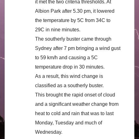
it met the two criteria thresholds. At
Albion Park after 5.30 pm, it lowered
the temperature by 5C from 34C to
29C in nine minutes.
The southerly buster came through
Sydney after 7 pm bringing a wind gust
to 59 km/h and causing a 5C
temperature drop in 30 minutes.
As a result, this wind change is
classified as a southerly buster.
This brought the rapid onset of cloud
and a significant weather change from
heat to cold and rain that was to last
Monday, Tuesday and much of
Wednesday.