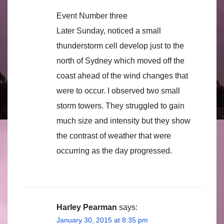
Event Number three
Later Sunday, noticed a small
thunderstorm cell develop just to the
north of Sydney which moved off the
coast ahead of the wind changes that
were to occur. I observed two small
storm towers. They struggled to gain
much size and intensity but they show
the contrast of weather that were
occurring as the day progressed.
Harley Pearman
says:
January 30, 2015 at 8:35 pm