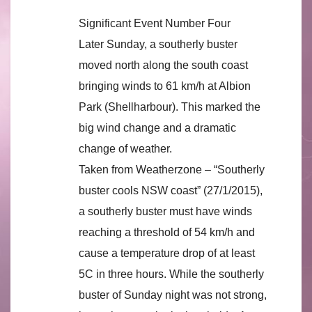
Significant Event Number Four
Later Sunday, a southerly buster
moved north along the south coast
bringing winds to 61 km/h at Albion
Park (Shellharbour). This marked the
big wind change and a dramatic
change of weather.
Taken from Weatherzone – “Southerly
buster cools NSW coast” (27/1/2015),
a southerly buster must have winds
reaching a threshold of 54 km/h and
cause a temperature drop of at least
5C in three hours. While the southerly
buster of Sunday night was not strong,