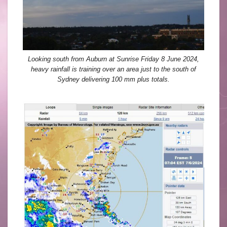
Looking south from Auburn at Sunrise Friday 8 June 2024,
heavy rainfall is training over an area just to the south of
Sydney delivering 100 mm plus totals.