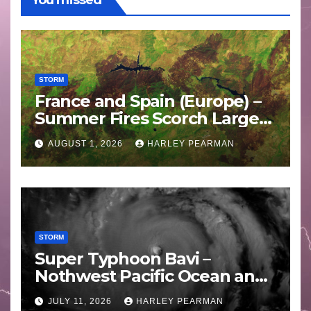
You missed
STORM
France and Spain (Europe) –
Summer Fires Scorch Large
Areas – July 2026
AUGUST 1, 2026
HARLEY PEARMAN
STORM
Super Typhoon Bavi –
Nothwest Pacific Ocean and
Guam 3 – 11 July 2026
JULY 11, 2026
HARLEY PEARMAN