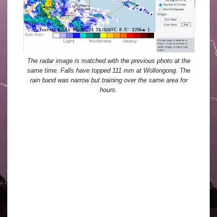
The radar image is matched with the previous photo at the
same time. Falls have topped 111 mm at Wollongong. The
rain band was narrow but training over the same area for
hours.