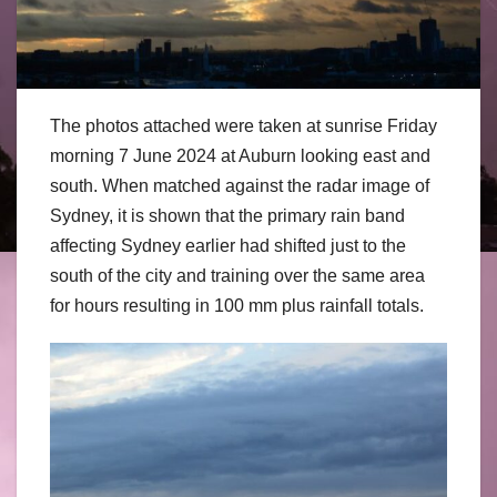
The photos attached were taken at sunrise Friday
morning 7 June 2024 at Auburn looking east and
south. When matched against the radar image of
Sydney, it is shown that the primary rain band
affecting Sydney earlier had shifted just to the
south of the city and training over the same area
for hours resulting in 100 mm plus rainfall totals.