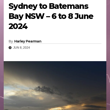
Sydney to Batemans
Bay NSW – 6 to 8 June
2024
By
Harley Pearman
JUN 8, 2024