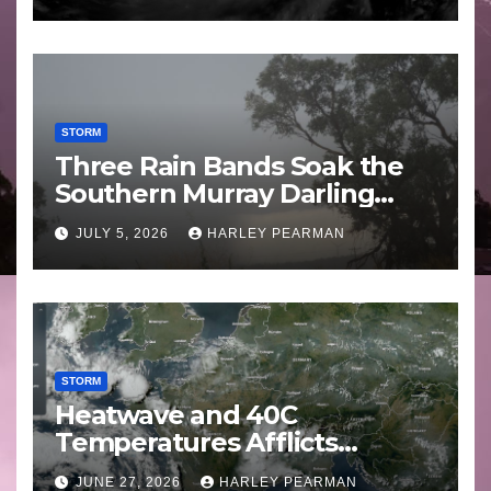
STORM
Three Rain Bands Soak the
Southern Murray Darling
Basin (Southern Australia) –
JULY 5, 2026
HARLEY PEARMAN
29 June to July 3 2026
STORM
Heatwave and 40C
Temperatures Afflicts
Western Europe and
JUNE 27, 2026
HARLEY PEARMAN