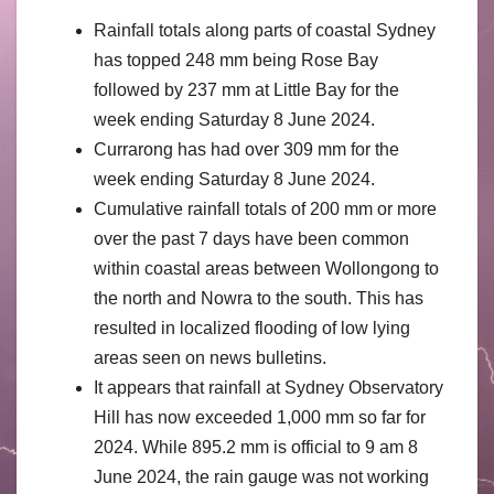
Rainfall totals along parts of coastal Sydney
has topped 248 mm being Rose Bay
followed by 237 mm at Little Bay for the
week ending Saturday 8 June 2024.
Currarong has had over 309 mm for the
week ending Saturday 8 June 2024.
Cumulative rainfall totals of 200 mm or more
over the past 7 days have been common
within coastal areas between Wollongong to
the north and Nowra to the south. This has
resulted in localized flooding of low lying
areas seen on news bulletins.
It appears that rainfall at Sydney Observatory
Hill has now exceeded 1,000 mm so far for
2024. While 895.2 mm is official to 9 am 8
June 2024, the rain gauge was not working