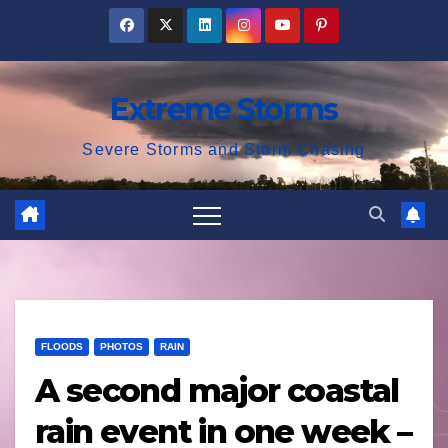
Skip
to
content
Extreme Storms
Severe Storms and Storm Chasing
FLOODS
PHOTOS
RAIN
A second major coastal
rain event in one week –