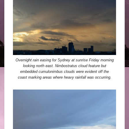
Overnight rain easing for Sydney at sunrise Friday morning
looking north east. Nimbostratus cloud feature but
embedded cumulonimbus clouds were evident off the
coast marking areas where heavy rainfall was occurring.