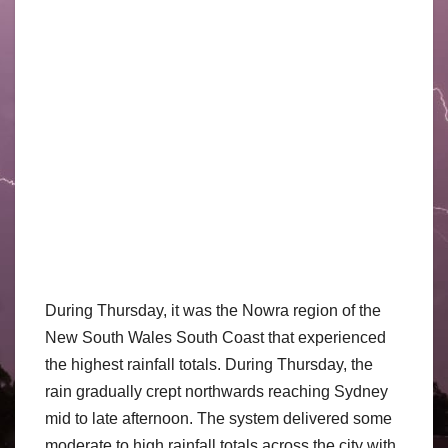
During Thursday, it was the Nowra region of the
New South Wales South Coast that experienced
the highest rainfall totals. During Thursday, the
rain gradually crept northwards reaching Sydney
mid to late afternoon. The system delivered some
moderate to high rainfall totals across the city with