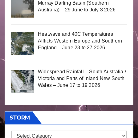
Murray Darling Basin (Southern
Australia) – 29 June to July 3 2026
Heatwave and 40C Temperatures
Afflicts Western Europe and Southern
England – June 23 to 27 2026
Widespread Rainfall – South Australia /
Victoria and Parts of Inland New South
Wales – June 17 to 19 2026
STORM
Storm