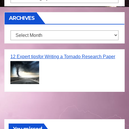
ARCHIVES
Archives
12 Expert tipsfor Writing a Tornado Research Paper