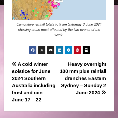
Cumulative rainfall totals to 9 am Saturday 8 June 2024
showing areas most affected by the two events of the
week.
Post
A cold winter
Heavy overnight
solstice for June
100 mm plus rainfall
navigation
2024 Southern
drenches Eastern
Australia including
Sydney – Sunday 2
frost and rain –
June 2024
June 17 – 22