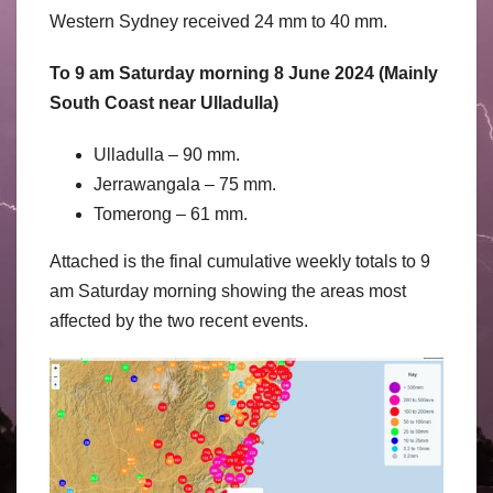
Western Sydney received 24 mm to 40 mm.
To 9 am Saturday morning 8 June 2024 (Mainly
South Coast near Ulladulla)
Ulladulla – 90 mm.
Jerrawangala – 75 mm.
Tomerong – 61 mm.
Attached is the final cumulative weekly totals to 9
am Saturday morning showing the areas most
affected by the two recent events.