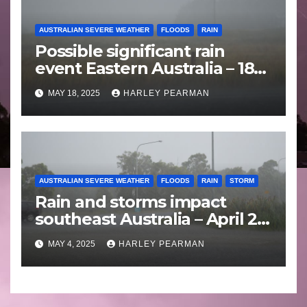
AUSTRALIAN SEVERE WEATHER
FLOODS
RAIN
Possible significant rain
event Eastern Australia – 18
to 25 May 2025
MAY 18, 2025
HARLEY PEARMAN
AUSTRALIAN SEVERE WEATHER
FLOODS
RAIN
STORM
Rain and storms impact
southeast Australia – April 25
to April 30 2025
MAY 4, 2025
HARLEY PEARMAN