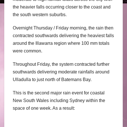
the heavier falls occurring closer to the coast and
the south western suburbs.
Overnight Thursday / Friday morning, the rain then
contracted southwards delivering the heaviest falls
around the Illawarra region where 100 mm totals
were common.
Throughout Friday, the system contracted further
southwards delivering moderate rainfalls around
Ulladulla to just north of Batemans Bay.
This is the second major rain event for coastal
New South Wales including Sydney within the
space of one week. As a result: