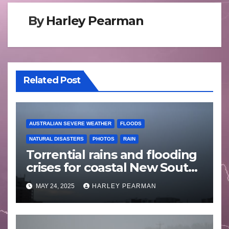
By
Harley Pearman
Related Post
AUSTRALIAN SEVERE WEATHER
FLOODS
NATURAL DISASTERS
PHOTOS
RAIN
Torrential rains and flooding
crises for coastal New South
Wales – 19 to 24 May 2025
MAY 24, 2025
HARLEY PEARMAN