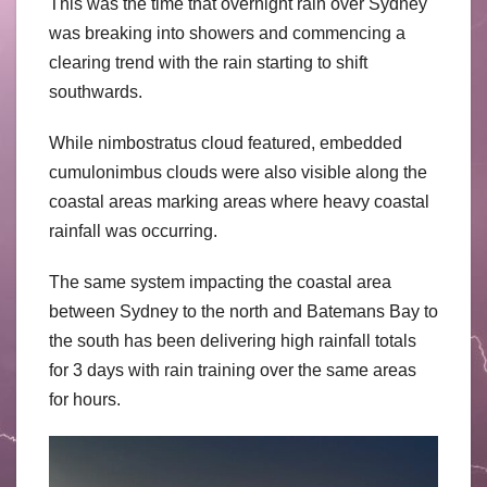
This was the time that overnight rain over Sydney
was breaking into showers and commencing a
clearing trend with the rain starting to shift
southwards.
While nimbostratus cloud featured, embedded
cumulonimbus clouds were also visible along the
coastal areas marking areas where heavy coastal
rainfall was occurring.
The same system impacting the coastal area
between Sydney to the north and Batemans Bay to
the south has been delivering high rainfall totals
for 3 days with rain training over the same areas
for hours.