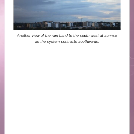
Another view of the rain band to the south west at sunrise
as the system contracts southwards.