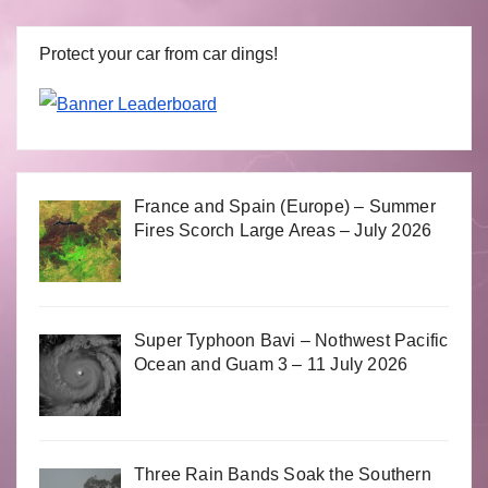
Protect your car from car dings!
France and Spain (Europe) – Summer
Fires Scorch Large Areas – July 2026
Super Typhoon Bavi – Nothwest Pacific
Ocean and Guam 3 – 11 July 2026
Three Rain Bands Soak the Southern