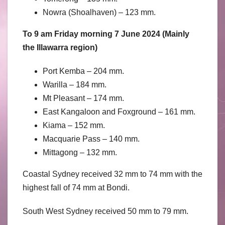
Nowra (Shoalhaven) – 123 mm.
To 9 am Friday morning 7 June 2024 (Mainly
the Illawarra region)
Port Kemba – 204 mm.
Warilla – 184 mm.
Mt Pleasant – 174 mm.
East Kangaloon and Foxground – 161 mm.
Kiama – 152 mm.
Macquarie Pass – 140 mm.
Mittagong – 132 mm.
Coastal Sydney received 32 mm to 74 mm with the
highest fall of 74 mm at Bondi.
South West Sydney received 50 mm to 79 mm.