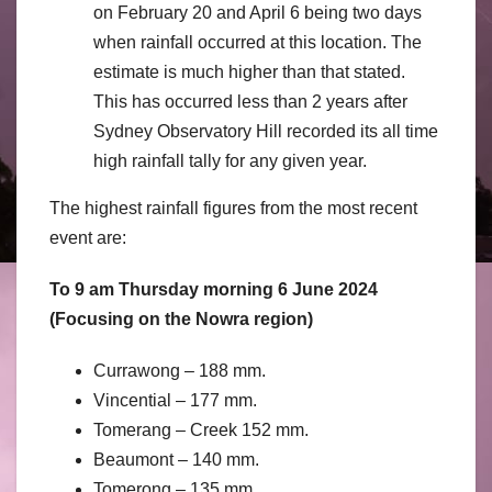
on February 20 and April 6 being two days
when rainfall occurred at this location. The
estimate is much higher than that stated.
This has occurred less than 2 years after
Sydney Observatory Hill recorded its all time
high rainfall tally for any given year.
The highest rainfall figures from the most recent
event are:
To 9 am Thursday morning 6 June 2024
(Focusing on the Nowra region)
Currawong – 188 mm.
Vincential – 177 mm.
Tomerang – Creek 152 mm.
Beaumont – 140 mm.
Tomerong – 135 mm.