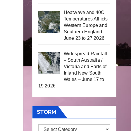
Heatwave and 40C
Temperatures Afflicts
Western Europe and
Southern England –
June 23 to 27 2026
Widespread Rainfall
– South Australia /
Victoria and Parts of
Inland New South
Wales – June 17 to
19 2026
STORM
Storm