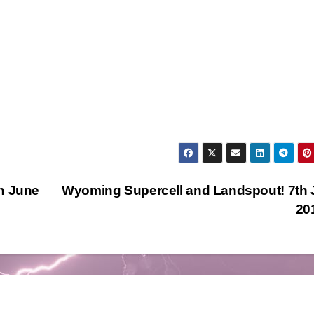
h June
Wyoming Supercell and Landspout! 7th
20