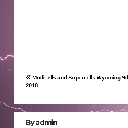
Post
Mutlicells and Supercells Wyoming 9t
2018
navigation
By
admin