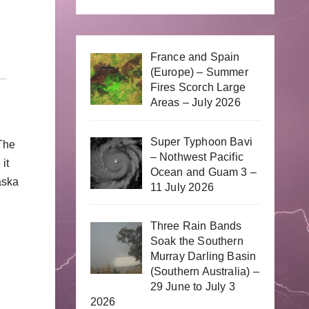
France and Spain
(Europe) – Summer
Fires Scorch Large
Areas – July 2026
Super Typhoon Bavi
 The
– Nothwest Pacific
it
Ocean and Guam 3 –
aska
11 July 2026
Three Rain Bands
Soak the Southern
Murray Darling Basin
(Southern Australia) –
29 June to July 3
2026