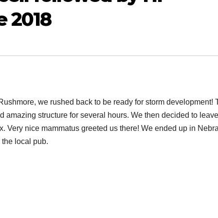
e 2018
Mt Rushmore, we rushed back to be ready for storm development!
ad amazing structure for several hours. We then decided to leave 
ex. Very nice mammatus greeted us there! We ended up in Nebr
 the local pub.