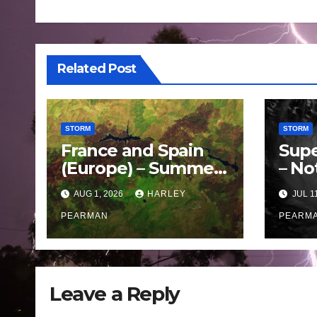
Related Post
STORM
STORM
France and Spain
Supe
(Europe) – Summer
– No
Fires Scorch Large
Oce
AUG 1, 2026
HARLEY
JUL 1
Areas – July 2026
– 11 
PEARMAN
PEARM
Leave a Reply