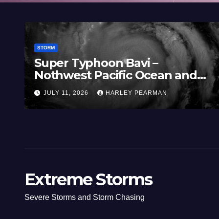
STORM
Super Typhoon Bavi –
Nothwest Pacific Ocean and
Guam 3 – 11 July 2026
JULY 11, 2026
HARLEY PEARMAN
Extreme Storms
Severe Storms and Storm Chasing