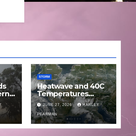
STORM
ds
Heatwave and 40C
ern
Temperatures
Afflicts Western
Y
JUNE 27, 2026
HARLEY
Europe and
June
Southern England –
PEARMAN
June 23 to 27 2026