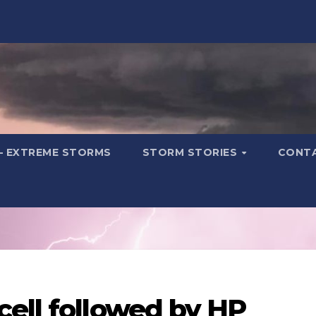
– EXTREME STORMS
STORM STORIES
CONT
cell followed by HP