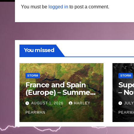
You must be
logged in
to post a comment.
You missed
STORM
STORM
France and Spain
Sup
(Europe) – Summer
– No
Fires Scorch Large
Oce
AUGUST 1, 2026
HARLEY
JULY
Areas – July 2026
11 J
PEARMAN
PEARM