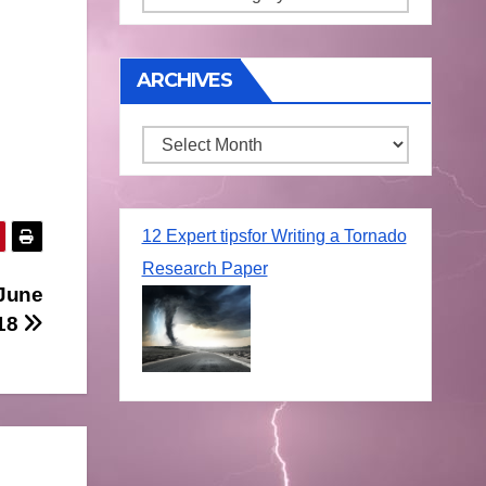
ARCHIVES
Archives
12 Expert tipsfor Writing a Tornado
Research Paper
 June
18