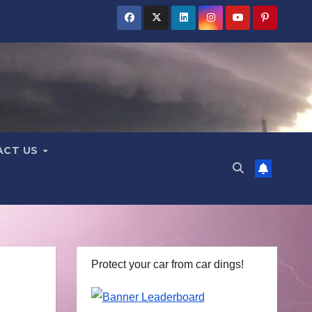
ACT US
Protect your car from car dings!