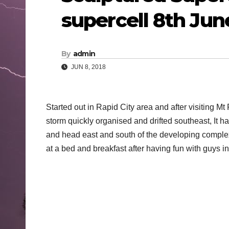
supercell 8th Jun
By
admin
JUN 8, 2018
Started out in Rapid City area and after visiting 
storm quickly organised and drifted southeast, It h
and head east and south of the developing compl
at a bed and breakfast after having fun with guys in