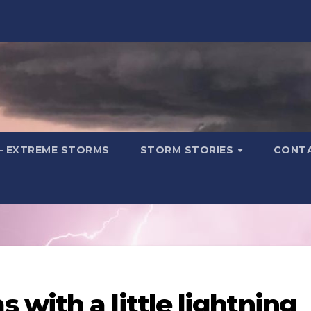
– EXTREME STORMS
STORM STORIES
CONT
with a little lightning