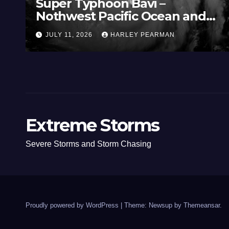
Super Typhoon Bavi –
Nothwest Pacific Ocean and
Guam 3 – 11 July 2026
JULY 11, 2026
HARLEY PEARMAN
Extreme Storms
Severe Storms and Storm Chasing
Proudly powered by WordPress
|
Theme: Newsup by
Themeansar
.