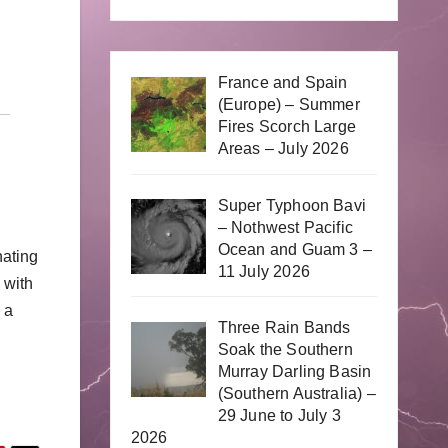
France and Spain
(Europe) – Summer
Fires Scorch Large
Areas – July 2026
Super Typhoon Bavi
– Nothwest Pacific
Ocean and Guam 3 –
nating
11 July 2026
 with
 a
Three Rain Bands
.
Soak the Southern
Murray Darling Basin
(Southern Australia) –
29 June to July 3
2026