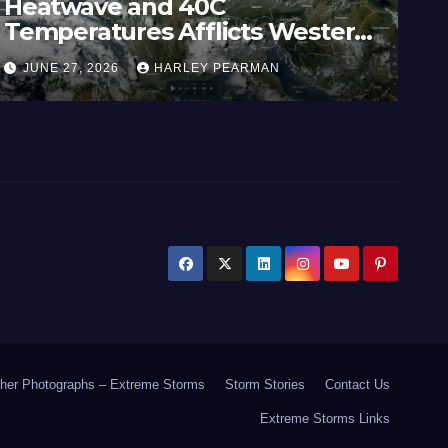
Heatwave and 40C
Wi
Temperatures Afflicts Western
Au
Europe and Southern England –
In
JUNE 27, 2026
HARLEY PEARMAN
J
June 23 to 27 2026
17
her Photographs – Extreme Storms
Storm Stories
Contact Us
Extreme Storms Links