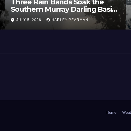
Three Rain Bands Soak the
Southern Murray Darling Basin
(Southern Australia) – 29 June
JULY 5, 2026
HARLEY PEARMAN
to July 3 2026
Home
Weat