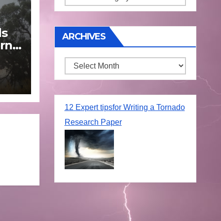
ds
ARCHIVES
rn
Archives
une
12 Expert tipsfor Writing a Tornado
Research Paper