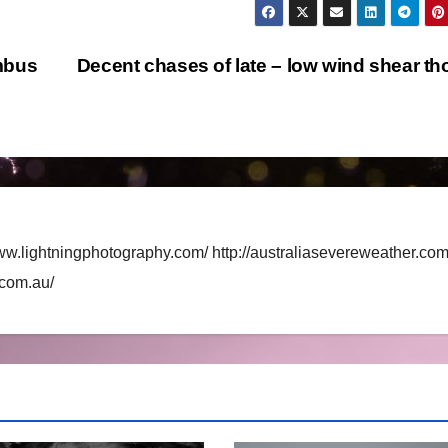
mbus
Decent chases of late – low wind shear t
ww.lightningphotography.com/ http://australiasevereweather.com
.com.au/