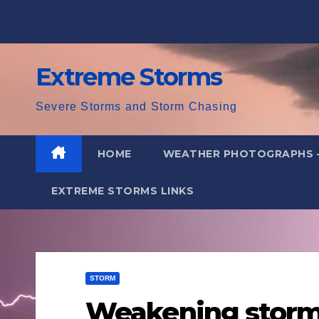
Skip
to
content
Extreme Storms
Severe Storms and Storm Chasing
HOME
WEATHER PHOTOGRAPHS 
EXTREME STORMS LINKS
STORM
Weakening storms 