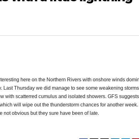
nteresting here on the Northern Rivers with onshore winds domi
ay. Last Thursday we did manage to see some weakening storms
 flow with scatterred cumulus and isolated showers. GFS suggests
 which will wipe out the thunderstorm chances for another week
 not obvious but they sure have been of late.