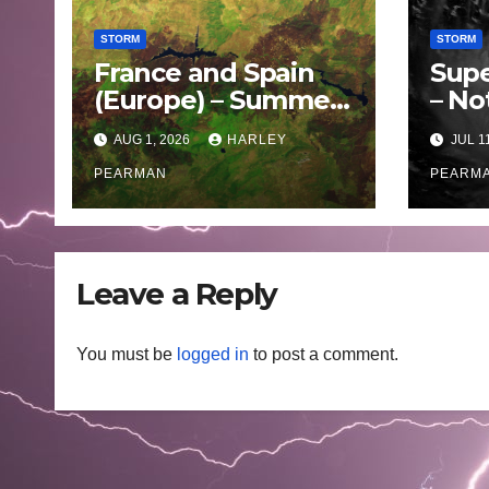
STORM
STORM
France and Spain
Supe
(Europe) – Summer
– No
Fires Scorch Large
Oce
AUG 1, 2026
HARLEY
JUL 1
Areas – July 2026
– 11 
PEARMAN
PEARM
Leave a Reply
You must be
logged in
to post a comment.