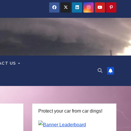
ACT US
Protect your car from car dings!