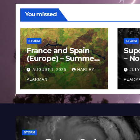
You missed
STORM
STORM
France and Spain
Sup
(Europe) – Summer
– No
Fires Scorch Large
Oce
AUGUST 1, 2026
HARLEY
JULY
Areas – July 2026
11 J
PEARMAN
PEARM
STORM