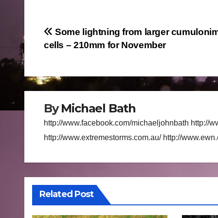
Post
Some lightning from larger cumuloni
cells – 210mm for November
navigation
By
Michael Bath
http://www.facebook.com/michaeljohnbath http://w
http://www.extremestorms.com.au/ http://www.ewn
Related Post