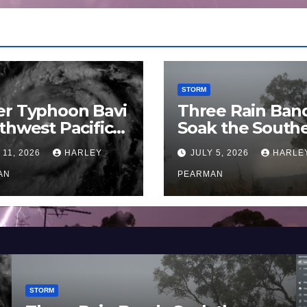
STORM
er Typhoon Bavi
Three Rain Ban
thwest Pacific
Soak the South
an and Guam 3 –
Murray Darling
 11, 2026
HARLEY
JULY 5, 2026
HARLE
uly 2026
Basin (Southern
AN
Australia) – 29 
PEARMAN
to July 3 2026
STORM