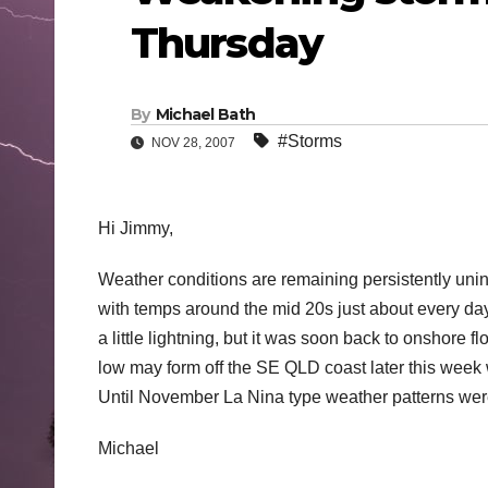
Thursday
By
Michael Bath
#Storms
NOV 28, 2007
Hi Jimmy,
Weather conditions are remaining persistently uni
with temps around the mid 20s just about every d
a little lightning, but it was soon back to onshore
low may form off the SE QLD coast later this week
Until November La Nina type weather patterns were
Michael