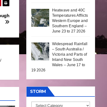
Heatwave and 40C
hough
Temperatures Afflicts
Western Europe and
Southern England –
June 23 to 27 2026
Widespread Rainfall
– South Australia /
Victoria and Parts of
Inland New South
/
Wales – June 17 to
19 2026
STORM
Storm