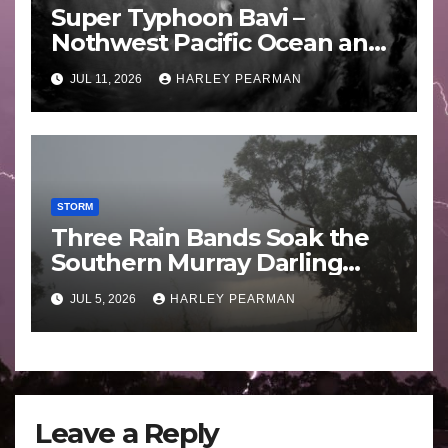
Super Typhoon Bavi –
Nothwest Pacific Ocean and
Guam 3 – 11 July 2026
JUL 11, 2026
HARLEY PEARMAN
STORM
Three Rain Bands Soak the
Southern Murray Darling
Basin (Southern Australia) –
JUL 5, 2026
HARLEY PEARMAN
29 June to July 3 2026
Leave a Reply