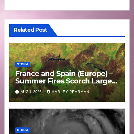
Related Post
STORM
France and Spain (Europe) –
Summer Fires Scorch Large
Areas – July 2026
AUG 1, 2026
HARLEY PEARMAN
STORM