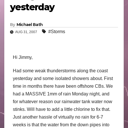
yesterday
By
Michael Bath
#Storms
AUG 31, 2007
Hi Jimmy,
Had some weak thunderstorms along the coast
yesterday and some isolated showers about. First
time in months there have been offshore CBs. We
had a MASSIVE 1mm of rain Monday night, and
for whatever reason our rainwater tank water now
stinks. Will have to add a little chlorine to fix that.
Just another hassle of virtually no rain for 6-7
weeks is that the water from the down pipes into