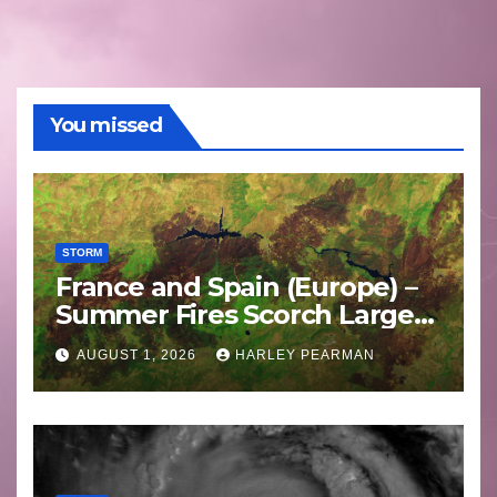
You missed
STORM
France and Spain (Europe) –
Summer Fires Scorch Large
Areas – July 2026
AUGUST 1, 2026
HARLEY PEARMAN