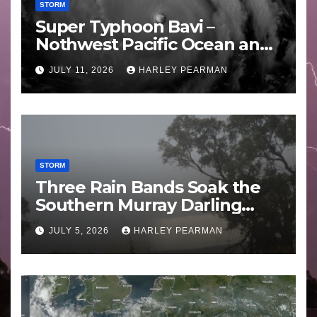
STORM
Super Typhoon Bavi –
Nothwest Pacific Ocean and
Guam 3 – 11 July 2026
JULY 11, 2026
HARLEY PEARMAN
STORM
Three Rain Bands Soak the
Southern Murray Darling
Basin (Southern Australia) –
JULY 5, 2026
HARLEY PEARMAN
29 June to July 3 2026