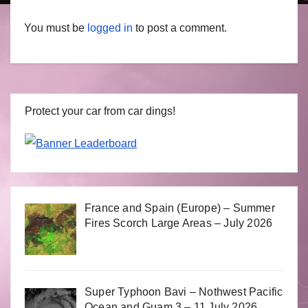
You must be
logged in
to post a comment.
Protect your car from car dings!
France and Spain (Europe) – Summer
Fires Scorch Large Areas – July 2026
Super Typhoon Bavi – Nothwest Pacific
Ocean and Guam 3 – 11 July 2026