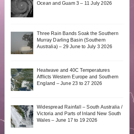
Ocean and Guam 3 – 11 July 2026
Three Rain Bands Soak the Southern
Murray Darling Basin (Southern
Australia) – 29 June to July 3 2026
Heatwave and 40C Temperatures
Afflicts Western Europe and Southern
England – June 23 to 27 2026
Widespread Rainfall – South Australia /
Victoria and Parts of Inland New South
Wales – June 17 to 19 2026