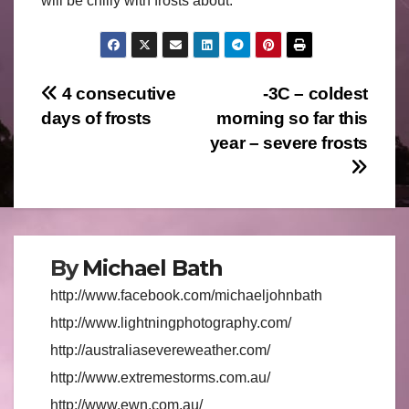
will be chilly with frosts about.
Post
4 consecutive
-3C – coldest
days of frosts
morning so far this
navigation
year – severe frosts
By
Michael Bath
http://www.facebook.com/michaeljohnbath
http://www.lightningphotography.com/
http://australiasevereweather.com/
http://www.extremestorms.com.au/
http://www.ewn.com.au/