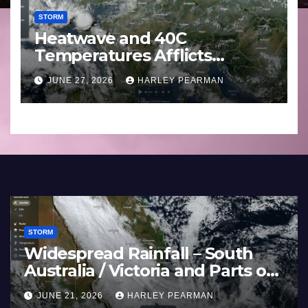
STORM
Heatwave and 40C
Temperatures Afflicts
Western Europe and
JUNE 27, 2026
HARLEY PEARMAN
Southern England – June 23
to 27 2026
STORM
and 40C
Widespread R
es Afflicts Western
Australia / Vi
d Southern England –
Inland New S
HARLEY PEARMAN
JUNE 21, 2026
 27 2026
17 to 19 2026