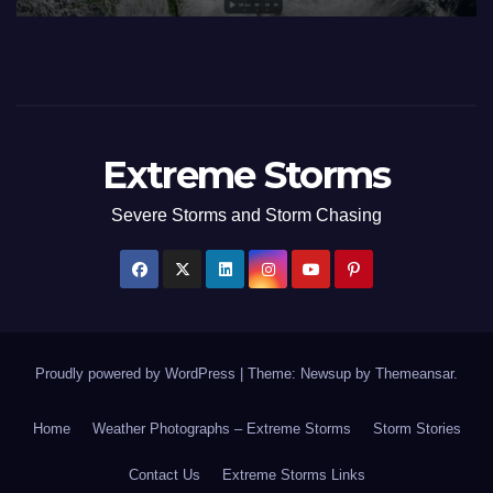
Extreme Storms
Severe Storms and Storm Chasing
Proudly powered by WordPress
|
Theme: Newsup by
Themeansar
.
Home
Weather Photographs – Extreme Storms
Storm Stories
Contact Us
Extreme Storms Links