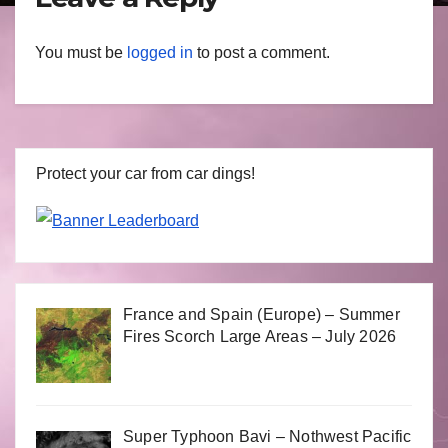
You must be
logged in
to post a comment.
Protect your car from car dings!
France and Spain (Europe) – Summer
Fires Scorch Large Areas – July 2026
Super Typhoon Bavi – Nothwest Pacific