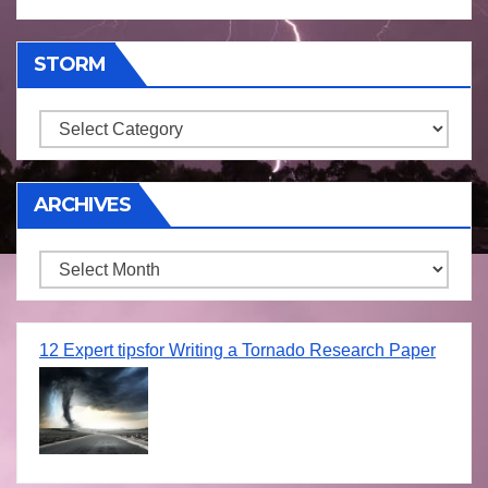
STORM
Storm
ARCHIVES
Archives
12 Expert tipsfor Writing a Tornado Research Paper