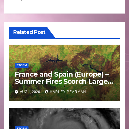
Related Post
STORM
France and Spain (Europe) –
Summer Fires Scorch Large
Areas – July 2026
AUG 1, 2026
HARLEY PEARMAN
STORM