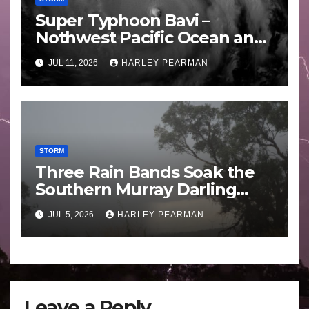
Super Typhoon Bavi –
Nothwest Pacific Ocean and
Guam 3 – 11 July 2026
JUL 11, 2026
HARLEY PEARMAN
STORM
Three Rain Bands Soak the
Southern Murray Darling
Basin (Southern Australia) –
JUL 5, 2026
HARLEY PEARMAN
29 June to July 3 2026
Leave a Reply