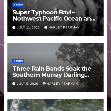
STORM
Super Typhoon Bavi –
Nothwest Pacific Ocean and
Guam 3 – 11 July 2026
JULY 11, 2026
HARLEY PEARMAN
STORM
Three Rain Bands Soak the
Southern Murray Darling
Basin (Southern Australia) –
JULY 5, 2026
HARLEY PEARMAN
29 June to July 3 2026