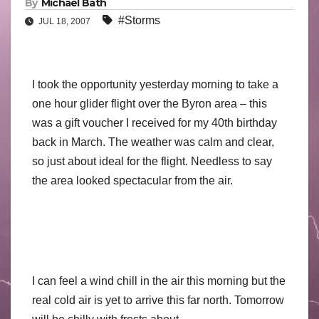
By
Michael Bath
#Storms
JUL 18, 2007
I took the opportunity yesterday morning to take a
one hour glider flight over the Byron area – this
was a gift voucher I received for my 40th birthday
back in March. The weather was calm and clear,
so just about ideal for the flight. Needless to say
the area looked spectacular from the air.
I can feel a wind chill in the air this morning but the
real cold air is yet to arrive this far north. Tomorrow