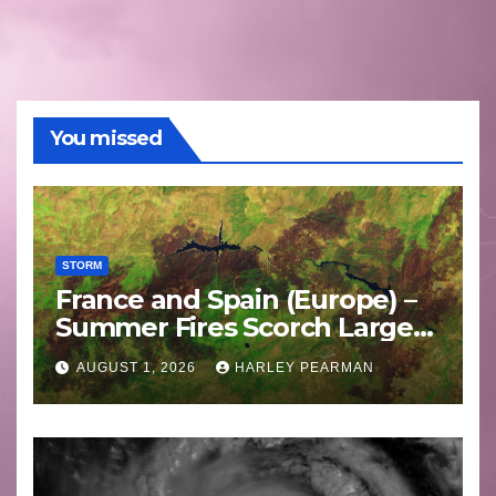
You missed
STORM
France and Spain (Europe) –
Summer Fires Scorch Large
Areas – July 2026
AUGUST 1, 2026
HARLEY PEARMAN