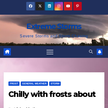
Skip
to
content
Extreme Storms
Severe Storms and Storm Chasing
FROST
GENERAL WEATHER
STORM
Chilly with frosts about