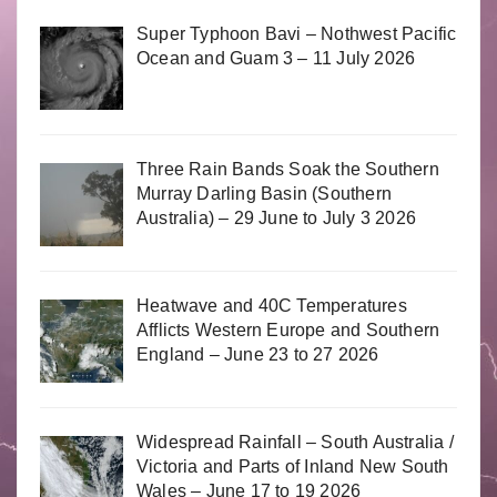
Super Typhoon Bavi – Nothwest Pacific
Ocean and Guam 3 – 11 July 2026
Three Rain Bands Soak the Southern
Murray Darling Basin (Southern
Australia) – 29 June to July 3 2026
Heatwave and 40C Temperatures
Afflicts Western Europe and Southern
England – June 23 to 27 2026
Widespread Rainfall – South Australia /
Victoria and Parts of Inland New South
Wales – June 17 to 19 2026