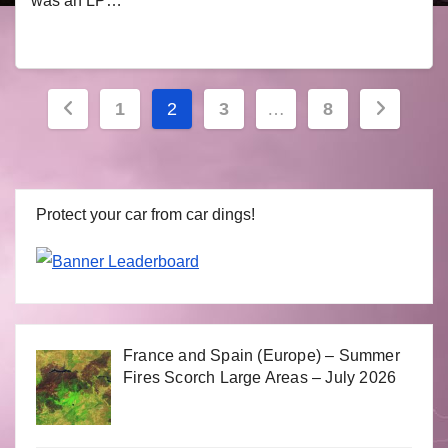
was an LP…
Posts
1
2
3
…
8
navigation
Protect your car from car dings!
France and Spain (Europe) – Summer
Fires Scorch Large Areas – July 2026