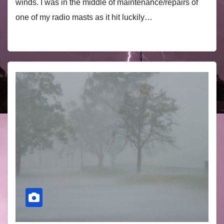
winds. I was in the middle of maintenance/repairs of
one of my radio masts as it hit luckily…