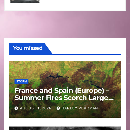
You missed
STORM
France and Spain (Europe) –
Summer Fires Scorch Large
Areas – July 2026
AUGUST 1, 2026
HARLEY PEARMAN