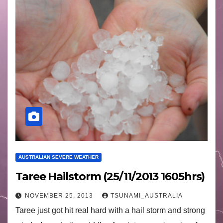
AUSTRALIAN SEVERE WEATHER
Taree Hailstorm (25/11/2013 1605hrs)
NOVEMBER 25, 2013
TSUNAMI_AUSTRALIA
Taree just got hit real hard with a hail storm and strong