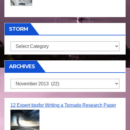
STORM
Storm
ARCHIVES
Archives
12 Expert tipsfor Writing a Tornado Research Paper