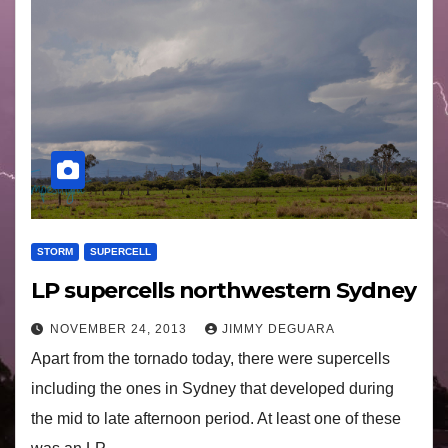
STORM
SUPERCELL
LP supercells northwestern Sydney
NOVEMBER 24, 2013
JIMMY DEGUARA
Apart from the tornado today, there were supercells
including the ones in Sydney that developed during
the mid to late afternoon period. At least one of these