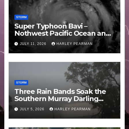
STORM
Super Typhoon Bavi –
Nothwest Pacific Ocean and
Guam 3 – 11 July 2026
JULY 11, 2026
HARLEY PEARMAN
STORM
Three Rain Bands Soak the
Southern Murray Darling
Basin (Southern Australia) –
JULY 5, 2026
HARLEY PEARMAN
29 June to July 3 2026