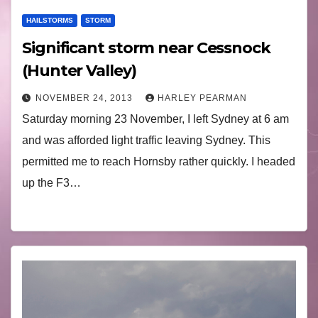
HAILSTORMS
STORM
Significant storm near Cessnock
(Hunter Valley)
NOVEMBER 24, 2013
HARLEY PEARMAN
Saturday morning 23 November, I left Sydney at 6 am
and was afforded light traffic leaving Sydney. This
permitted me to reach Hornsby rather quickly. I headed
up the F3…