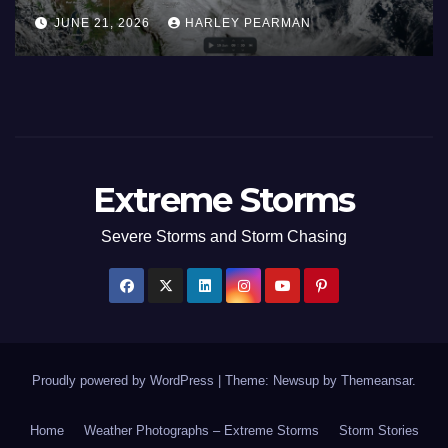
June
Europe and Southern Englan
JUNE 27, 2026
HARLEY PEARMAN
June 23 to 27 2026
Extreme Storms
Severe Storms and Storm Chasing
Proudly powered by WordPress
|
Theme: Newsup by
Themeansar
.
Home
Weather Photographs – Extreme Storms
Storm Stories