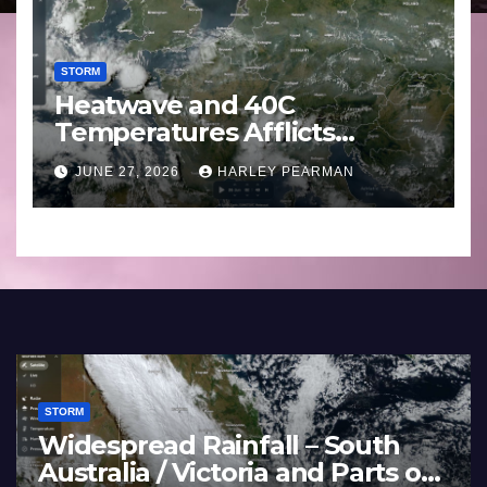
STORM
Heatwave and 40C
Temperatures Afflicts
Western Europe and
JUNE 27, 2026
HARLEY PEARMAN
Southern England – June 23
to 27 2026
STORM
e
Heatwave and 40C
Basin
Temperatures Afflicts West