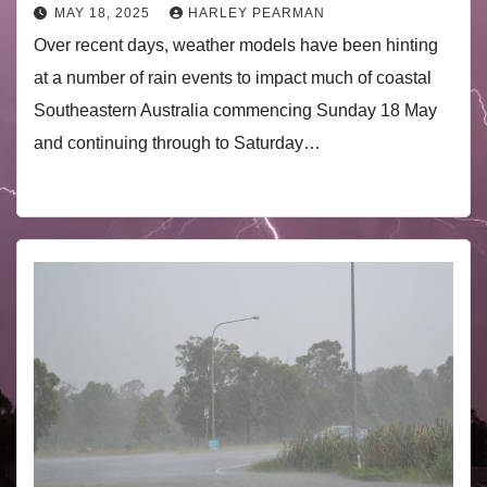
MAY 18, 2025
HARLEY PEARMAN
Over recent days, weather models have been hinting
at a number of rain events to impact much of coastal
Southeastern Australia commencing Sunday 18 May
and continuing through to Saturday…