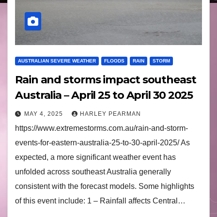
AUSTRALIAN SEVERE WEATHER
FLOODS
RAIN
STORM
Rain and storms impact southeast
Australia – April 25 to April 30 2025
MAY 4, 2025
HARLEY PEARMAN
https://www.extremestorms.com.au/rain-and-storm-
events-for-eastern-australia-25-to-30-april-2025/ As
expected, a more significant weather event has
unfolded across southeast Australia generally
consistent with the forecast models. Some highlights
of this event include: 1 – Rainfall affects Central…