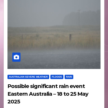
AUSTRALIAN SEVERE WEATHER
FLOODS
RAIN
Possible significant rain event
Eastern Australia – 18 to 25 May
2025