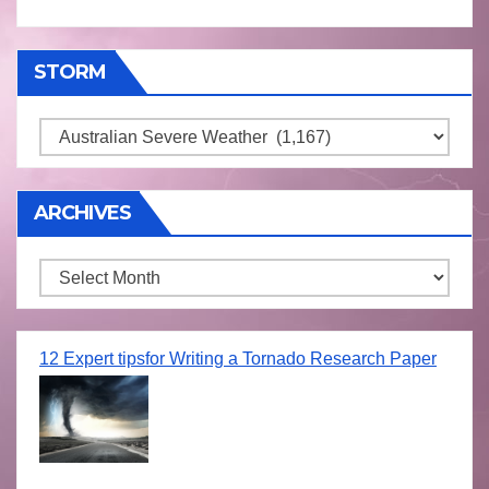
STORM
Storm
ARCHIVES
Archives
12 Expert tipsfor Writing a Tornado Research Paper