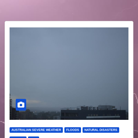
AUSTRALIAN SEVERE WEATHER
FLOODS
NATURAL DISASTERS