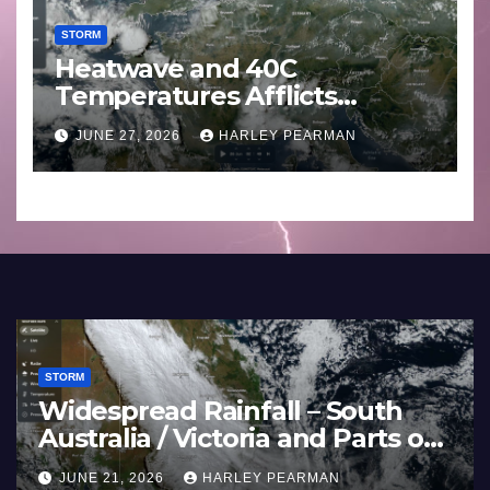
STORM
Heatwave and 40C
Temperatures Afflicts
Western Europe and
JUNE 27, 2026
HARLEY PEARMAN
Southern England – June 23
to 27 2026
STORM
STO
Three Rain Bands Soak the
He
Southern Murray Darling Basin
Te
(Southern Australia) – 29 June
Eu
JULY 5, 2026
HARLEY PEARMAN
J