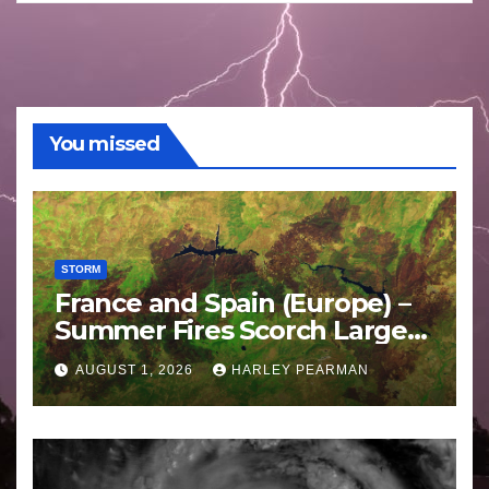
You missed
STORM
France and Spain (Europe) –
Summer Fires Scorch Large
Areas – July 2026
AUGUST 1, 2026
HARLEY PEARMAN