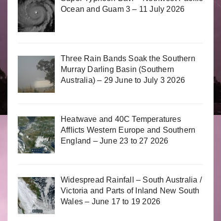
Ocean and Guam 3 – 11 July 2026
Three Rain Bands Soak the Southern
Murray Darling Basin (Southern
Australia) – 29 June to July 3 2026
Heatwave and 40C Temperatures
Afflicts Western Europe and Southern
England – June 23 to 27 2026
Widespread Rainfall – South Australia /
Victoria and Parts of Inland New South
Wales – June 17 to 19 2026