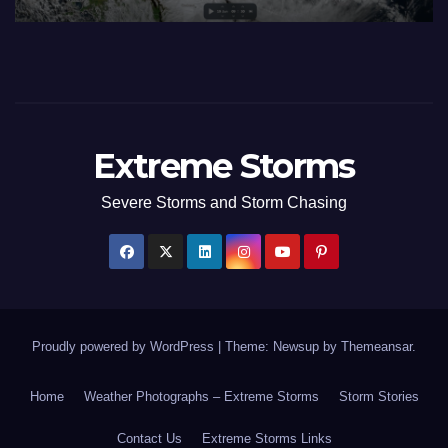
to July 3 2026
Ju
Extreme Storms
Severe Storms and Storm Chasing
Proudly powered by WordPress
|
Theme: Newsup by
Themeansar
.
Home
Weather Photographs – Extreme Storms
Storm Stories
Contact Us
Extreme Storms Links