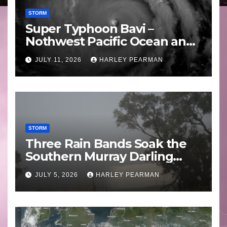
STORM
Super Typhoon Bavi –
Nothwest Pacific Ocean and
Guam 3 – 11 July 2026
JULY 11, 2026
HARLEY PEARMAN
STORM
Three Rain Bands Soak the
Southern Murray Darling
Basin (Southern Australia) –
JULY 5, 2026
HARLEY PEARMAN
29 June to July 3 2026