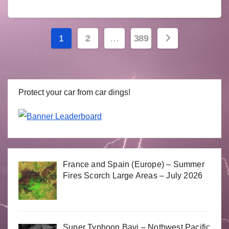
Posts
1
2
…
389
navigation
Protect your car from car dings!
France and Spain (Europe) – Summer
Fires Scorch Large Areas – July 2026
Super Typhoon Bavi – Nothwest Pacific