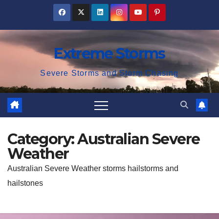
Skip
to
content
Extreme Storms
Severe Storms and Storm Chasing
Category:
Australian Severe
Weather
Australian Severe Weather storms hailstorms and
hailstones