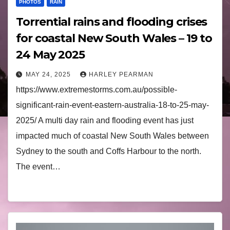
PHOTOS
RAIN
Torrential rains and flooding crises
for coastal New South Wales – 19 to
24 May 2025
MAY 24, 2025
HARLEY PEARMAN
https://www.extremestorms.com.au/possible-
significant-rain-event-eastern-australia-18-to-25-may-
2025/ A multi day rain and flooding event has just
impacted much of coastal New South Wales between
Sydney to the south and Coffs Harbour to the north.
The event…