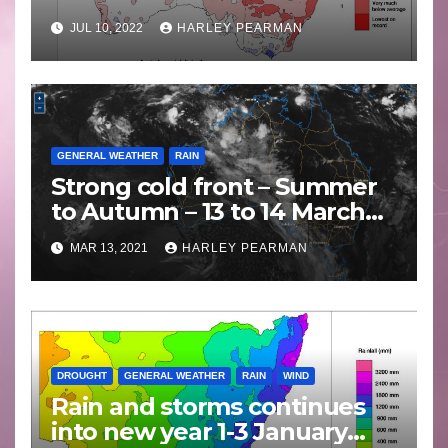
JUL 10, 2022
HARLEY PEARMAN
GENERAL WEATHER
RAIN
Strong cold front – Summer
to Autumn – 13 to 14 March
2021
MAR 13, 2021
HARLEY PEARMAN
DROUGHT
GENERAL WEATHER
RAIN
WIND
Rain and storms continues
into new year 1-3 January