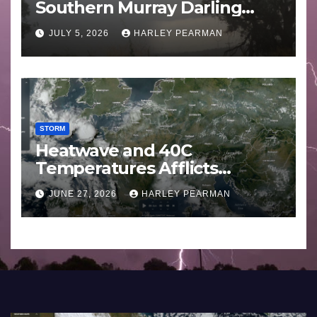
Southern Murray Darling
Basin (Southern Australia) –
JULY 5, 2026
HARLEY PEARMAN
29 June to July 3 2026
STORM
Heatwave and 40C
Temperatures Afflicts
Western Europe and
JUNE 27, 2026
HARLEY PEARMAN
Southern England – June 23
to 27 2026