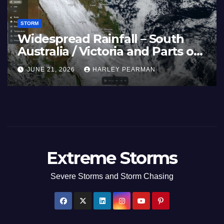
STORM
Widespread Rainfall – South
Australia / Victoria and Parts of
Inland New South Wales – June
JUNE 21, 2026
HARLEY PEARMAN
17 to 19 2026
Extreme Storms
Severe Storms and Storm Chasing