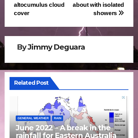
altocumulus cloud
about with isolated
navigation
cover
showers
By
Jimmy Deguara
Related Post
GENERAL WEATHER
RAIN
June 2022 – A break in the
rainfall for Eastern Australia