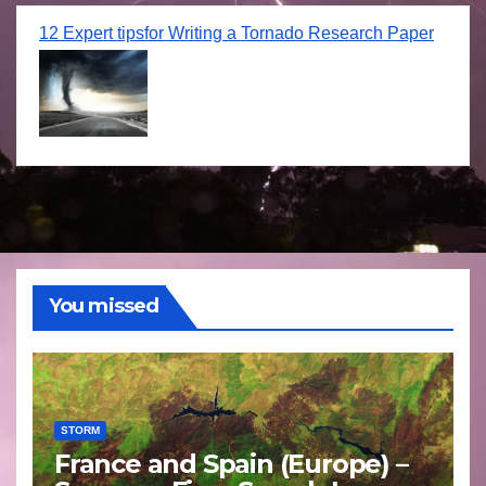
12 Expert tipsfor Writing a Tornado Research Paper
You missed
STORM
France and Spain (Europe) –