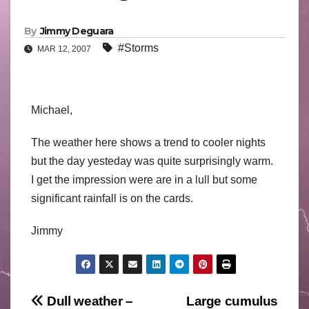
By
Jimmy Deguara
#Storms
MAR 12, 2007
Michael,
The weather here shows a trend to cooler nights
but the day yesteday was quite surprisingly warm.
I get the impression were are in a lull but some
significant rainfall is on the cards.
Jimmy
Post
Dull weather –
Large cumulus