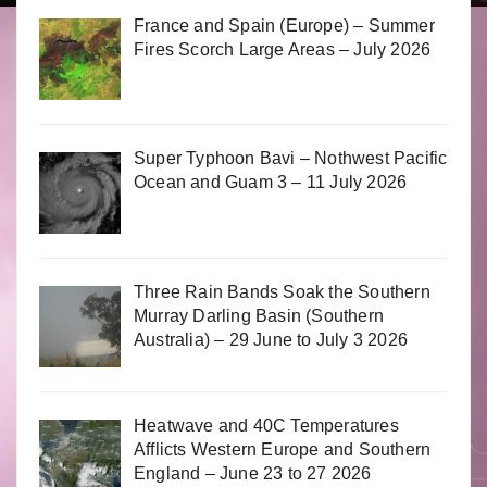
France and Spain (Europe) – Summer
Fires Scorch Large Areas – July 2026
Super Typhoon Bavi – Nothwest Pacific
Ocean and Guam 3 – 11 July 2026
Three Rain Bands Soak the Southern
Murray Darling Basin (Southern
Australia) – 29 June to July 3 2026
Heatwave and 40C Temperatures
Afflicts Western Europe and Southern
England – June 23 to 27 2026