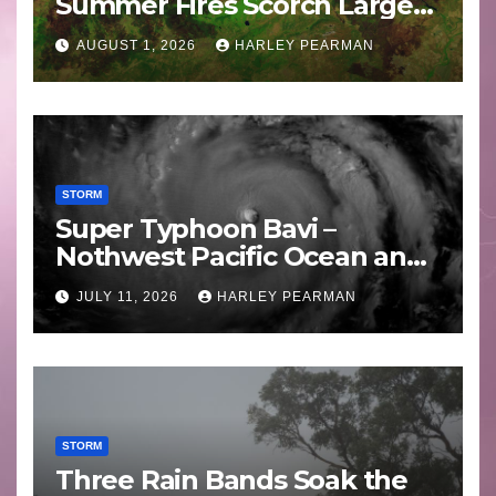
Summer Fires Scorch Large
Areas – July 2026
AUGUST 1, 2026
HARLEY PEARMAN
STORM
Super Typhoon Bavi –
Nothwest Pacific Ocean and
Guam 3 – 11 July 2026
JULY 11, 2026
HARLEY PEARMAN
STORM
Three Rain Bands Soak the