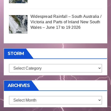
Widespread Rainfall – South Australia /
Victoria and Parts of Inland New South
Wales – June 17 to 19 2026
STORM
Storm
ARCHIVES
Archives