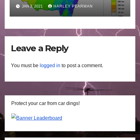
2021
JAN 3, 2021
HARLEY PEARMAN
Leave a Reply
You must be
logged in
to post a comment.
Protect your car from car dings!