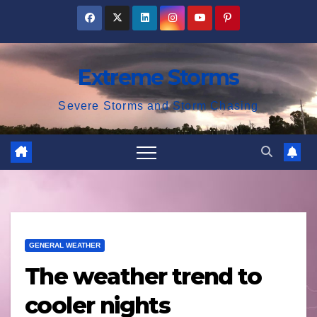
Skip
to
content
Extreme Storms
Severe Storms and Storm Chasing
GENERAL WEATHER
The weather trend to
cooler nights