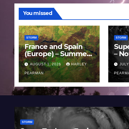
You missed
STORM
STORM
France and Spain
Sup
(Europe) – Summer
– No
Fires Scorch Large
Oce
AUGUST 1, 2026
HARLEY
JULY
Areas – July 2026
11 J
PEARMAN
PEARM
STORM