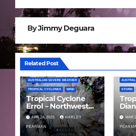
navigation
By
Jimmy Deguara
Related Post
AUSTRALIAN SEVERE WEATHER
AUSTRAL
TROPICAL CYCLONES
WIND
STORM
Tropical Cyclone
Trop
Errol – Northwest
Dia
Western Australia –
land
APR 18, 2025
HARLEY
MAR 2
April 16 to 19 2025
West
PEARMAN
Satu
PEARM