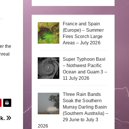
France and Spain
(Europe) – Summer
Fires Scorch Large
Areas – July 2026
er the
hreat
Super Typhoon Bavi
– Nothwest Pacific
Ocean and Guam 3 –
11 July 2026
Three Rain Bands
Soak the Southern
Murray Darling Basin
(Southern Australia) –
ek.
29 June to July 3
2026