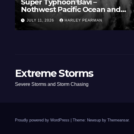
Super Typhoon Bavi –
Nothwest Pacific Ocean and
Guam 3 – 11 July 2026
JULY 11, 2026
HARLEY PEARMAN
Extreme Storms
Severe Storms and Storm Chasing
Proudly powered by WordPress
|
Theme: Newsup by
Themeansar
.