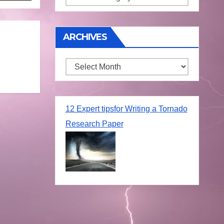
ARCHIVES
Archives
12 Expert tipsfor Writing a Tornado
Research Paper