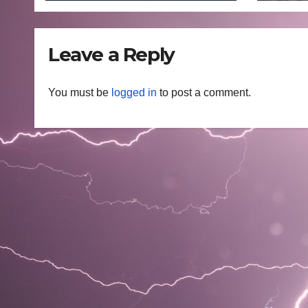
202
Leave a Reply
You must be
logged in
to post a comment.