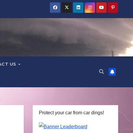
ACT US
Protect your car from car dings!