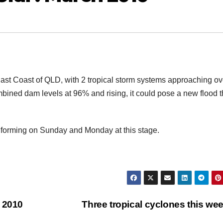
East Coast of QLD, with 2 tropical storm systems approaching ov
mbined dam levels at 96% and rising, it could pose a new flood t
forming on Sunday and Monday at this stage.
h 2010
Three tropical cyclones this we