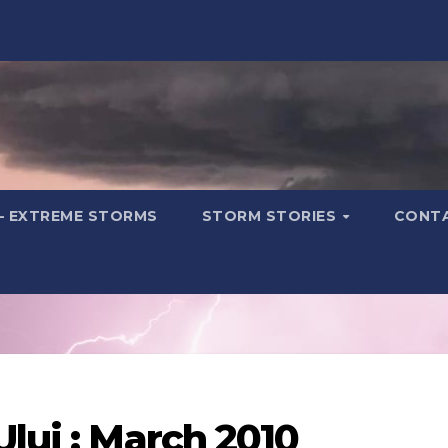
– EXTREME STORMS
STORM STORIES
CONT
Ului : March 2010