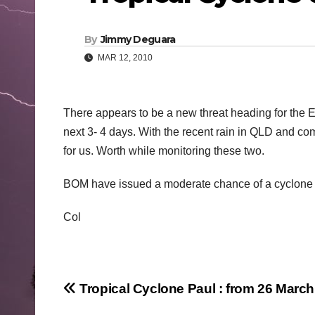
By
Jimmy Deguara
MAR 12, 2010
There appears to be a new threat heading for the 
next 3- 4 days. With the recent rain in QLD and co
for us. Worth while monitoring these two.
BOM have issued a moderate chance of a cyclone 
Col
Post
Tropical Cyclone Paul : from 26 Marc