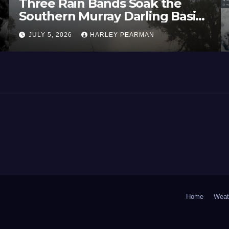
Three Rain Bands Soak the
Southern Murray Darling Basin
(Southern Australia) – 29 June
JULY 5, 2026
HARLEY PEARMAN
to July 3 2026
Home
Weat