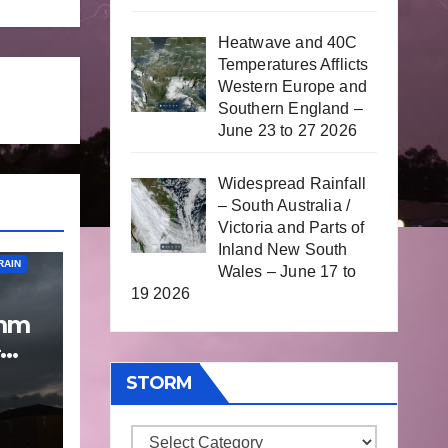
Heatwave and 40C
Temperatures Afflicts
Western Europe and
Southern England –
June 23 to 27 2026
Widespread Rainfall
– South Australia /
Victoria and Parts of
Inland New South
RAIN
Wales – June 17 to
19 2026
 mm
p
STORM
 9
Storm