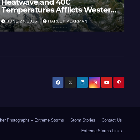
Heatwave and 40C
Wi
Temperatures Afflicts Western
Au
Europe and Southern England –
In
JUNE 27, 2026
HARLEY PEARMAN
J
June 23 to 27 2026
17
her Photographs – Extreme Storms
Storm Stories
Contact Us
Extreme Storms Links