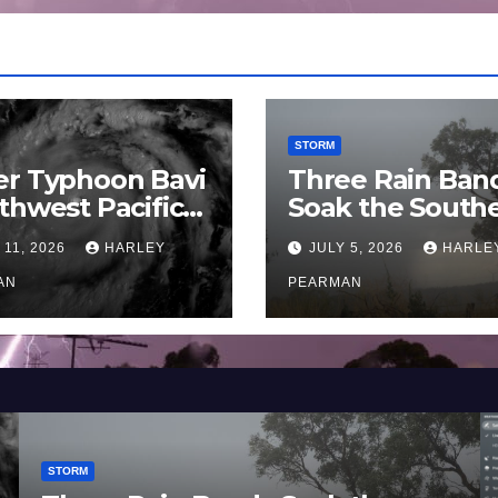
STORM
er Typhoon Bavi
Three Rain Ban
thwest Pacific
Soak the South
an and Guam 3 –
Murray Darling
 11, 2026
HARLEY
JULY 5, 2026
HARLE
uly 2026
Basin (Southern
AN
Australia) – 29 
PEARMAN
to July 3 2026
STORM