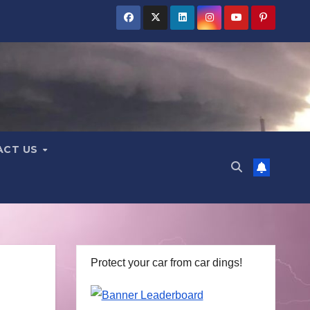
ACT US
Protect your car from car dings!