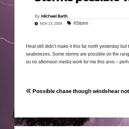
By
Michael Bath
#Storm
NOV 23, 2006
Heat still didn’t make it this far north yesterday b
seabreezes. Some storms are possible on the ranges
so no afternoon media work for me this arvo – perh
Post
Possible chase though windshear not 
navigation