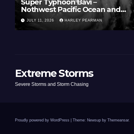
Super Typhoon Bavi –
Nothwest Pacific Ocean and
Guam 3 – 11 July 2026
JULY 11, 2026
HARLEY PEARMAN
Extreme Storms
Severe Storms and Storm Chasing
Proudly powered by WordPress
|
Theme: Newsup by
Themeansar
.