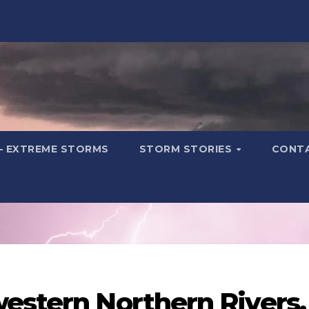
– EXTREME STORMS
STORM STORIES
CONT
estern Northern Rivers.