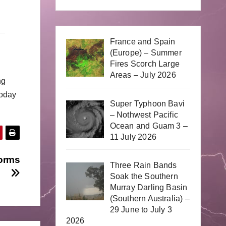
France and Spain
(Europe) – Summer
Fires Scorch Large
Areas – July 2026
ng
today
Super Typhoon Bavi
– Nothwest Pacific
Ocean and Guam 3 –
11 July 2026
torms
Three Rain Bands
Soak the Southern
Murray Darling Basin
(Southern Australia) –
29 June to July 3
2026