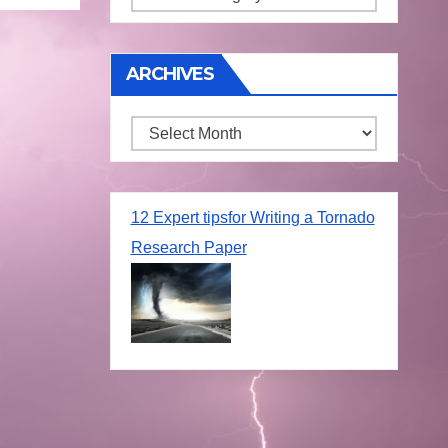
ARCHIVES
Archives
12 Expert tipsfor Writing a Tornado
Research Paper