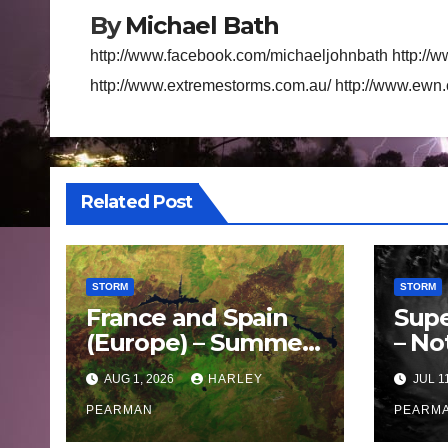
By
Michael Bath
http://www.facebook.com/michaeljohnbath http://w
http://www.extremestorms.com.au/ http://www.ewn
Related Post
STORM
STORM
France and Spain
Supe
(Europe) – Summer
– No
Fires Scorch Large
Oce
AUG 1, 2026
HARLEY
JUL 1
Areas – July 2026
– 11 
PEARMAN
PEARM