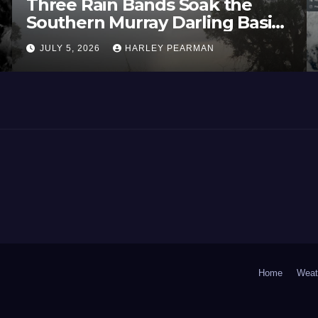
Three Rain Bands Soak the
Southern Murray Darling Basin
(Southern Australia) – 29 June
JULY 5, 2026
HARLEY PEARMAN
to July 3 2026
Home
Weat