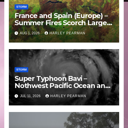
STORM
France and Spain (Europe) –
Summer Fires Scorch Large
Areas – July 2026
AUG 1, 2026
HARLEY PEARMAN
STORM
Super Typhoon Bavi –
Nothwest Pacific Ocean and
Guam 3 – 11 July 2026
JUL 11, 2026
HARLEY PEARMAN