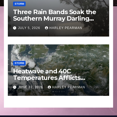
STORM
Three Rain Bands Soak the
Southern Murray Darling
Basin (Southern Australia) –
JULY 5, 2026
HARLEY PEARMAN
29 June to July 3 2026
STORM
Heatwave and 40C
Temperatures Afflicts
Western Europe and
JUNE 27, 2026
HARLEY PEARMAN
Southern England – June 23
to 27 2026