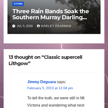
STORM
Three Rain Bands Soak the
Southern Murray Darling
Basin (Southern Australia) –
JUL 5, 2026
HARLEY PEARMAN
29 June to July 3 2026
13 thought on “Classic supercell
Lithgow”
Jimmy Deguara
says:
February 5, 2013 at 12:04 pm
To tell the truth, we were still in Mt
Victoria and wandering what next