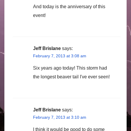
And today is the anniversary of this
event!
Jeff Brislane
says:
February 7, 2013 at 3:08 am
Six years ago today! This storm had
the longest beaver tail I've ever seen!
Jeff Brislane
says:
February 7, 2013 at 3:10 am
I think it would be good to do some