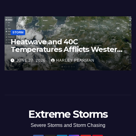
STORM
Heatwave and 40C
Temperatures Afflicts Western
Europe and Southern England –
JUNE 27, 2026
HARLEY PEARMAN
June 23 to 27 2026
Extreme Storms
Severe Storms and Storm Chasing