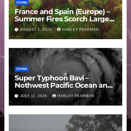
STORM
France and Spain (Europe) –
Summer Fires Scorch Large
Areas – July 2026
AUGUST 1, 2026
HARLEY PEARMAN
STORM
Super Typhoon Bavi –
Nothwest Pacific Ocean and
Guam 3 – 11 July 2026
JULY 11, 2026
HARLEY PEARMAN