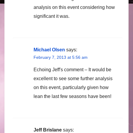
analysis on this event considering how
significant it was.
Michael Olsen
says:
February 7, 2013 at 5:56 am
Echoing Jeff's comment – It would be
excellent to see some further analysis
on this event, particularly given how
lean the last few seasons have been!
Jeff Brislane
says: