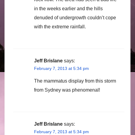
in the weeks earlier and the hills
denuded of undergrowth couldn’t cope
with the extreme rainfall.
Jeff Brislane
says:
February 7, 2013 at 5:34 pm
The mammatus display from this storm
from Sydney was phenomenal!
Jeff Brislane
says:
February 7, 2013 at 5:34 pm