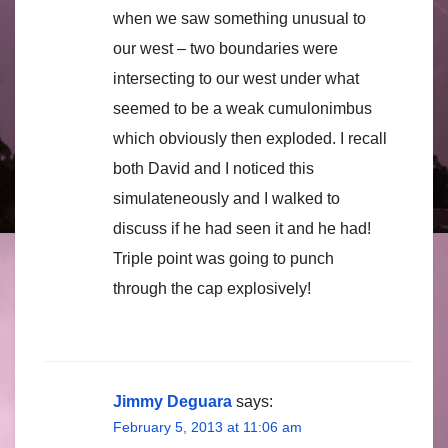
when we saw something unusual to
our west – two boundaries were
intersecting to our west under what
seemed to be a weak cumulonimbus
which obviously then exploded. I recall
both David and I noticed this
simulateneously and I walked to
discuss if he had seen it and he had!
Triple point was going to punch
through the cap explosively!
Jimmy Deguara
says:
February 5, 2013 at 11:06 am