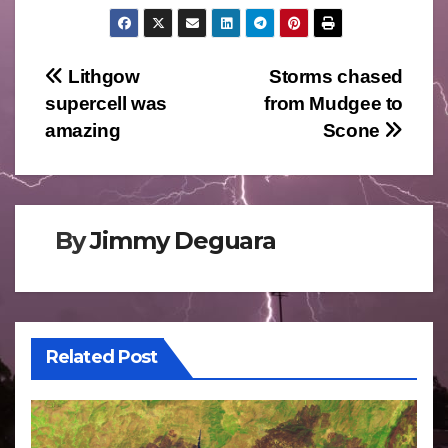
Post
Lithgow
Storms chased
supercell was
from Mudgee to
navigation
amazing
Scone
By
Jimmy Deguara
Related Post