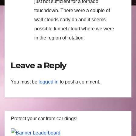
just not sufficient for a tornado
touchdown. There were a couple of
wall clouds early on and it seems
possible funnel cloud where we were
in the region of rotation.
Leave a Reply
You must be
logged in
to post a comment.
Protect your car from car dings!