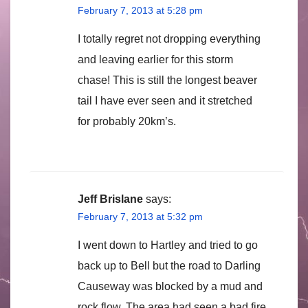
February 7, 2013 at 5:28 pm
I totally regret not dropping everything
and leaving earlier for this storm
chase! This is still the longest beaver
tail I have ever seen and it stretched
for probably 20km’s.
Jeff Brislane
says:
February 7, 2013 at 5:32 pm
I went down to Hartley and tried to go
back up to Bell but the road to Darling
Causeway was blocked by a mud and
rock flow. The area had seen a bad fire