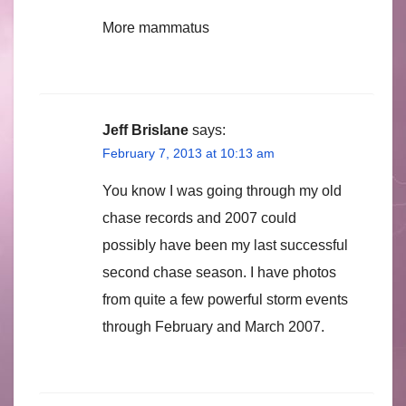
More mammatus
Jeff Brislane
says:
February 7, 2013 at 10:13 am
You know I was going through my old
chase records and 2007 could
possibly have been my last successful
second chase season. I have photos
from quite a few powerful storm events
through February and March 2007.