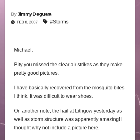
By
Jimmy Deguara
#Storms
FEB 8, 2007
Michael,
Pity you missed the clear air strikes as they make
pretty good pictures.
I have basically recovered from the mosquito bites
I think. It was difficult to wear shoes.
On another note, the hail at Lithgow yesterday as
well as storm structure was apparently amazing! I
thought why not include a picture here.