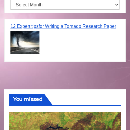
Archives
12 Expert tipsfor Writing a Tornado Research Paper
You missed