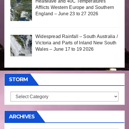
Heatwave and 40C Temperatures
Afflicts Western Europe and Southern
England – June 23 to 27 2026
Widespread Rainfall – South Australia /
Victoria and Parts of Inland New South
Wales – June 17 to 19 2026
STORM
Storm
ARCHIVES