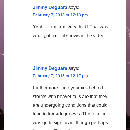
Jimmy Deguara
says:
February 7, 2013 at 12:13 pm
Yeah – long and very thick! That was
what got me – it shows in the video!
Jimmy Deguara
says:
February 7, 2013 at 12:17 pm
Furthermore, the dynamics behind
storms with beaver tails are that they
are undergoing conditions that could
lead to tornadogenesis. The rotation
was quite significant though perhaps