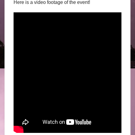
Here is a video footage of the event!