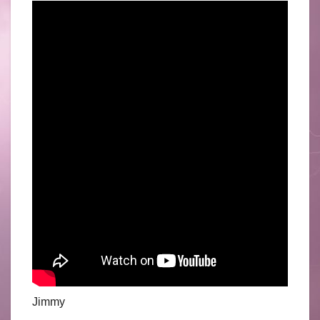
Jimmy