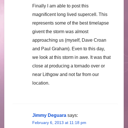
Finally I am able to post this
magnificent long lived supercell. This
represents some of the best timelapse
givent the storm was almost
approaching us (myself, Dave Croan
and Paul Graham). Even to this day,
we look at this storm in awe. It was that
close at producing a tornado over or
near Lithgow and not far from our
location.
Jimmy Deguara
says:
February 6, 2013 at 11:18 pm