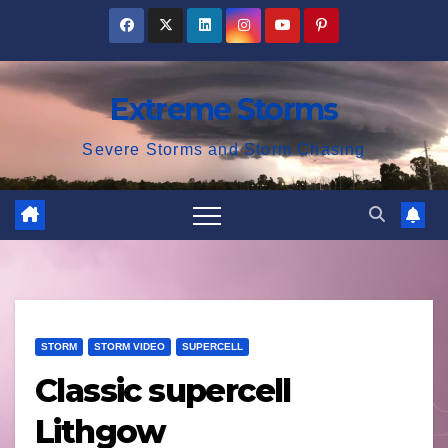
Skip
to
content
Extreme Storms
Severe Storms and Storm Chasing
STORM
STORM VIDEO
SUPERCELL
Classic supercell
Lithgow