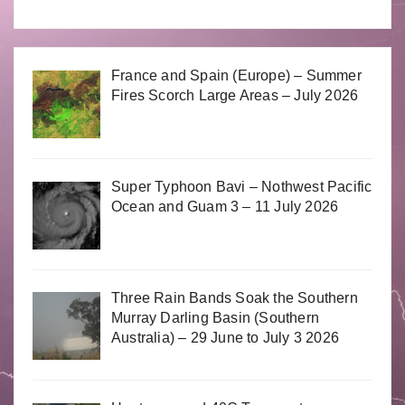
France and Spain (Europe) – Summer
Fires Scorch Large Areas – July 2026
Super Typhoon Bavi – Nothwest Pacific
Ocean and Guam 3 – 11 July 2026
Three Rain Bands Soak the Southern
Murray Darling Basin (Southern
Australia) – 29 June to July 3 2026