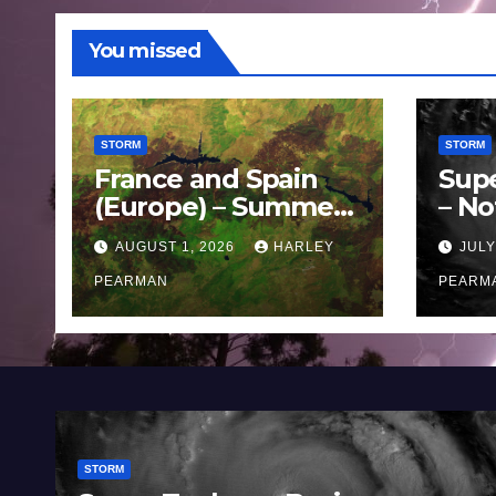
You missed
STORM
STORM
France and Spain
Sup
(Europe) – Summer
– No
Fires Scorch Large
Oce
AUGUST 1, 2026
HARLEY
JULY
Areas – July 2026
11 J
PEARMAN
PEARM
STORM