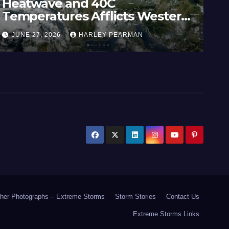
Heatwave and 40C
Wi
Temperatures Afflicts Western
Au
Europe and Southern England –
In
JUNE 27, 2026
HARLEY PEARMAN
J
June 23 to 27 2026
17
her Photographs – Extreme Storms
Storm Stories
Contact Us
Extreme Storms Links