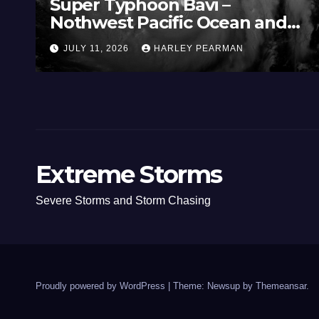
Super Typhoon Bavi –
Nothwest Pacific Ocean and
Guam 3 – 11 July 2026
JULY 11, 2026
HARLEY PEARMAN
Extreme Storms
Severe Storms and Storm Chasing
Proudly powered by WordPress
|
Theme: Newsup by
Themeansar
.