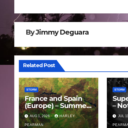
navigation
By
Jimmy Deguara
Related Post
STORM
STORM
France and Spain
Supe
(Europe) – Summer
– No
Fires Scorch Large
Oce
AUG 1, 2026
HARLEY
JUL 1
Areas – July 2026
– 11 
PEARMAN
PEARM