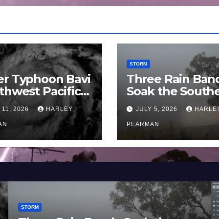
STORM
er Typhoon Bavi
Three Rain Ban
thwest Pacific
Soak the South
an and Guam 3 –
Murray Darling
 11, 2026
HARLEY
JULY 5, 2026
HARLE
uly 2026
Basin (Southern
AN
Australia) – 29 
PEARMAN
to July 3 2026
STORM