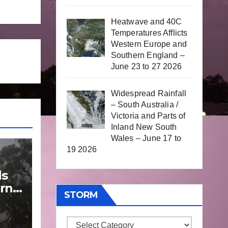
Heatwave and 40C
Temperatures Afflicts
Western Europe and
Southern England –
June 23 to 27 2026
Widespread Rainfall
– South Australia /
Victoria and Parts of
Inland New South
Wales – June 17 to
19 2026
ds
rn
STORM
Storm
une