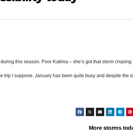
during this season. Poor Katrina – she’s got that storm chasing 
e trip I suppose. January has been quite busy and despite the 
More storms to