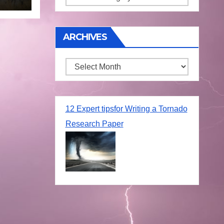
ARCHIVES
Archives
12 Expert tipsfor Writing a Tornado
Research Paper