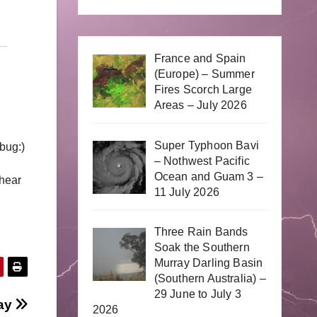
France and Spain
(Europe) – Summer
Fires Scorch Large
Areas – July 2026
Super Typhoon Bavi
bug:)
– Nothwest Pacific
Ocean and Guam 3 –
shear
11 July 2026
Three Rain Bands
Soak the Southern
Murray Darling Basin
(Southern Australia) –
29 June to July 3
day
2026