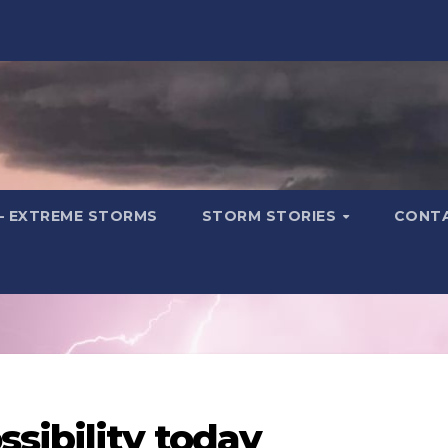
– EXTREME STORMS
STORM STORIES
CONT
sibility today