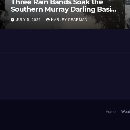
Three Rain Bands Soak the
Southern Murray Darling Basin
(Southern Australia) – 29 June
JULY 5, 2026
HARLEY PEARMAN
to July 3 2026
Home
Weat