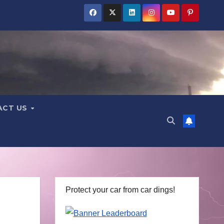
ACT US
Protect your car from car dings!