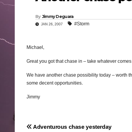
By
Jimmy Deguara
#Storm
JAN 26, 2007
Michael,
Great you got that chase in – take whatever comes 
We have another chase possibility today – worth th
some decent opportunities.
Jimmy
Post
Adventurous chase yesterday