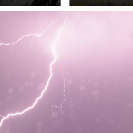
to July 3 2026