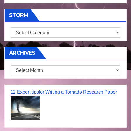
STORM
Storm
ARCHIVES
Archives
12 Expert tipsfor Writing a Tornado Research Paper