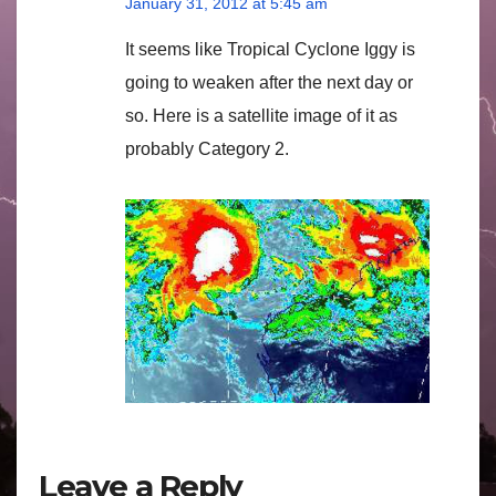
January 31, 2012 at 5:45 am
It seems like Tropical Cyclone Iggy is
going to weaken after the next day or
so. Here is a satellite image of it as
probably Category 2.
Leave a Reply