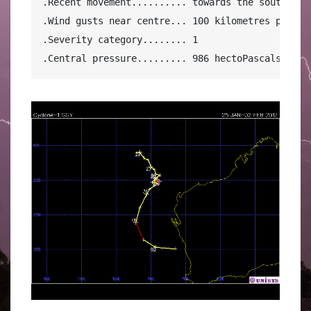
.Recent movement.......... towards the southeast 
.Wind gusts near centre... 100 kilometres per hou
.Severity category........ 1

.Central pressure......... 986 hectoPascals