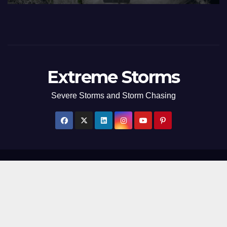
Extreme Storms
Severe Storms and Storm Chasing
Proudly powered by WordPress
|
Theme: Newsup by
Themeansar
.
Home
Weather Photographs – Extreme Storms
Storm Stories
Contact Us
Extreme Storms Links