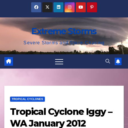
Skip
to
content
Extreme Storms
Severe Storms and Storm Chasing
TROPICAL CYCLONES
Tropical Cyclone Iggy –
WA January 2012