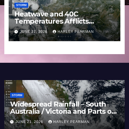
STORM
Heatwave and 40C
Temperatures Afflicts
Western Europe and
JUNE 27, 2026
HARLEY PEARMAN
Southern England – June 23
to 27 2026
STORM
–
Super Typhoon Bavi – Nothwe
Pacific Ocean and Guam 3 – 11
July 2026
JULY 11, 2026
HARLEY PEARMAN