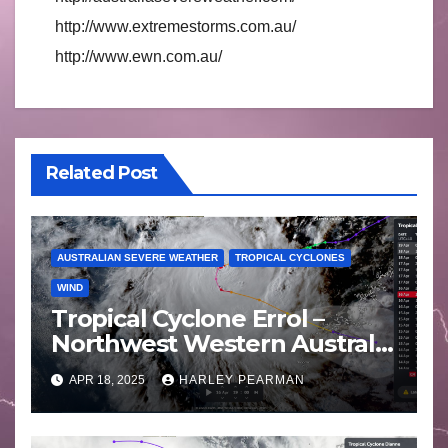
http://www.extremestorms.com.au/
http://www.ewn.com.au/
Related Post
AUSTRALIAN SEVERE WEATHER
TROPICAL CYCLONES
WIND
Tropical Cyclone Errol –
Northwest Western Australia
– April 16 to 19 2025
APR 18, 2025
HARLEY PEARMAN