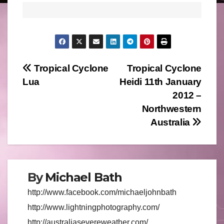
Post
Tropical Cyclone
Tropical Cyclone
Lua
Heidi 11th January
navigation
2012 –
Northwestern
Australia
By
Michael Bath
http://www.facebook.com/michaeljohnbath
http://www.lightningphotography.com/
http://australiasevereweather.com/