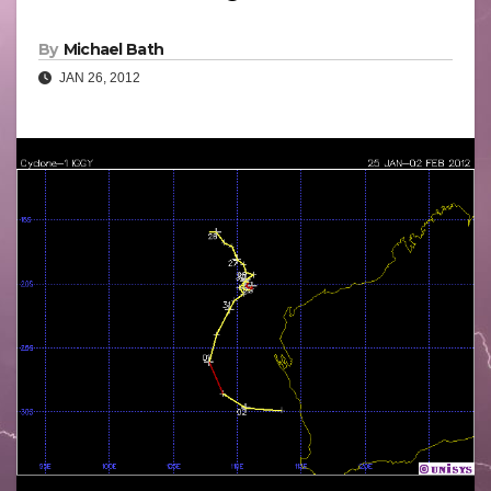
By
Michael Bath
JAN 26, 2012