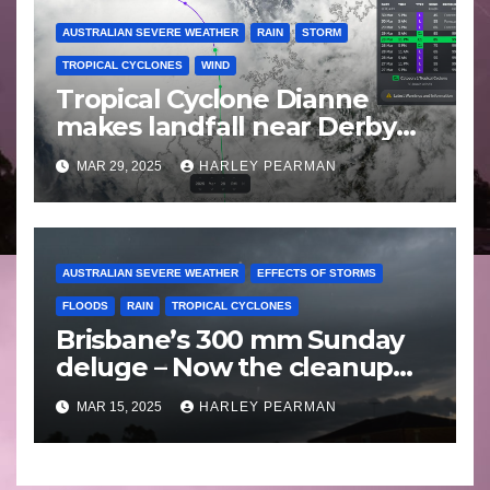
AUSTRALIAN SEVERE WEATHER
RAIN
STORM
TROPICAL CYCLONES
WIND
Tropical Cyclone Dianne
makes landfall near Derby
Western Australia – Saturday
MAR 29, 2025
HARLEY PEARMAN
March 29 2025
AUSTRALIAN SEVERE WEATHER
EFFECTS OF STORMS
FLOODS
RAIN
TROPICAL CYCLONES
Brisbane’s 300 mm Sunday
deluge – Now the cleanup
begins – Sunday 9 March
MAR 15, 2025
HARLEY PEARMAN
2025