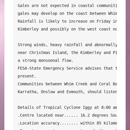
Gales are not expected in coastal communities on 
gales may develop on the coast between Whim Creek
Rainfall is likely to increase on Friday in coas
Kimberley and possibly on the west coast north of
Strong winds, heavy rainfall and abnormally large
near Christmas Island, the Kimberley and Pilbara
a strong monsoonal flow.

FESA-State Emergency Service advises that there a
present.

Communities between Whim Creek and Coral Bay, inc
Karratha, Onslow and Exmouth, should listen for t
Details of Tropical Cyclone Iggy at 8:00 am WST:

.Centre located near...... 16.2 degrees South 108
.Location accuracy........ within 85 kilometres
