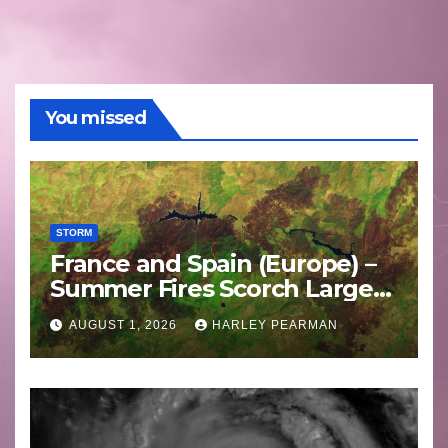
You missed
STORM
France and Spain (Europe) –
Summer Fires Scorch Large
Areas – July 2026
AUGUST 1, 2026
HARLEY PEARMAN