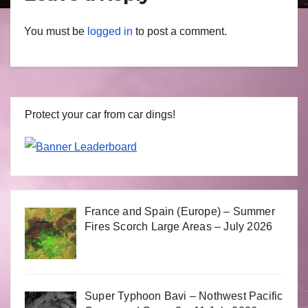
You must be
logged in
to post a comment.
Protect your car from car dings!
France and Spain (Europe) – Summer
Fires Scorch Large Areas – July 2026
Super Typhoon Bavi – Nothwest Pacific