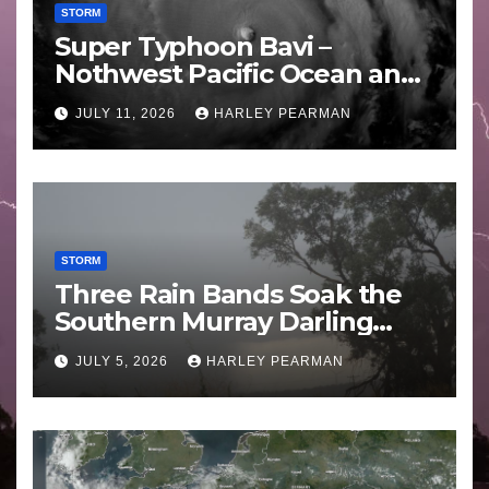
STORM
Super Typhoon Bavi –
Nothwest Pacific Ocean and
Guam 3 – 11 July 2026
JULY 11, 2026
HARLEY PEARMAN
STORM
Three Rain Bands Soak the
Southern Murray Darling
Basin (Southern Australia) –
JULY 5, 2026
HARLEY PEARMAN
29 June to July 3 2026