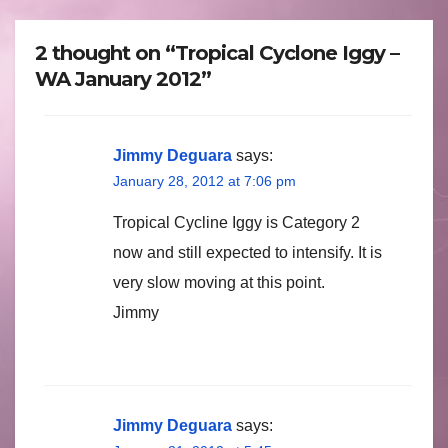
2 thought on “Tropical Cyclone Iggy –
WA January 2012”
Jimmy Deguara
says:
January 28, 2012 at 7:06 pm
Tropical Cycline Iggy is Category 2
now and still expected to intensify. It is
very slow moving at this point.
Jimmy
Jimmy Deguara
says: