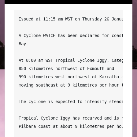
Issued at 11:15 am WST on Thursday 26 January 201
A Cyclone WATCH has been declared for coastal are
Bay.

At 8:00 am WST Tropical Cyclone Iggy, Category 1 
850 kilometres northwest of Exmouth and

990 kilometres west northwest of Karratha and

moving southeast at 9 kilometres per hour towards
The cyclone is expected to intensify steadily as 
Tropical Cyclone Iggy has recurved and is now mo
Pilbara coast at about 9 kilometres per hour. 
