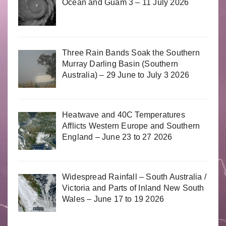
Ocean and Guam 3 – 11 July 2026
Three Rain Bands Soak the Southern
Murray Darling Basin (Southern
Australia) – 29 June to July 3 2026
Heatwave and 40C Temperatures
Afflicts Western Europe and Southern
England – June 23 to 27 2026
Widespread Rainfall – South Australia /
Victoria and Parts of Inland New South
Wales – June 17 to 19 2026