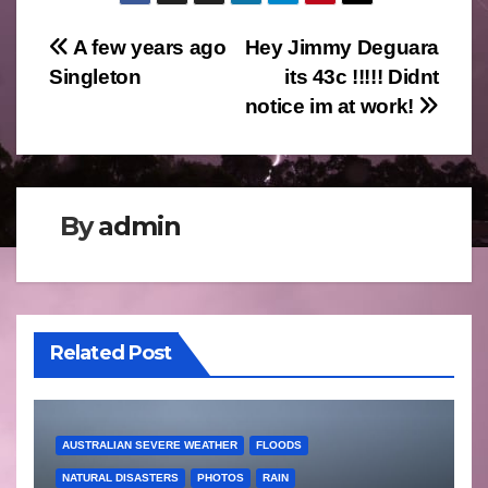
Post
A few years ago
Hey Jimmy Deguara
Singleton
its 43c !!!!! Didnt
navigation
notice im at work!
By
admin
Related Post
AUSTRALIAN SEVERE WEATHER
FLOODS
NATURAL DISASTERS
PHOTOS
RAIN