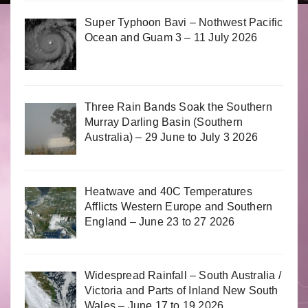
Super Typhoon Bavi – Nothwest Pacific
Ocean and Guam 3 – 11 July 2026
Three Rain Bands Soak the Southern
Murray Darling Basin (Southern
Australia) – 29 June to July 3 2026
Heatwave and 40C Temperatures
Afflicts Western Europe and Southern
England – June 23 to 27 2026
Widespread Rainfall – South Australia /
Victoria and Parts of Inland New South
Wales – June 17 to 19 2026