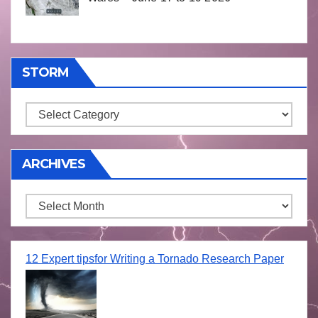
STORM
Storm
ARCHIVES
Archives
12 Expert tipsfor Writing a Tornado Research Paper