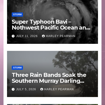
STORM
Super Typhoon Bavi –
Nothwest Pacific Ocean and
Guam 3 – 11 July 2026
JULY 11, 2026
HARLEY PEARMAN
STORM
Three Rain Bands Soak the
Southern Murray Darling
Basin (Southern Australia) –
JULY 5, 2026
HARLEY PEARMAN
29 June to July 3 2026