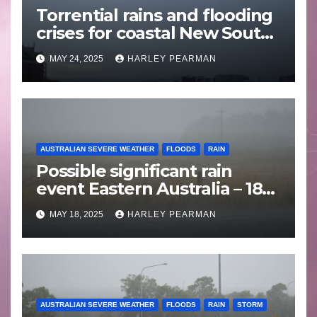
Torrential rains and flooding
crises for coastal New South
Wales – 19 to 24 May 2025
MAY 24, 2025
HARLEY PEARMAN
AUSTRALIAN SEVERE WEATHER
FLOODS
RAIN
Possible significant rain
event Eastern Australia – 18
to 25 May 2025
MAY 18, 2025
HARLEY PEARMAN
AUSTRALIAN SEVERE WEATHER
FLOODS
RAIN
STORM