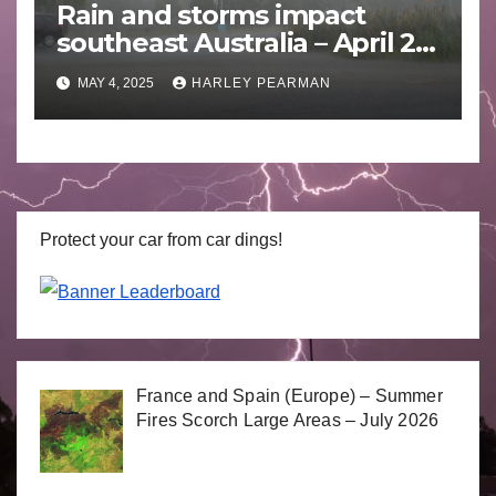
Rain and storms impact
southeast Australia – April 25
to April 30 2025
MAY 4, 2025
HARLEY PEARMAN
Protect your car from car dings!
France and Spain (Europe) – Summer
Fires Scorch Large Areas – July 2026