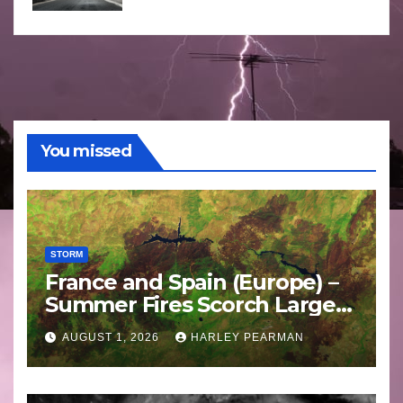
You missed
STORM
France and Spain (Europe) –
Summer Fires Scorch Large
Areas – July 2026
AUGUST 1, 2026
HARLEY PEARMAN