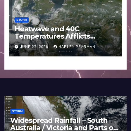
STORM
Heatwave and 40C
Temperatures Afflicts
Western Europe and
JUNE 27, 2026
HARLEY PEARMAN
Southern England – June 23
to 27 2026
STORM
Widespread Rainfall – South
Australia / Victoria and Parts of