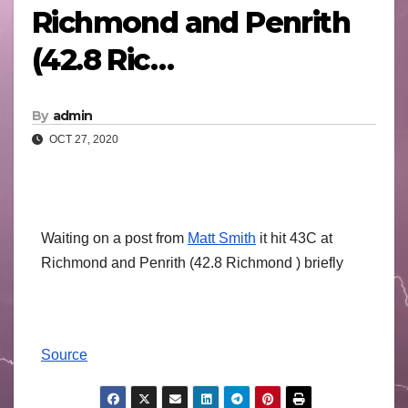
Richmond and Penrith
(42.8 Ric…
By
admin
OCT 27, 2020
Waiting on a post from
Matt Smith
it hit 43C at
Richmond and Penrith (42.8 Richmond ) briefly
Source