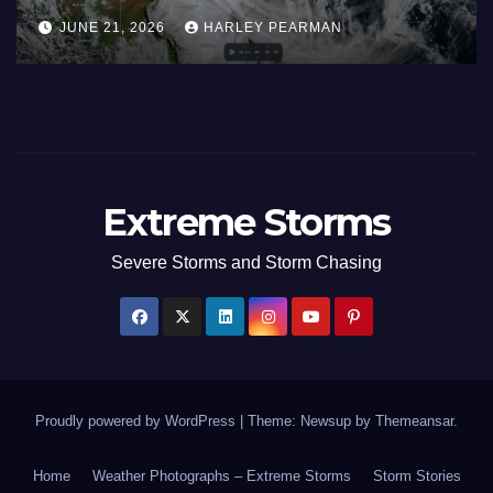
Inland New South Wales – June
JUNE 21, 2026
HARLEY PEARMAN
17 to 19 2026
Extreme Storms
Severe Storms and Storm Chasing
Proudly powered by WordPress
|
Theme: Newsup by
Themeansar
.
Home
Weather Photographs – Extreme Storms
Storm Stories