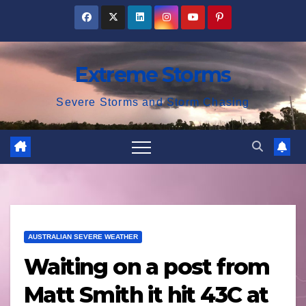
Skip
to
content
Extreme Storms
Severe Storms and Storm Chasing
AUSTRALIAN SEVERE WEATHER
Waiting on a post from
Matt Smith it hit 43C at