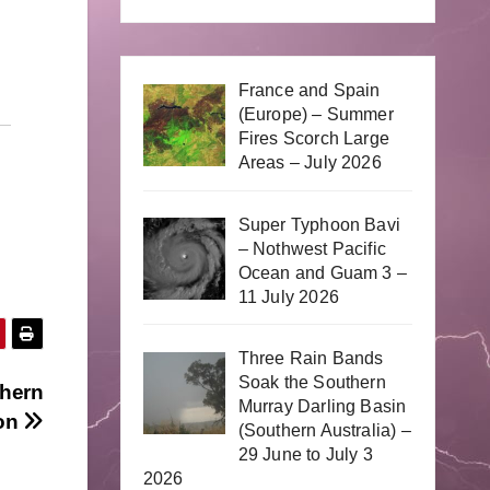
France and Spain
(Europe) – Summer
Fires Scorch Large
Areas – July 2026
Super Typhoon Bavi
– Nothwest Pacific
Ocean and Guam 3 –
11 July 2026
Three Rain Bands
Soak the Southern
thern
Murray Darling Basin
on
(Southern Australia) –
29 June to July 3
2026