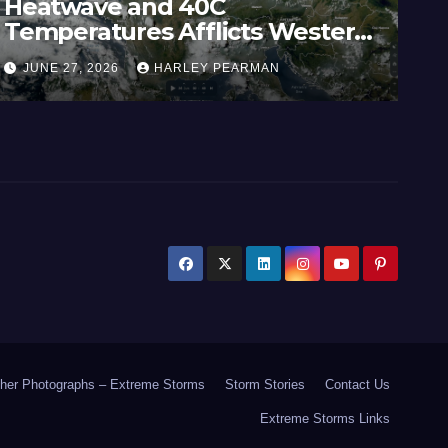
Heatwave and 40C
Wi
Temperatures Afflicts Western
Au
Europe and Southern England –
In
JUNE 27, 2026
HARLEY PEARMAN
J
June 23 to 27 2026
17
her Photographs – Extreme Storms
Storm Stories
Contact Us
Extreme Storms Links