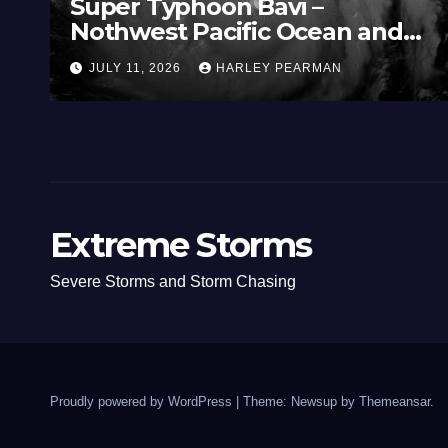
Super Typhoon Bavi –
Nothwest Pacific Ocean and
Guam 3 – 11 July 2026
JULY 11, 2026
HARLEY PEARMAN
Extreme Storms
Severe Storms and Storm Chasing
Proudly powered by WordPress
|
Theme: Newsup by
Themeansar
.