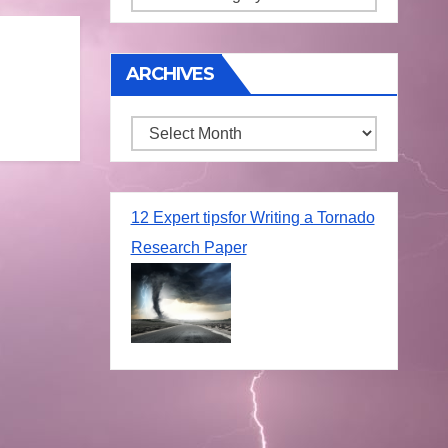
ARCHIVES
Archives
12 Expert tipsfor Writing a Tornado
Research Paper