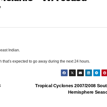
7
east Indian.
ugh that's expected to go away during the next 24 hours.
8
Tropical Cyclones 2007/2008 Sou
Hemisphere Seas