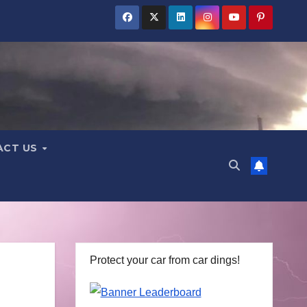
ACT US
Protect your car from car dings!