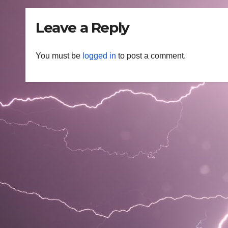
Leave a Reply
You must be
logged in
to post a comment.