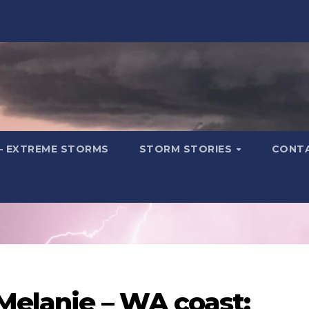
– EXTREME STORMS
STORM STORIES
CONT
Melanie – WA coast: