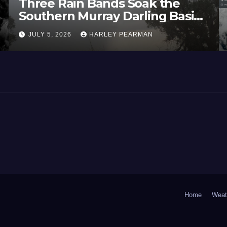
Three Rain Bands Soak the
Southern Murray Darling Basin
(Southern Australia) – 29 June
JULY 5, 2026
HARLEY PEARMAN
to July 3 2026
Home
Weat