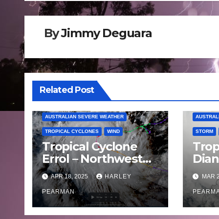
By
Jimmy Deguara
Related Post
AUSTRALIAN SEVERE WEATHER
AUSTRAL
TROPICAL CYCLONES
WIND
STORM
Tropical Cyclone
Trop
Errol – Northwest
Dia
Western Australia –
land
APR 18, 2025
HARLEY
MAR 2
April 16 to 19 2025
West
PEARMAN
Satu
PEARM
202