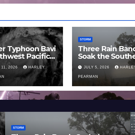
STORM
er Typhoon Bavi
Three Rain Ban
thwest Pacific
Soak the South
an and Guam 3 –
Murray Darling
 11, 2026
HARLEY
JULY 5, 2026
HARLE
uly 2026
Basin (Southern
AN
Australia) – 29 
PEARMAN
to July 3 2026
STORM