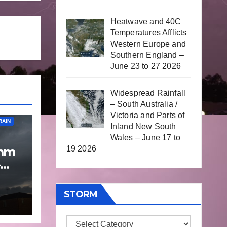
Heatwave and 40C
Temperatures Afflicts
Western Europe and
Southern England –
June 23 to 27 2026
Widespread Rainfall
– South Australia /
Victoria and Parts of
RAIN
Inland New South
Wales – June 17 to
19 2026
 mm
p
 9
STORM
Storm