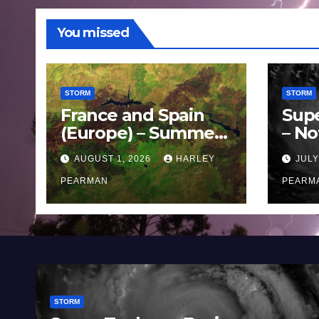
You missed
STORM
STORM
France and Spain
Sup
(Europe) – Summer
– No
Fires Scorch Large
Oce
AUGUST 1, 2026
HARLEY
JULY
Areas – July 2026
11 J
PEARMAN
PEARM
STORM