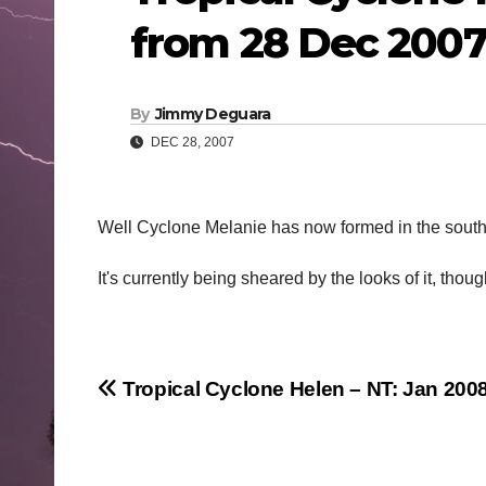
from 28 Dec 200
By
Jimmy Deguara
DEC 28, 2007
Well Cyclone Melanie has now formed in the south
It's currently being sheared by the looks of it, tho
Post
Tropical Cyclone Helen – NT: Jan 200
navigation