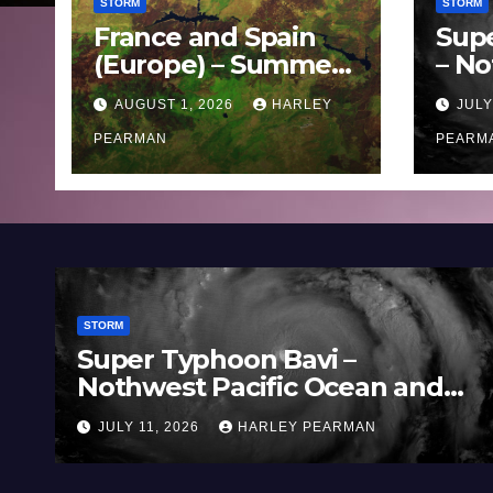
STORM
STORM
France and Spain
Sup
(Europe) – Summer
– No
Fires Scorch Large
Oce
AUGUST 1, 2026
HARLEY
JULY
Areas – July 2026
11 J
PEARMAN
PEARM
STORM
Super Typhoon Bavi –
Nothwest Pacific Ocean and
Guam 3 – 11 July 2026
JULY 11, 2026
HARLEY PEARMAN