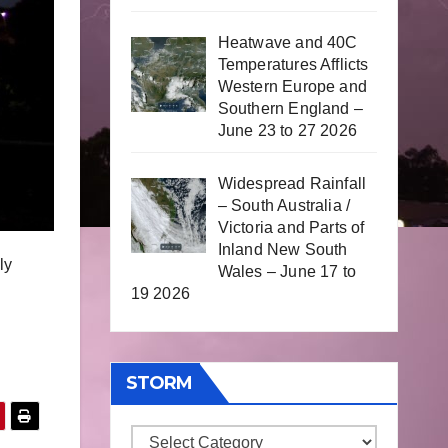
Heatwave and 40C
Temperatures Afflicts
Western Europe and
Southern England –
June 23 to 27 2026
Widespread Rainfall
– South Australia /
Victoria and Parts of
Inland New South
ly
Wales – June 17 to
19 2026
STORM
Storm