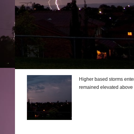
Higher based storms entere
remained elevated above 