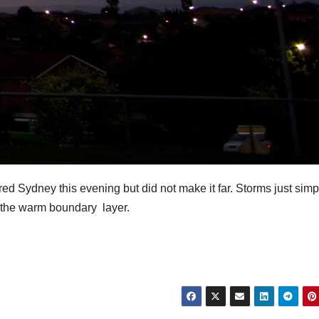
d Sydney this evening but did not make it far. Storms just simp
the warm boundary layer.