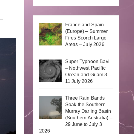
France and Spain
(Europe) – Summer
Fires Scorch Large
Areas – July 2026
Super Typhoon Bavi
– Nothwest Pacific
Ocean and Guam 3 –
11 July 2026
Three Rain Bands
Soak the Southern
Murray Darling Basin
(Southern Australia) –
29 June to July 3
2026