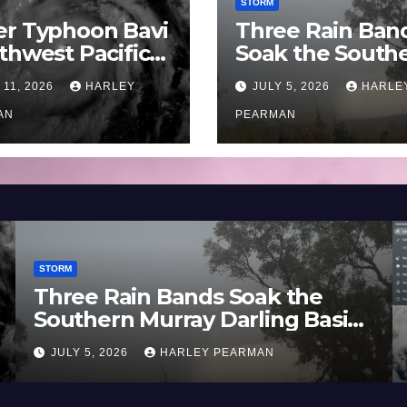
STORM
er Typhoon Bavi
Three Rain Ban
thwest Pacific
Soak the South
an and Guam 3 –
Murray Darling
 11, 2026
HARLEY
JULY 5, 2026
HARLE
uly 2026
Basin (Southern
AN
Australia) – 29 
PEARMAN
to July 3 2026
STORM
Three Rain Bands Soak the
Southern Murray Darling Basin
(Southern Australia) – 29 June
JULY 5, 2026
HARLEY PEARMAN
to July 3 2026