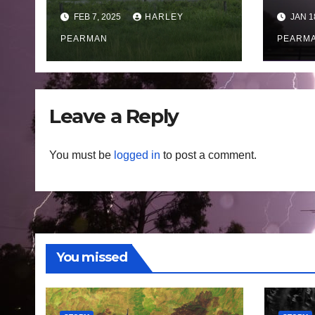
Victoria heat, fires
thu
FEB 7, 2025
HARLEY
JAN 1
and storms to
squa
Queensland
PEARMAN
East
PEARM
monsoon rain and
Wal
floods – February 1
15 J
to 7 2025
Leave a Reply
You must be
logged in
to post a comment.
You missed