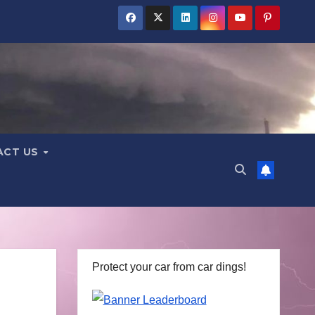
ACT US
Protect your car from car dings!