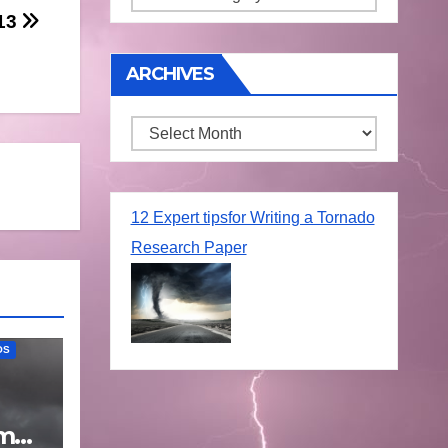
/13
ARCHIVES
Archives
12 Expert tipsfor Writing a Tornado
Research Paper
OS
rm