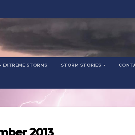
– EXTREME STORMS
STORM STORIES
CONT
mber 2013