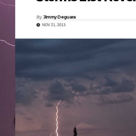
By
Jimmy Deguara
NOV 21, 2013