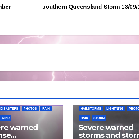
mber
southern Queensland Storm 13/09
RMS
LIGHTNING
 DISASTERS
PHOTOS
RAIN
HAILSTORMS
LIGHTNING
PHOT
WIND
RAIN
STORM
ere warned
Severe warned
nse
storms and sto