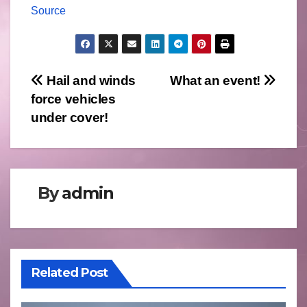
Source
Post
Hail and winds
What an event!
force vehicles
navigation
under cover!
By
admin
Related Post