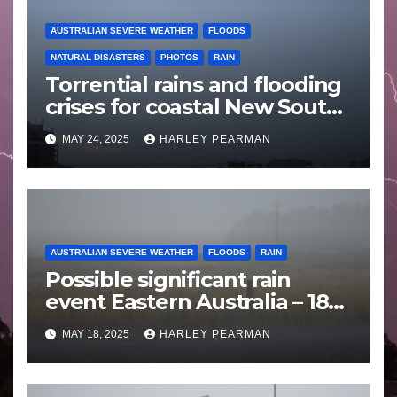
AUSTRALIAN SEVERE WEATHER
FLOODS
NATURAL DISASTERS
PHOTOS
RAIN
Torrential rains and flooding
crises for coastal New South
Wales – 19 to 24 May 2025
MAY 24, 2025
HARLEY PEARMAN
AUSTRALIAN SEVERE WEATHER
FLOODS
RAIN
Possible significant rain
event Eastern Australia – 18
to 25 May 2025
MAY 18, 2025
HARLEY PEARMAN