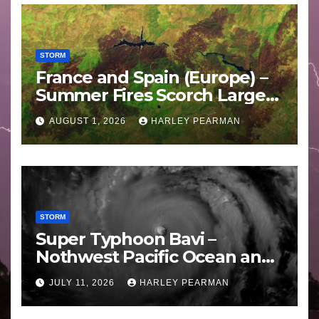
STORM
France and Spain (Europe) –
Summer Fires Scorch Large
Areas – July 2026
AUGUST 1, 2026
HARLEY PEARMAN
STORM
Super Typhoon Bavi –
Nothwest Pacific Ocean and
Guam 3 – 11 July 2026
JULY 11, 2026
HARLEY PEARMAN