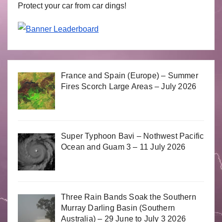
Protect your car from car dings!
France and Spain (Europe) – Summer
Fires Scorch Large Areas – July 2026
Super Typhoon Bavi – Nothwest Pacific
Ocean and Guam 3 – 11 July 2026
Three Rain Bands Soak the Southern
Murray Darling Basin (Southern
Australia) – 29 June to July 3 2026