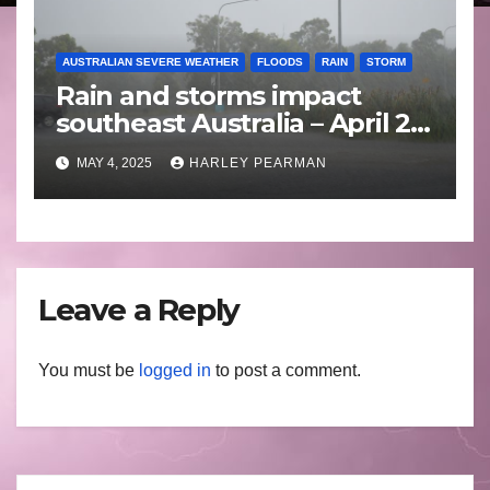
AUSTRALIAN SEVERE WEATHER
FLOODS
RAIN
STORM
Rain and storms impact
southeast Australia – April 25
to April 30 2025
MAY 4, 2025
HARLEY PEARMAN
Leave a Reply
You must be
logged in
to post a comment.