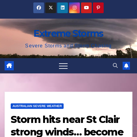
Skip
to
content
Extreme Storms
Severe Storms and Storm Chasing
AUSTRALIAN SEVERE WEATHER
Storm hits near St Clair
strong winds… become