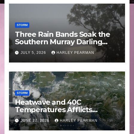
STORM
Three Rain Bands Soak the
Southern Murray Darling
Basin (Southern Australia) –
JULY 5, 2026
HARLEY PEARMAN
29 June to July 3 2026
STORM
Heatwave and 40C
Temperatures Afflicts
Western Europe and
JUNE 27, 2026
HARLEY PEARMAN
Southern England – June 23
to 27 2026