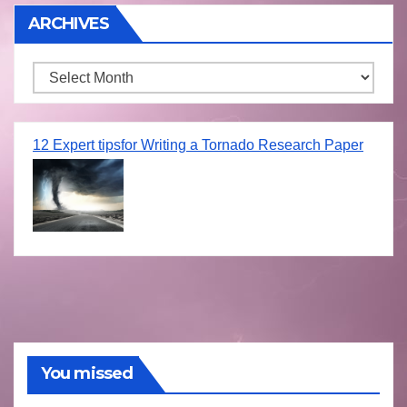
ARCHIVES
Archives
12 Expert tipsfor Writing a Tornado Research Paper
You missed