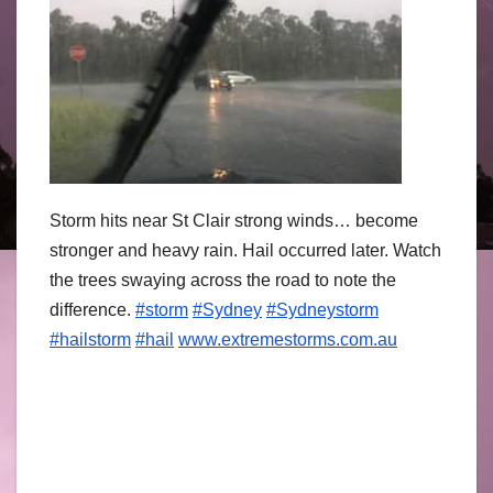
Storm hits near St Clair strong winds… become
stronger and heavy rain. Hail occurred later. Watch
the trees swaying across the road to note the
difference.
#storm
#Sydney
#Sydneystorm
#hailstorm
#hail
www.extremestor
ms.com.au