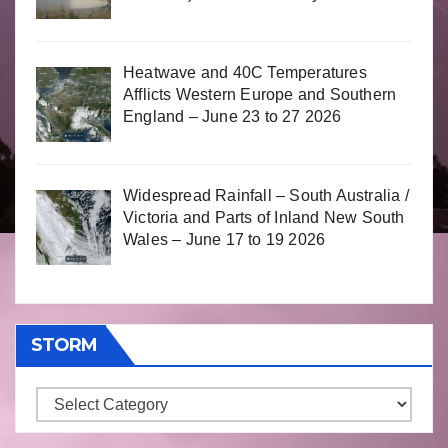
Heatwave and 40C Temperatures
Afflicts Western Europe and Southern
England – June 23 to 27 2026
Widespread Rainfall – South Australia /
Victoria and Parts of Inland New South
Wales – June 17 to 19 2026
STORM
Storm