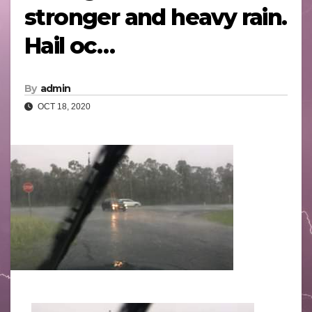
stronger and heavy rain.
Hail oc…
By
admin
OCT 18, 2020