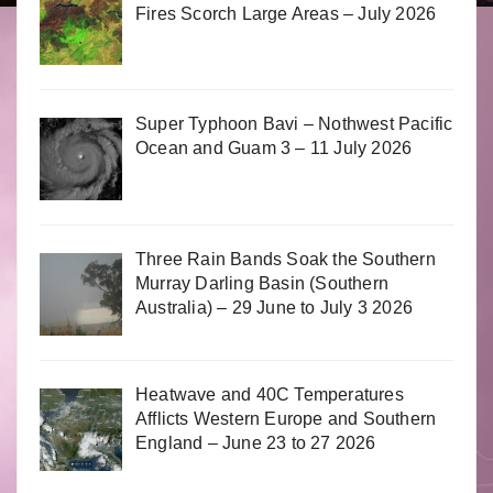
Fires Scorch Large Areas – July 2026
Super Typhoon Bavi – Nothwest Pacific
Ocean and Guam 3 – 11 July 2026
Three Rain Bands Soak the Southern
Murray Darling Basin (Southern
Australia) – 29 June to July 3 2026
Heatwave and 40C Temperatures
Afflicts Western Europe and Southern
England – June 23 to 27 2026