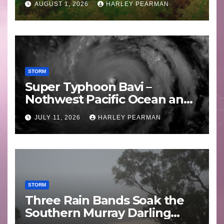
AUGUST 1, 2026
HARLEY PEARMAN
STORM
Super Typhoon Bavi –
Nothwest Pacific Ocean and
Guam 3 – 11 July 2026
JULY 11, 2026
HARLEY PEARMAN
STORM
Three Rain Bands Soak the
Southern Murray Darling