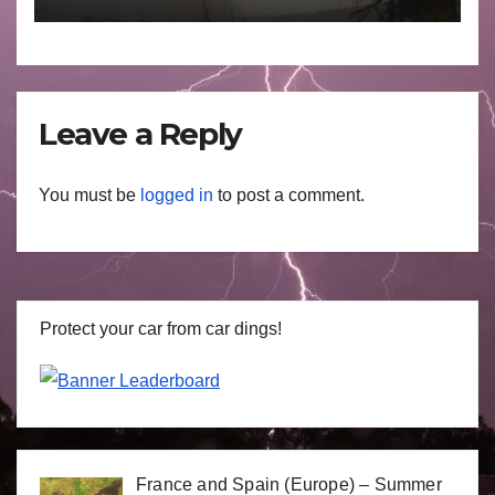
29 June to July 3 2026
Leave a Reply
You must be
logged in
to post a comment.
Protect your car from car dings!
France and Spain (Europe) – Summer