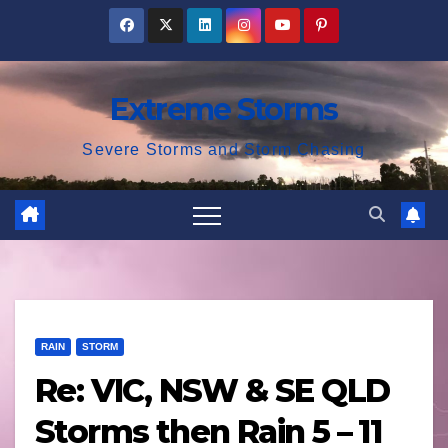
Skip
to
content
Extreme Storms
Severe Storms and Storm Chasing
RAIN
STORM
Re: VIC, NSW & SE QLD
Storms then Rain 5 – 11