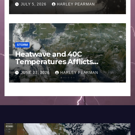
Basin (Southern Australia) –
JULY 5, 2026
HARLEY PEARMAN
29 June to July 3 2026
STORM
Heatwave and 40C
Temperatures Afflicts
Western Europe and
JUNE 27, 2026
HARLEY PEARMAN
Southern England – June 23
to 27 2026