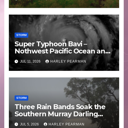
STORM
Super Typhoon Bavi –
Nothwest Pacific Ocean and
Guam 3 – 11 July 2026
JUL 11, 2026
HARLEY PEARMAN
STORM
Three Rain Bands Soak the
Southern Murray Darling
Basin (Southern Australia) –
JUL 5, 2026
HARLEY PEARMAN