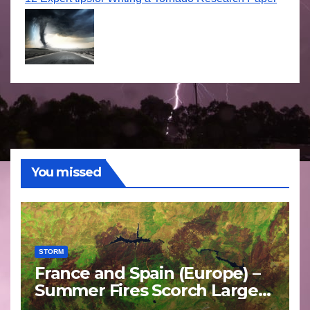
You missed
STORM
France and Spain (Europe) –
Summer Fires Scorch Large
Areas – July 2026