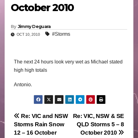
October 2010
By
Jimmy Deguara
#Storms
OCT 10, 2010
The next 24 hours look very wet as Michael stated
high high totals
Antonio.
Post
Re: VIC and NSW
Re: VIC, NSW & SE
Storms Rain Snow
QLD Storms 5 – 8
navigation
12 – 16 October
October 2010