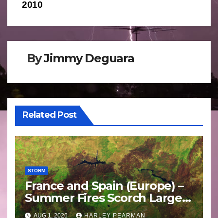
2010
By
Jimmy Deguara
Related Post
STORM
France and Spain (Europe) –
Summer Fires Scorch Large
Areas – July 2026
AUG 1, 2026
HARLEY PEARMAN