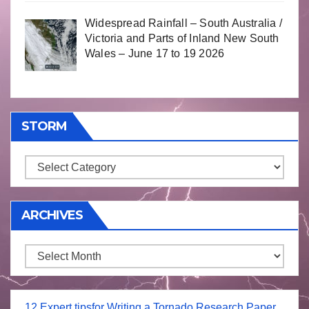
Widespread Rainfall – South Australia /
Victoria and Parts of Inland New South
Wales – June 17 to 19 2026
STORM
Storm
ARCHIVES
Archives
12 Expert tipsfor Writing a Tornado Research Paper