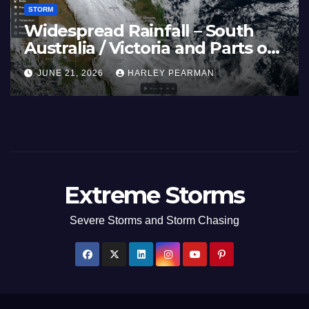
STORM
Widespread Rainfall – South
Australia / Victoria and Parts of
Inland New South Wales – June
JUNE 21, 2026
HARLEY PEARMAN
17 to 19 2026
Extreme Storms
Severe Storms and Storm Chasing