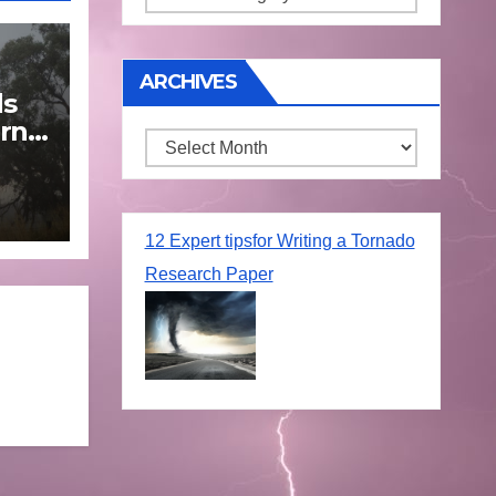
ARCHIVES
ds
rn
Archives
une
12 Expert tipsfor Writing a Tornado
Research Paper