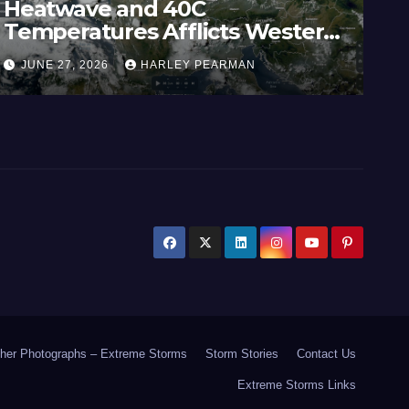
Heatwave and 40C
Wi
Temperatures Afflicts Western
Au
Europe and Southern England –
In
JUNE 27, 2026
HARLEY PEARMAN
J
June 23 to 27 2026
17
her Photographs – Extreme Storms
Storm Stories
Contact Us
Extreme Storms Links