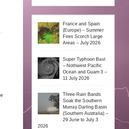
France and Spain
(Europe) – Summer
Fires Scorch Large
Areas – July 2026
Super Typhoon Bavi
– Nothwest Pacific
Ocean and Guam 3 –
11 July 2026
Three Rain Bands
me
Soak the Southern
Murray Darling Basin
(Southern Australia) –
29 June to July 3
2026