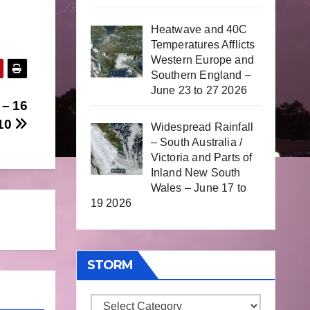
Heatwave and 40C
Temperatures Afflicts
Western Europe and
Southern England –
June 23 to 27 2026
 – 16
010
Widespread Rainfall
– South Australia /
Victoria and Parts of
Inland New South
Wales – June 17 to
19 2026
STORM
Storm