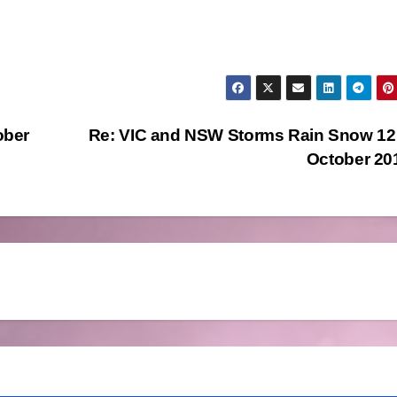
ober
Re: VIC and NSW Storms Rain Snow 12
October 2