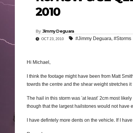
2010
By
Jimmy Deguara
#Jimmy Deguara
,
#Storms
OCT 23, 2010
Hi Michael,
I think the footage might have been from Matt Smith
towrds the centre and the shear weight stretches it 
The hail in this storm was 'at least' 2cm most likel
though that the largest hailstones would not have
I have defintely more dents on the vehicle. If I have 