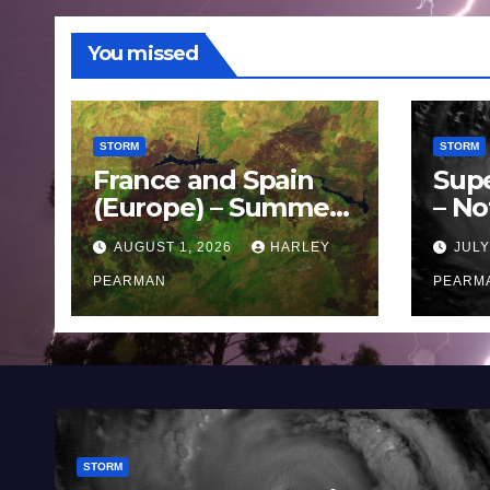
You missed
STORM
STORM
France and Spain
Sup
(Europe) – Summer
– No
Fires Scorch Large
Oce
AUGUST 1, 2026
HARLEY
JULY
Areas – July 2026
11 J
PEARMAN
PEARM
STORM