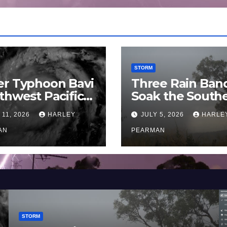
STORM
er Typhoon Bavi
Three Rain Ban
thwest Pacific
Soak the South
an and Guam 3 –
Murray Darling
 11, 2026
HARLEY
JULY 5, 2026
HARLE
uly 2026
Basin (Southern
AN
Australia) – 29 
PEARMAN
to July 3 2026
STORM