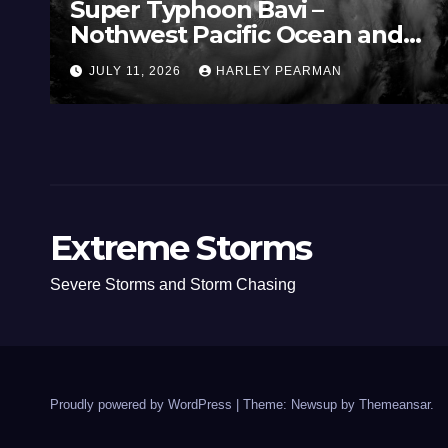
Super Typhoon Bavi –
Nothwest Pacific Ocean and
Guam 3 – 11 July 2026
JULY 11, 2026
HARLEY PEARMAN
Extreme Storms
Severe Storms and Storm Chasing
Proudly powered by WordPress
|
Theme: Newsup by
Themeansar
.