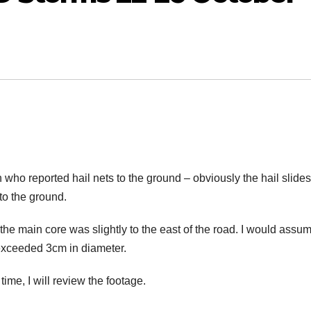
 who reported hail nets to the ground – obviously the hail slides
to the ground.
y the main core was slightly to the east of the road. I would assu
 exceeded 3cm in diameter.
time, I will review the footage.