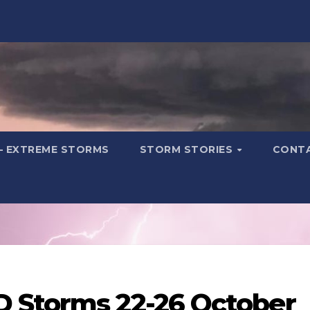
– EXTREME STORMS
STORM STORIES
CONT
 Storms 22-26 October