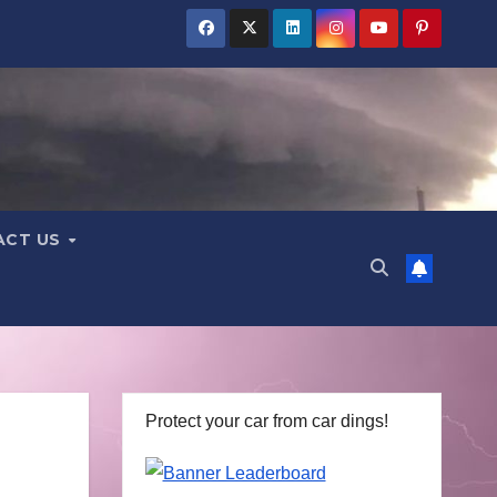
ACT US
Protect your car from car dings!