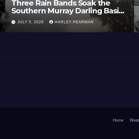
Three Rain Bands Soak the
Southern Murray Darling Basin
(Southern Australia) – 29 June
JULY 5, 2026
HARLEY PEARMAN
to July 3 2026
Home
Weat