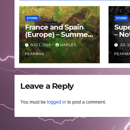
STORM
STORM
France and Spain
Supe
(Europe) – Summer
– No
Fires Scorch Large
Oce
AUG 1, 2026
HARLEY
JUL 1
Areas – July 2026
– 11 
PEARMAN
PEARM
Leave a Reply
You must be
logged in
to post a comment.