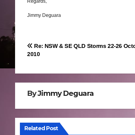
Regards,
Jimmy Deguara
Post
Re: NSW & SE QLD Storms 22-26 Oct
2010
navigation
By
Jimmy Deguara
Related Post