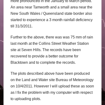
more pronounced in the January to March period.
An area near Tamworth and a small area near the
New South Wales / Queensland state border also
started to experience a 3 month rainfall deficiency
till 31/3/2011.
Further to the above, there was was 75 mm of rain
last month at the Collins Street Weather Station
site at Seven Hills. The records have been
recovered to provide a better outcome for
Blacktown and to complete the records.
The plots described above have been produced
on the Land and Water site Bureau of Meteorology
on 10/4/2011. However I will upload these as soon
as I fix the problem with my computer with respect
to uploading plots.