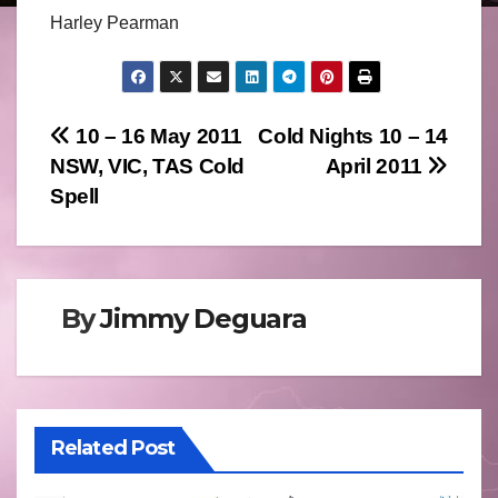
Harley Pearman
Post
10 – 16 May 2011
Cold Nights 10 – 14
NSW, VIC, TAS Cold
April 2011
navigation
Spell
By
Jimmy Deguara
Related Post