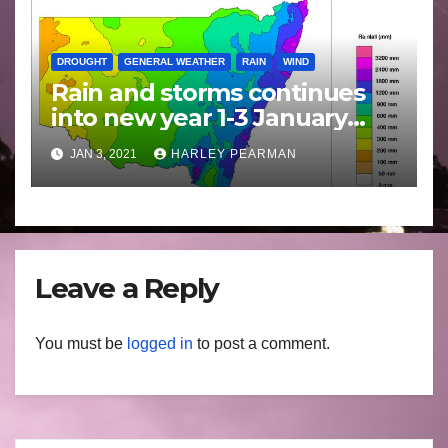
DROUGHT
GENERAL WEATHER
RAIN
WIND
Rain and storms continues
into new year 1-3 January
2021
JAN 3, 2021
HARLEY PEARMAN
Leave a Reply
You must be
logged in
to post a comment.