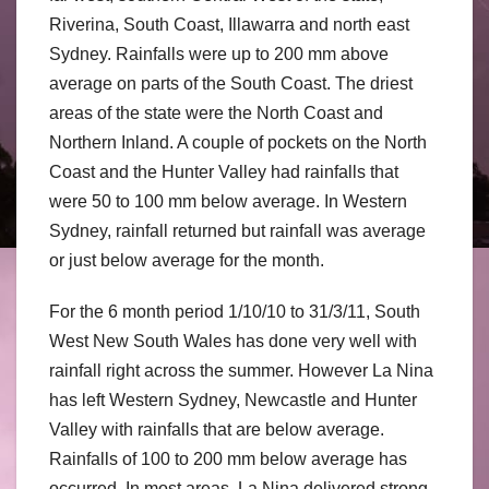
Riverina, South Coast, Illawarra and north east
Sydney. Rainfalls were up to 200 mm above
average on parts of the South Coast. The driest
areas of the state were the North Coast and
Northern Inland. A couple of pockets on the North
Coast and the Hunter Valley had rainfalls that
were 50 to 100 mm below average. In Western
Sydney, rainfall returned but rainfall was average
or just below average for the month.
For the 6 month period 1/10/10 to 31/3/11, South
West New South Wales has done very well with
rainfall right across the summer. However La Nina
has left Western Sydney, Newcastle and Hunter
Valley with rainfalls that are below average.
Rainfalls of 100 to 200 mm below average has
occurred. In most areas, La Nina delivered strong