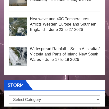
Heatwave and 40C Temperatures
Afflicts Western Europe and Southern
England – June 23 to 27 2026
Widespread Rainfall – South Australia /
Victoria and Parts of Inland New South
Wales – June 17 to 19 2026
STORM
Storm