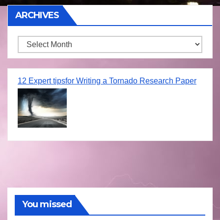
ARCHIVES
Archives
12 Expert tipsfor Writing a Tornado Research Paper
You missed