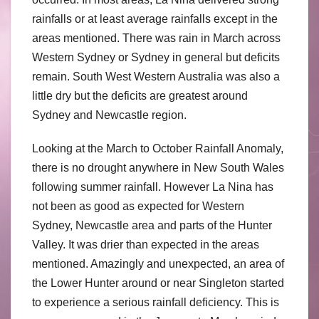
rainfalls or at least average rainfalls except in the
areas mentioned. There was rain in March across
Western Sydney or Sydney in general but deficits
remain. South West Western Australia was also a
little dry but the deficits are greatest around
Sydney and Newcastle region.
Looking at the March to October Rainfall Anomaly,
there is no drought anywhere in New South Wales
following summer rainfall. However La Nina has
not been as good as expected for Western
Sydney, Newcastle area and parts of the Hunter
Valley. It was drier than expected in the areas
mentioned. Amazingly and unexpected, an area of
the Lower Hunter around or near Singleton started
to experience a serious rainfall deficiency. This is