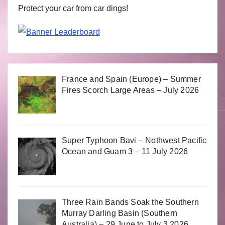
Protect your car from car dings!
France and Spain (Europe) – Summer
Fires Scorch Large Areas – July 2026
Super Typhoon Bavi – Nothwest Pacific
Ocean and Guam 3 – 11 July 2026
Three Rain Bands Soak the Southern
Murray Darling Basin (Southern
Australia) – 29 June to July 3 2026