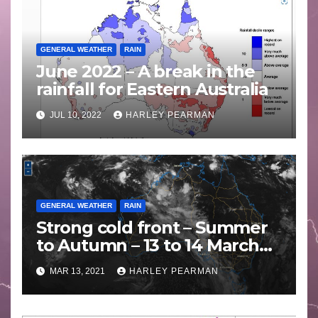
GENERAL WEATHER
RAIN
June 2022 – A break in the
rainfall for Eastern Australia
JUL 10, 2022
HARLEY PEARMAN
GENERAL WEATHER
RAIN
Strong cold front – Summer
to Autumn – 13 to 14 March
2021
MAR 13, 2021
HARLEY PEARMAN