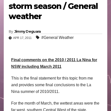
storm season / General
weather
By
Jimmy Deguara
#General Weather
APR 17, 2011
Final comments on the 2010 / 2011 La Nina for
NSW including March 2011
This is the final statement for this topic from me
and provides some final conclusions to the La
Nina summer of 2010/2011.
For the month of March, the wettest areas were the
far west, southern Central West of the state,