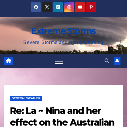
Skip
to
content
Extreme Storms
Severe Storms and Storm Chasing
GENERAL WEATHER
Re: La ~ Nina and her
effect on the Australian