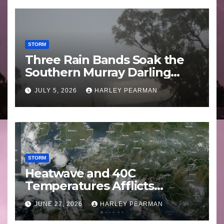
STORM
Three Rain Bands Soak the
Southern Murray Darling
Basin (Southern Australia) –
JULY 5, 2026
HARLEY PEARMAN
29 June to July 3 2026
STORM
Heatwave and 40C
Temperatures Afflicts
Western Europe and
JUNE 27, 2026
HARLEY PEARMAN
Southern England – June 23
to 27 2026