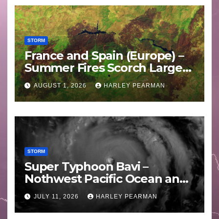
STORM
France and Spain (Europe) –
Summer Fires Scorch Large
Areas – July 2026
AUGUST 1, 2026
HARLEY PEARMAN
STORM
Super Typhoon Bavi –
Nothwest Pacific Ocean and
Guam 3 – 11 July 2026
JULY 11, 2026
HARLEY PEARMAN