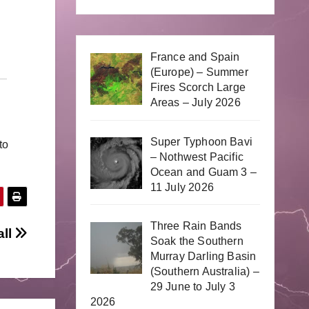
France and Spain
(Europe) – Summer
Fires Scorch Large
Areas – July 2026
Super Typhoon Bavi
to
– Nothwest Pacific
Ocean and Guam 3 –
11 July 2026
Three Rain Bands
all
Soak the Southern
Murray Darling Basin
(Southern Australia) –
29 June to July 3
2026