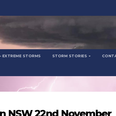
– EXTREME STORMS
STORM STORIES
CONT
ern NSW 22nd November