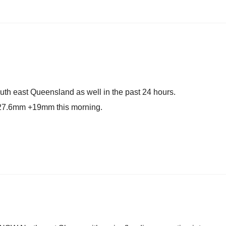
outh east Queensland as well in the past 24 hours.
 27.6mm +19mm this morning.