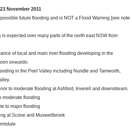
 23 November 2011
 possible future flooding and is NOT a Flood Warning [see note
es is expected over many parts of the north east NSW from
hance of local and main river flooding developing in the
noon onwards:
looding in the Peel Valley including Nundle and Tamworth,
lley.
nor to moderate flooding at Ashford, Inverell and downstream.
o moderate flooding
e to major flooding
ding at Scone and Muswellbrook
Armidale