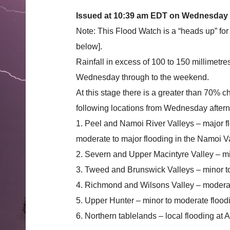
Issued at 10:39 am EDT on Wednesday
Note: This Flood Watch is a “heads up” for
below].
Rainfall in excess of 100 to 150 millimetr
Wednesday through to the weekend.
At this stage there is a greater than 70% c
following locations from Wednesday after
1. Peel and Namoi River Valleys – major f
moderate to major flooding in the Namoi Va
2. Severn and Upper Macintyre Valley – mi
3. Tweed and Brunswick Valleys – minor t
4. Richmond and Wilsons Valley – moderat
5. Upper Hunter – minor to moderate floo
6. Northern tablelands – local flooding at 