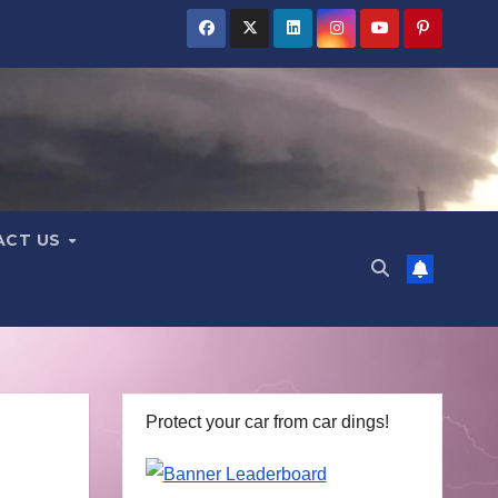
ACT US
Protect your car from car dings!