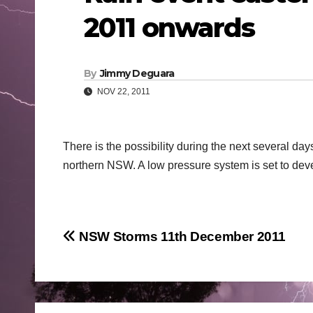
2011 onwards
By
Jimmy Deguara
NOV 22, 2011
There is the possibility during the next several days
northern NSW. A low pressure system is set to deve
Post
NSW Storms 11th December 2011
navigation