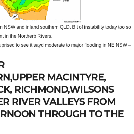
in NSW and inland southern QLD. Bit of instability today too so
 in the Northerb Rivers.
prised to see it sayd moderate to major flooding in NE NSW –
R
RN,UPPER MACINTYRE,
CK, RICHMOND,WILSONS
R RIVER VALLEYS FROM
RNOON THROUGH TO THE