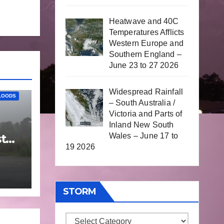
Heatwave and 40C
Temperatures Afflicts
Western Europe and
Southern England –
June 23 to 27 2026
Widespread Rainfall
LOODS
– South Australia /
Victoria and Parts of
Inland New South
Wales – June 17 to
t
19 2026
25
STORM
Storm