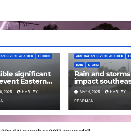
IAN SEVERE WEATHER
FLOODS
AUSTRALIAN SEVERE WEATHER
F
RAIN
STORM
ible significant
Rain and storms
 event Eastern
impact southeas
alia – 18 to 25
Australia – April 
8, 2025
HARLEY
MAY 4, 2025
HARLEY
 2025
to April 30 2025
AN
PEARMAN