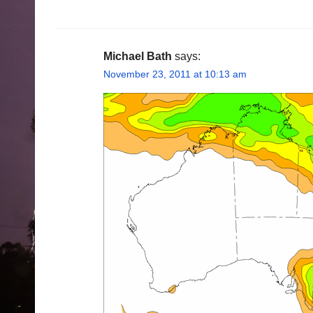
Michael Bath
says:
November 23, 2011 at 10:13 am