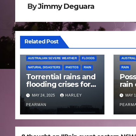
By
Jimmy Deguara
Related Post
AUSTRALIAN SEVERE WEATHER
FLOODS
AUSTRAL
NATURAL DISASTERS
PHOTOS
RAIN
RAIN
Torrential rains and
Poss
flooding crises for
rain
coastal New South
Austr
MAY 24, 2025
HARLEY
MAY 1
Wales – 19 to 24
May
May 2025
PEARMAN
PEARM