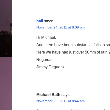
hail
says:
November 24, 2011 at 8:09 pm
Hi Michael,
And there have been substantial falls in s
Here we have had just over 50mm of rain
Regards,
Jimmy Deguara
Michael Bath
says:
November 26, 2011 at 8:44 am