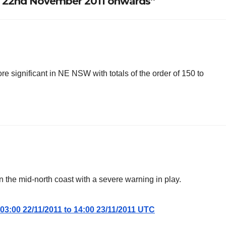
W 22nd November 2011 onwards”
ore significant in NE NSW with totals of the order of 150 to
on the mid-north coast with a severe warning in play.
03:00 22/11/2011 to 14:00 23/11/2011 UTC