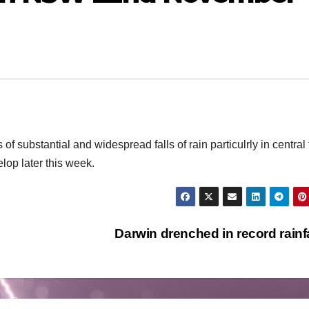
 of substantial and widespread falls of rain particulrly in central 
lop later this week.
Darwin drenched in record rainf