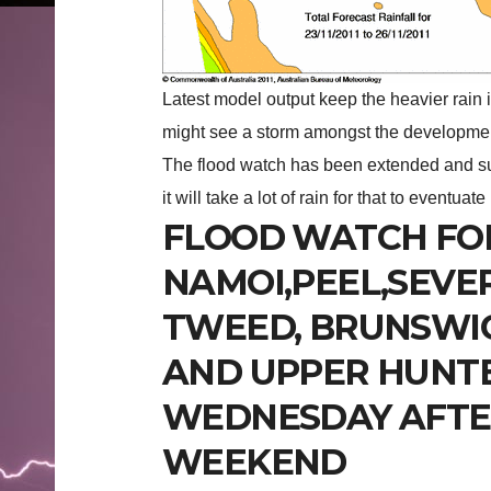
Latest model output keep the heavier rain 
might see a storm amongst the development
The flood watch has been extended and su
it will take a lot of rain for that to eventuate
FLOOD WATCH FO
NAMOI,PEEL,SEVE
TWEED, BRUNSWI
AND UPPER HUNTE
WEDNESDAY AFTE
WEEKEND