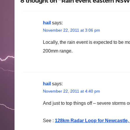
8 thought on “Rain event eastern NS
hail
says:
November 22, 2011 at 3:06 pm
Locally, the rain event is expected to be m
200mm range.
hail
says:
November 22, 2011 at 4:40 pm
And just to top things off – severe storms 
See :
128km Radar Loop for Newcastle, 