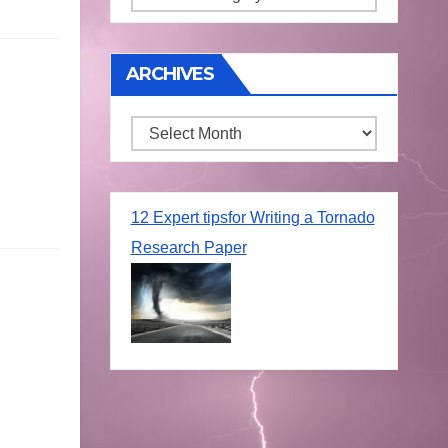
ARCHIVES
Archives
12 Expert tipsfor Writing a Tornado
Research Paper