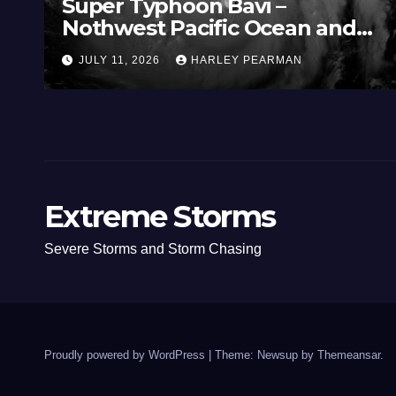
Super Typhoon Bavi –
Nothwest Pacific Ocean and
Guam 3 – 11 July 2026
JULY 11, 2026
HARLEY PEARMAN
Extreme Storms
Severe Storms and Storm Chasing
Proudly powered by WordPress
|
Theme: Newsup by
Themeansar
.