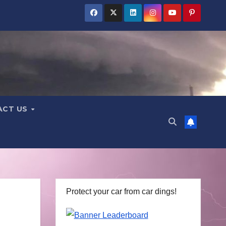
ACT US
Protect your car from car dings!