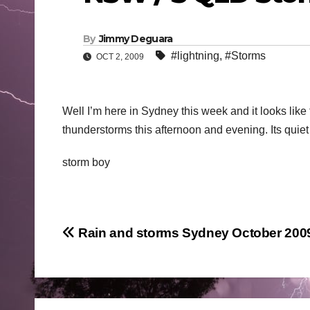
By
Jimmy Deguara
#lightning
,
#Storms
OCT 2, 2009
Well I’m here in Sydney this week and it looks like 
thunderstorms this afternoon and evening. Its quiet
storm boy
Post
Rain and storms Sydney October 200
navigation