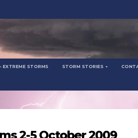
– EXTREME STORMS
STORM STORIES
CONT
ms 2-5 October 2009