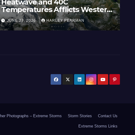
Heatwave and 40C
Wi
Temperatures Afflicts Western
Au
Europe and Southern England –
In
JUNE 27, 2026
HARLEY PEARMAN
J
June 23 to 27 2026
17
her Photographs – Extreme Storms
Storm Stories
Contact Us
Extreme Storms Links