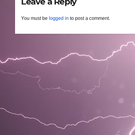
Leave a Reply
You must be
logged in
to post a comment.