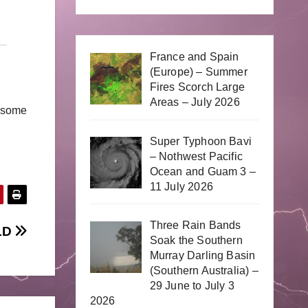
France and Spain
(Europe) – Summer
Fires Scorch Large
Areas – July 2026
r some
Super Typhoon Bavi
– Nothwest Pacific
Ocean and Guam 3 –
11 July 2026
Three Rain Bands
QLD
Soak the Southern
Murray Darling Basin
(Southern Australia) –
29 June to July 3
2026