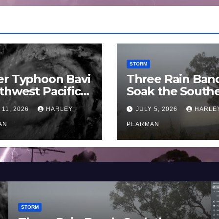
STORM
er Typhoon Bavi
Three Rain Ban
thwest Pacific
Soak the South
an and Guam 3 –
Murray Darling
 11, 2026
HARLEY
JULY 5, 2026
HARLE
uly 2026
Basin (Southern
AN
Australia) – 29 
PEARMAN
to July 3 2026
STORM