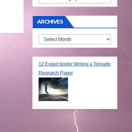
ARCHIVES
Archives
12 Expert tipsfor Writing a Tornado
Research Paper