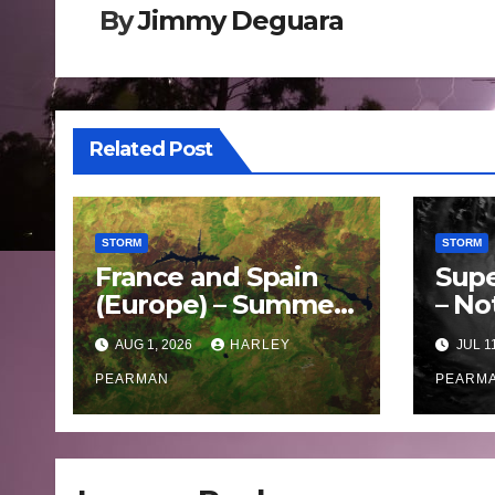
By
Jimmy Deguara
Related Post
STORM
STORM
France and Spain
Supe
(Europe) – Summer
– No
Fires Scorch Large
Oce
AUG 1, 2026
HARLEY
JUL 1
Areas – July 2026
– 11 
PEARMAN
PEARM