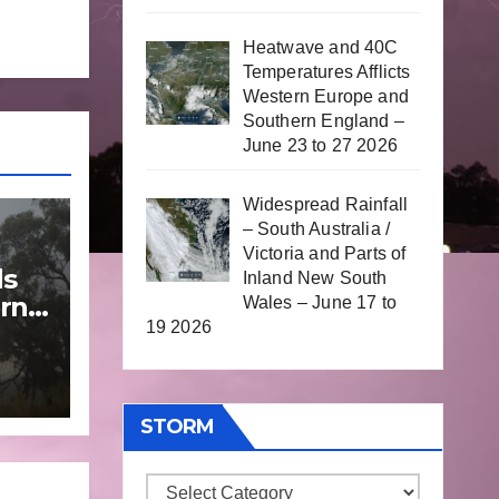
Heatwave and 40C
Temperatures Afflicts
Western Europe and
Southern England –
June 23 to 27 2026
Widespread Rainfall
– South Australia /
Victoria and Parts of
ds
Inland New South
rn
Wales – June 17 to
19 2026
une
STORM
Storm