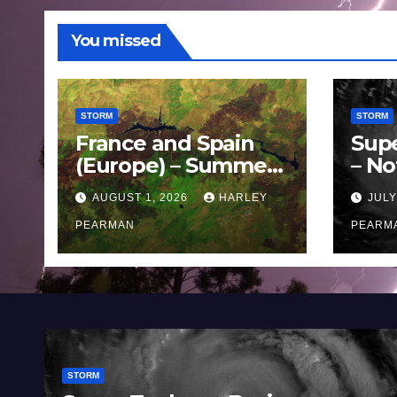
You missed
STORM
STORM
France and Spain
Sup
(Europe) – Summer
– No
Fires Scorch Large
Oce
AUGUST 1, 2026
HARLEY
JULY
Areas – July 2026
11 J
PEARMAN
PEARM
STORM