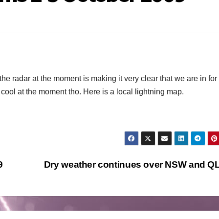
the radar at the moment is making it very clear that we are in fo
 cool at the moment tho. Here is a local lightning map.
9
Dry weather continues over NSW and 