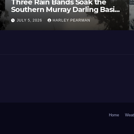
Three Rain Bands Soak the
Southern Murray Darling Basin
(Southern Australia) – 29 June
JULY 5, 2026
HARLEY PEARMAN
to July 3 2026
Home
Weat