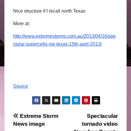
Nice structure if I recall north Texas
More at:
http://www.extremestorms.com.au/2013/04/16/spe
ctular-supercells-nw-texas-15th-april-2013/
Source
Post
Extreme Storm
Spectacular
News image
tornado video
navigation