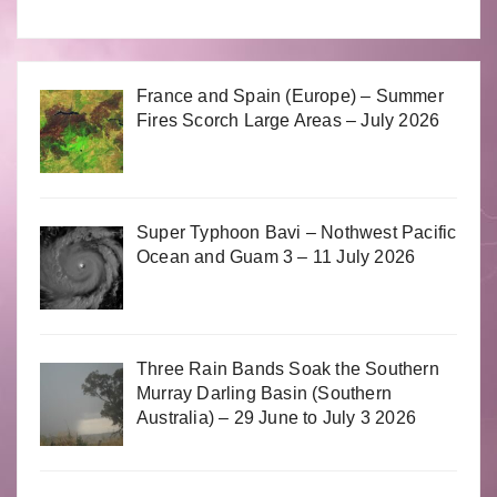
France and Spain (Europe) – Summer
Fires Scorch Large Areas – July 2026
Super Typhoon Bavi – Nothwest Pacific
Ocean and Guam 3 – 11 July 2026
Three Rain Bands Soak the Southern
Murray Darling Basin (Southern
Australia) – 29 June to July 3 2026