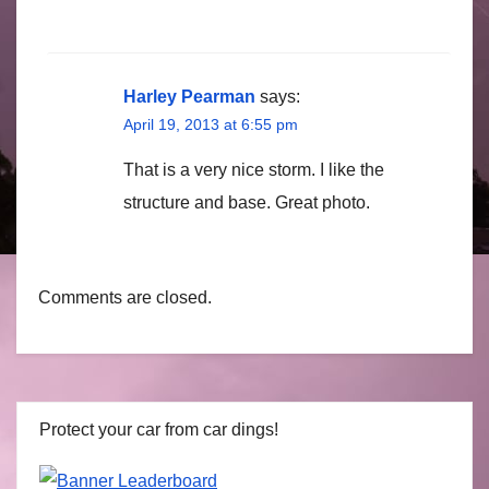
Harley Pearman
says:
April 19, 2013 at 6:55 pm
That is a very nice storm. I like the
structure and base. Great photo.
Comments are closed.
Protect your car from car dings!