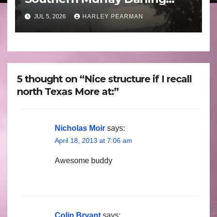
Basin (Southern Australia) –
JUL 5, 2026
HARLEY PEARMAN
29 June to July 3 2026
5 thought on “Nice structure if I recall
north Texas More at:”
Nicholas Moir
says:
April 18, 2013 at 7:06 am
Awesome buddy
Colin Bryant
says: