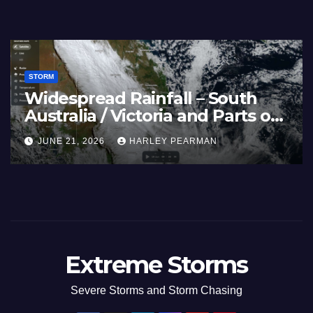
STORM
– Nothwest
Three Rain Bands Soak 
m 3 – 11
Southern Murray Darlin
(Southern Australia) – 2
AN
JULY 5, 2026
HARLEY PEARMAN
to July 3 2026
Extreme Storms
Severe Storms and Storm Chasing