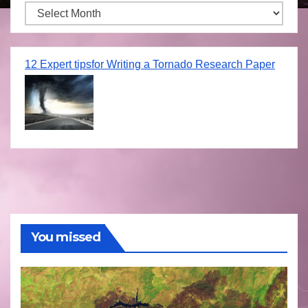
Archives
12 Expert tipsfor Writing a Tornado Research Paper
You missed