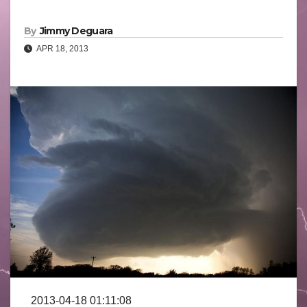
By
Jimmy Deguara
APR 18, 2013
2013-04-18 01:11:08