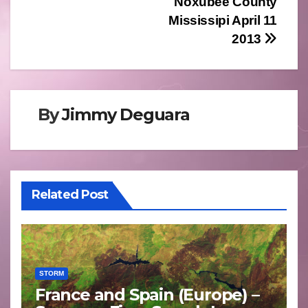
Noxubee County
Mississipi April 11
2013
By
Jimmy Deguara
Related Post
STORM
France and Spain (Europe) –