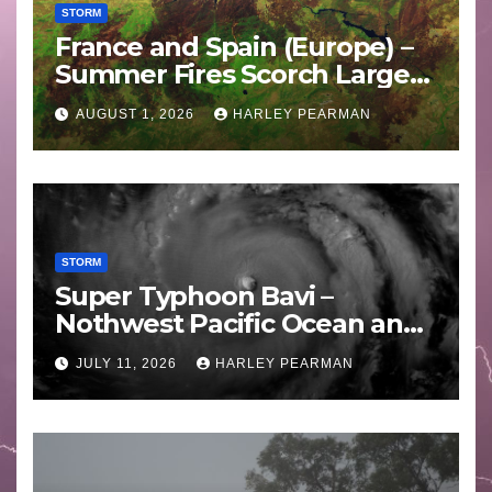
STORM
France and Spain (Europe) –
Summer Fires Scorch Large
Areas – July 2026
AUGUST 1, 2026
HARLEY PEARMAN
STORM
Super Typhoon Bavi –
Nothwest Pacific Ocean and
Guam 3 – 11 July 2026
JULY 11, 2026
HARLEY PEARMAN