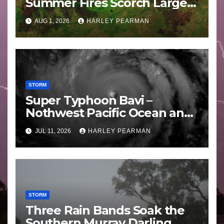
Summer Fires Scorch Large
Areas – July 2026
AUG 1, 2026
HARLEY PEARMAN
STORM
Super Typhoon Bavi –
Nothwest Pacific Ocean and
Guam 3 – 11 July 2026
JUL 11, 2026
HARLEY PEARMAN
STORM
Three Rain Bands Soak the
Southern Murray Darling