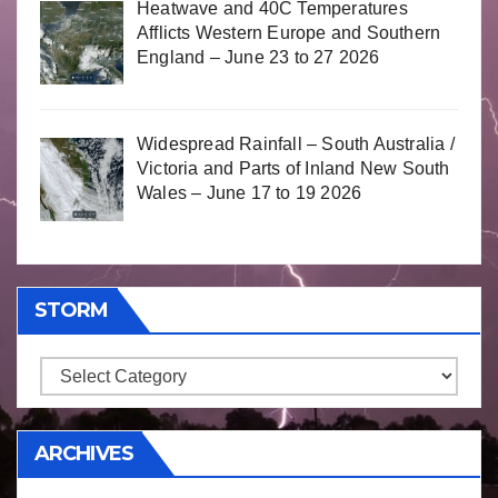
Heatwave and 40C Temperatures
Afflicts Western Europe and Southern
England – June 23 to 27 2026
Widespread Rainfall – South Australia /
Victoria and Parts of Inland New South
Wales – June 17 to 19 2026
STORM
Storm
ARCHIVES