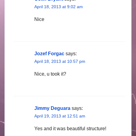
April 18, 2013 at 9:02 am
Nice
Jozef Forgac
says:
April 18, 2013 at 10:57 pm
Nice, u took it?
Jimmy Deguara
says:
April 19, 2013 at 12:51 am
Yes and it was beautiful structure!