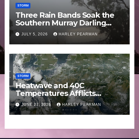
STORM
Three Rain Bands Soak the
Southern Murray Darling
Basin (Southern Australia) –
JULY 5, 2026
HARLEY PEARMAN
29 June to July 3 2026
STORM
Heatwave and 40C
Temperatures Afflicts
Western Europe and
JUNE 27, 2026
HARLEY PEARMAN
Southern England – June 23
to 27 2026