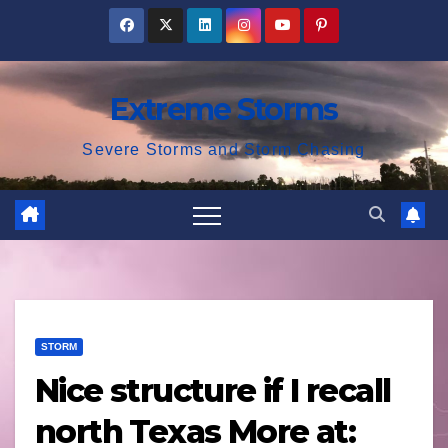
Skip
to
content
Extreme Storms
Severe Storms and Storm Chasing
STORM
Nice structure if I recall
north Texas More at: