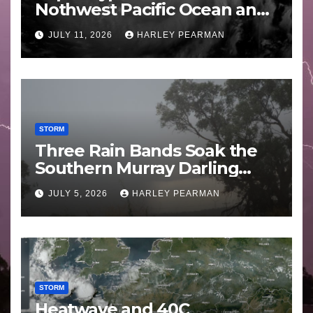
Nothwest Pacific Ocean and
Guam 3 – 11 July 2026
JULY 11, 2026
HARLEY PEARMAN
STORM
Three Rain Bands Soak the
Southern Murray Darling
Basin (Southern Australia) –
JULY 5, 2026
HARLEY PEARMAN
29 June to July 3 2026
STORM
Heatwave and 40C