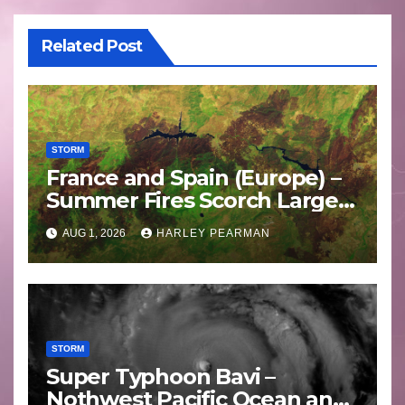
Related Post
STORM
France and Spain (Europe) –
Summer Fires Scorch Large
Areas – July 2026
AUG 1, 2026
HARLEY PEARMAN
STORM
Super Typhoon Bavi –
Nothwest Pacific Ocean and