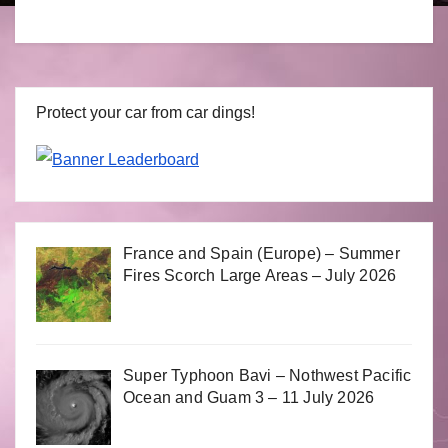
Protect your car from car dings!
France and Spain (Europe) – Summer
Fires Scorch Large Areas – July 2026
Super Typhoon Bavi – Nothwest Pacific
Ocean and Guam 3 – 11 July 2026