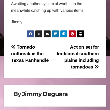
Awaiting another system of worth – in the
meanwhile catching up with various items.
Jimmy
Post
Tornado
Action set for
outbreak in the
traditional southern
navigation
Texas Panhandle
plains including
tornadoes
By
Jimmy Deguara