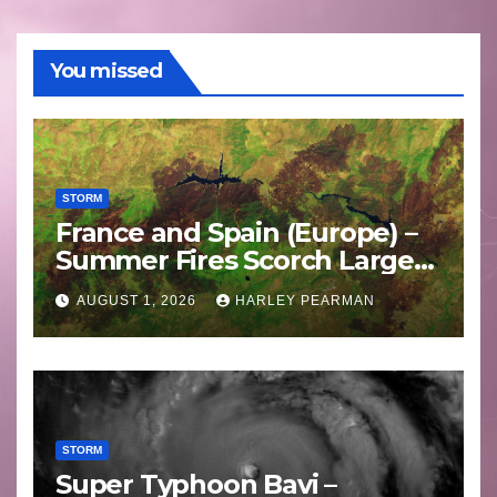
You missed
STORM
France and Spain (Europe) –
Summer Fires Scorch Large
Areas – July 2026
AUGUST 1, 2026
HARLEY PEARMAN
STORM
Super Typhoon Bavi –