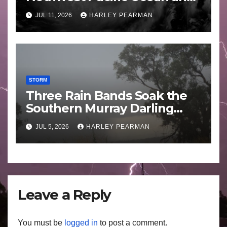
Guam 3 – 11 July 2026
JUL 11, 2026
HARLEY PEARMAN
STORM
Three Rain Bands Soak the
Southern Murray Darling
Basin (Southern Australia) –
JUL 5, 2026
HARLEY PEARMAN
29 June to July 3 2026
Leave a Reply
You must be
logged in
to post a comment.