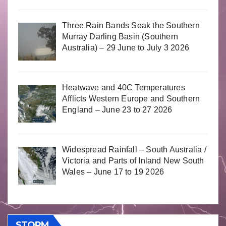
Three Rain Bands Soak the Southern
Murray Darling Basin (Southern
Australia) – 29 June to July 3 2026
Heatwave and 40C Temperatures
Afflicts Western Europe and Southern
England – June 23 to 27 2026
Widespread Rainfall – South Australia /
Victoria and Parts of Inland New South
Wales – June 17 to 19 2026
STORM