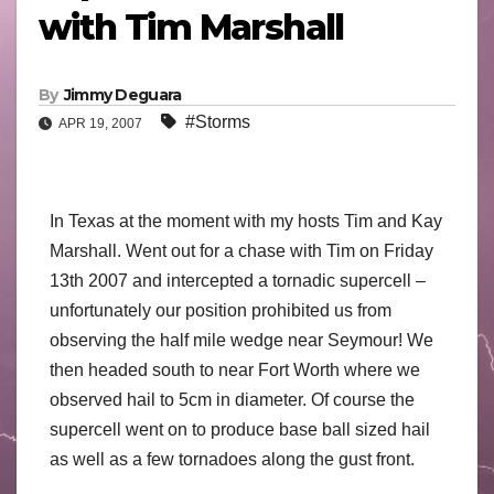
with Tim Marshall
By
Jimmy Deguara
#Storms
APR 19, 2007
In Texas at the moment with my hosts Tim and Kay
Marshall. Went out for a chase with Tim on Friday
13th 2007 and intercepted a tornadic supercell –
unfortunately our position prohibited us from
observing the half mile wedge near Seymour! We
then headed south to near Fort Worth where we
observed hail to 5cm in diameter. Of course the
supercell went on to produce base ball sized hail
as well as a few tornadoes along the gust front.