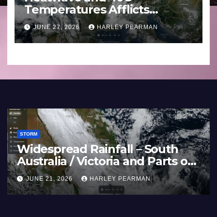
Temperatures Afflicts
Western Europe and
JUNE 27, 2026
HARLEY PEARMAN
Southern England – June 23
to 27 2026
STORM
Widespread Rainfall – South
Australia / Victoria and Parts of
Inland New South Wales – June
JUNE 21, 2026
HARLEY PEARMAN
17 to 19 2026