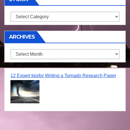
Storm
ARCHIVES
Archives
12 Expert tipsfor Writing a Tornado Research Paper