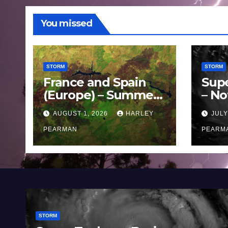
You missed
STORM
STORM
France and Spain
Sup
(Europe) – Summer
– No
Fires Scorch Large
Oce
AUGUST 1, 2026
HARLEY
JULY
Areas – July 2026
11 J
PEARMAN
PEARM
STORM