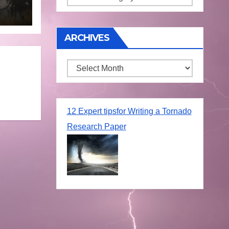
une
ARCHIVES
Archives
12 Expert tipsfor Writing a Tornado
Research Paper