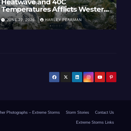
Heatwave and 40C
Wi
Temperatures Afflicts Western
Au
Europe and Southern England –
In
JUNE 27, 2026
HARLEY PEARMAN
J
June 23 to 27 2026
17
her Photographs – Extreme Storms
Storm Stories
Contact Us
Extreme Storms Links