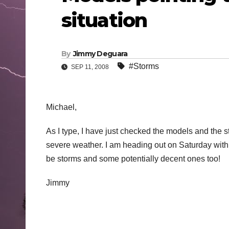
situation
By
Jimmy Deguara
#Storms
SEP 11, 2008
Michael,
As I type, I have just checked the models and the s
severe weather. I am heading out on Saturday with Ime
be storms and some potentially decent ones too!
Jimmy