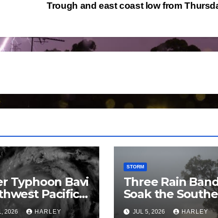
Trough and east coast low from Thurs
STORM
r Typhoon Bavi
Three Rain Ban
thwest Pacific
Soak the Southe
an and Guam 3
Murray Darling
1, 2026
HARLEY
JUL 5, 2026
HARLEY