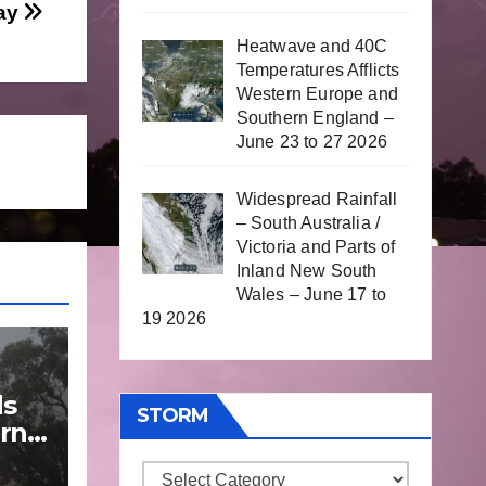
day
Heatwave and 40C
Temperatures Afflicts
Western Europe and
Southern England –
June 23 to 27 2026
Widespread Rainfall
– South Australia /
Victoria and Parts of
Inland New South
Wales – June 17 to
19 2026
ds
STORM
rn
Storm