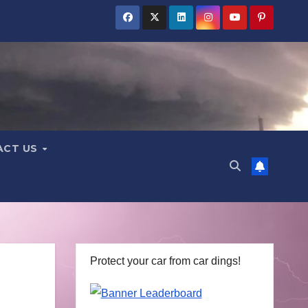
ACT US
Protect your car from car dings!