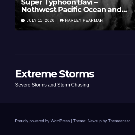
Super Typhoon Bavi –
Nothwest Pacific Ocean and
Guam 3 – 11 July 2026
JULY 11, 2026
HARLEY PEARMAN
Extreme Storms
Severe Storms and Storm Chasing
Proudly powered by WordPress
|
Theme: Newsup by
Themeansar
.