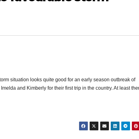
torm situation looks quite good for an early season outbreak of
lda and Kimberly for their first trip in the country. At least ther