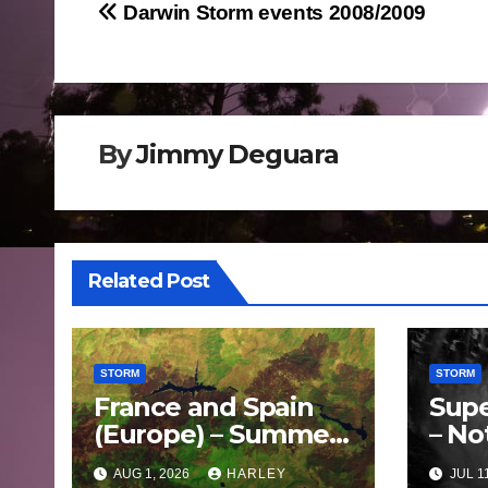
Post
Darwin Storm events 2008/2009
navigation
By
Jimmy Deguara
Related Post
STORM
STORM
France and Spain
Supe
(Europe) – Summer
– No
Fires Scorch Large
Oce
AUG 1, 2026
HARLEY
JUL 1