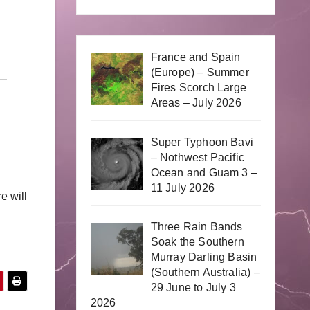
France and Spain
(Europe) – Summer
Fires Scorch Large
Areas – July 2026
Super Typhoon Bavi
– Nothwest Pacific
Ocean and Guam 3 –
11 July 2026
e will
Three Rain Bands
Soak the Southern
Murray Darling Basin
(Southern Australia) –
29 June to July 3
2026