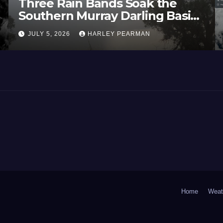
Three Rain Bands Soak the
Southern Murray Darling Basin
(Southern Australia) – 29 June
JULY 5, 2026
HARLEY PEARMAN
to July 3 2026
Home
Weat