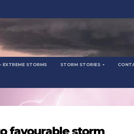
– EXTREME STORMS
STORM STORIES
CONT
to favourable storm