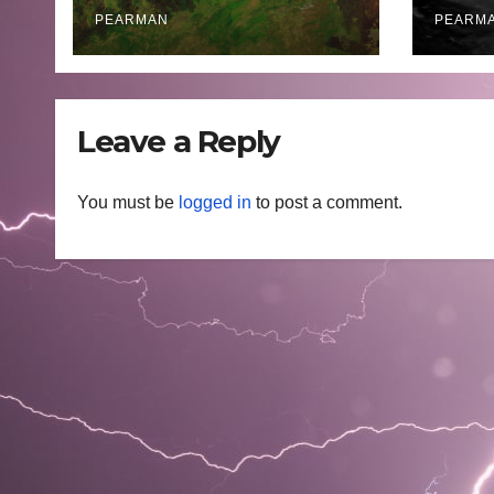
Areas – July 2026
– 11 
PEARMAN
PEARM
Leave a Reply
You must be
logged in
to post a comment.