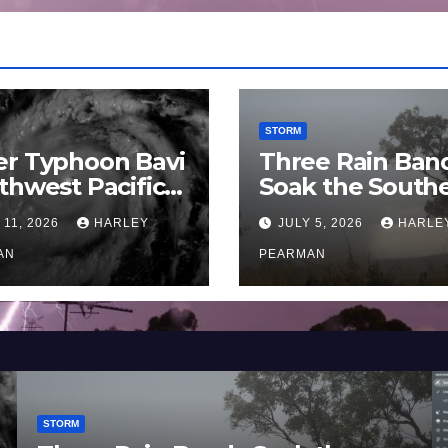
STORM
er Typhoon Bavi
Three Rain Ban
thwest Pacific
Soak the South
an and Guam 3 –
Murray Darling
 11, 2026
HARLEY
JULY 5, 2026
HARLE
uly 2026
Basin (Southern
AN
Australia) – 29 
PEARMAN
to July 3 2026
STORM