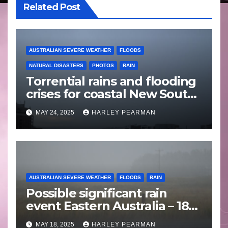
Related Post
AUSTRALIAN SEVERE WEATHER
FLOODS
NATURAL DISASTERS
PHOTOS
RAIN
Torrential rains and flooding
crises for coastal New South
Wales – 19 to 24 May 2025
MAY 24, 2025
HARLEY PEARMAN
AUSTRALIAN SEVERE WEATHER
FLOODS
RAIN
Possible significant rain
event Eastern Australia – 18
to 25 May 2025
MAY 18, 2025
HARLEY PEARMAN