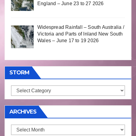
England – June 23 to 27 2026
Widespread Rainfall – South Australia /
Victoria and Parts of Inland New South
Wales – June 17 to 19 2026
STORM
Storm
ARCHIVES
Archives