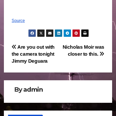
Source
Post
Are you out with
Nicholas Moir was
the camera tonight
closer to this.
navigation
Jimmy Deguara
By
admin