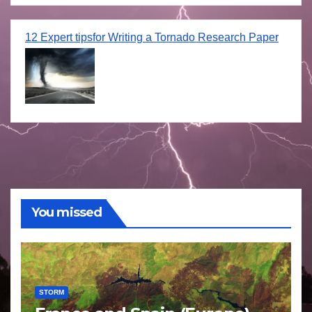
12 Expert tipsfor Writing a Tornado Research Paper
You missed
STORM