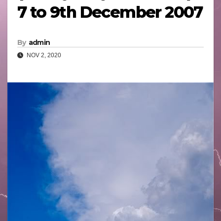
7 to 9th December 2007
By
admin
NOV 2, 2020