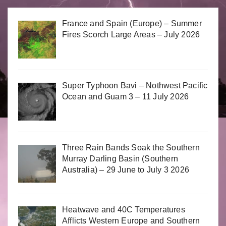
France and Spain (Europe) – Summer
Fires Scorch Large Areas – July 2026
Super Typhoon Bavi – Nothwest Pacific
Ocean and Guam 3 – 11 July 2026
Three Rain Bands Soak the Southern
Murray Darling Basin (Southern
Australia) – 29 June to July 3 2026
Heatwave and 40C Temperatures
Afflicts Western Europe and Southern