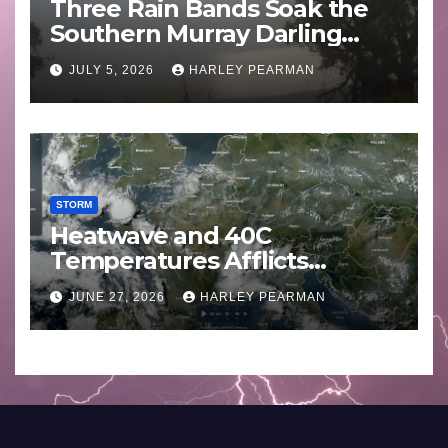
Three Rain Bands Soak the
Southern Murray Darling
Basin (Southern Australia) –
JULY 5, 2026
HARLEY PEARMAN
29 June to July 3 2026
STORM
Heatwave and 40C
Temperatures Afflicts
Western Europe and
JUNE 27, 2026
HARLEY PEARMAN
Southern England – June 23
to 27 2026