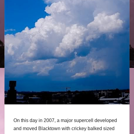
On this day in 2007, a major supercell developed
and moved Blacktown with crickey balked sized