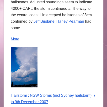
hailstones. Adjusted soundings seem to indicate
4000+ CAPE the storm continued all the way to
the central coast. I intercepted hailstones of 8cm
confirmed by
Jeff Brislane
.
Harley Pearman
had
some…
More
Hailstorm : NSW Storms (incl Sydney hailstorm): 7
to 9th December 2007