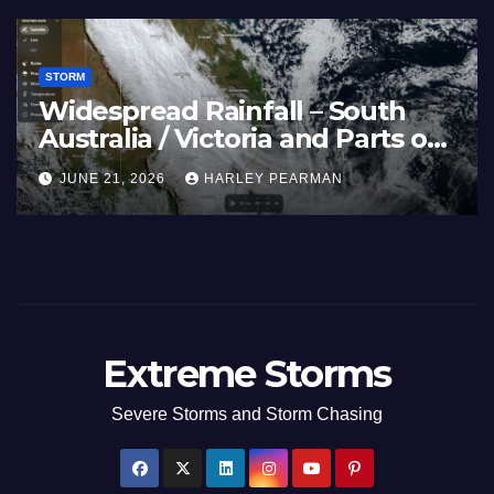
STORM
Widespread Rainfall – South
Australia / Victoria and Parts of
Inland New South Wales – June
JUNE 21, 2026
HARLEY PEARMAN
17 to 19 2026
Extreme Storms
Severe Storms and Storm Chasing