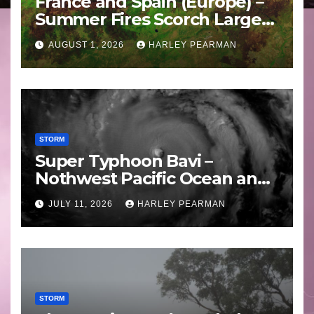
France and Spain (Europe) –
Summer Fires Scorch Large
Areas – July 2026
AUGUST 1, 2026
HARLEY PEARMAN
STORM
Super Typhoon Bavi –
Nothwest Pacific Ocean and
Guam 3 – 11 July 2026
JULY 11, 2026
HARLEY PEARMAN
STORM