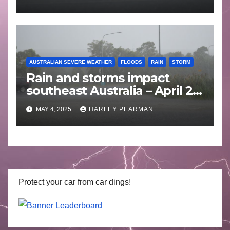
AUSTRALIAN SEVERE WEATHER
FLOODS
RAIN
STORM
Rain and storms impact
southeast Australia – April 25
to April 30 2025
MAY 4, 2025
HARLEY PEARMAN
Protect your car from car dings!