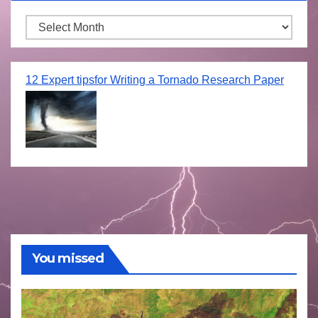
Archives
12 Expert tipsfor Writing a Tornado Research Paper
You missed