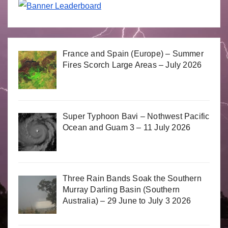
France and Spain (Europe) – Summer
Fires Scorch Large Areas – July 2026
Super Typhoon Bavi – Nothwest Pacific
Ocean and Guam 3 – 11 July 2026
Three Rain Bands Soak the Southern
Murray Darling Basin (Southern
Australia) – 29 June to July 3 2026