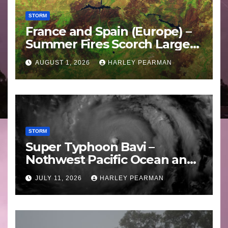
STORM
France and Spain (Europe) –
Summer Fires Scorch Large
Areas – July 2026
AUGUST 1, 2026
HARLEY PEARMAN
STORM
Super Typhoon Bavi –
Nothwest Pacific Ocean and
Guam 3 – 11 July 2026
JULY 11, 2026
HARLEY PEARMAN