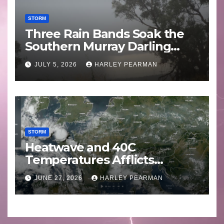
STORM
Three Rain Bands Soak the
Southern Murray Darling
Basin (Southern Australia) –
JULY 5, 2026
HARLEY PEARMAN
29 June to July 3 2026
STORM
Heatwave and 40C
Temperatures Afflicts
Western Europe and
JUNE 27, 2026
HARLEY PEARMAN
Southern England – June 23
to 27 2026