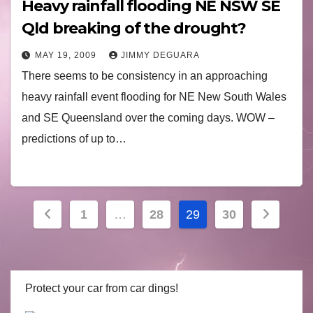
Heavy rainfall flooding NE NSW SE
Qld breaking of the drought?
MAY 19, 2009
JIMMY DEGUARA
There seems to be consistency in an approaching
heavy rainfall event flooding for NE New South Wales
and SE Queensland over the coming days. WOW –
predictions of up to…
Posts
1
…
28
29
30
navigation
Protect your car from car dings!