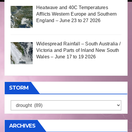
Heatwave and 40C Temperatures
Afflicts Western Europe and Southern
England – June 23 to 27 2026
Widespread Rainfall – South Australia /
Victoria and Parts of Inland New South
Wales – June 17 to 19 2026
STORM
Storm
ARCHIVES