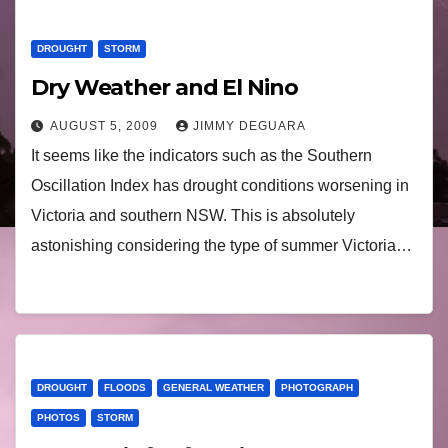
DROUGHT
STORM
Dry Weather and El Nino
AUGUST 5, 2009
JIMMY DEGUARA
It seems like the indicators such as the Southern
Oscillation Index has drought conditions worsening in
Victoria and southern NSW. This is absolutely
astonishing considering the type of summer Victoria…
DROUGHT
FLOODS
GENERAL WEATHER
PHOTOGRAPH
PHOTOS
STORM