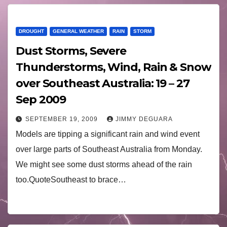
DROUGHT
GENERAL WEATHER
RAIN
STORM
Dust Storms, Severe
Thunderstorms, Wind, Rain & Snow
over Southeast Australia: 19 – 27
Sep 2009
SEPTEMBER 19, 2009
JIMMY DEGUARA
Models are tipping a significant rain and wind event
over large parts of Southeast Australia from Monday.
We might see some dust storms ahead of the rain
too.QuoteSoutheast to brace…