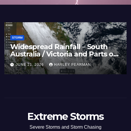
STORM
Widespread Rainfall – South
Australia / Victoria and Parts of
Inland New South Wales – June
JUNE 21, 2026
HARLEY PEARMAN
17 to 19 2026
Extreme Storms
Severe Storms and Storm Chasing